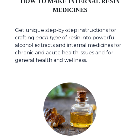
HOW TO MAKE INTERNAL RESIN
MEDICINES
Get unique step-by-step instructions for
crafting
each type
of resin into powerful
alcohol extracts and internal medicines for
chronic and acute health issues and for
general health and wellness.