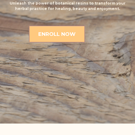
Unleash the power of botanical resins to transform your
herbal practice for healing, beauty and enjoyment.
ENROLL NOW