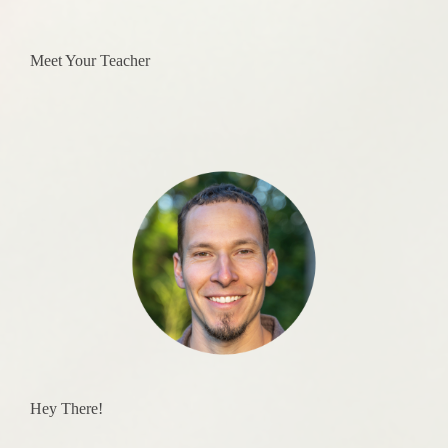
Meet Your Teacher
Hey There!