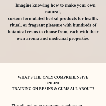
Imagine knowing how to make your own
natural,
custom-formulated herbal products for health,
ritual, or fragrant pleasure with hundreds of
botanical resins to choose from, each with their
own aroma and medicinal properties.
WHAT'S THE ONLY COMPREHENSIVE
ONLINE
TRAINING ON RESINS & GUMS ALL ABOUT?
This all-inclusive program teaches you