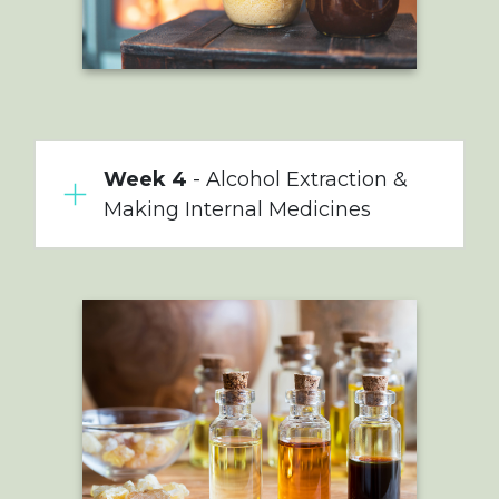
Week 4
- Alcohol Extraction &
Making Internal Medicines