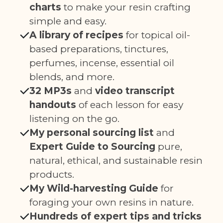
charts
to make your resin crafting
simple and easy.
A library of recipes
for topical oil-
based preparations, tinctures,
perfumes, incense, essential oil
blends, and more.
32 MP3s
and
video transcript
handouts
of each lesson for easy
listening on the go.
My personal sourcing list
and
Expert Guide to Sourcing
pure,
natural, ethical, and sustainable resin
products.
My Wild-harvesting Guide
for
foraging your own resins in nature.
Hundreds of expert tips and tricks