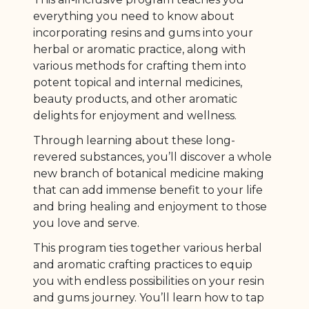
everything you need to know about
incorporating resins and gums into your
herbal or aromatic practice, along with
various methods for crafting them into
potent topical and internal medicines,
beauty products, and other aromatic
delights for enjoyment and wellness.
Through learning about these long-
revered substances, you’ll discover a whole
new branch of botanical medicine making
that can add immense benefit to your life
and bring healing and enjoyment to those
you love and serve.
This program ties together various herbal
and aromatic crafting practices to equip
you with endless possibilities on your resin
and gums journey. You’ll learn how to tap