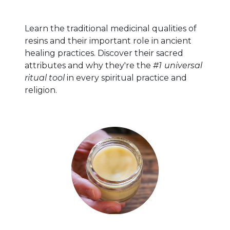
Learn the traditional medicinal qualities of
resins and their important role in ancient
healing practices. Discover their sacred
attributes and why they're the
#1
universal
ritual tool
in every spiritual practice and
religion.