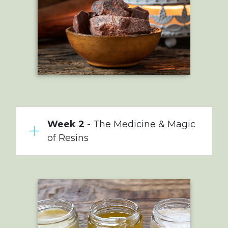
Week 2
- The Medicine & Magic
of Resins