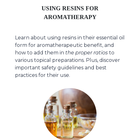
USING RESINS FOR
AROMATHERAPY
Learn about using resins in their essential oil
form for aromatherapeutic benefit, and
how to add them in
the proper ratios
to
various topical preparations. Plus, discover
important safety guidelines and best
practices for their use.