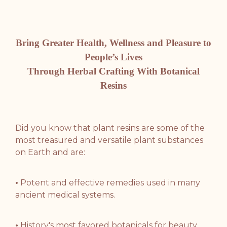
Bring Greater Health, Wellness and Pleasure to
People’s Lives
Through Herbal Crafting With Botanical
Resins
Did you know that plant resins are some of the
most treasured and versatile plant substances
on Earth and are:
•
Potent and effective remedies used in many
ancient medical systems.
•
History's
most favored botanicals for beauty