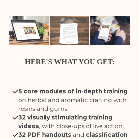
HERE'S WHAT YOU GET:
5 core modules of in-depth training
on herbal and aromatic crafting with
resins and gums.
32 visually stimulating training
videos
, with close-ups of live action.
32 PDF handouts
and
classification