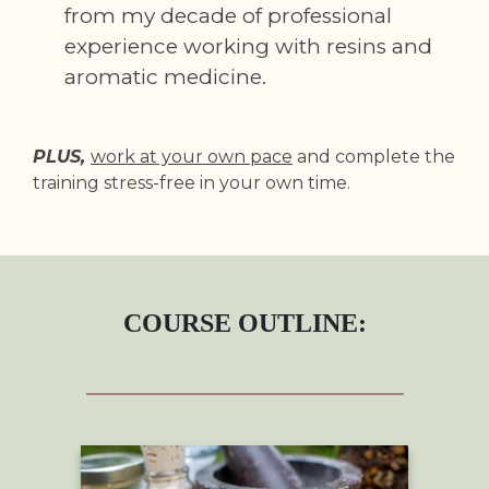
from my decade of professional
experience working with resins and
aromatic medicine.
PLUS,
work at your own pace
and complete the
training stress-free in your own time.
COURSE OUTLINE: