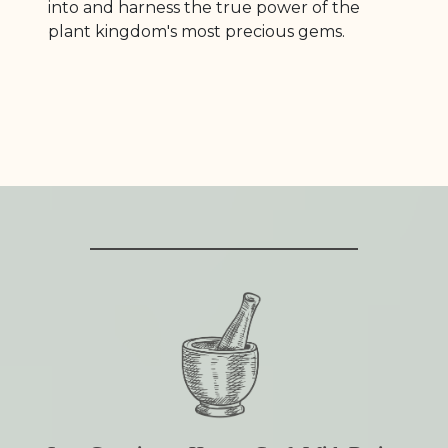
into and harness the true power of the
plant kingdom's most precious gems.