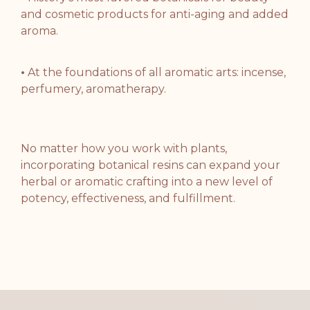
and cosmetic products
for anti-aging and added
aroma.
•
At the foundations of all aromatic arts: incense,
perfumery, aromatherapy
.
No matter how you work with plants,
incorporating botanical resins can expand
your
herbal or aromatic crafting into
a new level of
potency, effectiveness, and fulfillment
.