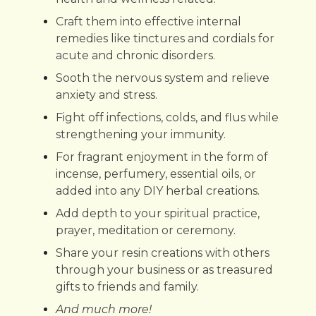
Craft them into effective internal
remedies like tinctures and cordials for
acute and chronic disorders.
Sooth the nervous system and relieve
anxiety and stress.
Fight off infections, colds, and flus while
strengthening your immunity.
For fragrant enjoyment in the form of
incense, perfumery, essential oils, or
added into any DIY herbal creations.
Add depth to your spiritual practice,
prayer, meditation or ceremony.
Share your resin creations with others
through your business or as treasured
gifts to friends and family.
And much more!