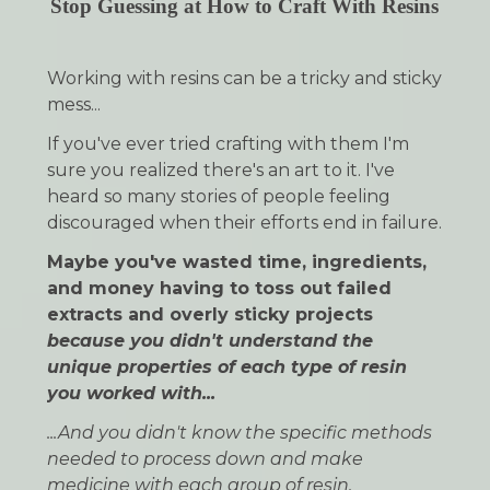
Stop Guessing at How to Craft With Resins
Working with resins can be a tricky and sticky
mess...
If you've ever tried crafting with them I'm
sure you realized there's an art to it. I've
heard so many
stories of people feeling
discouraged when their efforts end in failure.
Maybe you've wasted time, ingredients,
and money having to toss out failed
extracts and overly sticky projects
because you didn't understand the
unique properties of each type of resin
you worked with...
...And you didn't know the specific methods
needed to process down and make
medicine with each group of resin.