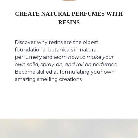
CREATE NATURAL PERFUMES WITH
RESINS
Discover why resins are the oldest
foundational botanicals in natural
perfumery and
learn
how to make your
own solid, spray-on, and roll-on perfumes
.
Become skilled at formulating your own
amazing smelling creations.