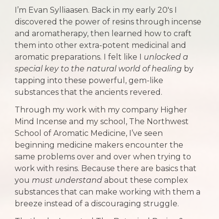
I’m Evan Sylliaasen. Back in my early 20's I
discovered the power of resins through incense
and aromatherapy, then learned how to craft
them into other extra-potent medicinal and
aromatic preparations. I felt like I
unlocked a
special key to the natural world of healing
by
tapping into these powerful, gem-like
substances that the ancients revered.
Through my work with my company Higher
Mind Incense and my school, The Northwest
School of Aromatic Medicine, I’ve seen
beginning medicine makers encounter the
same problems over and over when trying to
work with resins. Because there are basics that
you
must understand
about these complex
substances that can make working with them a
breeze instead of a discouraging struggle.