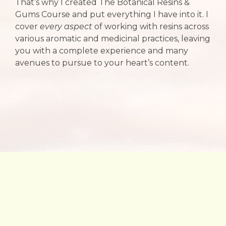
That’s why I created The Botanical Resins &
Gums Course and put everything I have into it. I
cover
every aspect
of working with resins across
various aromatic and medicinal practices, leaving
you with a complete experience and many
avenues to pursue to your heart’s content.