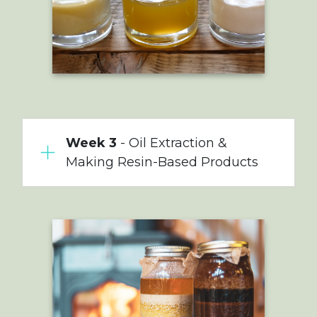
Week 3
- Oil Extraction &
Making Resin-Based Products