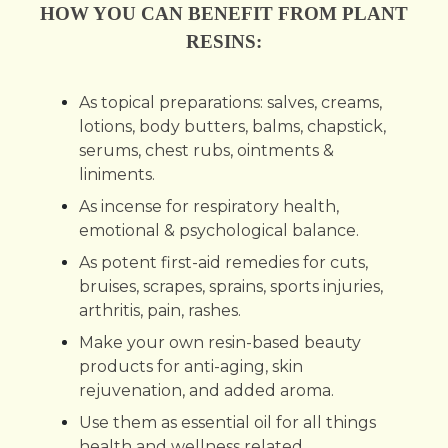
HOW YOU CAN BENEFIT FROM PLANT
RESINS:
As topical preparations: salves, creams,
lotions, body butters, balms, chapstick,
serums, chest rubs, ointments &
liniments.
As incense for respiratory health,
emotional & psychological balance.
As potent first-aid remedies for cuts,
bruises, scrapes, sprains, sports injuries,
arthritis, pain, rashes.
Make your own resin-based beauty
products for anti-aging, skin
rejuvenation, and added aroma.
Use them as essential oil for all things
health and wellness related.