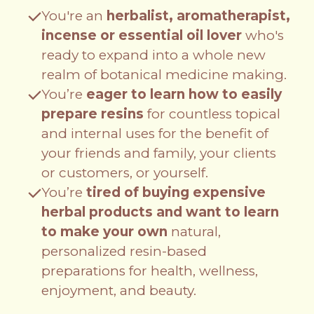
You're an
herbalist, aromatherapist,
incense or essential oil lover
who's
ready to expand into a whole new
realm of botanical medicine making.
You’re
eager to learn how to easily
prepare resins
for countless topical
and internal uses for the benefit of
your friends and family, your clients
or customers, or yourself.
You’re
tired of buying expensive
herbal products and want to learn
to make your own
natural,
personalized resin-based
preparations for health, wellness,
enjoyment, and beauty.