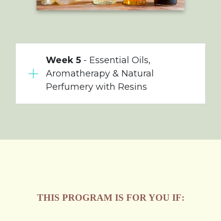
Week 5
- Essential Oils,
Aromatherapy & Natural
Perfumery with Resins
THIS PROGRAM IS FOR YOU IF: