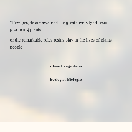
"Few people are aware of the great diversity of resin-
producing plants
or the remarkable roles resins play in the lives of plants
people."
- Jean Langenheim
Ecologist, Biologist