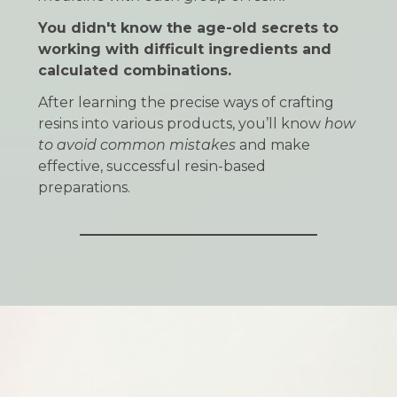
You didn't know the age-old secrets to
working with difficult ingredients and
calculated combinations.
After learning the precise ways of crafting
resins into various products, you’ll know
how
to avoid common mistakes
and make
effective, successful resin-based
preparations.