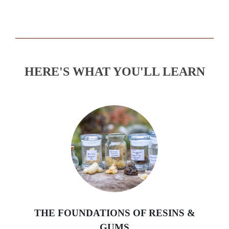
HERE'S WHAT YOU'LL LEARN
THE FOUNDATIONS OF RESINS &
GUMS