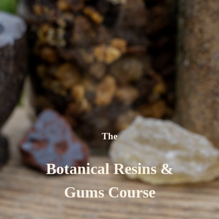
The
Botanical Resins &
Gums Course