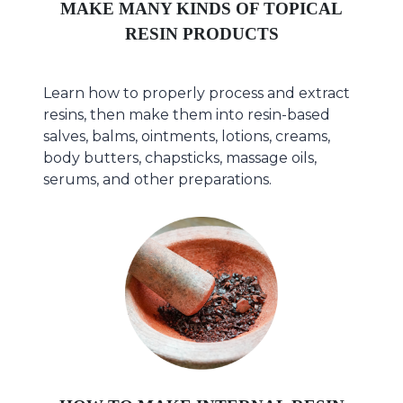
MAKE MANY KINDS OF TOPICAL
RESIN PRODUCTS
Learn how to properly process and extract
resins, then make them into resin-based
salves, balms, ointments, lotions, creams,
body butters, chapsticks, massage oils,
serums, and other preparations.