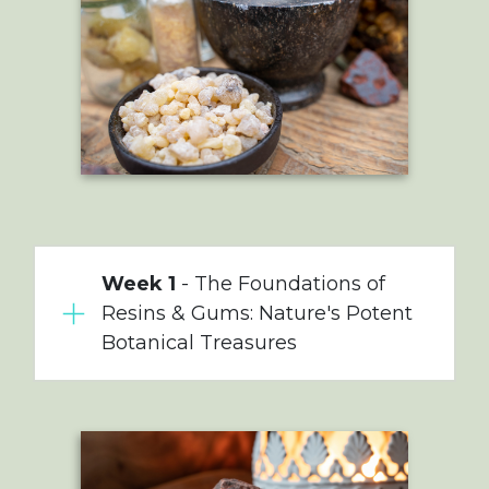
Week 1
- The Foundations of
Resins & Gums: Nature's Potent
Botanical Treasures