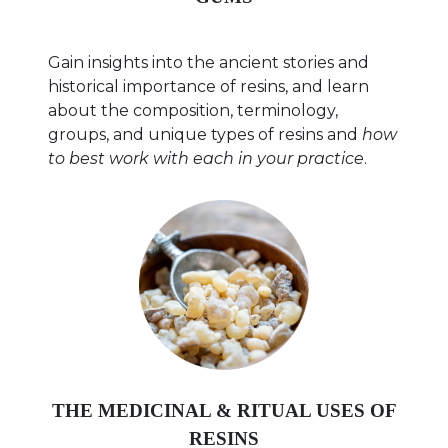
Gain insights into the ancient stories and
historical importance of resins, and learn
about the composition, terminology,
groups, and unique types of resins and
how
to best work with each in your practice
.
THE MEDICINAL & RITUAL USES OF
RESINS