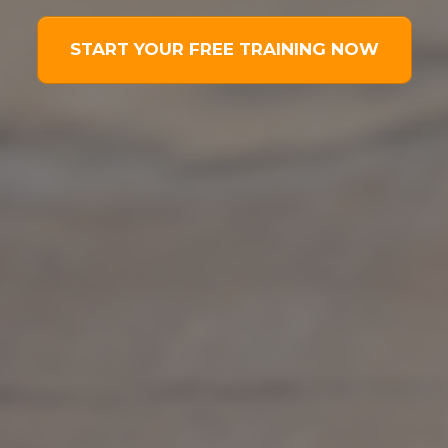
START YOUR FREE TRAINING NOW