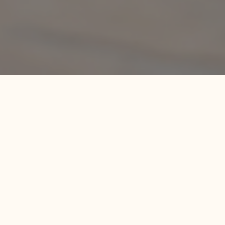
LESSON 1: