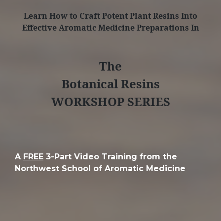
Learn How to Craft Potent Plant Resins Into
Effective Aromatic Medicine Preparations In
The
Botanical Resins
WORKSHOP SERIES
A
FREE
3-Part Video Training from the
Northwest School of Aromatic Medicine