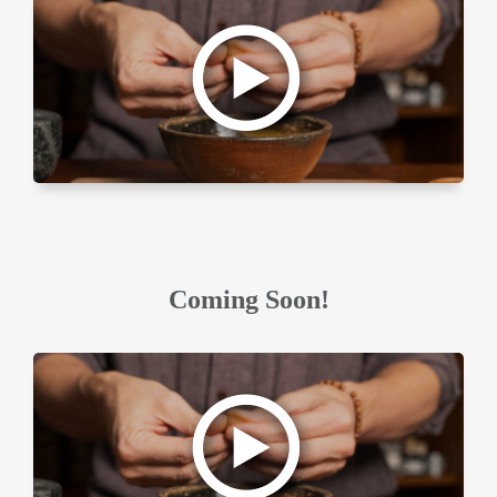
Coming Soon!