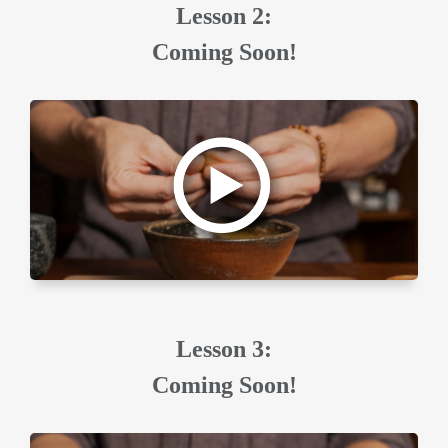
Lesson 2:
Coming Soon!
Lesson 3:
Coming Soon!