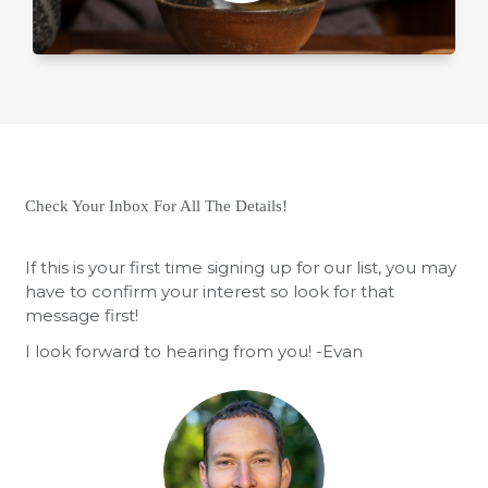
Check Your Inbox For All The Details!
If this is your first time signing up for our list, you may
have to confirm your interest so look for that
message first!
I look forward to hearing from you! -Evan