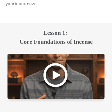
your inbox now.
Lesson 1:
Core Foundations of Incense