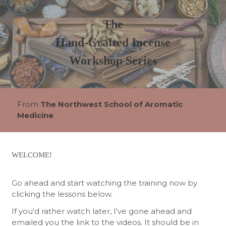
The
Hand-Crafted Incense
Workshop Series
From
The Northwest School of Aromatic
Medicine
WELCOME!
Go ahead and start watching the training now by
clicking the lessons below.
If you'd rather watch later, I've gone ahead and
emailed you the link to the videos. It should be in