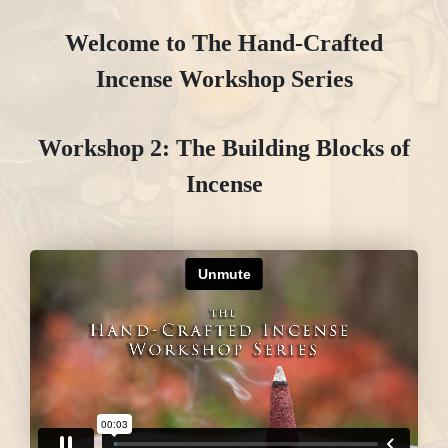
Welcome to The Hand-Crafted
Incense Workshop Series
Workshop 2: The Building Blocks of
Incense