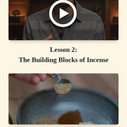
Lesson 2:
The Building Blocks of Incense
Now Playing