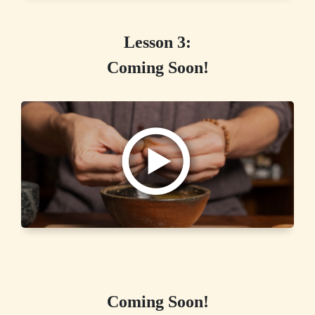
Lesson 3:
Coming Soon!
Coming Soon!