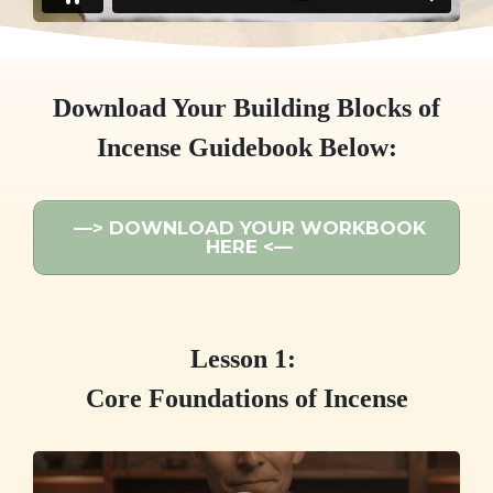
Download Your Building Blocks of
Incense Guidebook Below:
—> DOWNLOAD YOUR WORKBOOK
HERE <—
Lesson 1:
Core Foundations of Incense