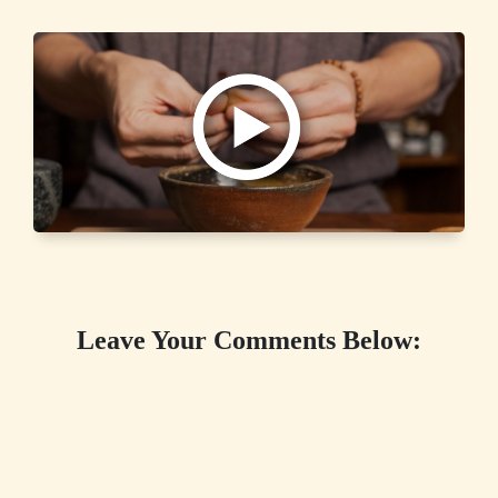
Leave Your Comments Below: