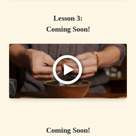
Lesson 3:
Coming Soon!
Coming Soon!