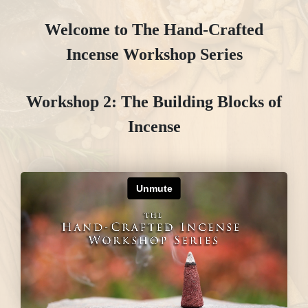
Welcome to The Hand-Crafted
Incense Workshop Series
Workshop 2: The Building Blocks of
Incense