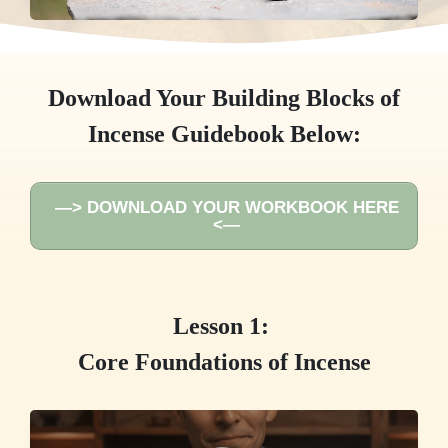
Download Your Building Blocks of
Incense Guidebook Below:
—> DOWNLOAD YOUR WORKBOOK HERE
<—
Lesson 1:
Core Foundations of Incense