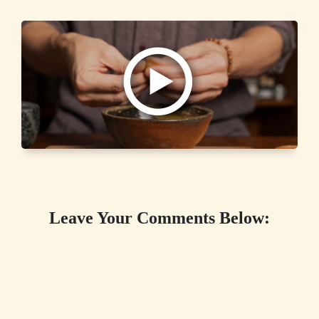
Leave Your Comments Below: