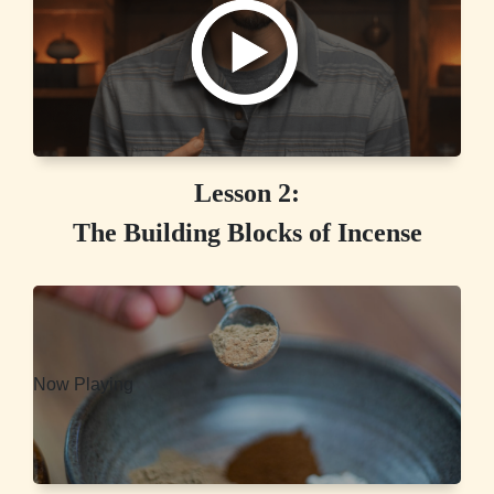
Lesson 2:
The Building Blocks of Incense
Now Playing