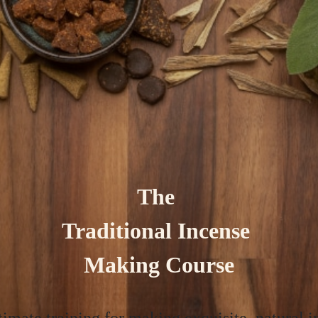
The
Traditional Incense
Making Course