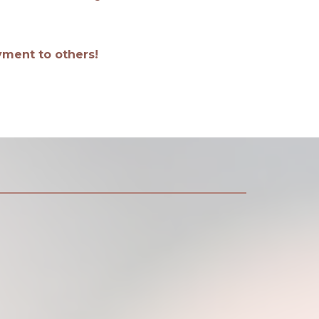
oyment to others!