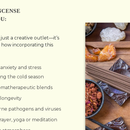
NCENSE
U:
ust a creative outlet—it’s
 how incorporating this
anxiety and stress
uring the cold season
romatherapeutic blends
longevity
orne pathogens and viruses
prayer, yoga or meditation