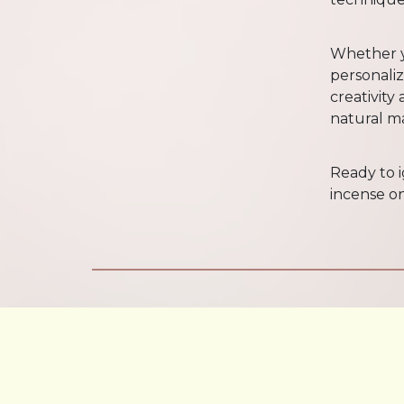
Whether y
personalize
creativity
natural ma
Ready to 
incense on