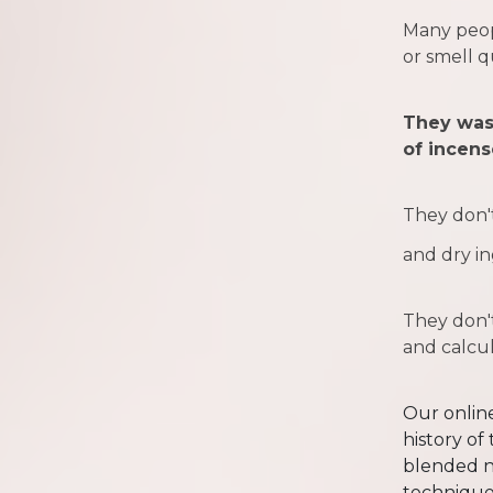
Many peop
or smell q
They was
of incens
They don'
and dry in
They don't
and calcu
Our online
history of 
blended n
technique