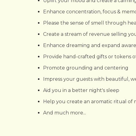
Uplift your mood and create a calmi
Enhance concentration, focus & mem
Please the sense of smell through he
Create a stream of revenue selling yo
Enhance dreaming and expand aware
Provide hand-crafted gifts or tokens o
Promote grounding and centering
Impress your guests with beautiful, 
Aid you in a better night's sleep
Help you create an aromatic ritual of
And much more...