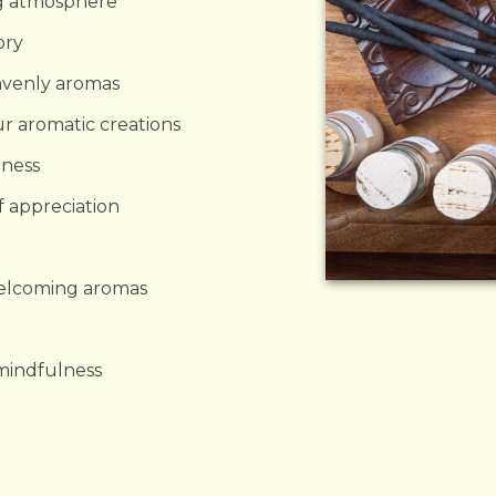
ng atmosphere
ory
avenly aromas
ur aromatic creations
ness
f appreciation
welcoming aromas
 mindfulness