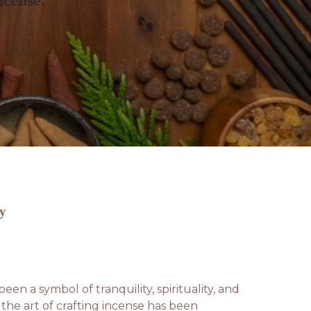
ncense.
by
een a symbol of tranquility, spirituality, and
the art of crafting incense has been