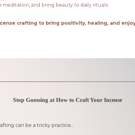
editation, and bring beauty to daily rituals.
ncense crafting to bring positivity, healing, and enj
Stop Guessing at How to Craft Your Incense
fting can be a tricky practice...