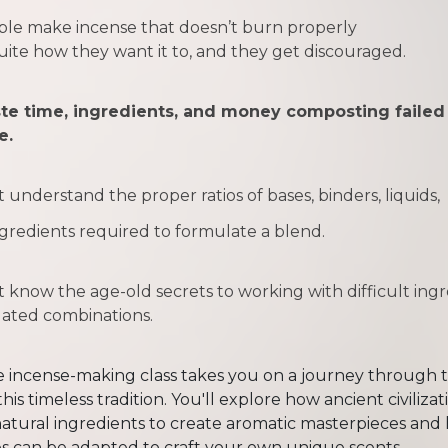
le make incense that doesn’t burn properly
uite how they want it to,
and they get discouraged.
te time, ingredients, and money composting failed
e.
t understand the
proper ratios
of bases, binders, liquids,
gredients required to formulate a blend.
 know the age-old secrets to working with difficult ing
lated combinations.
 incense-making class takes you on a journey through t
this timeless tradition. You'll explore how ancient civilizat
atural ingredients to create aromatic masterpieces and
s can be adapted to craft your own unique scents.