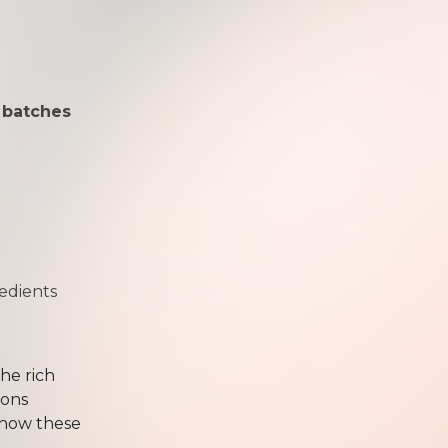
 batches
redients
he rich
ions
 how these