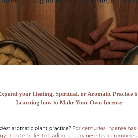
timate training for making exquisite, natural i
xpand your Healing, Spiritual, or Aromatic Practice 
Learning how to Make Your Own Incense
ldest aromatic plant practice?
For centuries, incense has b
gyptian temples to traditional Japanese tea ceremonies, 