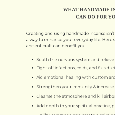
WHAT HANDMADE I
CAN DO FOR YO
Creating and using handmade incense isn’t j
a way to enhance your everyday life. Here’s
ancient craft can benefit you:
Sooth the nervous system and relieve 
Fight off infections, colds, and flus d
Aid emotional healing with custom a
Strengthen your immunity & increase 
Cleanse the atmosphere and kill airb
Add depth to your spiritual practice, 