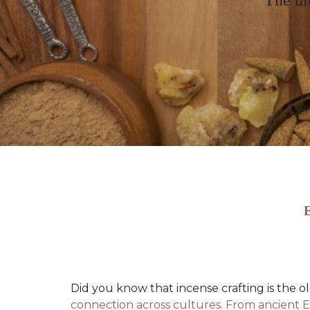
The ul
E
Did you know that incense crafting is the o
connection across cultures. From ancient E