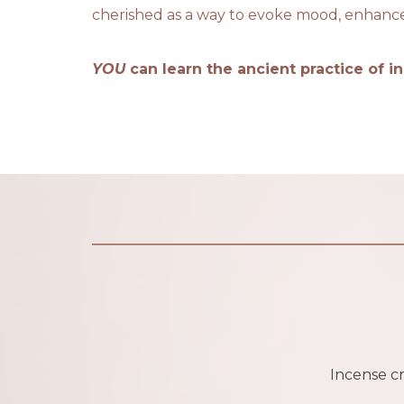
cherished as a way to evoke mood, enhance m
YOU
can learn the ancient practice of i
Incense cra