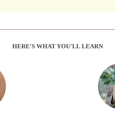
HERE'S WHAT YOU'LL LEARN