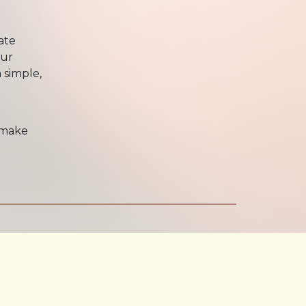
ate
our
 simple,
 make