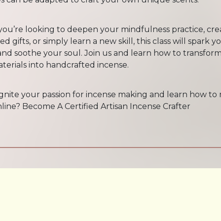
ou’re looking to deepen your mindfulness practice, cre
d gifts, or simply learn a new skill, this class will spark y
 and soothe your soul. Join us and learn how to transform
terials into handcrafted incense.
ignite your passion for incense making and learn how to
line? Become A Certified Artisan Incense Crafter