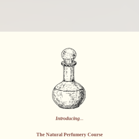
Introducing
...
The Natural Perfumery Course