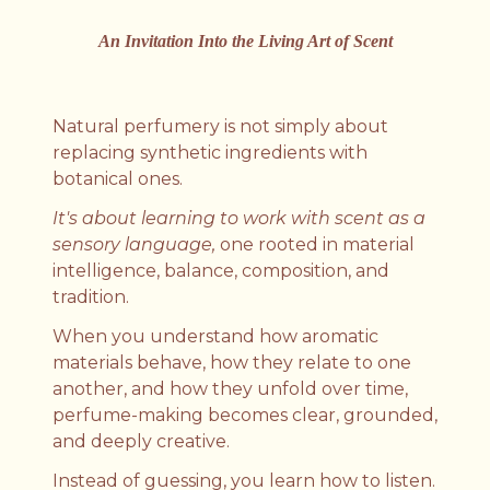
An Invitation Into the Living Art of Scent
Natural perfumery is not simply about
replacing synthetic ingredients with
botanical ones.
It's about learning to work with scent as a
sensory language,
one rooted in material
intelligence, balance, composition, and
tradition.
When you understand how aromatic
materials behave, how they relate to one
another, and how they unfold over time,
perfume-making becomes clear, grounded,
and deeply creative.
Instead of guessing, you learn how to listen.