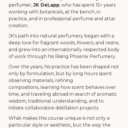
perfumer,
JK DeLapp
, who has spent 15+ years
working with botanicals, at the bench, in
practice, and in professional perfume and attar
creation.
JK’s path into natural perfumery began with a
deep love for fragrant woods, flowers, and resins,
and grew into an internationally respected body
of work through his Rising Phoenix Perfumery.
Over the years, his practice has been shaped not
only by formulation, but by long hours spent
observing materials, refining
compositions,
learning how scent behaves over
time, and
traveling abroad in search of aromatic
wisdom, traditional understanding,
and to
initiate collaborative distillation projects.
What makes this course unique is not only a
particular style or aesthetic, but
the way the