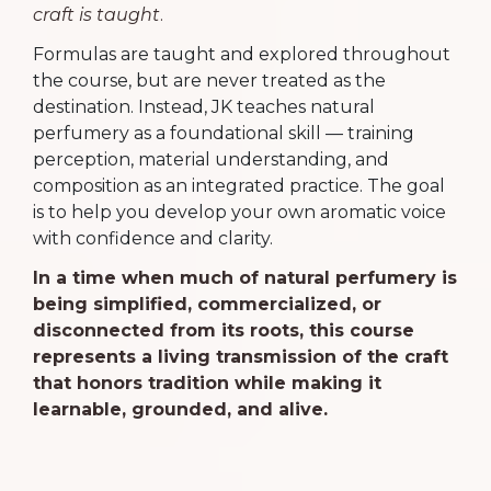
craft is taught
.
Formulas are taught and explored throughout
the course, but are never treated as the
destination. Instead, JK teaches natural
perfumery as a foundational skill — training
perception, material understanding, and
composition as an integrated practice. The goal
is to help you develop your own aromatic voice
with confidence and clarity.
In a time when much of natural perfumery is
being simplified, commercialized, or
disconnected from its roots, this course
represents a living transmission of the craft
that honors tradition while making it
learnable, grounded, and alive.