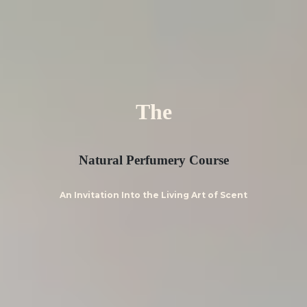
The
Natural Perfumery Course
An Invitation Into the Living Art of Scent