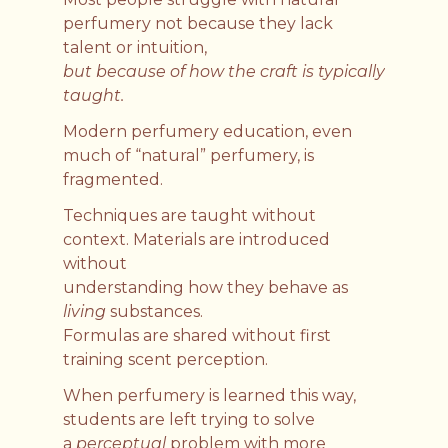
perfumery not because they lack
talent or intuition,
but because of how the craft is typically
taught.
Modern perfumery education, even
much of “natural” perfumery, is
fragmented.
Techniques are taught without
context. Materials are introduced
without
understanding how they behave as
living
substances.
Formulas are shared without first
training scent perception.
When perfumery is learned this way,
students are left trying to solve
a
perceptual
problem with more