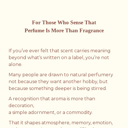
For Those Who Sense That
Perfume Is More Than Fragrance
If you’ve ever felt that scent carries meaning
beyond what’s written on a label, you’re not
alone.
Many people are drawn to natural perfumery
not because they want another hobby,
but
because something deeper is being stirred.
A recognition that aroma is more than
decoration,
a simple adornment, or a commodity.
That it shapes atmosphere, memory, emotion,