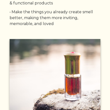
& functional products
•
Make the things you already create smell
better, making them more inviting,
memorable, and loved