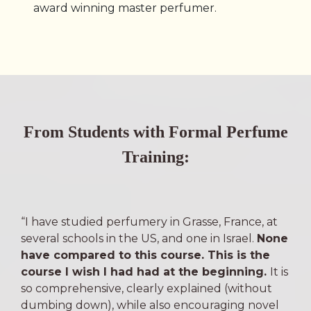
award winning master perfumer.
From Students with Formal Perfume
Training:
“I have studied perfumery in Grasse, France, at
several schools in the US, and one in Israel.
None
have compared to this course. This is the
course I wish I had had at the beginning.
It is
so comprehensive, clearly explained (without
dumbing down), while also encouraging novel