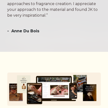
approaches to fragrance creation. I appreciate
your approach to the material and found JK to
be very inspirational.”
-
Anne Du Bois