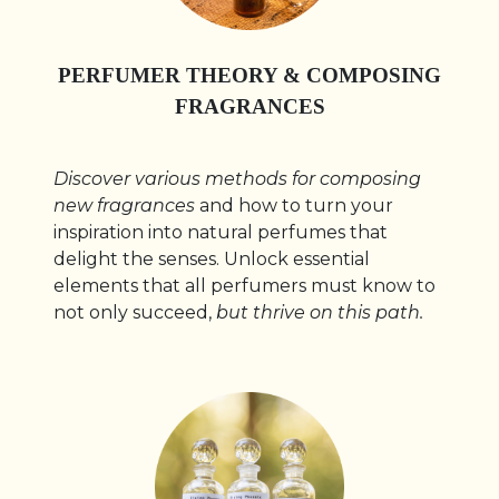
PERFUMER THEORY & COMPOSING
FRAGRANCES
Discover various methods for composing
new fragrances
and how to turn your
inspiration into natural perfumes that
delight the senses. Unlock essential
elements that all perfumers must know to
not only succeed,
but thrive on this path.