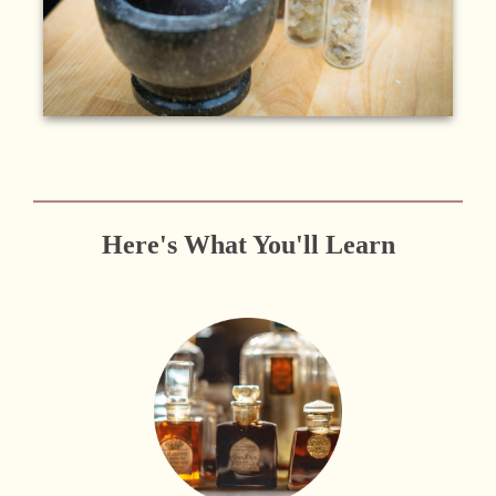
Here's What You'll Learn