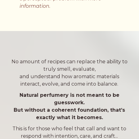
information.
No amount of recipes can replace the ability to
truly smell, evaluate,
and understand how aromatic materials
interact, evolve, and come into balance.
Natural perfumery is not meant to be
guesswork.
But without a coherent foundation,
that’s
exactly what it becomes.
This is for those who feel that call and want to
respond with intention, care, and craft...