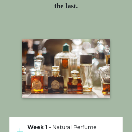
the last.
Week 1
- Natural Perfume