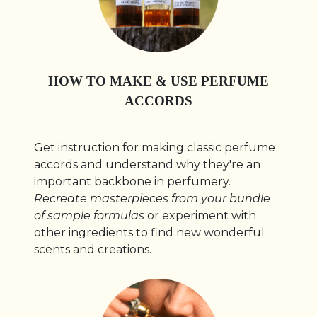
HOW TO MAKE & USE PERFUME
ACCORDS
Get instruction for making classic perfume
accords and understand why they're an
important backbone in perfumery.
Recreate masterpieces from your bundle
of sample formulas
or experiment with
other ingredients to find new wonderful
scents and creations.