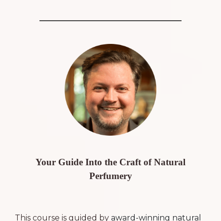
Your Guide Into the Craft of Natural
Perfumery
This course is guided by
award-winning natural