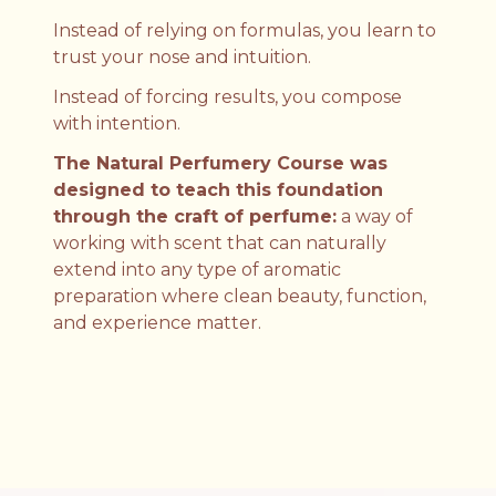
Instead of relying on formulas, you learn to
trust your nose and intuition.
Instead of forcing results, you compose
with intention.
The Natural Perfumery Course was
designed to teach this foundation
through the craft of perfume:
a way of
working with scent that can naturally
extend into any type of aromatic
preparation where clean beauty, function,
and experience matter.