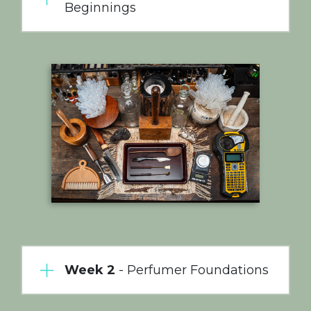
Beginnings
Week 2
- Perfumer Foundations