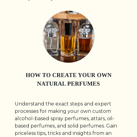
HOW TO CREATE YOUR OWN
NATURAL PERFUMES
Understand the exact steps and expert
processes for making your own custom
alcohol-based spray perfumes, attars, oil-
based perfumes, and solid perfumes. Gain
priceless tips, tricks and insights from an