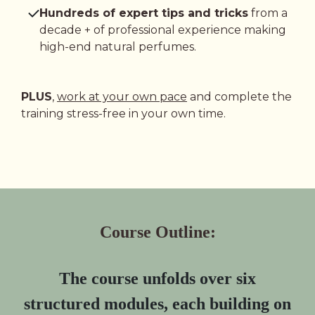
Hundreds of expert tips and tricks
from a
decade + of professional experience making
high-end natural perfumes.
PLUS
,
work at your own pace
and complete the
training stress-free in your own time.
Course Outline:
The course unfolds over six
structured modules, each building on