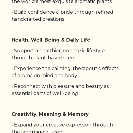
the world’s most exquisite aromatic plants
• Build confidence & pride through refined,
handcrafted creations
Health, Well-Being & Daily Life
•
Support a healthier, non-toxic lifestyle
through plant-based scent
•
Experience the calming, therapeutic effects
of aroma on mind and body
•
Reconnect with pleasure and beauty as
essential parts of well-being
Creativity, Meaning & Memory
• Expand your creative expression through
the language of scent