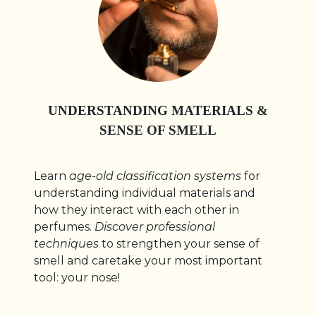
UNDERSTANDING MATERIALS &
SENSE OF SMELL
Learn
age-old classification systems
for
understanding individual materials and
how they interact with each other in
perfumes.
Discover professional
techniques
to strengthen your sense of
smell and caretake your most important
tool: your nose!