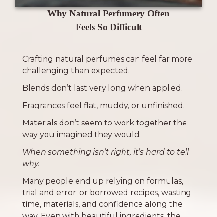
Why Natural Perfumery Often
Feels So Difficult
Crafting natural perfumes can feel far more
challenging than expected.
Blends don’t last very long when applied.
Fragrances feel flat, muddy, or unfinished.
Materials don’t seem to work together the
way you imagined they would.
When something isn’t right, it’s hard to tell
why.
Many people end up relying on formulas,
trial and error, or borrowed recipes, wasting
time, materials, and confidence along the
way.
Even with beautiful ingredients, the