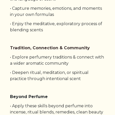
• Capture memories, emotions, and moments
in your own formulas
• Enjoy the meditative, exploratory process of
blending scents
Tradition, Connection & Community
• Explore perfumery traditions & connect with
a wider aromatic community
• Deepen ritual, meditation, or spiritual
practice through intentional scent
Beyond Perfume
•
Apply these skills beyond perfume into
incense, ritual blends, remedies, clean beauty