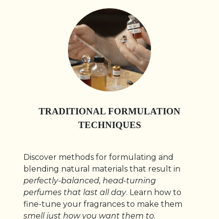
TRADITIONAL FORMULATION
TECHNIQUES
Discover methods for formulating and
blending natural materials that result in
perfectly-balanced, head-turning
perfumes that last all day
. Learn how to
fine-tune your fragrances to make them
smell just how you want them to
.