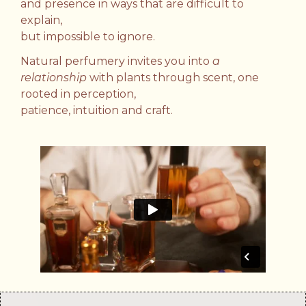
and presence in ways that are difficult to
explain,
but impossible to ignore.
Natural perfumery invites you into
a
relationship
with plants through scent,
one
rooted in perception,
patience, intuition and craft.