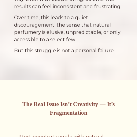
results can feel inconsistent and frustrating.
Over time, this leads to a quiet
discouragement, the sense that natural
perfumery is elusive, unpredictable, or only
accessible to a select few.
But this struggle is not a personal failure...
The Real Issue Isn’t Creativity — It’s
Fragmentation
Most people struggle with natural