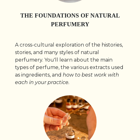
THE FOUNDATIONS OF NATURAL
PERFUMERY
A cross-cultural exploration of the histories,
stories, and many styles of natural
perfumery. You'll learn about the main
types of perfume, the various extracts used
as ingredients, and
how to best work with
each in your practice.