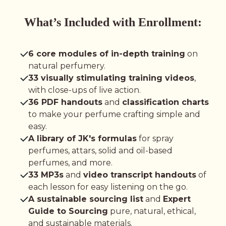
What’s Included with Enrollment:
6 core modules of in-depth training
on
natural perfumery.
33 visually stimulating training videos
,
with close-ups of live action.
36 PDF handouts
and
classification charts
to make your perfume crafting simple and
easy.
A library of JK's formulas
for spray
perfumes, attars, solid and oil-based
perfumes, and more.
33 MP3s
and
video transcript handouts
of
each lesson for easy listening on the go.
A sustainable sourcing list
and
Expert
Guide to Sourcing
pure, natural, ethical,
and sustainable materials.