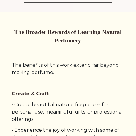
The Broader Rewards of Learning Natural
Perfumery
The benefits of this work extend far beyond
making perfume.
Create & Craft
• Create beautiful natural fragrances for
personal use, meaningful gifts, or professional
offerings
• Experience the joy of working with some of