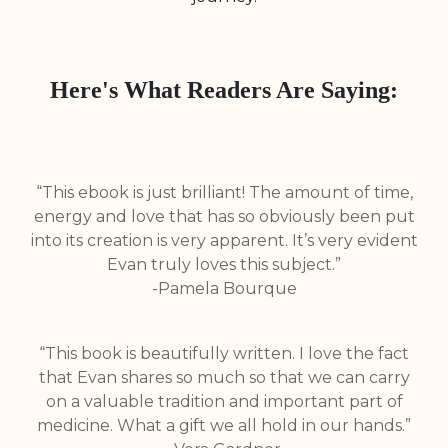
Here's What Readers Are Saying:
“This ebook is just brilliant! The amount of time,
energy and love that has so obviously been put
into its creation is very apparent. It’s very evident
Evan truly loves this subject.”
-Pamela Bourque
“This book is beautifully written. I love the fact
that Evan shares so much so that we can carry
on a valuable tradition and important part of
medicine. What a gift we all hold in our hands.”