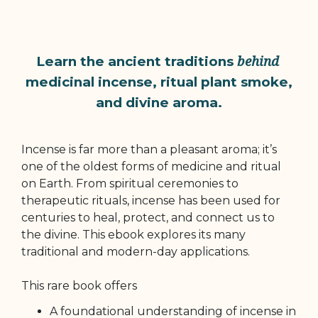
behind
Learn the ancient traditions
medicinal incense, ritual plant smoke,
and divine aroma.
Incense is far more than a pleasant aroma; it’s
one of the oldest forms of medicine and ritual
on Earth. From spiritual ceremonies to
therapeutic rituals, incense has been used for
centuries to heal, protect, and connect us to
the divine. This ebook explores its many
traditional and modern-day applications.
This rare book offers
A foundational understanding of incense in