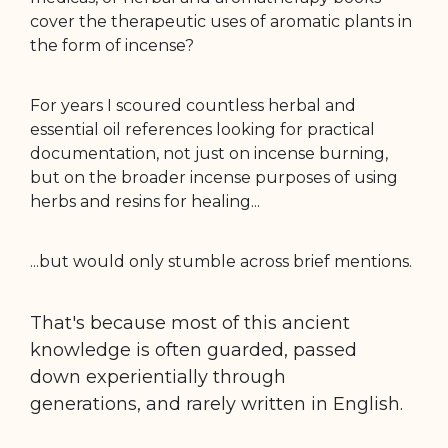
cover the therapeutic uses of aromatic plants in
the form of incense?
For years I scoured countless herbal and
essential oil references looking for practical
documentation, not just on incense burning,
but on the broader incense purposes of using
herbs and resins for healing...
...but would only stumble across brief mentions.
That's because most of this ancient
knowledge is often guarded, passed
down
experientially through
generations,
and rarely written in English.