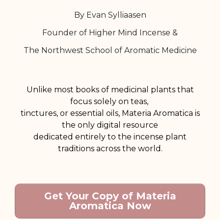
By Evan Sylliaasen
Founder of Higher Mind Incense &
The Northwest School of Aromatic Medicine
Unlike most books of medicinal plants that
focus solely on teas,
tinctures, or essential oils,
Materia Aromatica is
the only digital resource
dedicated entirely to the incense plant
traditions across the world.
Get Your Copy of Materia
Aromatica Now