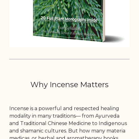
Why Incense Matters
Incense is a powerful and respected healing
modality in many traditions— from Ayurveda
and Traditional Chinese Medicine to Indigenous
and shamanic cultures. But how many materia
medicas, or herbal and aromatherapy books