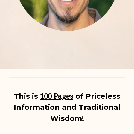
100 Pages
This is
of Priceless
Information and Traditional
Wisdom!