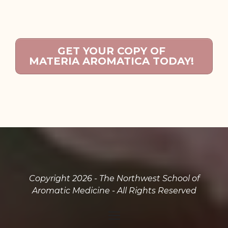
GET YOUR COPY OF
MATERIA AROMATICA TODAY!
Copyright 2026 - The Northwest School of
Aromatic Medicine - All Rights Reserved