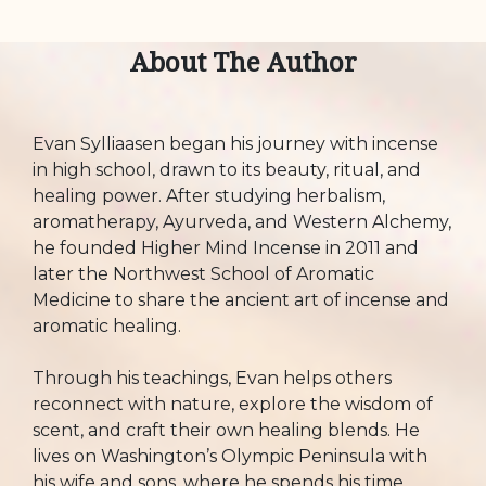
About The Author
Evan Sylliaasen began his journey with incense
in high school, drawn to its beauty, ritual, and
healing power. After studying herbalism,
aromatherapy, Ayurveda, and Western Alchemy,
he founded Higher Mind Incense in 2011 and
later the Northwest School of Aromatic
Medicine to share the ancient art of incense and
aromatic healing.
Through his teachings, Evan helps others
reconnect with nature, explore the wisdom of
scent, and craft their own healing blends. He
lives on Washington’s Olympic Peninsula with
his wife and sons, where he spends his time