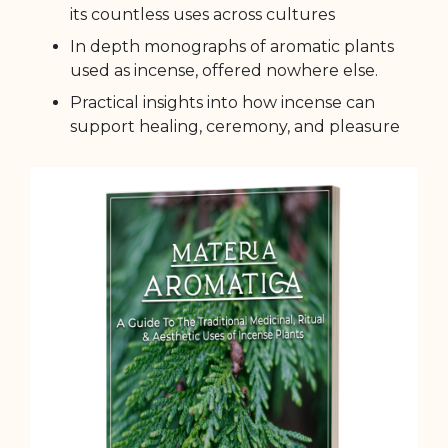
its countless uses across cultures
In depth monographs of aromatic plants
used as incense, offered nowhere else.
Practical insights into how incense can
support healing, ceremony, and pleasure