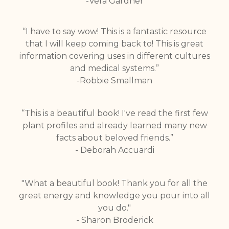
-Vera Gardner
“I have to say wow! This is a fantastic resource
that I will keep coming back to! This is great
information covering uses in different cultures
and medical systems.”
-Robbie Smallman
“This is a beautiful book! I've read the first few
plant profiles and already learned many new
facts about beloved friends.”
- Deborah Accuardi
"What a beautiful book! Thank you for all the
great energy and knowledge you pour into all
you do."
- Sharon Broderick