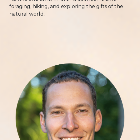
foraging, hiking, and exploring the gifts of the
natural world.