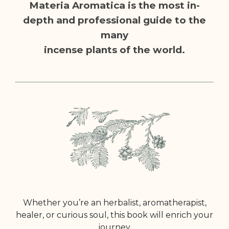
Materia Aromatica is the most in-
depth and professional guide to the
many
incense plants of the world.
Whether you’re an herbalist, aromatherapist,
healer, or curious soul, this book will enrich your
journey.