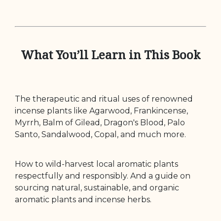
What You’ll Learn in This Book
The therapeutic and ritual uses of renowned
incense plants like Agarwood, Frankincense,
Myrrh, Balm of Gilead, Dragon's Blood, Palo
Santo, Sandalwood, Copal, and much more.
How to wild-harvest local aromatic plants
respectfully and responsibly. And a guide on
sourcing natural, sustainable, and organic
aromatic plants and incense herbs.