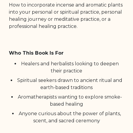
How to incorporate incense and aromatic plants
into your personal or spiritual practice, personal
healing journey or meditative practice, or a
professional healing practice.
Who This Book Is For
Healers and herbalists looking to deepen
their practice
Spiritual seekers drawn to ancient ritual and
earth-based traditions
Aromatherapists wanting to explore smoke-
based healing
Anyone curious about the power of plants,
scent, and sacred ceremony