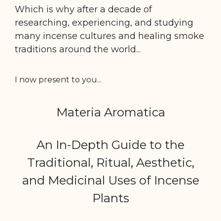
Which is why after a decade of
researching, experiencing,
and studying
many incense cultures and healing
smoke
traditions around the world...
I now present to you...
Materia Aromatica
An In-Depth Guide to the
Traditional, Ritual, Aesthetic,
and Medicinal Uses of Incense
Plants