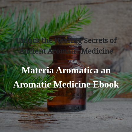
Unlock the Healing Secrets of
Ancient Aromatic Medicine
Materia Aromatica an
Aromatic Medicine Ebook