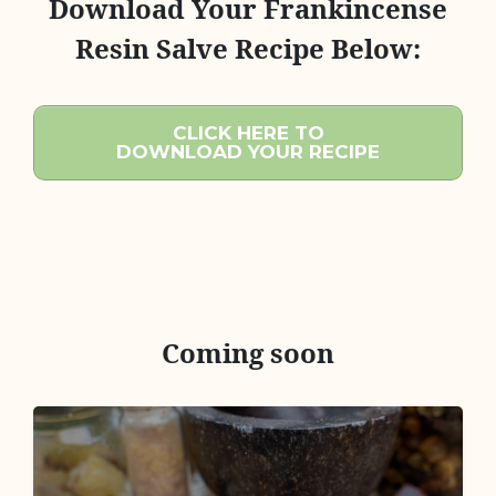
Download Your Frankincense
Resin Salve Recipe Below:
CLICK HERE TO
DOWNLOAD YOUR RECIPE
Coming soon