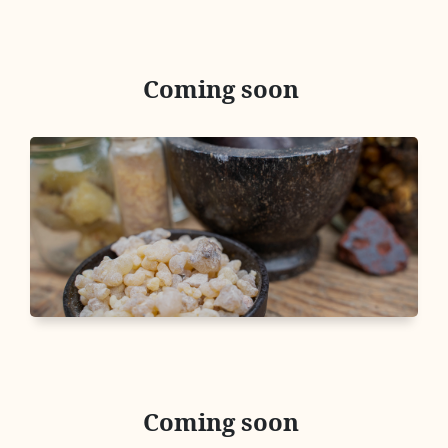
Coming soon
Coming soon