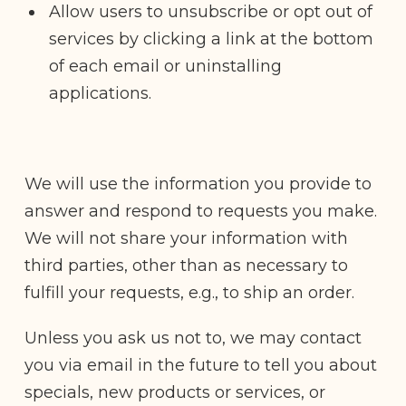
Allow users to unsubscribe or opt out of
services by clicking a link at the bottom
of each email or uninstalling
applications.
We will use the information you provide to
answer and respond to requests you make.
We will not share your information with
third parties, other than as necessary to
fulfill your requests, e.g., to ship an order.
Unless you ask us not to, we may contact
you via email in the future to tell you about
specials, new products or services, or