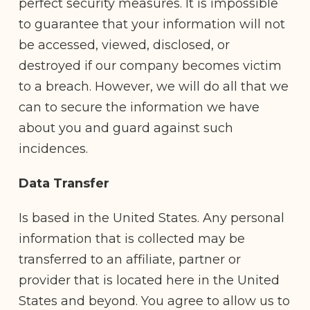
perfect security measures. It is impossible
to guarantee that your information will not
be accessed, viewed, disclosed, or
destroyed if our company becomes victim
to a breach. However, we will do all that we
can to secure the information we have
about you and guard against such
incidences.
Data Transfer
Is based in the United States. Any personal
information that is collected may be
transferred to an affiliate, partner or
provider that is located here in the United
States and beyond. You agree to allow us to