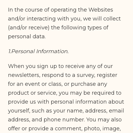
In the course of operating the Websites
and/or interacting with you, we will collect
(and/or receive) the following types of
personal data.
1.Personal Information.
When you sign up to receive any of our
newsletters, respond to a survey, register
for an event or class, or purchase any
product or service, you may be required to
provide us with personal information about
yourself, such as your name, address, email
address, and phone number. You may also
offer or provide a comment, photo, image,