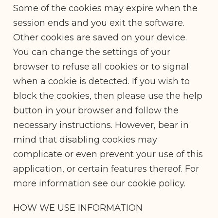
Some of the cookies may expire when the
session ends and you exit the software.
Other cookies are saved on your device.
You can change the settings of your
browser to refuse all cookies or to signal
when a cookie is detected. If you wish to
block the cookies, then please use the help
button in your browser and follow the
necessary instructions. However, bear in
mind that disabling cookies may
complicate or even prevent your use of this
application, or certain features thereof. For
more information see our cookie policy.
HOW WE USE INFORMATION