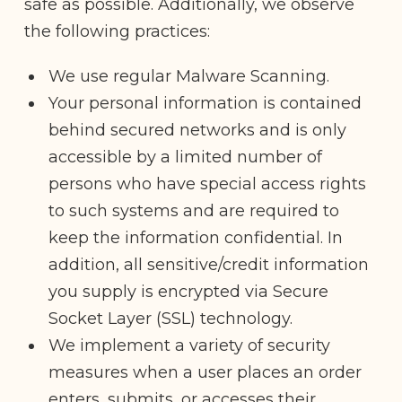
safe as possible. Additionally, we observe
the following practices:
We use regular Malware Scanning.
Your personal information is contained
behind secured networks and is only
accessible by a limited number of
persons who have special access rights
to such systems and are required to
keep the information confidential. In
addition, all sensitive/credit information
you supply is encrypted via Secure
Socket Layer (SSL) technology.
We implement a variety of security
measures when a user places an order
enters, submits, or accesses their