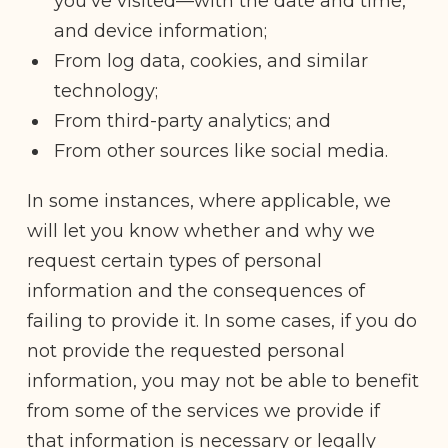
you’ve visited—with the date and time,
and device information;
From log data, cookies, and similar
technology;
From third-party analytics; and
From other sources like social media.
In some instances, where applicable, we
will let you know whether and why we
request certain types of personal
information and the consequences of
failing to provide it. In some cases, if you do
not provide the requested personal
information, you may not be able to benefit
from some of the services we provide if
that information is necessary or legally