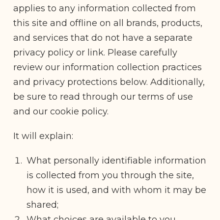
applies to any information collected from
this site and offline on all brands, products,
and services that do not have a separate
privacy policy or link. Please carefully
review our information collection practices
and privacy protections below. Additionally,
be sure to read through our terms of use
and our cookie policy.
It will explain:
What personally identifiable information
is collected from you through the site,
how it is used, and with whom it may be
shared;
What choices are available to you