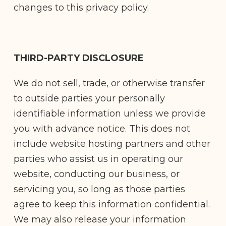
changes to this privacy policy.
THIRD-PARTY DISCLOSURE
We do not sell, trade, or otherwise transfer
to outside parties your personally
identifiable information unless we provide
you with advance notice. This does not
include website hosting partners and other
parties who assist us in operating our
website, conducting our business, or
servicing you, so long as those parties
agree to keep this information confidential.
We may also release your information