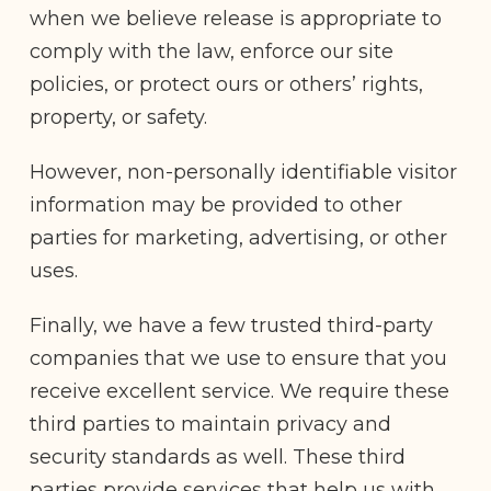
when we believe release is appropriate to
comply with the law, enforce our site
policies, or protect ours or others’ rights,
property, or safety.
However, non-personally identifiable visitor
information may be provided to other
parties for marketing, advertising, or other
uses.
Finally, we have a few trusted third-party
companies that we use to ensure that you
receive excellent service. We require these
third parties to maintain privacy and
security standards as well. These third
parties provide services that help us with