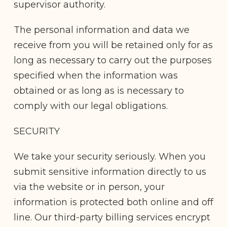
supervisor authority.
The personal information and data we
receive from you will be retained only for as
long as necessary to carry out the purposes
specified when the information was
obtained or as long as is necessary to
comply with our legal obligations.
SECURITY
We take your security seriously. When you
submit sensitive information directly to us
via the website or in person, your
information is protected both online and off
line. Our third-party billing services encrypt