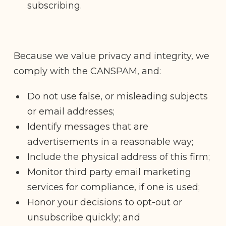
subscribing.
Because we value privacy and integrity, we
comply with the CANSPAM, and:
Do not use false, or misleading subjects
or email addresses;
Identify messages that are
advertisements in a reasonable way;
Include the physical address of this firm;
Monitor third party email marketing
services for compliance, if one is used;
Honor your decisions to opt-out or
unsubscribe quickly; and