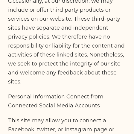
Occasionally, at our discretion, we may
include or offer third party products or
services on our website. These third-party
sites have separate and independent
privacy policies. We therefore have no
responsibility or liability for the content and
activities of these linked sites. Nonetheless,
we seek to protect the integrity of our site
and welcome any feedback about these
sites.
Personal Information Connect from
Connected Social Media Accounts
This site may allow you to connect a
Facebook, twitter, or Instagram page or