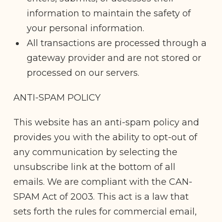
information to maintain the safety of
your personal information.
All transactions are processed through a
gateway provider and are not stored or
processed on our servers.
ANTI-SPAM POLICY
This website has an anti-spam policy and
provides you with the ability to opt-out of
any communication by selecting the
unsubscribe link at the bottom of all
emails. We are compliant with the CAN-
SPAM Act of 2003. This act is a law that
sets forth the rules for commercial email,