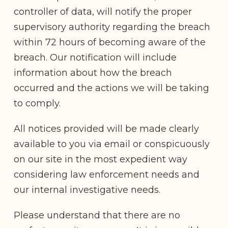
controller of data, will notify the proper
supervisory authority regarding the breach
within 72 hours of becoming aware of the
breach. Our notification will include
information about how the breach
occurred and the actions we will be taking
to comply.
All notices provided will be made clearly
available to you via email or conspicuously
on our site in the most expedient way
considering law enforcement needs and
our internal investigative needs.
Please understand that there are no