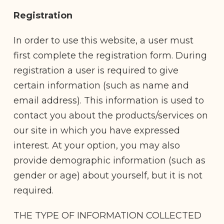
Registration
In order to use this website, a user must
first complete the registration form. During
registration a user is required to give
certain information (such as name and
email address). This information is used to
contact you about the products/services on
our site in which you have expressed
interest. At your option, you may also
provide demographic information (such as
gender or age) about yourself, but it is not
required.
THE TYPE OF INFORMATION COLLECTED