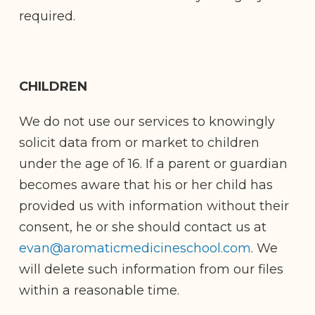
required.
CHILDREN
We do not use our services to knowingly
solicit data from or market to children
under the age of 16. If a parent or guardian
becomes aware that his or her child has
provided us with information without their
consent, he or she should contact us at
evan@aromaticmedicineschool.com
. We
will delete such information from our files
within a reasonable time.