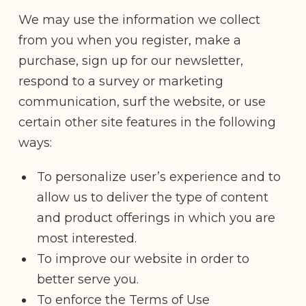
We may use the information we collect
from you when you register, make a
purchase, sign up for our newsletter,
respond to a survey or marketing
communication, surf the website, or use
certain other site features in the following
ways:
To personalize user’s experience and to
allow us to deliver the type of content
and product offerings in which you are
most interested.
To improve our website in order to
better serve you.
To enforce the Terms of Use