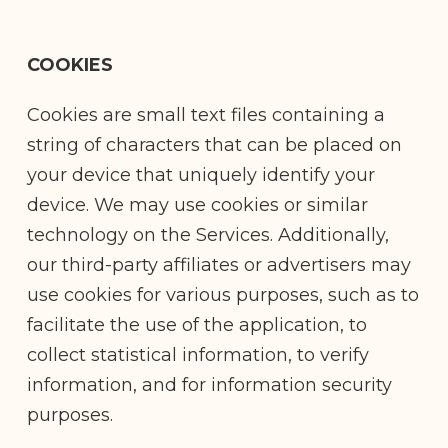
COOKIES
Cookies are small text files containing a
string of characters that can be placed on
your device that uniquely identify your
device. We may use cookies or similar
technology on the Services. Additionally,
our third-party affiliates or advertisers may
use cookies for various purposes, such as to
facilitate the use of the application, to
collect statistical information, to verify
information, and for information security
purposes.