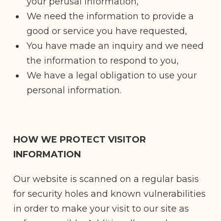
your perusal information,
We need the information to provide a
good or service you have requested,
You have made an inquiry and we need
the information to respond to you,
We have a legal obligation to use your
personal information.
HOW WE PROTECT VISITOR
INFORMATION
Our website is scanned on a regular basis
for security holes and known vulnerabilities
in order to make your visit to our site as