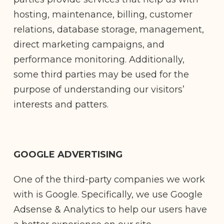
hosting, maintenance, billing, customer
relations, database storage, management,
direct marketing campaigns, and
performance monitoring. Additionally,
some third parties may be used for the
purpose of understanding our visitors’
interests and patters.
GOOGLE ADVERTISING
One of the third-party companies we work
with is Google. Specifically, we use Google
Adsense & Analytics to help our users have