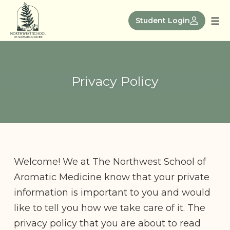
Skip
to
Student Login
Tog
content
nav
Privacy Policy
Welcome! We at The Northwest School of
Aromatic Medicine know that your private
information is important to you and would
like to tell you how we take care of it. The
privacy policy that you are about to read