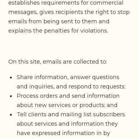
establishes requirements for commercial
messages, gives recipients the right to stop
emails from being sent to them and
explains the penalties for violations.
On this site, emails are collected to:
Share information, answer questions
and inquiries, and respond to requests;
Process orders and send information
about new services or products; and
Tell clients and mailing list subscribers
about services and information they
have expressed information in by