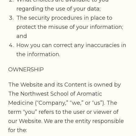
regarding the use of your data;
The security procedures in place to
protect the misuse of your information;
and
How you can correct any inaccuracies in
the information.
OWNERSHIP
The Website and its Content is owned by
The Northwest School of Aromatic
Medicine (“Company,” “we,” or “us”). The
term “you” refers to the user or viewer of
our Website. We are the entity responsible
for the: