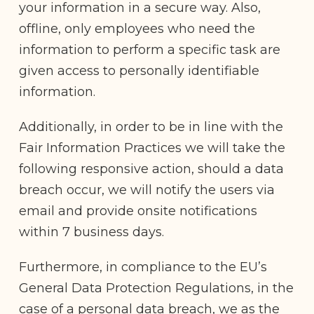
your information in a secure way. Also,
offline, only employees who need the
information to perform a specific task are
given access to personally identifiable
information.
Additionally, in order to be in line with the
Fair Information Practices we will take the
following responsive action, should a data
breach occur, we will notify the users via
email and provide onsite notifications
within 7 business days.
Furthermore, in compliance to the EU’s
General Data Protection Regulations, in the
case of a personal data breach, we as the