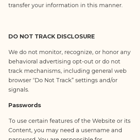
transfer your information in this manner.
DO NOT TRACK DISCLOSURE
We do not monitor, recognize, or honor any
behavioral advertising opt-out or do not
track mechanisms, including general web
browser “Do Not Track” settings and/or
signals.
Passwords
To use certain features of the Website or its
Content, you may need a username and
password. You are responsible for