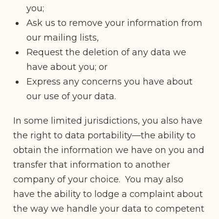
you;
Ask us to remove your information from
our mailing lists,
Request the deletion of any data we
have about you; or
Express any concerns you have about
our use of your data.
In some limited jurisdictions, you also have
the right to data portability—the ability to
obtain the information we have on you and
transfer that information to another
company of your choice. You may also
have the ability to lodge a complaint about
the way we handle your data to competent