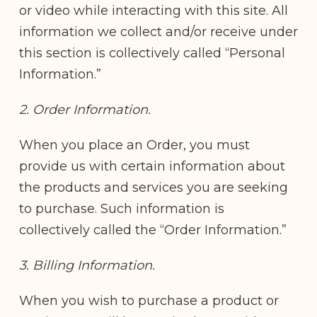
or video while interacting with this site. All
information we collect and/or receive under
this section is collectively called “Personal
Information.”
2. Order Information.
When you place an Order, you must
provide us with certain information about
the products and services you are seeking
to purchase. Such information is
collectively called the “Order Information.”
3. Billing Information.
When you wish to purchase a product or