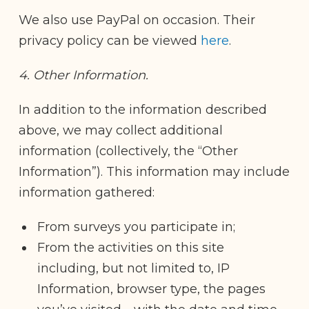
We also use PayPal on occasion. Their
privacy policy can be viewed
here
.
4. Other Information.
In addition to the information described
above, we may collect additional
information (collectively, the “Other
Information”). This information may include
information gathered:
From surveys you participate in;
From the activities on this site
including, but not limited to, IP
Information, browser type, the pages