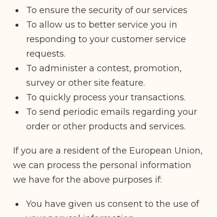
To ensure the security of our services
To allow us to better service you in
responding to your customer service
requests.
To administer a contest, promotion,
survey or other site feature.
To quickly process your transactions.
To send periodic emails regarding your
order or other products and services.
If you are a resident of the European Union,
we can process the personal information
we have for the above purposes if:
You have given us consent to the use of