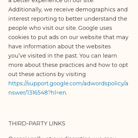
a better experience on our site.
Additionally, we receive demographics and
interest reporting to better understand the
people who visit our site. Google uses
cookies to put ads on our website that may
have information about the websites
you’ve visited in the past. You can learn
more about these practices and how to opt
out these actions by visiting
https://support.google.com/adwordspolicy/a
nswer/1316548?hl=en
.
THIRD-PARTY LINKS