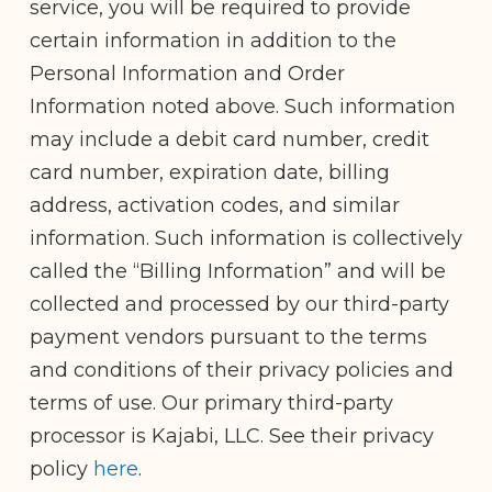
service, you will be required to provide
certain information in addition to the
Personal Information and Order
Information noted above. Such information
may include a debit card number, credit
card number, expiration date, billing
address, activation codes, and similar
information. Such information is collectively
called the “Billing Information” and will be
collected and processed by our third-party
payment vendors pursuant to the terms
and conditions of their privacy policies and
terms of use. Our primary third-party
processor is Kajabi, LLC. See their privacy
policy
here
.