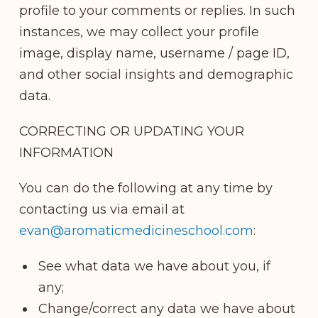
profile to your comments or replies. In such
instances, we may collect your profile
image, display name, username / page ID,
and other social insights and demographic
data.
CORRECTING OR UPDATING YOUR
INFORMATION
You can do the following at any time by
contacting us via email at
evan@aromaticmedicineschool.com
:
See what data we have about you, if
any;
Change/correct any data we have about