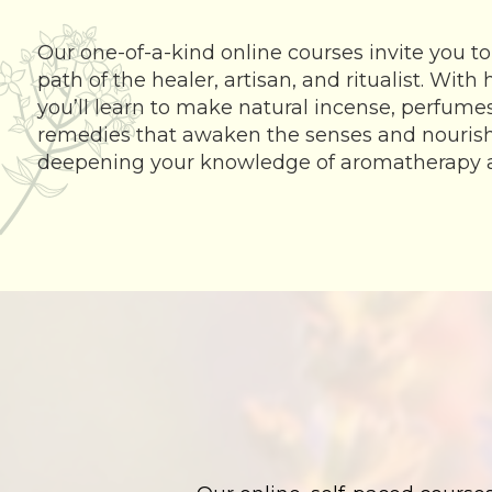
Our one-of-a-kind online courses invite you to
path of the healer, artisan, and ritualist. With
you’ll learn to make natural incense, perfumes,
remedies that awaken the senses and nourish t
deepening your knowledge of aromatherapy 