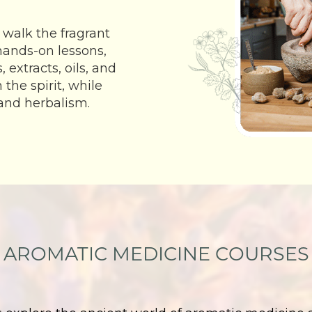
 walk the fragrant
 hands-on lessons,
 extracts, oils, and
he spirit, while
and herbalism.
AROMATIC MEDICINE COURSES