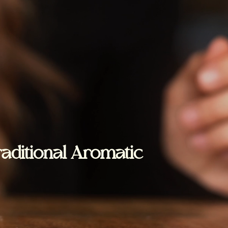
raditional Aromatic