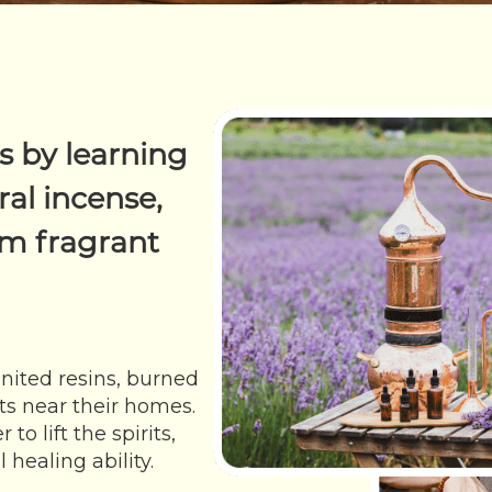
s by learning
al incense,
m fragrant
nited resins, burned
s near their homes.
o lift the spirits,
healing ability.