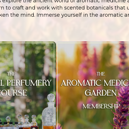
s explore the ancient world of aromatic medicine a
n to craft and work with scented botanicals that upl
ken the mind. Immerse yourself in the aromatic a