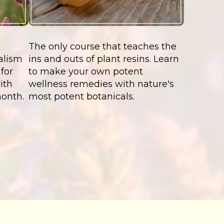
The only course that teaches the
alism
ins and outs of plant resins. Learn
for
to make your own potent
ith
wellness remedies with nature's
month.
most potent botanicals.