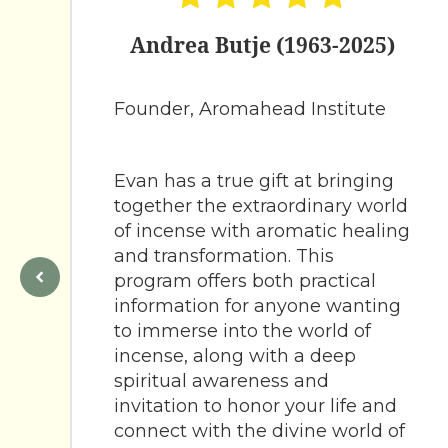
Andrea Butje (1963-2025)
Founder, Aromahead Institute
Evan has a true gift at bringing
together the extraordinary world
of incense with aromatic healing
and transformation. This
program offers both practical
information for anyone wanting
to immerse into the world of
incense, along with a deep
spiritual awareness and
invitation to honor your life and
connect with the divine world of