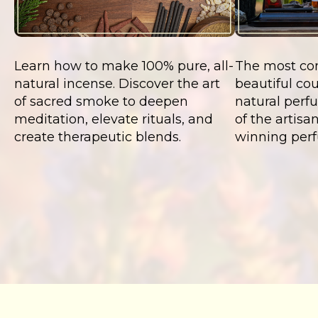
Learn how to make 100% pure, all-
The most co
natural incense. Discover the art
beautiful cou
of sacred smoke to deepen
natural perf
meditation, elevate rituals, and
of the artis
create therapeutic blends.
winning perf