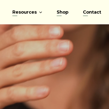
Resources
Shop
Contact