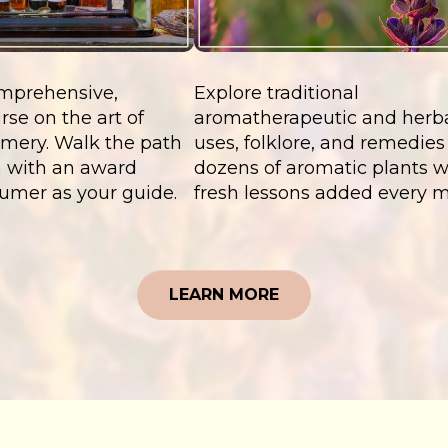
mprehensive,
Explore traditional
rse on the art of
aromatherapeutic and herb
umery. Walk the path
uses, folklore, and remedies 
an with an award
dozens of aromatic plants w
umer as your guide.
fresh lessons added every 
LEARN MORE