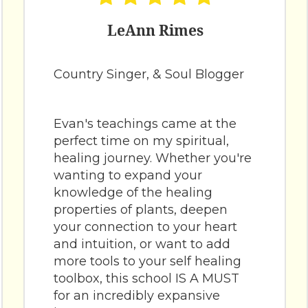
LeAnn Rimes
Country Singer, & Soul Blogger
Evan's teachings came at the
perfect time on my spiritual,
healing journey. Whether you're
wanting to expand your
knowledge of the healing
properties of plants, deepen
your connection to your heart
and intuition, or want to add
more tools to your self healing
toolbox, this school IS A MUST
for an incredibly expansive