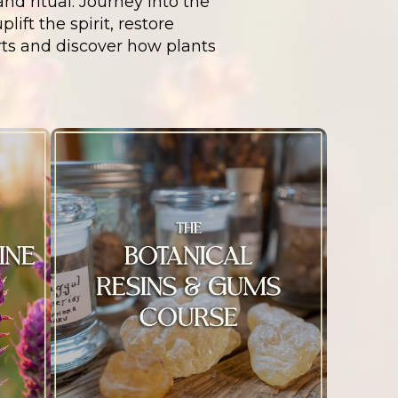
nd ritual. Journey into the
ift the spirit, restore
rts and discover how plants