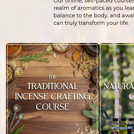
Our online, self-paced course
realm of aromatics as you lear
balance to the body, and awa
can truly transform your life.