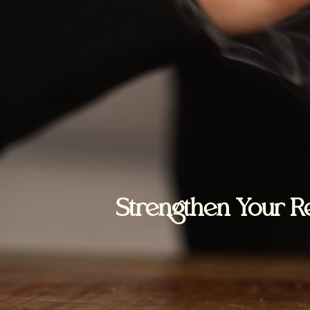
Strengthen Your Re