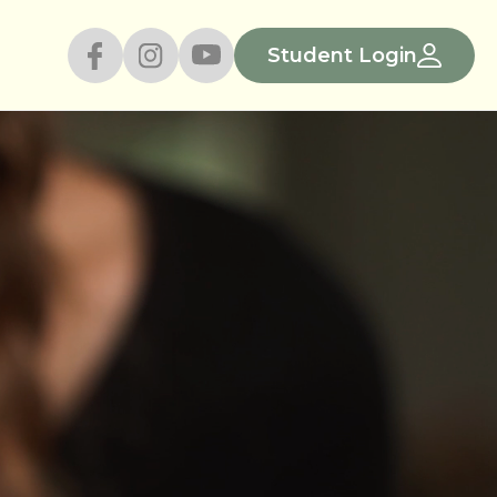
Student Login