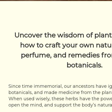
Uncover the wisdom of plant
how to craft your own natur
perfume, and remedies fro
botanicals.
Since time immemorial, our ancestors have ig
botanicals, and made medicine from the plant
When used wisely, these herbs have the power t
open the mind, and support the body’s natural 