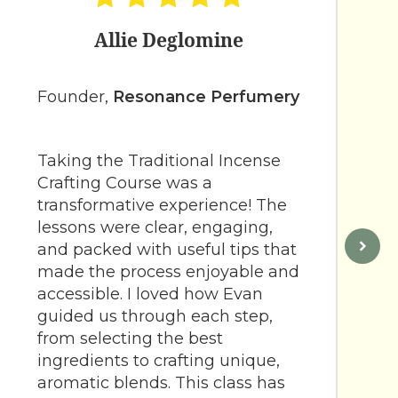
Allie Deglomine
Founder,
Resonance Perfumery
Taking the Traditional Incense
Crafting Course was a
transformative experience! The
lessons were clear, engaging,
and packed with useful tips that
made the process enjoyable and
accessible. I loved how Evan
guided us through each step,
from selecting the best
ingredients to crafting unique,
aromatic blends. This class has