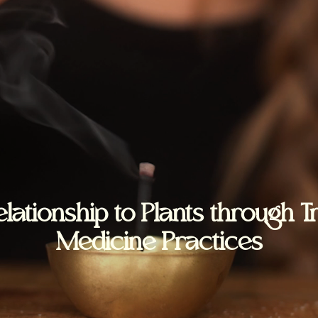
lationship to Plants through T
Medicine Practices