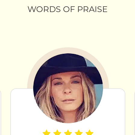
WORDS OF PRAISE