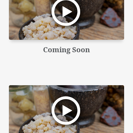
Coming Soon