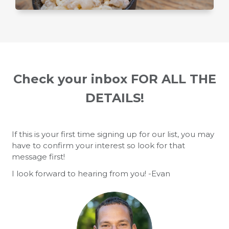
Check your inbox FOR ALL THE
DETAILS!
If this is your first time signing up for our list, you may
have to confirm your interest so look for that
message first!
I look forward to hearing from you! -Evan