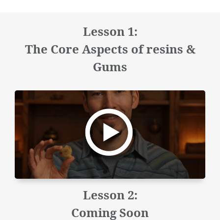
Lesson 1:
The Core Aspects of resins &
Gums
Lesson 2:
Coming Soon