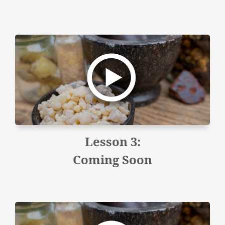
Lesson 3:
Coming Soon