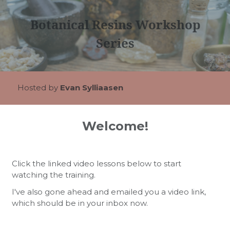
Botanical Resins Workshop
Series
Hosted by
Evan Sylliaasen
Welcome!
Click the linked video lessons below to start
watching the training.
I've also gone ahead and emailed you a video link,
which should be in your inbox now.