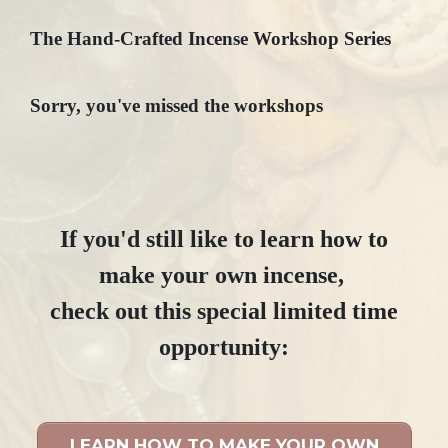
The Hand-Crafted Incense Workshop Series
Sorry, you've missed the workshops
If you'd still like to learn how to
make your own incense,
check out this special limited time
opportunity:
LEARN HOW TO MAKE YOUR OWN