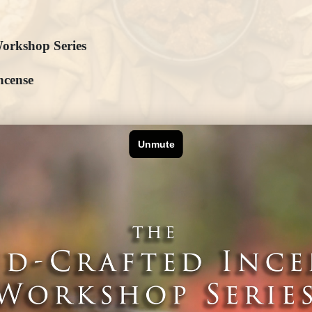
orkshop Series
ncense