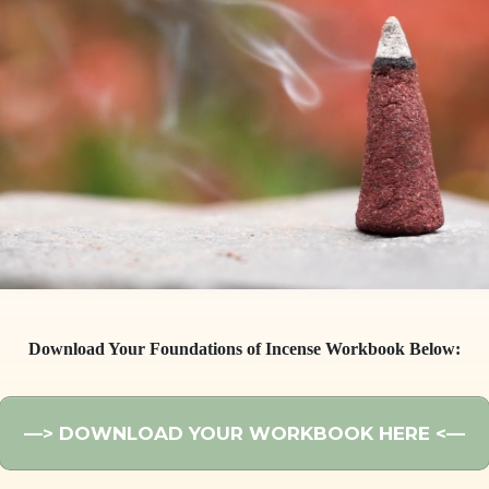
Download Your Foundations of Incense Workbook Below:
—
> DOWNLOAD YOUR WORKBOOK HERE <
—