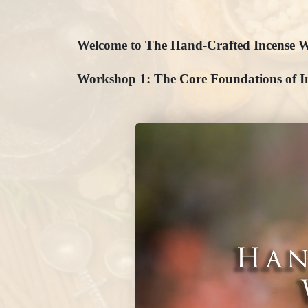
Welcome to The Hand-Crafted Incense W
Workshop 1: The Core Foundations of I