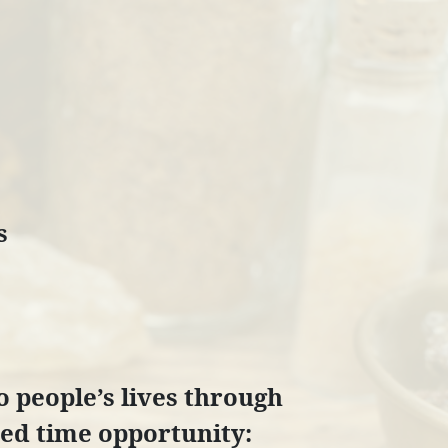
s
to people’s lives through
ited time opportunity: