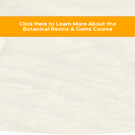
Click Here to Learn More About the
Botanical Resins & Gums Course