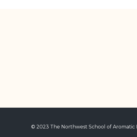
© 2023 The Northwest School of Aromatic M