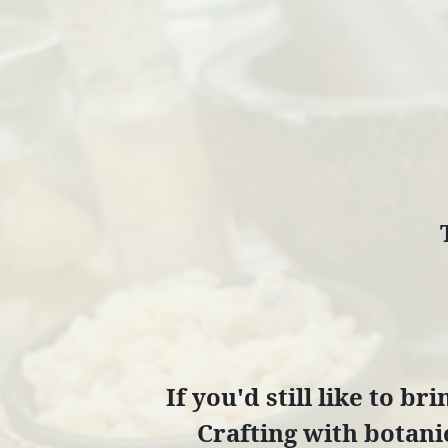
If you'd still like to b
Crafting with botanic