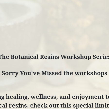
The Botanical Resins Workshop Serie
Sorry You've Missed the workshops
ring healing, wellness, and enjoyment 
al resins, check out this special lim