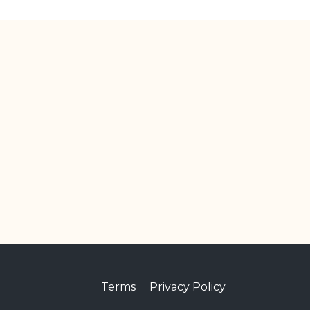
Terms
Privacy Policy