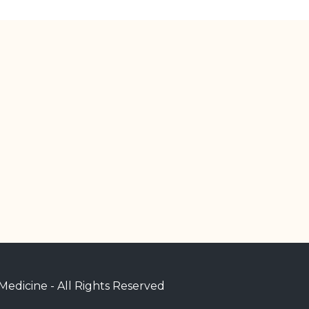
edicine - All Rights Reserved