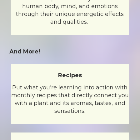
human body, mind, and emotions
through their unique energetic effects
and qualities.
And More!
Recipes
Put what you're learning into action with
monthly recipes that directly connect you
with a plant and its aromas, tastes, and
sensations.