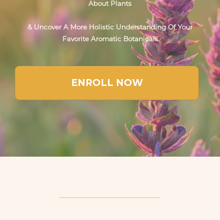
About Plants
& Uncover A More Holistic Understanding Of Your
Favorite Aromatic Botanicals
ENROLL NOW