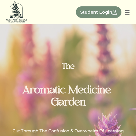
Skip
to
Student Login
Tog
content
nav
The
Aromatic Medicine
Garden
Cut Through The Confusion & Overwhelm Of Learning