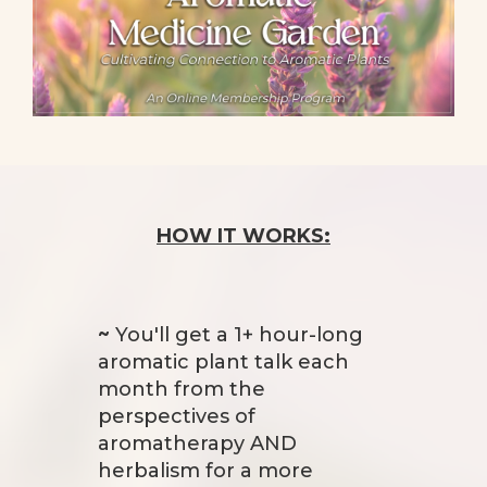
HOW IT WORKS:
~
You'll get a 1+ hour-long
aromatic plant talk each
month from the
perspectives of
aromatherapy AND
herbalism for a more