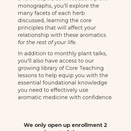
monographs, you'll explore the
many facets of each herb
discussed, learning the core
principles that will affect your
relationship with these aromatics
for the rest of your life.
In addition to monthly plant talks,
you'll also have access to our
growing library of Core Teaching
lessons to help equip you with the
essential foundational knowledge
you need to effectively use
aromatic medicine with confidence.
We only open up enrollment 2