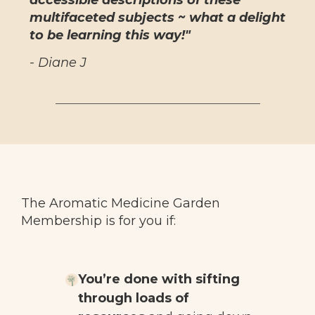
accessible descriptions of these
multifaceted subjects ~ what a delight
to be learning this way!"
- Diane J
The Aromatic Medicine Garden
Membership is for you if:
You’re done with sifting
through loads of