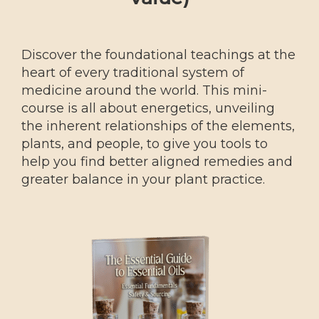
Discover the foundational teachings at the
heart of every traditional system of
medicine around the world. This mini-
course is all about energetics, unveiling
the inherent relationships of the elements,
plants, and people, to give you tools to
help you find better aligned remedies and
greater balance in your plant practice.