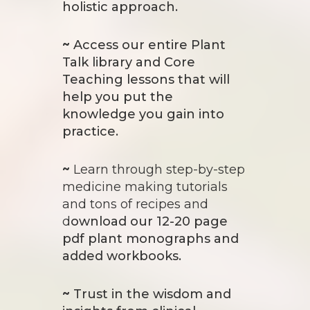
holistic approach.
~
Access our entire Plant
Talk library and C
ore
Teaching lessons that will
help you put the
knowledge you gain into
practice.
~
Learn through step-by-step
medicine making tutorials
and tons of recipes and
d
ownload our 12-20 page
pdf plant monographs and
added workbooks.
~
Trust in the wisdom and