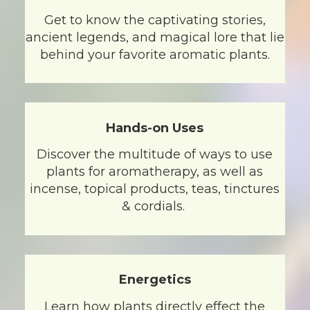
Get to know the captivating stories,
ancient legends, and magical lore that lie
behind your favorite aromatic plants.
Hands-on Uses
Discover the multitude of ways to use
plants for aromatherapy, as well as
incense, topical products, teas, tinctures
& cordials.
Energetics
Learn how plants directly effect the