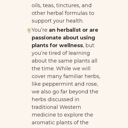
oils, teas, tinctures, and
other herbal formulas to
support your health.
You’re
an herbalist or are
passionate about using
plants for wellness
, but
you’re tired of learning
about the same plants all
the time. While we will
cover many familiar herbs,
like peppermint and rose,
we also go far beyond the
herbs discussed in
traditional Western
medicine to explore the
aromatic plants of the