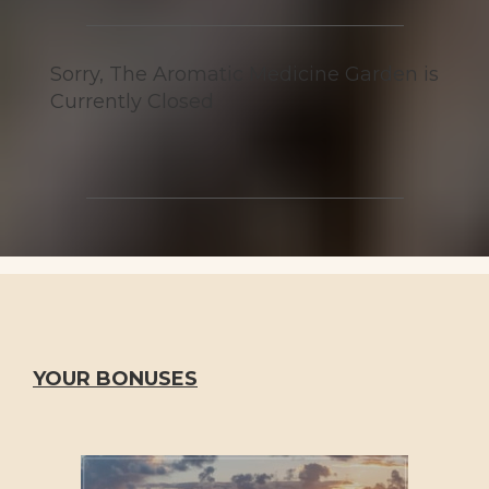
Sorry, The Aromatic Medicine Garden is
Currently Closed
YOUR BONUSES