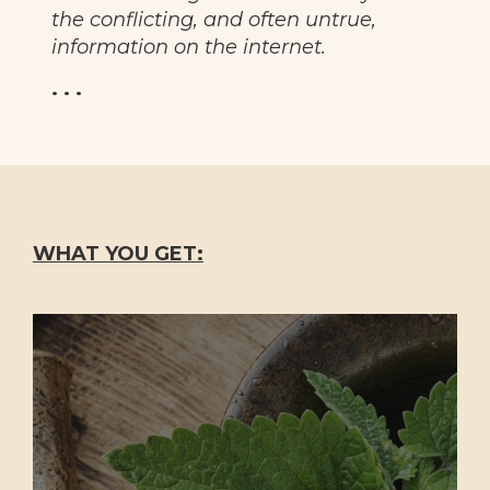
the conflicting, and often untrue,
information on the internet.
. . .
WHAT YOU GET: