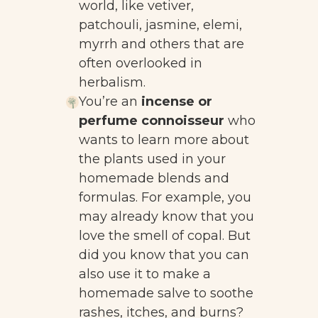
world, like vetiver,
patchouli, jasmine, elemi,
myrrh and others that are
often overlooked in
herbalism.
You’re an
incense or
perfume connoisseur
who
wants to learn more about
the plants used in your
homemade blends and
formulas. For example, you
may already know that you
love the smell of copal. But
did you know that you can
also use it to make a
homemade salve to soothe
rashes, itches, and burns?