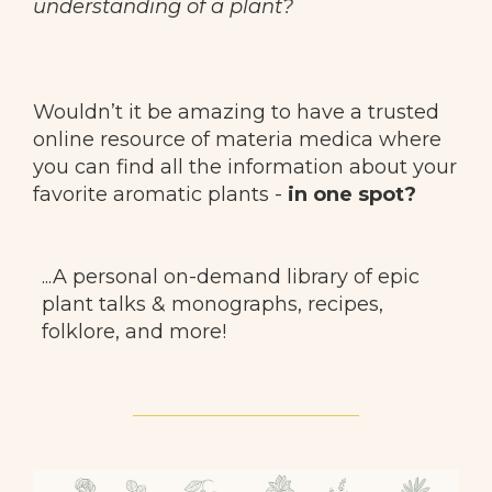
understanding of a plant?
Wouldn’t it be amazing to have a trusted
online resource of materia medica where
you can find all the information about
your
favorite aromatic plants -
in one spot?
...A personal on-demand library of epic
plant talks & monographs, recipes,
folklore, and more!