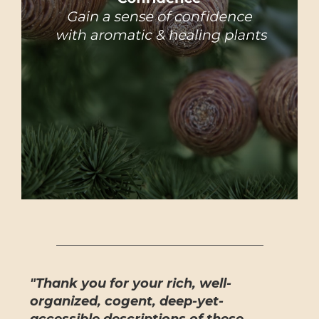
"Thank you for your rich, well-
organized, cogent, deep-yet-