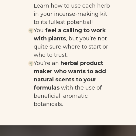
Learn how to use each herb
in your incense-making kit
to its fullest potential!
You
feel a calling to work
with plants
, but you’re not
quite sure where to start or
who to trust.
You’re an
herbal product
maker who wants to add
natural scents to your
formulas
with the use of
beneficial, aromatic
botanicals.