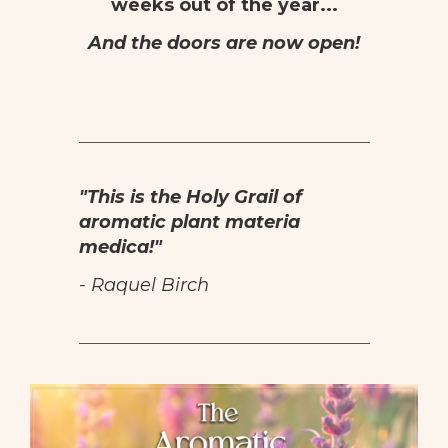
weeks out of the year...
And the doors are now open!
"This is the Holy Grail of
aromatic plant materia
medica!
"
- Raquel Birch