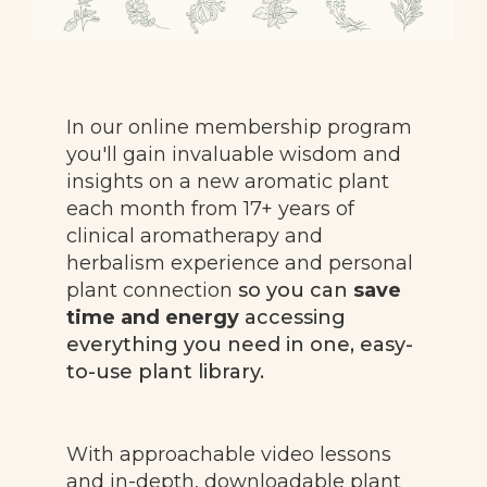
In our online membership program
you'll gain invaluable wisdom and
insights on a new aromatic plant
each month from 17+ years of
clinical aromatherapy and
herbalism experience and personal
plant connection
so you can
save
time and energy
a
ccessing
everything you need in one, easy-
to-use plant library.
With approachable video lessons
and in-depth, downloadable plant