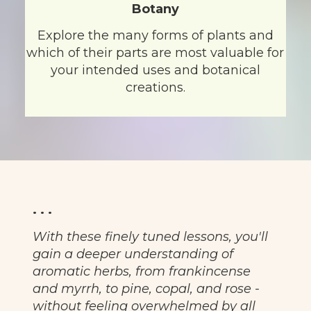
Botany
Explore the many forms of plants and
which of their parts are most valuable for
your intended uses and botanical
creations.
. . .
With these finely tuned lessons, you'll
gain a deeper understanding of
aromatic herbs, from frankincense
and myrrh, to pine, copal, and rose -
without feeling overwhelmed by all