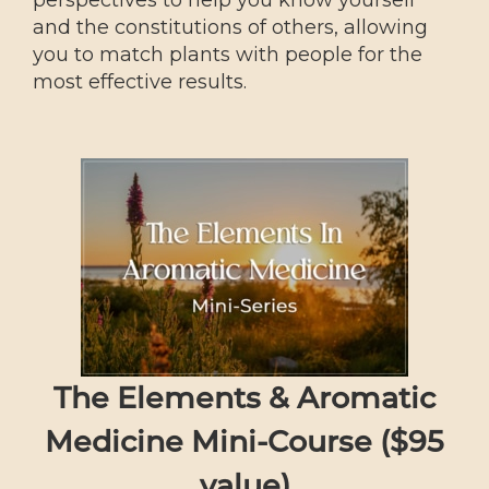
perspectives to help you know yourself
and the constitutions of others, allowing
you to match plants with people for the
most effective results.
The Elements & Aromatic
Medicine Mini-Course ($95
value)