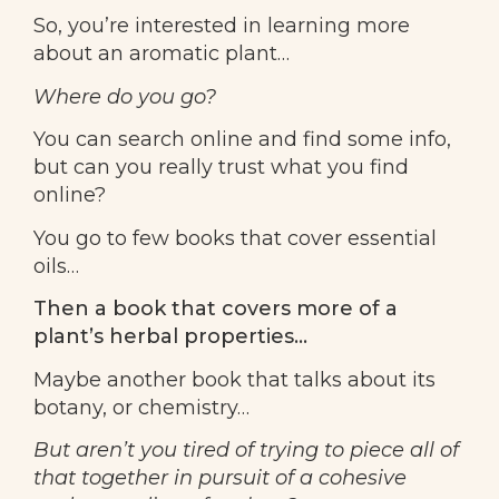
So, you’re interested in learning more
about an aromatic plant…
Where do you go?
You can search online and find some info,
but can you really trust what you find
online?
You go to few books that cover essential
oils…
Then a book that covers more of a
plant’s herbal properties…
Maybe another book that talks about its
botany, or chemistry…
But aren’t you tired of trying to piece all of
that together in pursuit of a cohesive