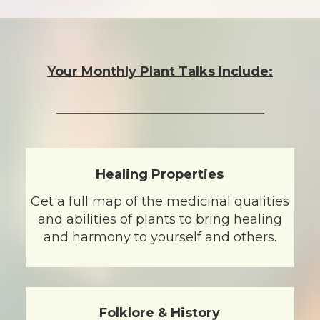
Your Monthly Plant Talks Include:
Healing Properties
Get a full map of the medicinal qualities
and abilities of plants to bring healing
and harmony to yourself and others.
Folklore & History