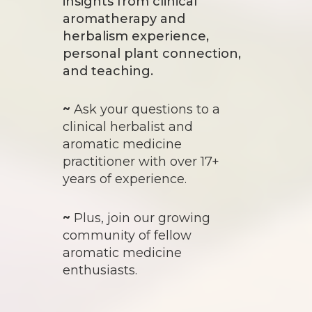
insights from clinical
aromatherapy and
herbalism experience,
personal plant connection,
and teaching.
~
Ask your questions to a
clinical herbalist and
aromatic medicine
practitioner with over 17+
years of experience.
~
Plus, join our growing
community of fellow
aromatic medicine
enthusiasts.