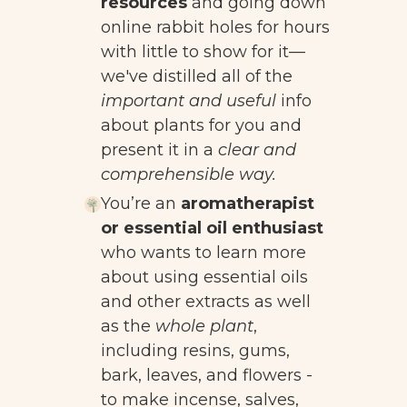
resources
and going down
online rabbit holes for hours
with little to show for it
—
we've distilled all of the
important and useful
info
about plants for you and
present it in a
clear and
comprehensible way.
You’re an
aromatherapist
or essential oil enthusiast
who wants to learn more
about using essential oils
and other extracts as well
as the
whole plant
,
including resins, gums,
bark, leaves, and flowers -
to make incense, salves,