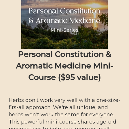
Personal Constitution &
Aromatic Medicine Mini-
Course ($95 value)
Herbs don't work very well with a one-size-
fits-all approach. We're all unique, and
herbs won't work the same for everyone.
This powerful mini-course shares age-old