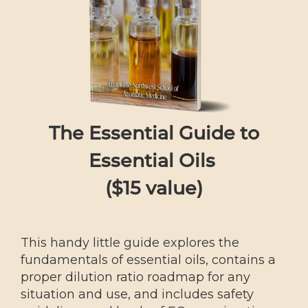
The Essential Guide to
Essential Oils
($15 value)
This handy little guide explores the
fundamentals of essential oils, contains a
proper dilution ratio roadmap for any
situation and use, and includes safety