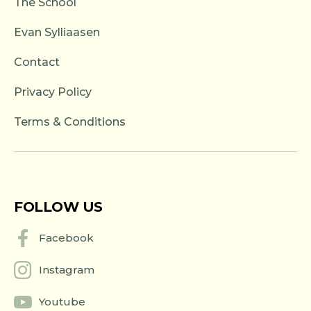
The School
Evan Sylliaasen
Contact
Privacy Policy
Terms & Conditions
FOLLOW US
Facebook
Instagram
Youtube