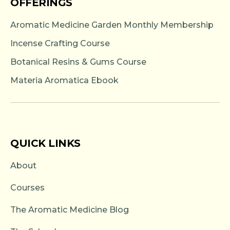
OFFERINGS
Aromatic Medicine Garden Monthly Membership
Incense Crafting Course
Botanical Resins & Gums Course
Materia Aromatica Ebook
QUICK LINKS
About
Courses
The Aromatic Medicine Blog