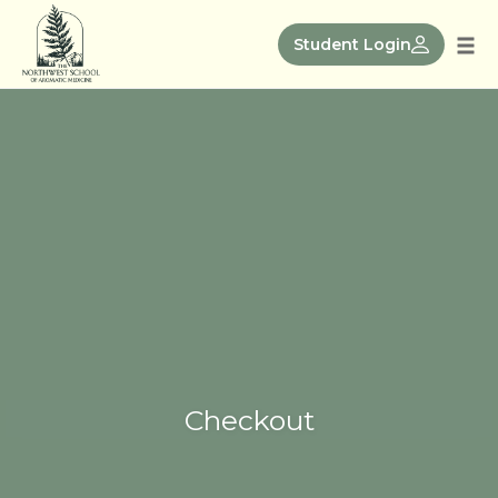
Skip
to
Student Login
Tog
content
nav
Checkout