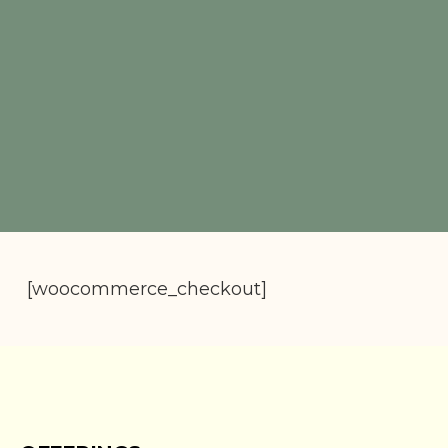
[woocommerce_checkout]