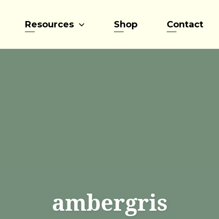
Resources
Shop
Contact
ambergris