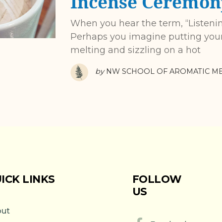
Incense Ceremon
When you hear the term, “Listeni
Perhaps you imagine putting your 
melting and sizzling on a hot
by
NW SCHOOL OF AROMATIC ME
ICK LINKS
FOLLOW
US
ut