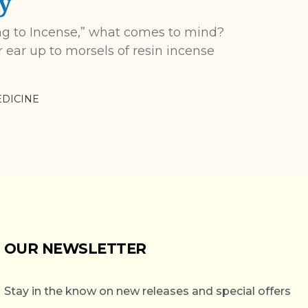
y
ng to Incense,” what comes to mind?
ear up to morsels of resin incense
DICINE
OUR NEWSLETTER
Stay in the know on new releases and special offers