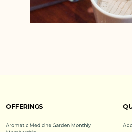
OFFERINGS
QU
Aromatic Medicine Garden Monthly
Abo