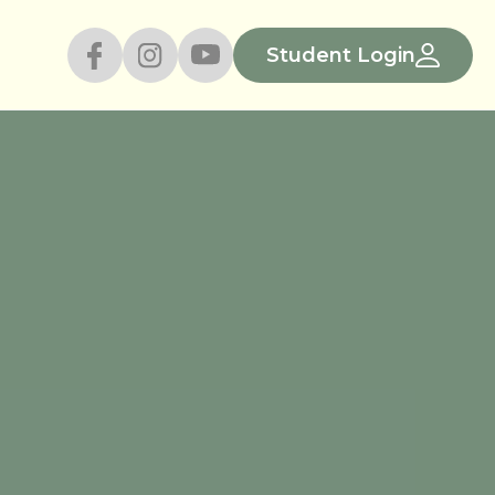
Student Login