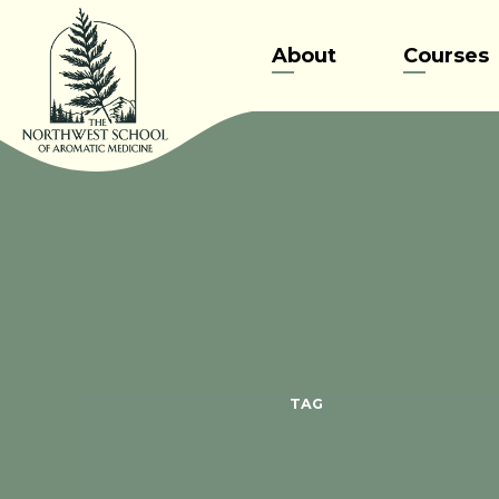
Skip
to
About
Courses
content
TAG