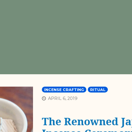
INCENSE CRAFTING
RITUAL
APRIL 6, 2019
The Renowned Ja