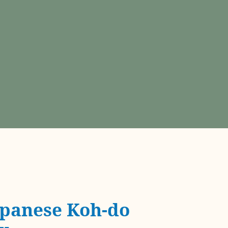
panese Koh-do