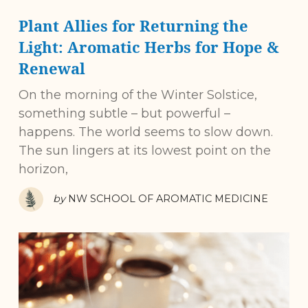
Plant Allies for Returning the
Light: Aromatic Herbs for Hope &
Renewal
On the morning of the Winter Solstice,
something subtle – but powerful –
happens. The world seems to slow down.
The sun lingers at its lowest point on the
horizon,
by
NW SCHOOL OF AROMATIC MEDICINE