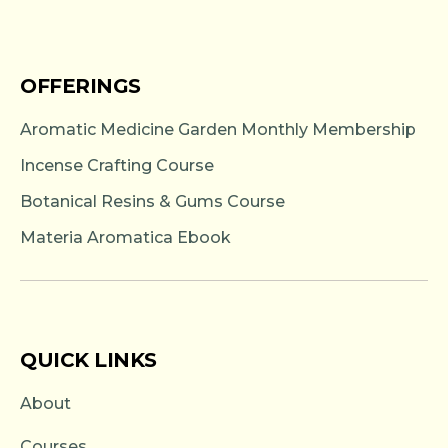
OFFERINGS
Aromatic Medicine Garden Monthly Membership
Incense Crafting Course
Botanical Resins & Gums Course
Materia Aromatica Ebook
QUICK LINKS
About
Courses