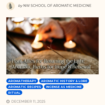
by
NW SCHOOL OF AROMATIC MEDICINE
AROMATHERAPY
AROMATIC HISTORY & LORE
AROMATIC RECIPES
INCENSE AS MEDICINE
RITUAL
DECEMBER 11, 2025