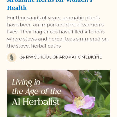
Health
For thousands of years, aromatic plants
have been an important part of women's
lives. Their fragrances have filled kitchens
where stews and herbal teas simmered on
the stove, herbal baths
by
NW SCHOOL OF AROMATIC MEDICINE