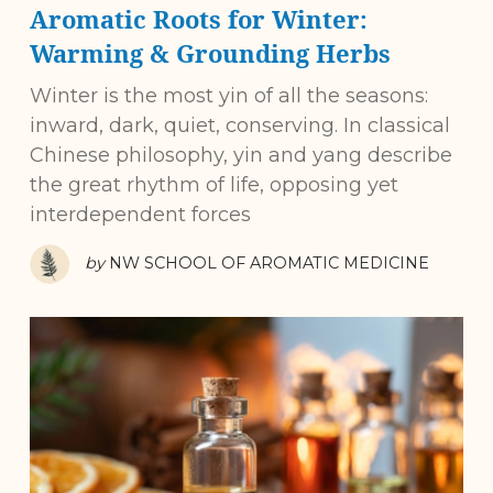
Aromatic Roots for Winter:
Warming & Grounding Herbs
Winter is the most yin of all the seasons:
inward, dark, quiet, conserving. In classical
Chinese philosophy, yin and yang describe
the great rhythm of life, opposing yet
interdependent forces
by
NW SCHOOL OF AROMATIC MEDICINE