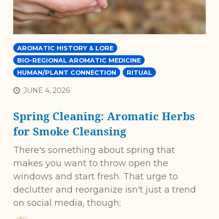
AROMATIC HISTORY & LORE
BIO-REGIONAL AROMATIC MEDICINE
HUMAN/PLANT CONNECTION
RITUAL
JUNE 4, 2026
Spring Cleaning: Aromatic Herbs
for Smoke Cleansing
There's something about spring that
makes you want to throw open the
windows and start fresh. That urge to
declutter and reorganize isn't just a trend
on social media, though;