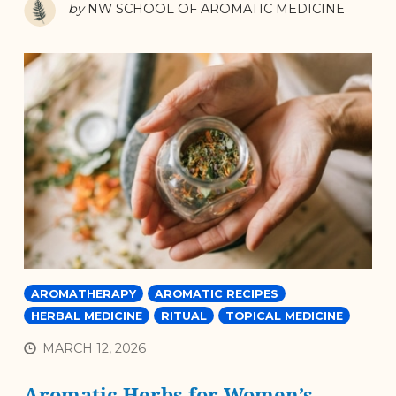
by
NW SCHOOL OF AROMATIC MEDICINE
AROMATHERAPY
AROMATIC RECIPES
HERBAL MEDICINE
RITUAL
TOPICAL MEDICINE
MARCH 12, 2026
Aromatic Herbs for Women’s