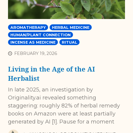
AROMATHERAPY
HERBAL MEDICINE
HUMAN/PLANT CONNECTION
INCENSE AS MEDICINE
RITUAL
FEBRUARY 19, 2026
Living in the Age of the AI
Herbalist
In late 2025, an investigation by
Originality.ai revealed something
staggering: roughly 82% of herbal remedy
books on Amazon were at least partially
generated by AI [1]. Pause for a moment