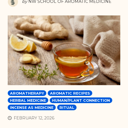
by
NW SCHOOL OF AROMATIC MEDICINE
AROMATHERAPY
AROMATIC RECIPES
HERBAL MEDICINE
HUMAN/PLANT CONNECTION
INCENSE AS MEDICINE
RITUAL
FEBRUARY 12, 2026