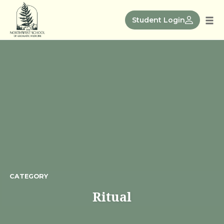
Skip
to
Student Login
Tog
content
nav
CATEGORY
Ritual