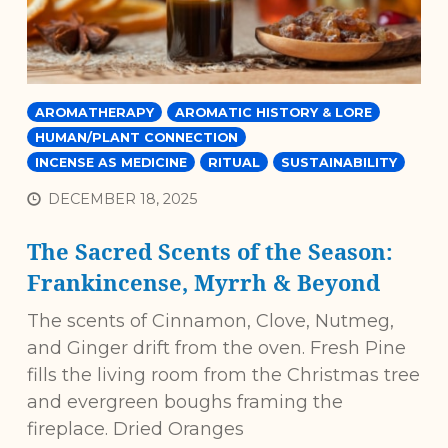
AROMATHERAPY
AROMATIC HISTORY & LORE
HUMAN/PLANT CONNECTION
INCENSE AS MEDICINE
RITUAL
SUSTAINABILITY
DECEMBER 18, 2025
The Sacred Scents of the Season:
Frankincense, Myrrh & Beyond
The scents of Cinnamon, Clove, Nutmeg,
and Ginger drift from the oven. Fresh Pine
fills the living room from the Christmas tree
and evergreen boughs framing the
fireplace. Dried Oranges