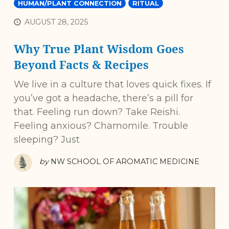
HUMAN/PLANT CONNECTION
RITUAL
AUGUST 28, 2025
Why True Plant Wisdom Goes
Beyond Facts & Recipes
We live in a culture that loves quick fixes. If
you’ve got a headache, there’s a pill for
that. Feeling run down? Take Reishi.
Feeling anxious? Chamomile. Trouble
sleeping? Just
by
NW SCHOOL OF AROMATIC MEDICINE