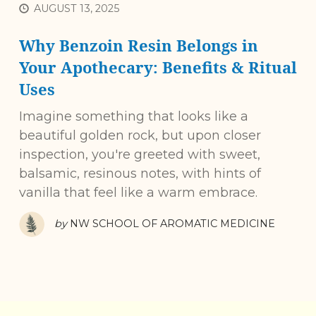
AUGUST 13, 2025
Why Benzoin Resin Belongs in
Your Apothecary: Benefits & Ritual
Uses
Imagine something that looks like a
beautiful golden rock, but upon closer
inspection, you're greeted with sweet,
balsamic, resinous notes, with hints of
vanilla that feel like a warm embrace.
by
NW SCHOOL OF AROMATIC MEDICINE