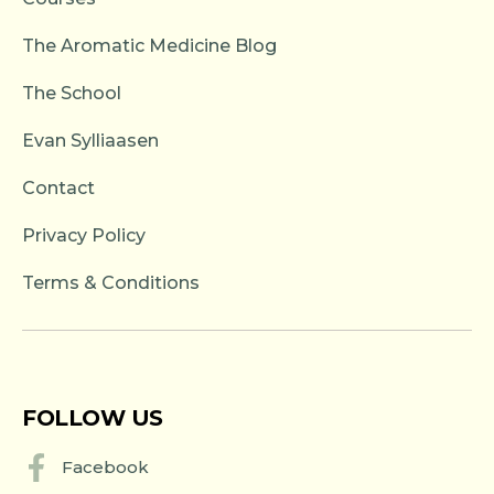
The Aromatic Medicine Blog
The School
Evan Sylliaasen
Contact
Privacy Policy
Terms & Conditions
FOLLOW US
Facebook