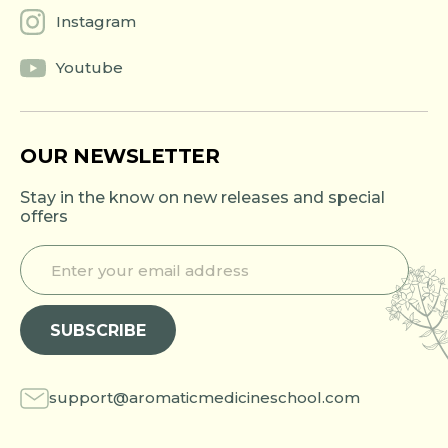
Instagram
Youtube
OUR NEWSLETTER
Stay in the know on new releases and special
offers
E
E
n
n
t
t
e
e
SUBSCRIBE
r
r
y
y
o
o
u
u
support@aromaticmedicineschool.com
r
r
e
e