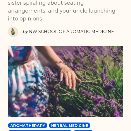
sister spiraling about seating
arrangements, and your uncle launching
into opinions
by
NW SCHOOL OF AROMATIC MEDICINE
AROMATHERAPY
HERBAL MEDICINE