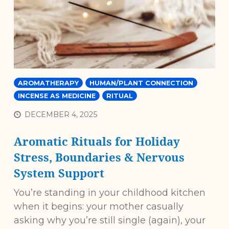
AROMATHERAPY
HUMAN/PLANT CONNECTION
INCENSE AS MEDICINE
RITUAL
DECEMBER 4, 2025
Aromatic Rituals for Holiday
Stress, Boundaries & Nervous
System Support
You’re standing in your childhood kitchen
when it begins: your mother casually
asking why you’re still single (again), your