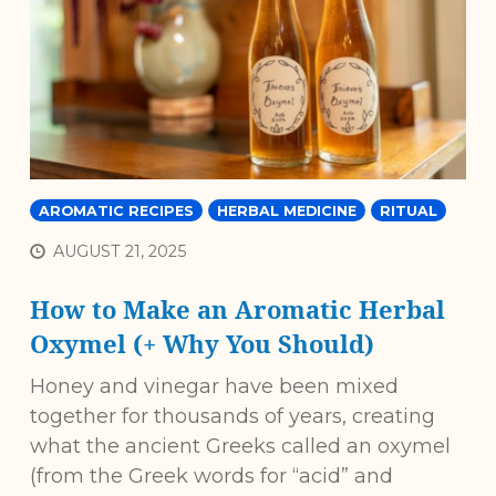
AROMATIC RECIPES
HERBAL MEDICINE
RITUAL
AUGUST 21, 2025
How to Make an Aromatic Herbal
Oxymel (+ Why You Should)
Honey and vinegar have been mixed
together for thousands of years, creating
what the ancient Greeks called an oxymel
(from the Greek words for “acid” and