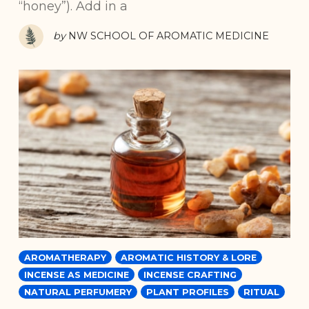
“honey”). Add in a
by
NW SCHOOL OF AROMATIC MEDICINE
AROMATHERAPY
AROMATIC HISTORY & LORE
INCENSE AS MEDICINE
INCENSE CRAFTING
NATURAL PERFUMERY
PLANT PROFILES
RITUAL