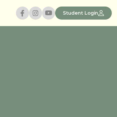
Student Login