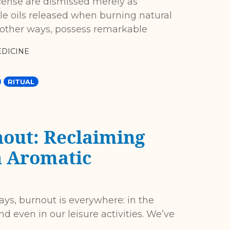
cense are dismissed merely as
tile oils released when burning natural
 other ways, possess remarkable
DICINE
RITUAL
out: Reclaiming
h Aromatic
ays, burnout is everywhere: in the
nd even in our leisure activities. We’ve