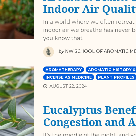
Indoor Air Qualit
In a world where we often retreat
indoor air we breathe has never b
you know that
by
NW SCHOOL OF AROMATIC ME
AROMATHERAPY
AROMATIC HISTORY &
INCENSE AS MEDICINE
PLANT PROFILES
AUGUST 22, 2024
Eucalyptus Benefi
Congestion and A
It’s the middle of the night, and y