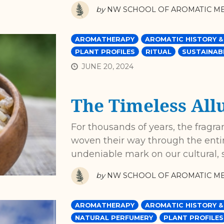
by
NW SCHOOL OF AROMATIC ME
AROMATHERAPY
AROMATIC HISTORY &
PLANT PROFILES
RITUAL
SUSTAINABI
JUNE 20, 2024
The Timeless All
For thousands of years, the fragra
woven their way through the entir
undeniable mark on our cultural, s
by
NW SCHOOL OF AROMATIC ME
AROMATHERAPY
AROMATIC HISTORY &
NATURAL PERFUMERY
PLANT PROFILES