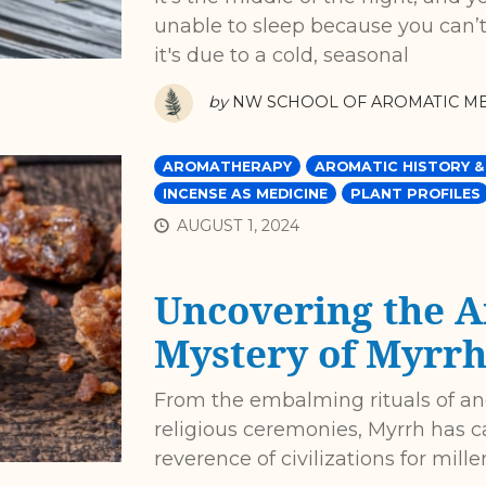
unable to sleep because you can’
it's due to a cold, seasonal
by
NW SCHOOL OF AROMATIC ME
AROMATHERAPY
AROMATIC HISTORY &
INCENSE AS MEDICINE
PLANT PROFILES
AUGUST 1, 2024
Uncovering the A
Mystery of Myrr
From the embalming rituals of anc
religious ceremonies, Myrrh has 
reverence of civilizations for mill