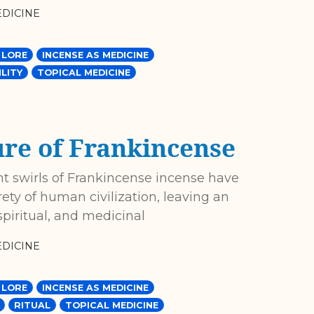
DICINE
 LORE
INCENSE AS MEDICINE
LITY
TOPICAL MEDICINE
ure of Frankincense
nt swirls of Frankincense incense have
ety of human civilization, leaving an
piritual, and medicinal
DICINE
 LORE
INCENSE AS MEDICINE
RITUAL
TOPICAL MEDICINE