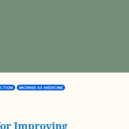
CTION
INCENSE AS MEDICINE
for Improving