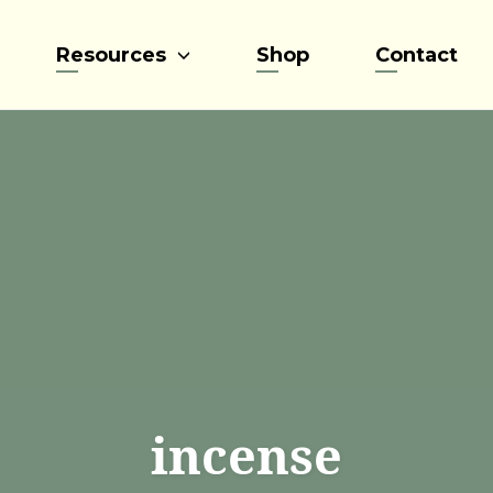
Resources
Shop
Contact
incense