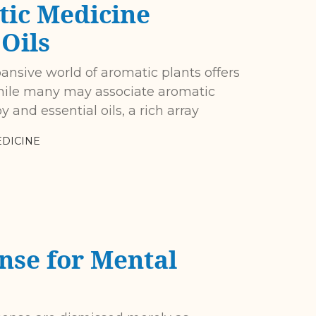
tic Medicine
Oils
nsive world of aromatic plants offers
While many may associate aromatic
and essential oils, a rich array
DICINE
nse for Mental