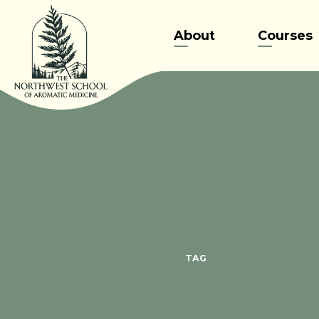
Skip
to
About
Courses
content
TAG