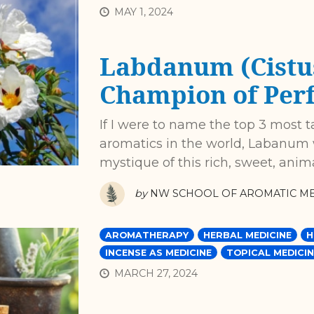
MAY 1, 2024
Labdanum (Cistus
Champion of Per
If I were to name the top 3 most t
aromatics in the world, Labanum w
mystique of this rich, sweet, anima
by
NW SCHOOL OF AROMATIC ME
AROMATHERAPY
HERBAL MEDICINE
H
INCENSE AS MEDICINE
TOPICAL MEDICIN
MARCH 27, 2024