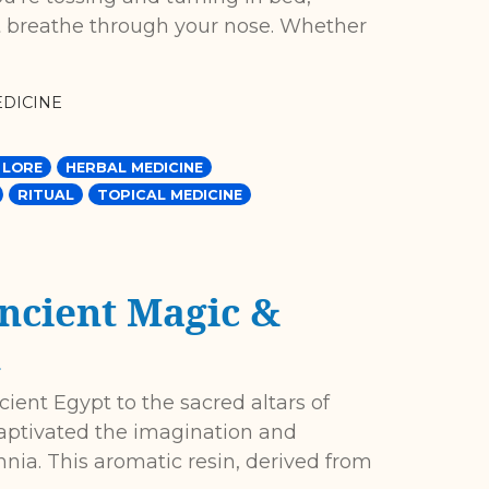
t breathe through your nose. Whether
DICINE
 LORE
HERBAL MEDICINE
RITUAL
TOPICAL MEDICINE
ncient Magic &
h
ient Egypt to the sacred altars of
captivated the imagination and
ennia. This aromatic resin, derived from