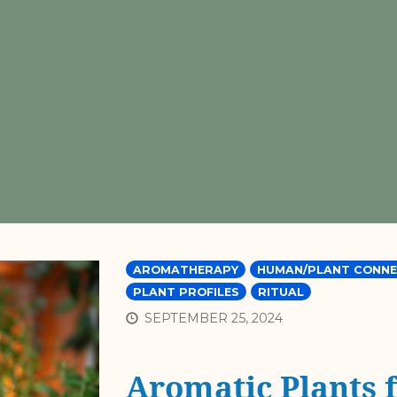
AROMATHERAPY
HUMAN/PLANT CONNE
PLANT PROFILES
RITUAL
SEPTEMBER 25, 2024
Aromatic Plants 