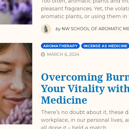
Too often, aromatic plants and in
pleasant fragrances. Yet, the vola
aromatic plants, or using them in
by
NW SCHOOL OF AROMATIC ME
AROMATHERAPY
INCENSE AS MEDICINE
MARCH 6, 2024
Overcoming Burn
Your Vitality wit
Medicine
There’s no doubt about it, these d
workplace, in our personal lives, a
all done it – held a match