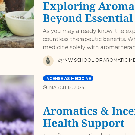
Exploring Aroma
Beyond Essential 
As you may already know, the expa
countless therapeutic benefits. 
medicine solely with aromatherapy 
by
NW SCHOOL OF AROMATIC ME
INCENSE AS MEDICINE
MARCH 12, 2024
Aromatics & Ince
Health Support