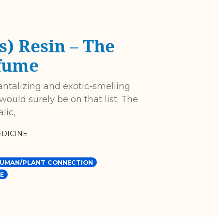
) Resin – The
fume
antalizing and exotic-smelling
ould surely be on that list. The
lic,
DICINE
UMAN/PLANT CONNECTION
E