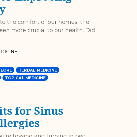
y
 to the comfort of our homes, the
een more crucial to our health. Did
DICINE
 LORE
HERBAL MEDICINE
TOPICAL MEDICINE
ts for Sinus
llergies
ou’re tossing and turning in bed,