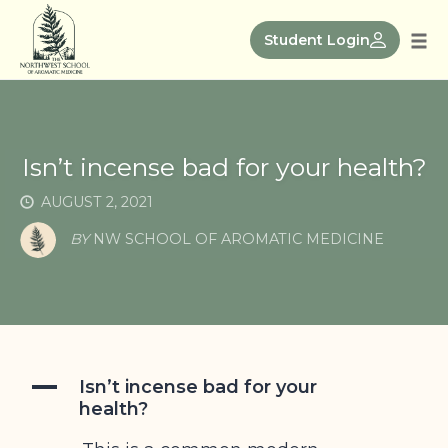
Skip
to
Student Login
Tog
content
nav
Isn’t incense bad for your health?
AUGUST 2, 2021
BY
NW SCHOOL OF AROMATIC MEDICINE
A
Isn’t incense bad for your
health?