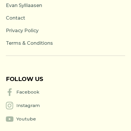
Evan Sylliaasen
Contact
Privacy Policy
Terms & Conditions
FOLLOW US
Facebook
Instagram
Youtube