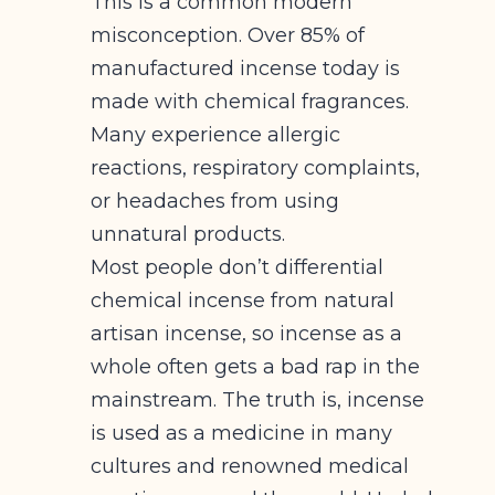
This is a common modern
misconception. Over 85% of
manufactured incense today is
made with chemical fragrances.
Many experience allergic
reactions, respiratory complaints,
or headaches from using
unnatural products.
Most people don’t differential
chemical incense from natural
artisan incense, so incense as a
whole often gets a bad rap in the
mainstream. The truth is, incense
is used as a medicine in many
cultures and renowned medical