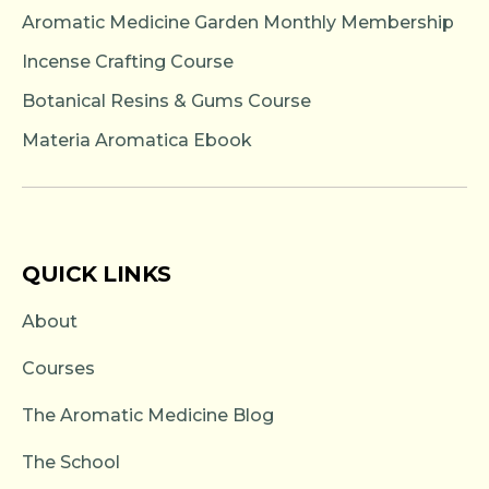
Aromatic Medicine Garden Monthly Membership
Incense Crafting Course
Botanical Resins & Gums Course
Materia Aromatica Ebook
QUICK LINKS
About
Courses
The Aromatic Medicine Blog
The School