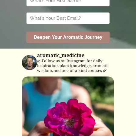
aromatic_medicine
🌿 Follow us on Instagram for daily
inspiration, plant knowledge, aromatic
wisdom, and one-of-a-kind courses 🌿