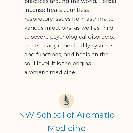
practices around the world. Herbal
incense treats countless
respiratory issues from asthma to
various infections, as well as mild
to severe psychological disorders,
treats many other bodily systems
and functions, and heals on the
soul level. It is the original
aromatic medicine.
NW School of Aromatic
Medicine