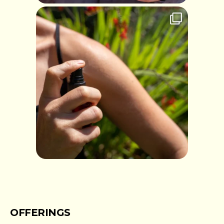
OFFERINGS