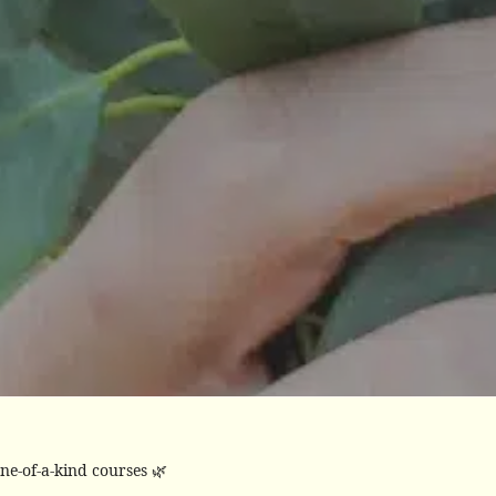
ne-of-a-kind courses 🌿