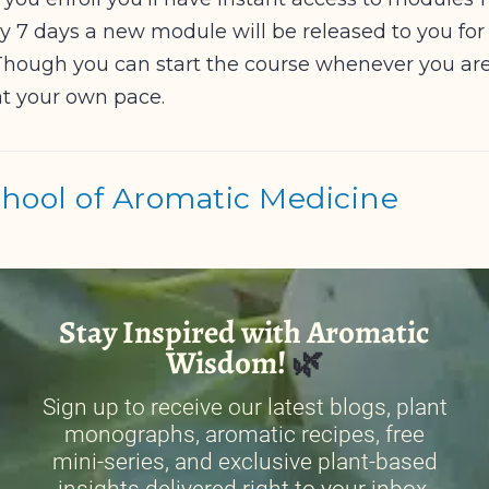
ry 7 days a new module will be released to you for a
hough you can start the course whenever you ar
t your own pace.
ool of Aromatic Medicine