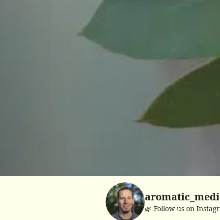
aromatic_medi
🌿 Follow us on Instag