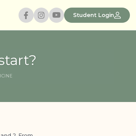
Student Login
tart?
ICINE
1 and 2. From