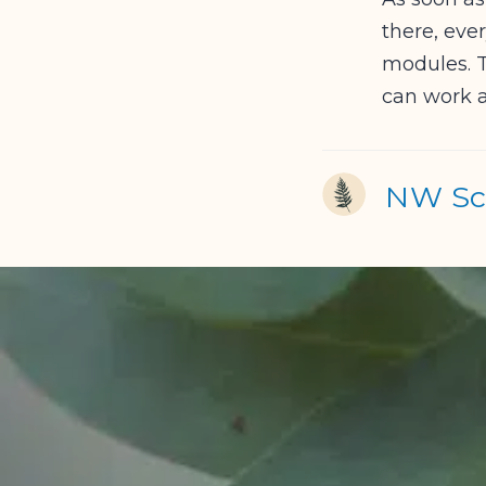
there, eve
modules. T
can work a
NW Sch