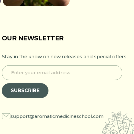
OUR NEWSLETTER
Stay in the know on new releases and special offers
E
*
n
E
t
n
e
t
SUBSCRIBE
r
e
y
r
o
E
u
n
r
t
support@aromaticmedicineschool.com
e
e
m
r
a