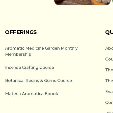
OFFERINGS
QU
Aromatic Medicine Garden Monthly
Abo
Membership
Cou
Incense Crafting Course
The
Botanical Resins & Gums Course
The
Eva
Materia Aromatica Ebook
Con