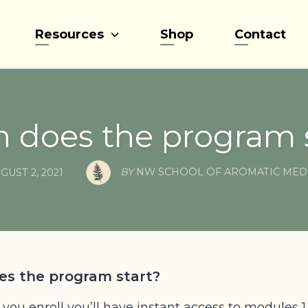
Resources
Shop
Contact
 does the program s
BY
NW SCHOOL OF AROMATIC MED
GUST 2, 2021
s the program start?
 you enroll you’ll have instant access to modules 