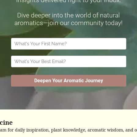
cine
ram for daily inspiration, plant knowledge, aromatic wisdom, and o