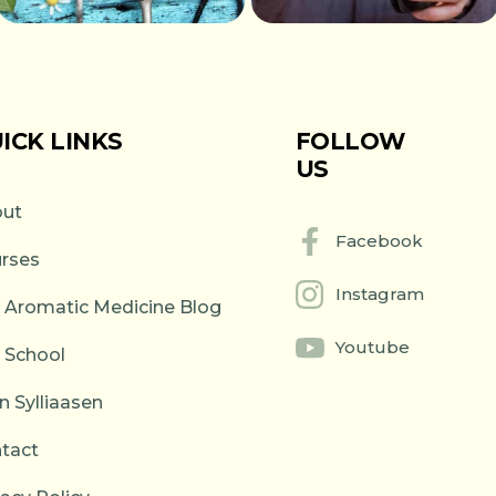
ICK LINKS
FOLLOW
US
ut
Facebook
rses
Instagram
 Aromatic Medicine Blog
Youtube
 School
n Sylliaasen
tact