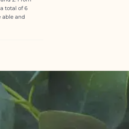
 total of 6
e able and