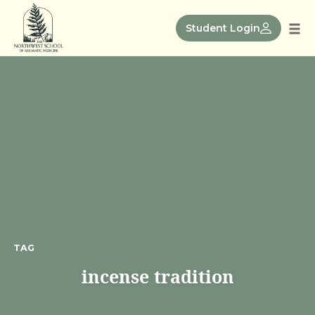
Skip
to
Student Login
Tog
content
nav
TAG
incense tradition