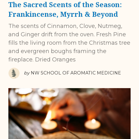
The Sacred Scents of the Season:
Frankincense, Myrrh & Beyond
The scents of Cinnamon, Clove, Nutmeg,
and Ginger drift from the oven. Fresh Pine
fills the living room from the Christmas tree
and evergreen boughs framing the
fireplace. Dried Oranges
by
NW SCHOOL OF AROMATIC MEDICINE