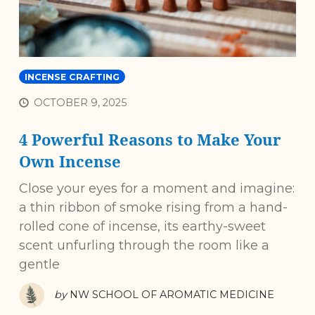
INCENSE CRAFTING
OCTOBER 9, 2025
4 Powerful Reasons to Make Your
Own Incense
Close your eyes for a moment and imagine:
a thin ribbon of smoke rising from a hand-
rolled cone of incense, its earthy-sweet
scent unfurling through the room like a
gentle
by
NW SCHOOL OF AROMATIC MEDICINE