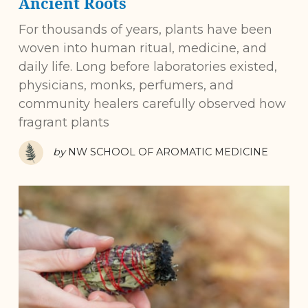
Ancient Roots
For thousands of years, plants have been
woven into human ritual, medicine, and
daily life. Long before laboratories existed,
physicians, monks, perfumers, and
community healers carefully observed how
fragrant plants
by
NW SCHOOL OF AROMATIC MEDICINE