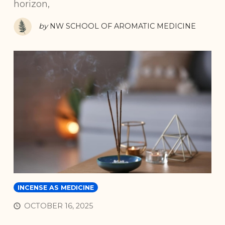
horizon,
by
NW SCHOOL OF AROMATIC MEDICINE
INCENSE AS MEDICINE
OCTOBER 16, 2025