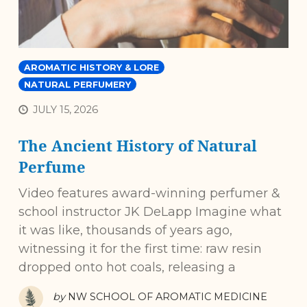
AROMATIC HISTORY & LORE
NATURAL PERFUMERY
JULY 15, 2026
The Ancient History of Natural
Perfume
Video features award-winning perfumer &
school instructor JK DeLapp Imagine what
it was like, thousands of years ago,
witnessing it for the first time: raw resin
dropped onto hot coals, releasing a
by
NW SCHOOL OF AROMATIC MEDICINE