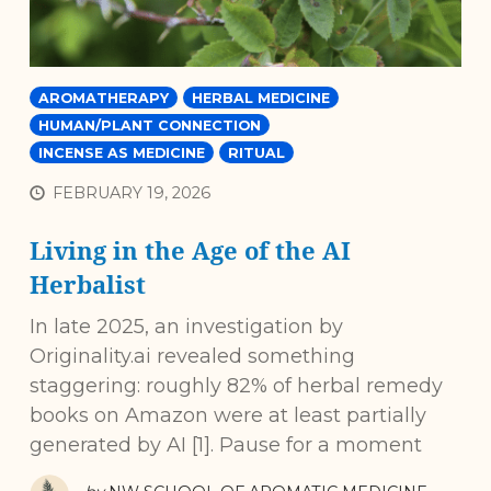
AROMATHERAPY
HERBAL MEDICINE
HUMAN/PLANT CONNECTION
INCENSE AS MEDICINE
RITUAL
FEBRUARY 19, 2026
Living in the Age of the AI
Herbalist
In late 2025, an investigation by
Originality.ai revealed something
staggering: roughly 82% of herbal remedy
books on Amazon were at least partially
generated by AI [1]. Pause for a moment