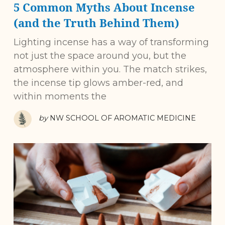
5 Common Myths About Incense
(and the Truth Behind Them)
Lighting incense has a way of transforming
not just the space around you, but the
atmosphere within you. The match strikes,
the incense tip glows amber-red, and
within moments the
by
NW SCHOOL OF AROMATIC MEDICINE