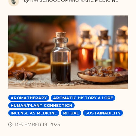
by
NW SCHOOL OF AROMATIC MEDICINE
AROMATHERAPY
AROMATIC HISTORY & LORE
HUMAN/PLANT CONNECTION
INCENSE AS MEDICINE
RITUAL
SUSTAINABILITY
DECEMBER 18, 2025