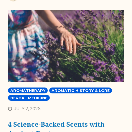
AROMATHERAPY
AROMATIC HISTORY & LORE
HERBAL MEDICINE
JULY 2, 2026
4 Science-Backed Scents with