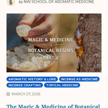
by
NW SCHOOL OF AROMATIC MEDICINE
AROMATIC HISTORY & LORE
INCENSE AS MEDICINE
INCENSE CRAFTING
TOPICAL MEDICINE
MARCH 27, 2026
The Magic & Medicine of Botanical