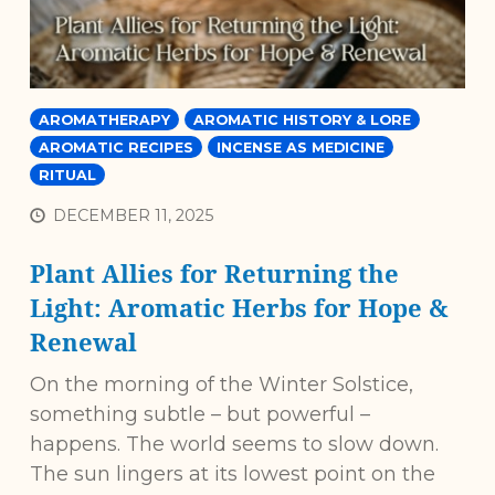
AROMATHERAPY
AROMATIC HISTORY & LORE
AROMATIC RECIPES
INCENSE AS MEDICINE
RITUAL
DECEMBER 11, 2025
Plant Allies for Returning the
Light: Aromatic Herbs for Hope &
Renewal
On the morning of the Winter Solstice,
something subtle – but powerful –
happens. The world seems to slow down.
The sun lingers at its lowest point on the