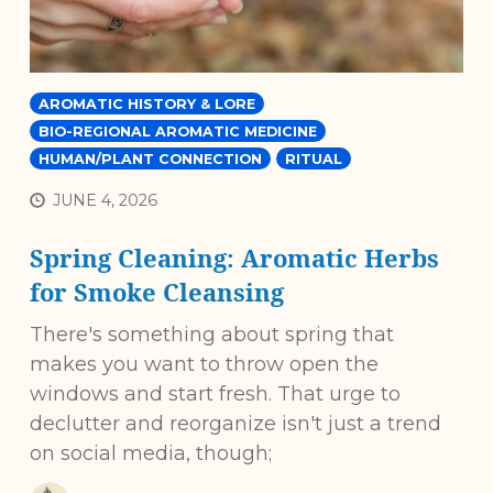
AROMATIC HISTORY & LORE
BIO-REGIONAL AROMATIC MEDICINE
HUMAN/PLANT CONNECTION
RITUAL
JUNE 4, 2026
Spring Cleaning: Aromatic Herbs
for Smoke Cleansing
There's something about spring that
makes you want to throw open the
windows and start fresh. That urge to
declutter and reorganize isn't just a trend
on social media, though;