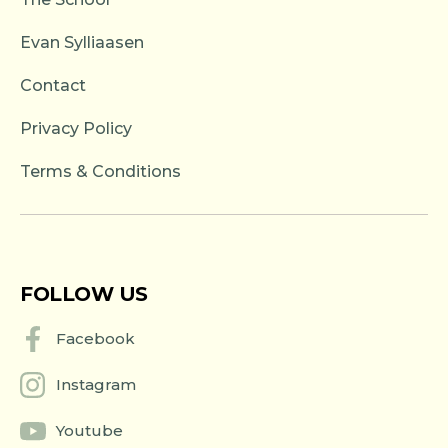
Evan Sylliaasen
Contact
Privacy Policy
Terms & Conditions
FOLLOW US
Facebook
Instagram
Youtube