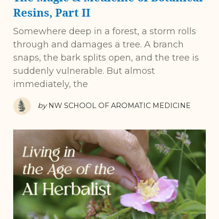
Resins, Part II
Somewhere deep in a forest, a storm rolls
through and damages a tree. A branch
snaps, the bark splits open, and the tree is
suddenly vulnerable. But almost
immediately, the
by
NW SCHOOL OF AROMATIC MEDICINE