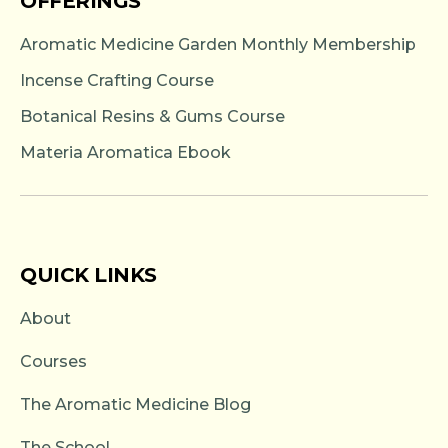
OFFERINGS
Aromatic Medicine Garden Monthly Membership
Incense Crafting Course
Botanical Resins & Gums Course
Materia Aromatica Ebook
QUICK LINKS
About
Courses
The Aromatic Medicine Blog
The School