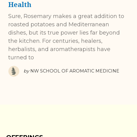
Health
Sure, Rosemary makes a great addition to
roasted potatoes and Mediterranean
dishes, but its true power lies far beyond
the kitchen. For centuries, healers,
herbalists, and aromatherapists have
turned to
by
NW SCHOOL OF AROMATIC MEDICINE