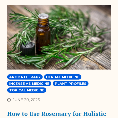
AROMATHERAPY
HERBAL MEDICINE
INCENSE AS MEDICINE
PLANT PROFILES
TOPICAL MEDICINE
JUNE 20, 2025
How to Use Rosemary for Holistic