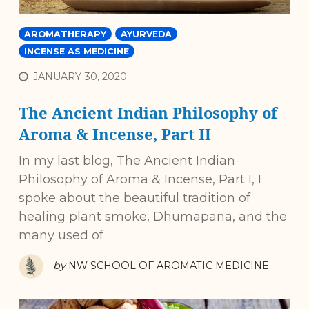
AROMATHERAPY
AYURVEDA
INCENSE AS MEDICINE
JANUARY 30, 2020
The Ancient Indian Philosophy of
Aroma & Incense, Part II
In my last blog, The Ancient Indian
Philosophy of Aroma & Incense, Part I, I
spoke about the beautiful tradition of
healing plant smoke, Dhumapana, and the
many used of
by
NW SCHOOL OF AROMATIC MEDICINE