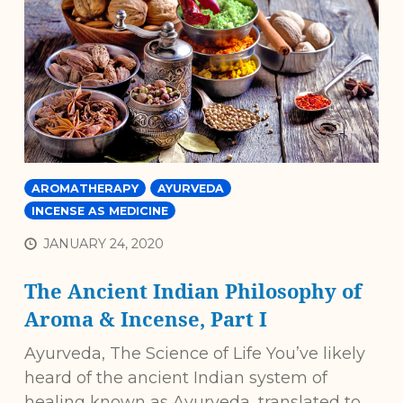
AROMATHERAPY
AYURVEDA
INCENSE AS MEDICINE
JANUARY 24, 2020
The Ancient Indian Philosophy of
Aroma & Incense, Part I
Ayurveda, The Science of Life You’ve likely
heard of the ancient Indian system of
healing known as Ayurveda, translated to