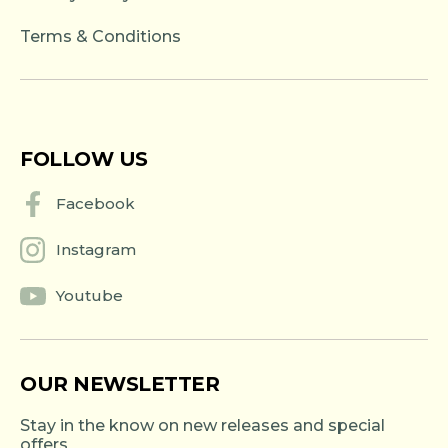
Terms & Conditions
FOLLOW US
Facebook
Instagram
Youtube
OUR NEWSLETTER
Stay in the know on new releases and special
offers