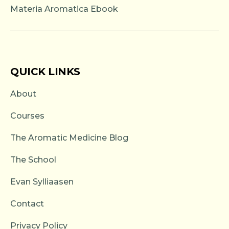
Materia Aromatica Ebook
QUICK LINKS
About
Courses
The Aromatic Medicine Blog
The School
Evan Sylliaasen
Contact
Privacy Policy