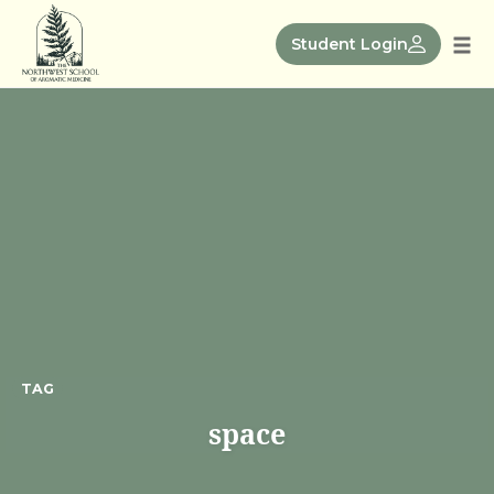
Skip
to
Student Login
Tog
content
nav
TAG
space