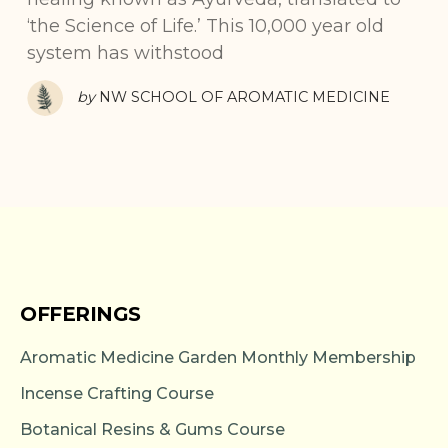
‘the Science of Life.’ This 10,000 year old
system has withstood
by
NW SCHOOL OF AROMATIC MEDICINE
OFFERINGS
Aromatic Medicine Garden Monthly Membership
Incense Crafting Course
Botanical Resins & Gums Course