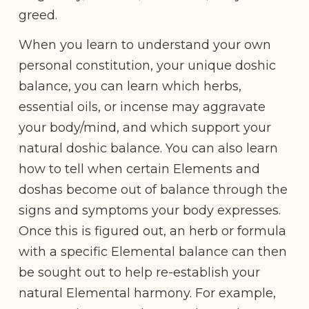
greed.
When you learn to understand your own
personal constitution, your unique doshic
balance, you can learn which herbs,
essential oils, or incense may aggravate
your body/mind, and which support your
natural doshic balance. You can also learn
how to tell when certain Elements and
doshas become out of balance through the
signs and symptoms your body expresses.
Once this is figured out, an herb or formula
with a specific Elemental balance can then
be sought out to help re-establish your
natural Elemental harmony. For example,