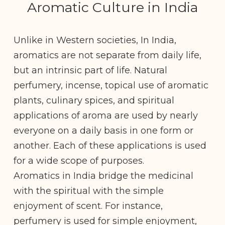
Aromatic Culture in India
Unlike in Western societies, In India,
aromatics are not separate from daily life,
but an intrinsic part of life. Natural
perfumery, incense, topical use of aromatic
plants, culinary spices, and spiritual
applications of aroma are used by nearly
everyone on a daily basis in one form or
another. Each of these applications is used
for a wide scope of purposes.
Aromatics in India bridge the medicinal
with the spiritual with the simple
enjoyment of scent. For instance,
perfumery is used for simple enjoyment,