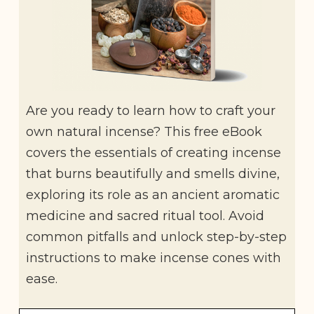
Are you ready to learn how to craft your
own natural incense? This free eBook
covers the essentials of creating incense
that burns beautifully and smells divine,
exploring its role as an ancient aromatic
medicine and sacred ritual tool. Avoid
common pitfalls and unlock step-by-step
instructions to make incense cones with
ease.