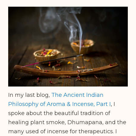
In my last blog,
The Ancient Indian
Philosophy of Aroma & Incense, Part I
, I
spoke about the beautiful tradition of
healing plant smoke, Dhumapana, and the
many used of incense for therapeutics. I