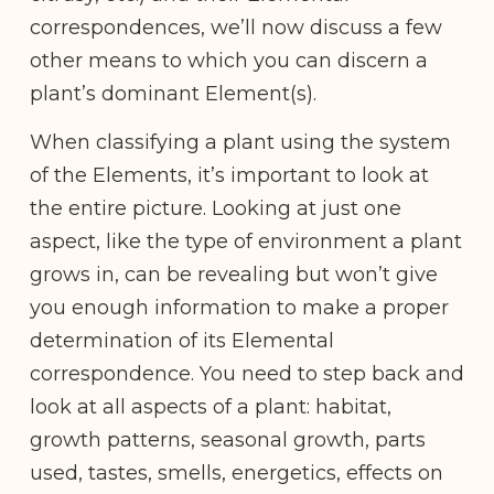
correspondences, we’ll now discuss a few
other means to which you can discern a
plant’s dominant Element(s).
When classifying a plant using the system
of the Elements, it’s important to look at
the entire picture. Looking at just one
aspect, like the type of environment a plant
grows in, can be revealing but won’t give
you enough information to make a proper
determination of its Elemental
correspondence. You need to step back and
look at all aspects of a plant: habitat,
growth patterns, seasonal growth, parts
used, tastes, smells, energetics, effects on