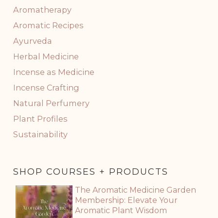
Aromatherapy
Aromatic Recipes
Ayurveda
Herbal Medicine
Incense as Medicine
Incense Crafting
Natural Perfumery
Plant Profiles
Sustainability
SHOP COURSES + PRODUCTS
The Aromatic Medicine Garden
Membership: Elevate Your
Aromatic Plant Wisdom