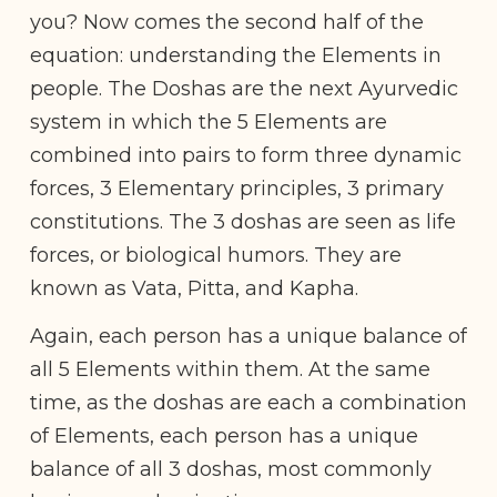
you? Now comes the second half of the
equation: understanding the Elements in
people. The Doshas are the next Ayurvedic
system in which the 5 Elements are
combined into pairs to form three dynamic
forces, 3 Elementary principles, 3 primary
constitutions. The 3 doshas are seen as life
forces, or biological humors. They are
known as Vata, Pitta, and Kapha.
Again, each person has a unique balance of
all 5 Elements within them. At the same
time, as the doshas are each a combination
of Elements, each person has a unique
balance of all 3 doshas, most commonly