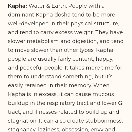
Kapha:
Water & Earth. People with a
dominant Kapha dosha tend to be more
well-developed in their physical structure,
and tend to carry excess weight. They have
slower metabolism and digestion, and tend
to move slower than other types. Kapha
people are usually fairly content, happy,
and peaceful people. It takes more time for
them to understand something, but it’s
easily retained in their memory. When
Kapha is in excess, it can cause mucous
buildup in the respiratory tract and lower GI
tract, and illnesses related to build up and
stagnation. It can also create stubbornness,
stagnancy, laziness, obsession, envy and