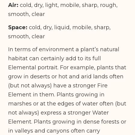
Air:
cold, dry, light, mobile, sharp, rough,
smooth, clear
Space:
cold, dry, liquid, mobile, sharp,
smooth, clear
In terms of environment a plant’s natural
habitat can certainly add to its full
Elemental portrait. For example, plants that
grow in deserts or hot and arid lands often
(but not always) have a stronger Fire
Element in them. Plants growing in
marshes or at the edges of water often (but
not always) express a stronger Water
Element. Plants growing in dense forests or
in valleys and canyons often carry