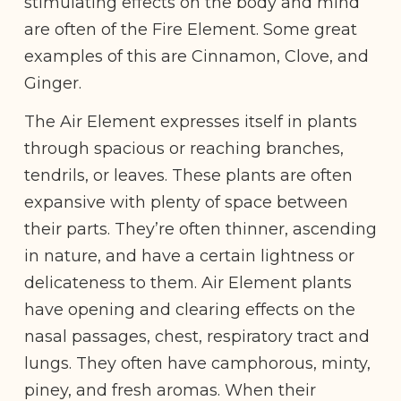
stimulating effects on the body and mind
are often of the Fire Element. Some great
examples of this are Cinnamon, Clove, and
Ginger.
The Air Element expresses itself in plants
through spacious or reaching branches,
tendrils, or leaves. These plants are often
expansive with plenty of space between
their parts. They’re often thinner, ascending
in nature, and have a certain lightness or
delicateness to them. Air Element plants
have opening and clearing effects on the
nasal passages, chest, respiratory tract and
lungs. They often have camphorous, minty,
piney, and fresh aromas. When their