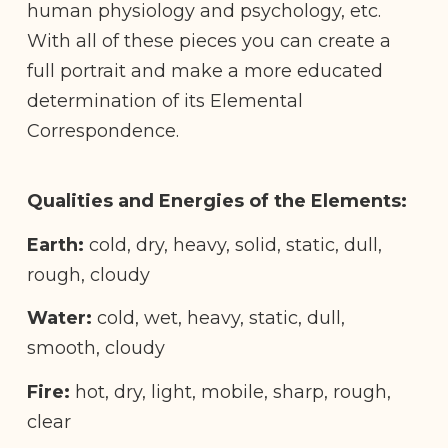
human physiology and psychology, etc.
With all of these pieces you can create a
full portrait and make a more educated
determination of its Elemental
Correspondence.
Qualities and Energies of the Elements:
Earth:
cold, dry, heavy, solid, static, dull,
rough, cloudy
Water:
cold, wet, heavy, static, dull,
smooth, cloudy
Fire:
hot, dry, light, mobile, sharp, rough,
clear