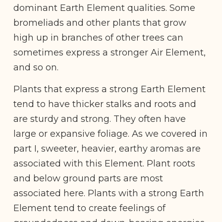
dominant Earth Element qualities. Some
bromeliads and other plants that grow
high up in branches of other trees can
sometimes express a stronger Air Element,
and so on.
Plants that express a strong Earth Element
tend to have thicker stalks and roots and
are sturdy and strong. They often have
large or expansive foliage. As we covered in
part I, sweeter, heavier, earthy aromas are
associated with this Element. Plant roots
and below ground parts are most
associated here. Plants with a strong Earth
Element tend to create feelings of