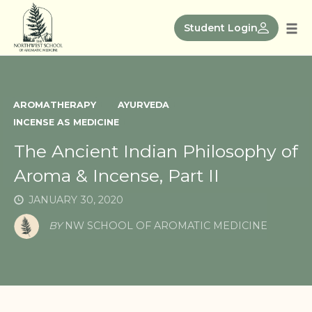
Skip
to
Student Login
Tog
content
nav
AROMATHERAPY
AYURVEDA
INCENSE AS MEDICINE
The Ancient Indian Philosophy of
Aroma & Incense, Part II
JANUARY 30, 2020
BY
NW SCHOOL OF AROMATIC MEDICINE