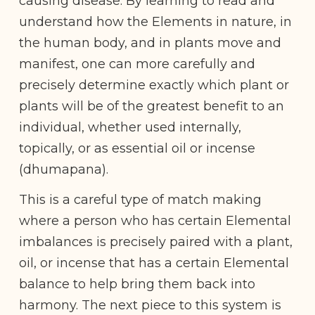
causing disease. By learning to read and
understand how the Elements in nature, in
the human body, and in plants move and
manifest, one can more carefully and
precisely determine exactly which plant or
plants will be of the greatest benefit to an
individual, whether used internally,
topically, or as essential oil or incense
(dhumapana).
This is a careful type of match making
where a person who has certain Elemental
imbalances is precisely paired with a plant,
oil, or incense that has a certain Elemental
balance to help bring them back into
harmony. The next piece to this system is