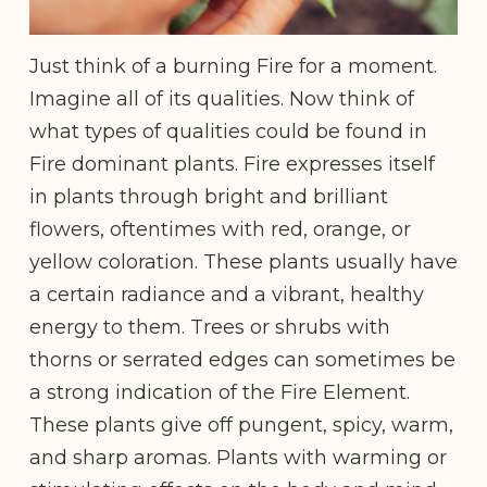
Just think of a burning Fire for a moment.
Imagine all of its qualities. Now think of
what types of qualities could be found in
Fire dominant plants. Fire expresses itself
in plants through bright and brilliant
flowers, oftentimes with red, orange, or
yellow coloration. These plants usually have
a certain radiance and a vibrant, healthy
energy to them. Trees or shrubs with
thorns or serrated edges can sometimes be
a strong indication of the Fire Element.
These plants give off pungent, spicy, warm,
and sharp aromas. Plants with warming or