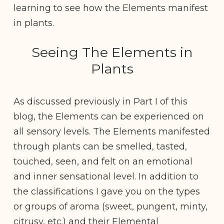
learning to see how the Elements manifest
in plants.
Seeing The Elements in
Plants
As discussed previously in Part I of this
blog, the Elements can be experienced on
all sensory levels. The Elements manifested
through plants can be smelled, tasted,
touched, seen, and felt on an emotional
and inner sensational level. In addition to
the classifications I gave you on the types
or groups of aroma (sweet, pungent, minty,
citrusy, etc.) and their Elemental