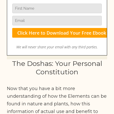
The Doshas: Your Personal
Constitution
Now that you have a bit more
understanding of how the Elements can be
found in nature and plants, how this
information of actual use and benefit to