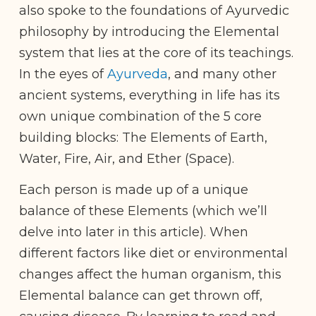
also spoke to the foundations of Ayurvedic
philosophy by introducing the Elemental
system that lies at the core of its teachings.
In the eyes of
Ayurveda
, and many other
ancient systems, everything in life has its
own unique combination of the 5 core
building blocks: The Elements of Earth,
Water, Fire, Air, and Ether (Space).
Each person is made up of a unique
balance of these Elements (which we’ll
delve into later in this article). When
different factors like diet or environmental
changes affect the human organism, this
Elemental balance can get thrown off,