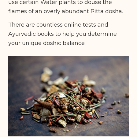
use certain Water plants to douse the
flames of an overly abundant Pitta dosha.
There are countless online tests and
Ayurvedic books to help you determine
your unique doshic balance.