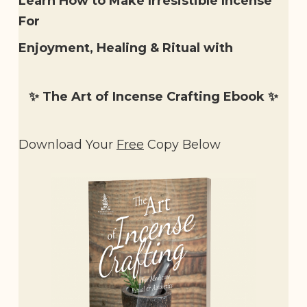
Learn How to Make Irresistible Incense
For
Enjoyment, Healing & Ritual with
✨ The Art of Incense Crafting Ebook
✨
Download Your
Free
Copy Below