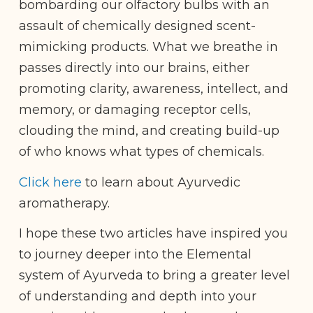
bombarding our olfactory bulbs with an
assault of chemically designed scent-
mimicking products. What we breathe in
passes directly into our brains, either
promoting clarity, awareness, intellect, and
memory, or damaging receptor cells,
clouding the mind, and creating build-up
of who knows what types of chemicals.
Click here
to learn about Ayurvedic
aromatherapy.
I hope these two articles have inspired you
to journey deeper into the Elemental
system of Ayurveda to bring a greater level
of understanding and depth into your