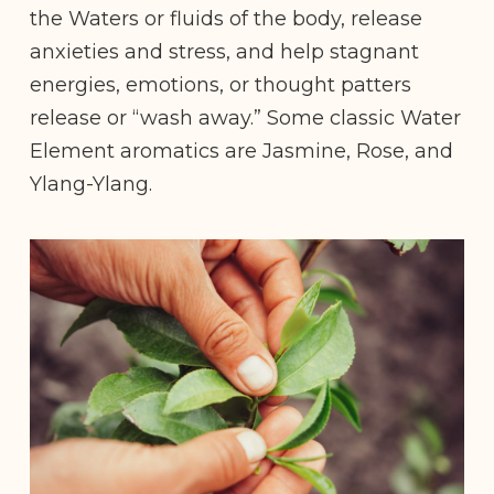
the Waters or fluids of the body, release
anxieties and stress, and help stagnant
energies, emotions, or thought patters
release or “wash away.” Some classic Water
Element aromatics are Jasmine, Rose, and
Ylang-Ylang.