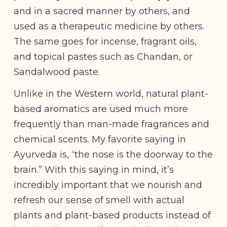
and in a sacred manner by others, and
used as a therapeutic medicine by others.
The same goes for incense, fragrant oils,
and topical pastes such as Chandan, or
Sandalwood paste.
Unlike in the Western world, natural plant-
based aromatics are used much more
frequently than man-made fragrances and
chemical scents. My favorite saying in
Ayurveda is, “the nose is the doorway to the
brain.” With this saying in mind, it’s
incredibly important that we nourish and
refresh our sense of smell with actual
plants and plant-based products instead of