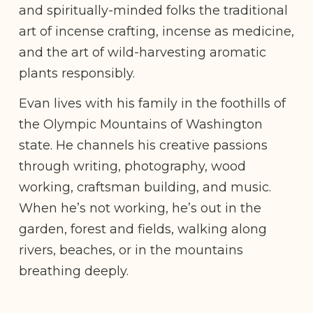
and spiritually-minded folks the traditional
art of incense crafting, incense as medicine,
and the art of wild-harvesting aromatic
plants responsibly.
Evan lives with his family in the foothills of
the Olympic Mountains of Washington
state. He channels his creative passions
through writing, photography, wood
working, craftsman building, and music.
When he’s not working, he’s out in the
garden, forest and fields, walking along
rivers, beaches, or in the mountains
breathing deeply.