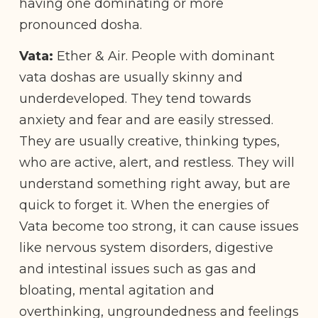
having one dominating or more
pronounced dosha.
Vata:
Ether & Air. People with dominant
vata doshas are usually skinny and
underdeveloped. They tend towards
anxiety and fear and are easily stressed.
They are usually creative, thinking types,
who are active, alert, and restless. They will
understand something right away, but are
quick to forget it. When the energies of
Vata become too strong, it can cause issues
like nervous system disorders, digestive
and intestinal issues such as gas and
bloating, mental agitation and
overthinking, ungroundedness and feelings