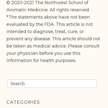
© 2020-2021 The Northwest School of
Aromatic Medicine. All rights reserved.
*The statements above have not been
evaluated by the FDA. This article is not
intended to diagnose, treat, cure, or
prevent any disease. This article should not
be taken as medical advice. Please consult
your physician before you use this
information for health purposes.
CATEGORIES