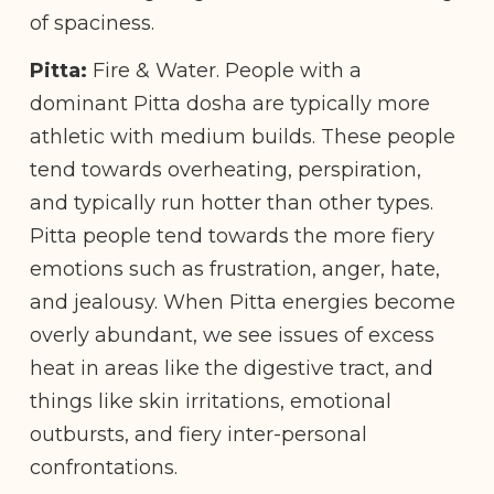
of spaciness.
Pitta:
Fire & Water. People with a
dominant Pitta dosha are typically more
athletic with medium builds. These people
tend towards overheating, perspiration,
and typically run hotter than other types.
Pitta people tend towards the more fiery
emotions such as frustration, anger, hate,
and jealousy. When Pitta energies become
overly abundant, we see issues of excess
heat in areas like the digestive tract, and
things like skin irritations, emotional
outbursts, and fiery inter-personal
confrontations.