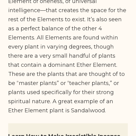
Element of oneness, of universal
intelligence—that creates the space for the
rest of the Elements to exist. It’s also seen
as a perfect balance of the other 4
Elements. All Elements are found within
every plant in varying degrees, though
there are a very small handful of plants
that contain a dominant Ether Element.
These are the plants that are thought of to
be “master plants” or “teacher plants,” or
plants used specifically for their strong
spiritual nature. A great example of an
Ether Element plant is Sandalwood.