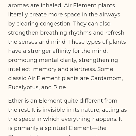
aromas are inhaled, Air Element plants
literally create more space in the airways
by clearing congestion. They can also
strengthen breathing rhythms and refresh
the senses and mind. These types of plants
have a stronger affinity for the mind,
promoting mental clarity, strengthening
intellect, memory and alertness. Some
classic Air Element plants are Cardamom,
Eucalyptus, and Pine.
Ether is an Element quite different from
the rest. It is invisible in its nature, acting as
the space in which everything happens. It
is primarily a spiritual Element—the