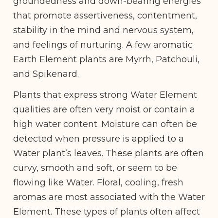
groundedness and down-bearing energies
that promote assertiveness, contentment,
stability in the mind and nervous system,
and feelings of nurturing. A few aromatic
Earth Element plants are Myrrh, Patchouli,
and Spikenard.
Plants that express strong Water Element
qualities are often very moist or contain a
high water content. Moisture can often be
detected when pressure is applied to a
Water plant’s leaves. These plants are often
curvy, smooth and soft, or seem to be
flowing like Water. Floral, cooling, fresh
aromas are most associated with the Water
Element. These types of plants often affect