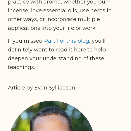
practice with aroma, whether you burn
incense, love essential oils, use herbs in
other ways, or incorporate multiple
applications into your life or work.
If you missed
Part 1 of this blog
, you'll
definitely want to read it here to help
deepen your understanding of these
teachings.
Article by Evan Sylliaasen