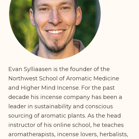
Evan Sylliaasen is the founder of the
Northwest School of Aromatic Medicine
and Higher Mind Incense. For the past
decade his incense company has been a
leader in sustainability and conscious
sourcing of aromatic plants. As the head
instructor of his online school, he teaches
aromatherapists, incense lovers, herbalists,