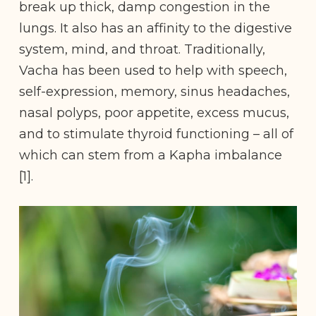
break up thick, damp congestion in the
lungs. It also has an affinity to the digestive
system, mind, and throat. Traditionally,
Vacha has been used to help with speech,
self-expression, memory, sinus headaches,
nasal polyps, poor appetite, excess mucus,
and to stimulate thyroid functioning – all of
which can stem from a Kapha imbalance
[1].