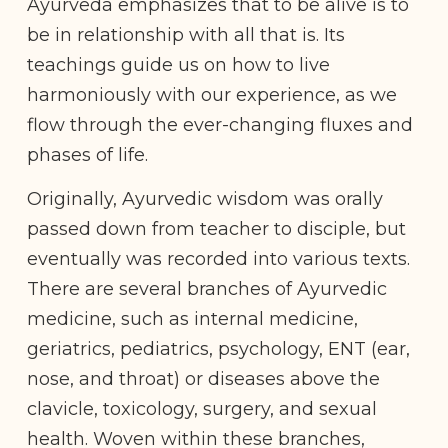
Ayurveda emphasizes that to be alive is to
be in relationship with all that is. Its
teachings guide us on how to live
harmoniously with our experience, as we
flow through the ever-changing fluxes and
phases of life.
Originally, Ayurvedic wisdom was orally
passed down from teacher to disciple, but
eventually was recorded into various texts.
There are several branches of Ayurvedic
medicine, such as internal medicine,
geriatrics, pediatrics, psychology, ENT (ear,
nose, and throat) or diseases above the
clavicle, toxicology, surgery, and sexual
health. Woven within these branches,