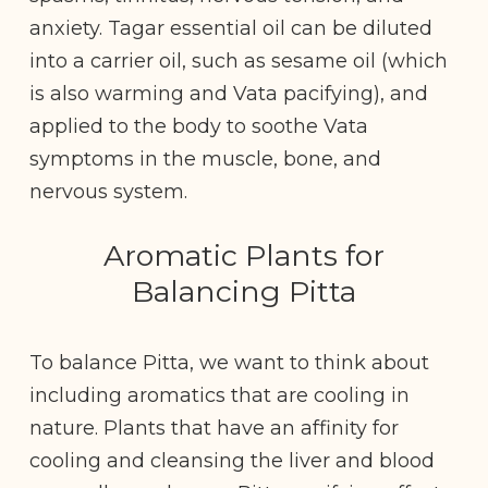
anxiety. Tagar essential oil can be diluted
into a carrier oil, such as sesame oil (which
is also warming and Vata pacifying), and
applied to the body to soothe Vata
symptoms in the muscle, bone, and
nervous system.
Aromatic Plants for
Balancing Pitta
To balance Pitta, we want to think about
including aromatics that are cooling in
nature. Plants that have an affinity for
cooling and cleansing the liver and blood