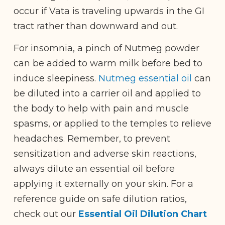
occur if Vata is traveling upwards in the GI
tract rather than downward and out.
For insomnia, a pinch of Nutmeg powder
can be added to warm milk before bed to
induce sleepiness.
Nutmeg essential oil
can
be diluted into a carrier oil and applied to
the body to help with pain and muscle
spasms, or applied to the temples to relieve
headaches. Remember, t
o prevent
sensitization and adverse skin reactions,
always dilute an essential oil before
applying it externally on your skin.
For a
reference guide on safe dilution ratios,
check out our
Essential Oil Dilution Chart