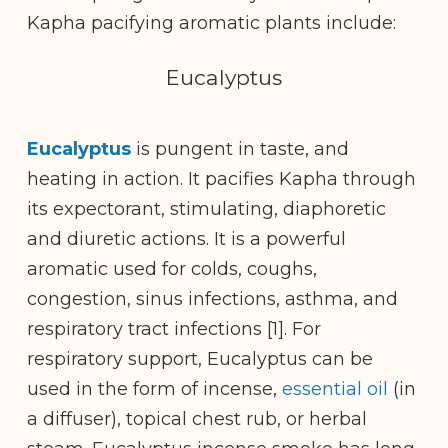
Kapha pacifying aromatic plants include:
Eucalyptus
Eucalyptus
is pungent in taste, and
heating in action. It pacifies Kapha through
its expectorant, stimulating, diaphoretic
and diuretic actions. It is a powerful
aromatic used for colds, coughs,
congestion, sinus infections, asthma, and
respiratory tract infections [1]. For
respiratory support, Eucalyptus can be
used in the form of incense,
essential oil
(in
a diffuser), topical chest rub, or herbal