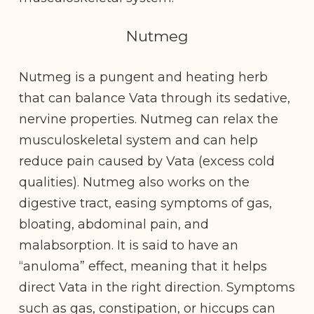
Nutmeg
Nutmeg is a pungent and heating herb
that can balance Vata through its sedative,
nervine properties. Nutmeg can relax the
musculoskeletal system and can help
reduce pain caused by Vata (excess cold
qualities). Nutmeg also works on the
digestive tract, easing symptoms of gas,
bloating, abdominal pain, and
malabsorption. It is said to have an
“anuloma” effect, meaning that it helps
direct Vata in the right direction.
Symptoms
such as gas, constipation, or hiccups can