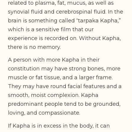
related to plasma, fat, mucus, as well as
synovial fluid and cerebrospinal fluid. In the
brain is something called “tarpaka Kapha,”
which is a sensitive film that our
experience is recorded on. Without Kapha,
there is no memory.
A person with more Kapha in their
constitution may have strong bones, more
muscle or fat tissue, and a larger frame.
They may have round facial features and a
smooth, moist complexion. Kapha
predominant people tend to be grounded,
loving, and compassionate.
If Kapha is in excess in the body, it can