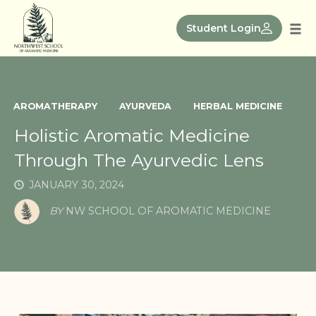
Skip
to
Student Login
Tog
content
nav
AROMATHERAPY
AYURVEDA
HERBAL MEDICINE
Holistic Aromatic Medicine
Through The Ayurvedic Lens
JANUARY 30, 2024
BY
NW SCHOOL OF AROMATIC MEDICINE