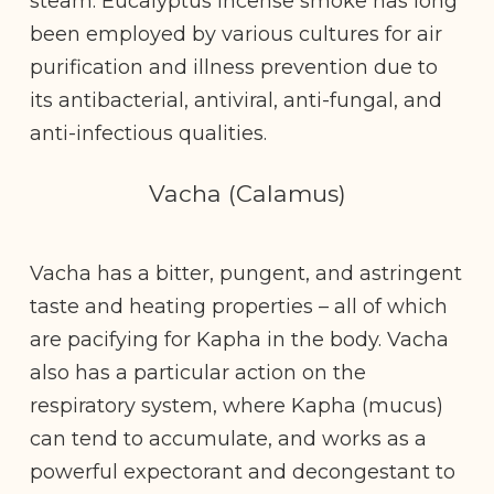
steam. Eucalyptus incense smoke has long
been employed by various cultures for air
purification and illness prevention due to
its antibacterial, antiviral, anti-fungal, and
anti-infectious qualities.
Vacha (Calamus)
Vacha has a bitter, pungent, and astringent
taste and heating properties – all of which
are pacifying for Kapha in the body. Vacha
also has a particular action on the
respiratory system, where Kapha (mucus)
can tend to accumulate, and works as a
powerful expectorant and decongestant to