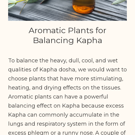
Aromatic Plants for
Balancing Kapha
To balance the heavy, dull, cool, and wet
qualities of Kapha dosha, we would want to
choose plants that have more stimulating,
heating, and drying effects on the tissues.
Aromatic plants can have a powerful
balancing effect on Kapha because excess
Kapha can commonly accumulate in the
lungs and respiratory system in the form of
excess phlegm or a runny nose. A couple of