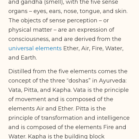
and gandha (smell), with the five sense
organs – eyes, ears, nose, tongue, and skin.
The objects of sense perception – or
physical matter – are an expression of
consciousness, and are derived from the
universal elements
Ether, Air, Fire, Water,
and Earth.
Distilled from the five elements comes the
concept of the three “doshas” in Ayurveda:
Vata, Pitta, and Kapha. Vata is the principle
of movement and is composed of the
elements Air and Ether. Pitta is the
principle of transformation and intelligence
and is composed of the elements Fire and
Water. Kapha is the building block