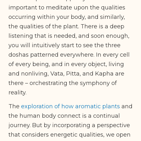
important to meditate upon the qualities
occurring within your body, and similarly,
the qualities of the plant. There is a deep
listening that is needed, and soon enough,
you will intuitively start to see the three
doshas patterned everywhere. In every cell
of every being, and in every object, living
and nonliving, Vata, Pitta, and Kapha are
there – orchestrating the symphony of
reality.
The
exploration of how aromatic plants
and
the human body connect is a continual
journey. But by incorporating a perspective
that considers energetic qualities, we open