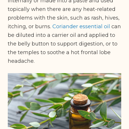
internally or made into a paste and used
topically when there are any heat-related
problems with the skin, such as rash, hives,
itching, or burns.
Coriander essential oil
can
be diluted into a carrier oil and applied to
the belly button to support digestion, or to
the temples to soothe a hot frontal lobe
headache.