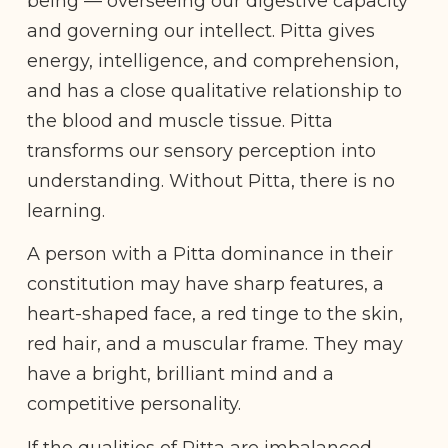
being — overseeing our digestive capacity
and governing our intellect. Pitta gives
energy, intelligence, and comprehension,
and has a close qualitative relationship to
the blood and muscle tissue. Pitta
transforms our sensory perception into
understanding. Without Pitta, there is no
learning.
A person with a Pitta dominance in their
constitution may have sharp features, a
heart-shaped face, a red tinge to the skin,
red hair, and a muscular frame. They may
have a bright, brilliant mind and a
competitive personality.
If the qualities of Pitta are imbalanced