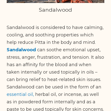
Sandalwood
Sandalwood is considered to have calming,
cooling, and soothing properties which
help reduce Pitta in the body and mind.
Sandalwood
can soothe emotional upset,
stress, anger, frustration, and tension. It also
has an affinity for the blood and when
taken internally or used topically in oils –
can bring relief to heat-related skin issues.
Sandalwood can be used in the form of an
essential oil,
herbal oil, or incense, as well
as in powdered form internally and as a
paste to be used topically for skin concerns.