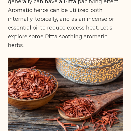
generally can have a Pitta pacifying effect.
Aromatic herbs can be utilized both
internally, topically, and as an incense or
essential oil to reduce excess heat. Let’s
explore some Pitta soothing aromatic
herbs.