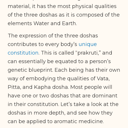
material, it has the most physical qualities
of the three doshas as it is composed of the
elements Water and Earth.
The expression of the three doshas
contributes to every body’s
unique
constitution
. This is called “prakruti,” and
can essentially be equated to a person’s
genetic blueprint. Each being has their own
way of embodying the qualities of Vata,
Pitta, and Kapha dosha. Most people will
have one or two doshas that are dominant
in their constitution. Let’s take a look at the
doshas in more depth, and see how they
can be applied to aromatic medicine.