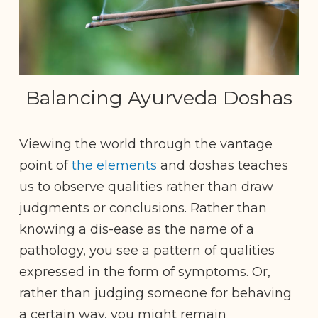
Balancing Ayurveda Doshas
Viewing the world through the vantage
point of
the elements
and doshas teaches
us to observe qualities rather than draw
judgments or conclusions. Rather than
knowing a dis-ease as the name of a
pathology, you see a pattern of qualities
expressed in the form of symptoms. Or,
rather than judging someone for behaving
a certain way, you might remain