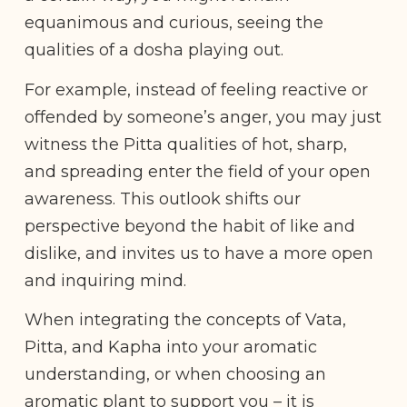
equanimous and curious, seeing the
qualities of a dosha playing out.
For example, instead of feeling reactive or
offended by someone’s anger, you may just
witness the Pitta qualities of hot, sharp,
and spreading enter the field of your open
awareness. This outlook shifts our
perspective beyond the habit of like and
dislike, and invites us to have a more open
and inquiring mind.
When integrating the concepts of Vata,
Pitta, and Kapha into your aromatic
understanding, or when choosing an
aromatic plant to support you – it is