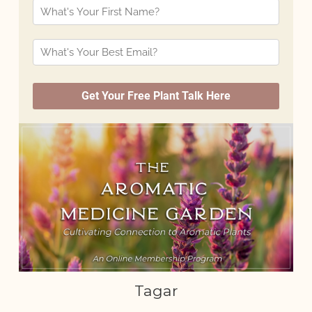
Tagar