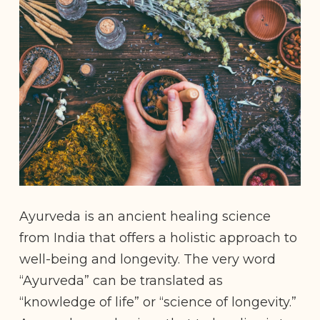
Ayurveda is an ancient healing science
from India that offers a holistic approach to
well-being and longevity. The very word
“Ayurveda” can be translated as
“knowledge of life” or “science of longevity.”