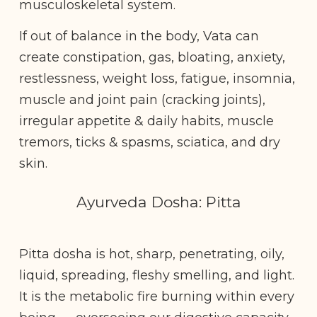
musculoskeletal system.
If out of balance in the body, Vata can
create constipation, gas, bloating, anxiety,
restlessness, weight loss, fatigue, insomnia,
muscle and joint pain (cracking joints),
irregular appetite & daily habits, muscle
tremors, ticks & spasms, sciatica, and dry
skin.
Ayurveda Dosha: Pitta
Pitta dosha is hot, sharp, penetrating, oily,
liquid, spreading, fleshy smelling, and light.
It is the metabolic fire burning within every