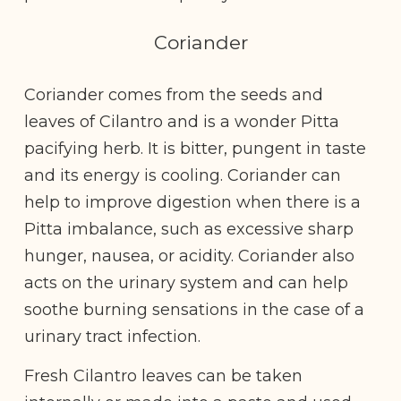
Coriander
Coriander comes from the seeds and
leaves of Cilantro and is a wonder Pitta
pacifying herb. It is bitter, pungent in taste
and its energy is cooling. Coriander can
help to improve digestion when there is a
Pitta imbalance, such as excessive sharp
hunger, nausea, or acidity. Coriander also
acts on the urinary system and can help
soothe burning sensations in the case of a
urinary tract infection.
Fresh Cilantro leaves can be taken