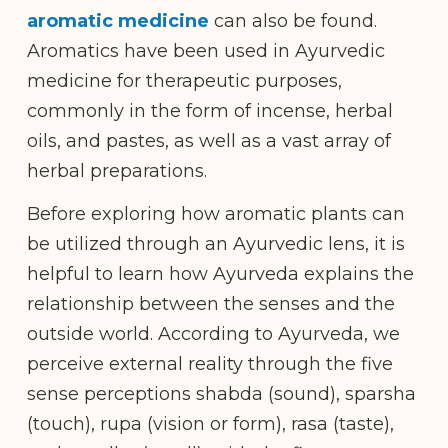
aromatic medicine
can also be found.
Aromatics have been used in Ayurvedic
medicine for therapeutic purposes,
commonly in the form of incense, herbal
oils, and pastes, as well as a vast array of
herbal preparations.
Before exploring how aromatic plants can
be utilized through an Ayurvedic lens, it is
helpful to learn how Ayurveda explains the
relationship between the senses and the
outside world. According to Ayurveda, we
perceive external reality through the five
sense perceptions shabda (sound), sparsha
(touch), rupa (vision or form), rasa (taste),