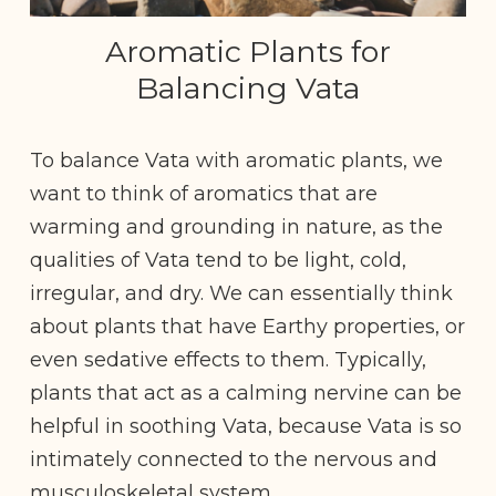
Aromatic Plants for
Balancing Vata
To balance Vata with aromatic plants, we
want to think of aromatics that are
warming and grounding in nature, as the
qualities of Vata tend to be light, cold,
irregular, and dry. We can essentially think
about plants that have Earthy properties, or
even sedative effects to them. Typically,
plants that act as a calming nervine can be
helpful in soothing Vata, because Vata is so
intimately connected to the nervous and
musculoskeletal system.