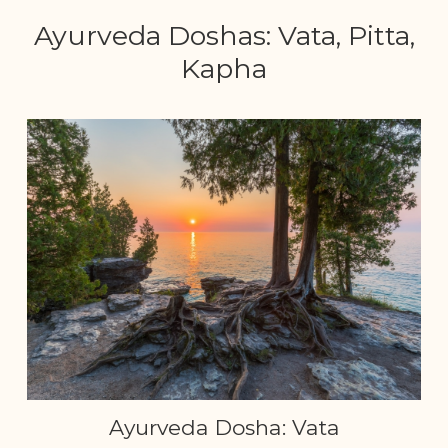
Ayurveda Doshas: Vata, Pitta,
Kapha
Ayurveda Dosha: Vata