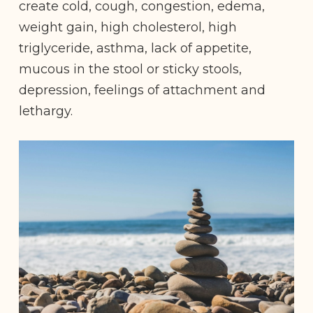
create cold, cough, congestion, edema,
weight gain, high cholesterol, high
triglyceride, asthma, lack of appetite,
mucous in the stool or sticky stools,
depression, feelings of attachment and
lethargy.