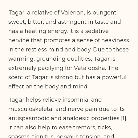
Tagar, a relative of Valerian, is pungent,
sweet, bitter, and astringent in taste and
has a heating energy. It is a sedative
nervine that promotes a sense of heaviness
in the restless mind and body. Due to these
warming, grounding qualities, Tagar is
extremely pacifying for Vata dosha. The
scent of Tagar is strong but has a powerful
effect on the body and mind.
Tagar helps relieve insomnia, and
musculoskeletal and nerve pain due to its
antispasmodic and analgesic properties [1].
It can also help to ease tremors, ticks,
spasms, tinnitus, nervous tension, and