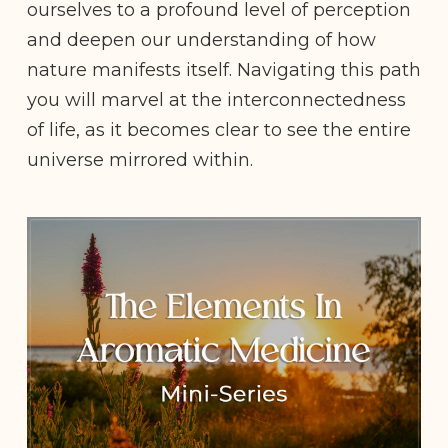
ourselves to a profound level of perception
and deepen our understanding of how
nature manifests itself. Navigating this path
you will marvel at the interconnectedness
of life, as it becomes clear to see the entire
universe mirrored within.