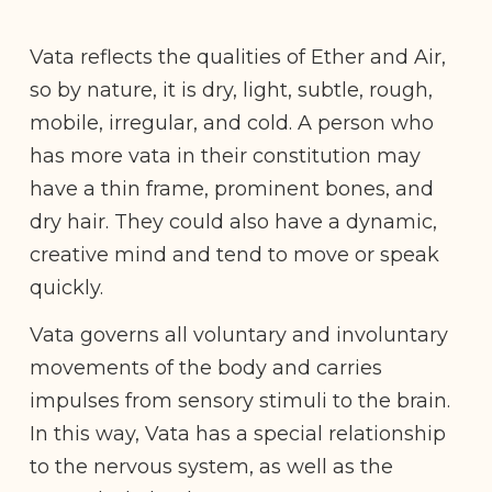
Vata reflects the qualities of Ether and Air,
so by nature, it is dry, light, subtle, rough,
mobile, irregular, and cold. A person who
has more vata in their constitution may
have a thin frame, prominent bones, and
dry hair. They could also have a dynamic,
creative mind and tend to move or speak
quickly.
Vata governs all voluntary and involuntary
movements of the body and carries
impulses from sensory stimuli to the brain.
In this way, Vata has a special relationship
to the nervous system, as well as the