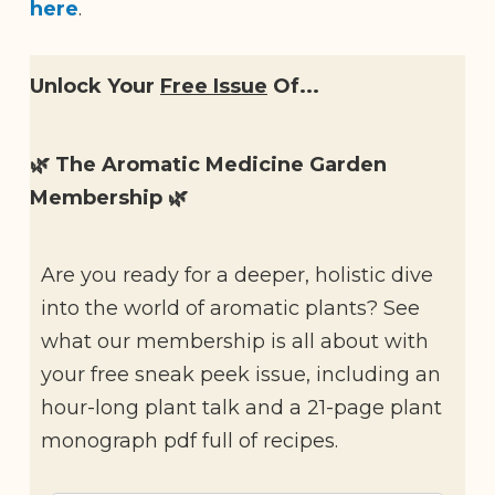
here
.
Unlock Your
Free Issue
Of...
🌿 The Aromatic Medicine Garden
Membership 🌿
Are you ready for a deeper, holistic dive
into the world of aromatic plants? See
what our membership is all about with
your free sneak peek issue, including an
hour-long plant talk and a 21-page plant
monograph pdf full of recipes.