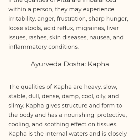
within a person, they may experience
irritability, anger, frustration, sharp hunger,
loose stools, acid reflux, migraines, liver
issues, rashes, skin diseases, nausea, and
inflammatory conditions.
Ayurveda Dosha: Kapha
The qualities of Kapha are heavy, slow,
stable, dull, dense, damp, cool, oily, and
slimy. Kapha gives structure and form to
the body and has a nourishing, protective,
cooling, and soothing effect on tissues.
Kapha is the internal waters and is closely