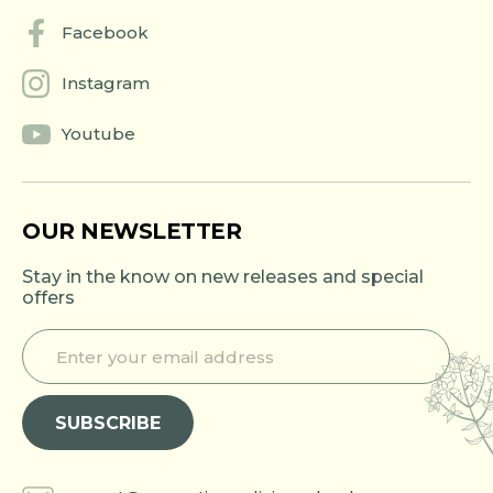
Facebook
Instagram
Youtube
OUR NEWSLETTER
Stay in the know on new releases and special
offers
E
E
n
n
t
t
e
e
SUBSCRIBE
r
r
y
e
o
m
u