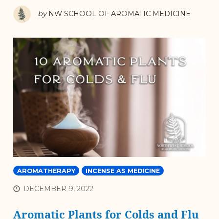
by
NW SCHOOL OF AROMATIC MEDICINE
AROMATHERAPY
INCENSE AS MEDICINE
DECEMBER 9, 2022
Aromatic Plants for Colds and Flu