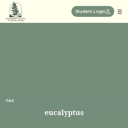
Skip
to
Student Login
Tog
content
nav
TAG
eucalyptus