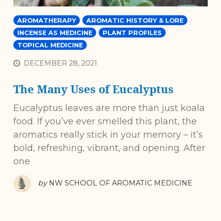
AROMATHERAPY
AROMATIC HISTORY & LORE
INCENSE AS MEDICINE
PLANT PROFILES
TOPICAL MEDICINE
DECEMBER 28, 2021
The Many Uses of Eucalyptus
Eucalyptus leaves are more than just koala
food. If you’ve ever smelled this plant, the
aromatics really stick in your memory – it’s
bold, refreshing, vibrant, and opening. After
one
by
NW SCHOOL OF AROMATIC MEDICINE