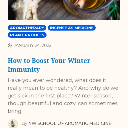
AROMATHERAPY
INCENSE AS MEDICINE
PLANT PROFILES
JANUARY 24, 2022
How to Boost Your Winter
Immunity
Have you ever wondered, what does it
really mean to be healthy? And why do we
get sick in the first place? Winter season,
though beautiful and cozy, can sometimes
bring
by
NW SCHOOL OF AROMATIC MEDICINE