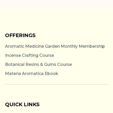
OFFERINGS
Aromatic Medicine Garden Monthly Membership
Incense Crafting Course
Botanical Resins & Gums Course
Materia Aromatica Ebook
QUICK LINKS