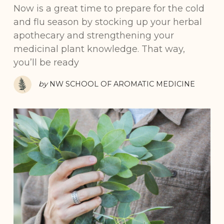
Now is a great time to prepare for the cold
and flu season by stocking up your herbal
apothecary and strengthening your
medicinal plant knowledge. That way,
you’ll be ready
by
NW SCHOOL OF AROMATIC MEDICINE