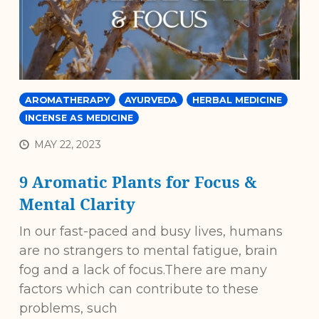
AROMATHERAPY
AYURVEDA
HERBAL MEDICINE
INCENSE AS MEDICINE
MAY 22, 2023
9 Aromatic Plants for Focus &
Mental Clarity
In our fast-paced and busy lives, humans
are no strangers to mental fatigue, brain
fog and a lack of focus.There are many
factors which can contribute to these
problems, such