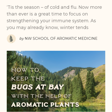
‘Tis the season – of cold and flu. Now more
than ever is a great time to focus on
strengthening your immune system. As
you may already know, winter tends
by
NW SCHOOL OF AROMATIC MEDICINE