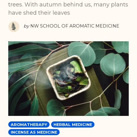
trees. With autumn behind us, many plants
have shed their leaves
by
NW SCHOOL OF AROMATIC MEDICINE
AROMATHERAPY
HERBAL MEDICINE
INCENSE AS MEDICINE