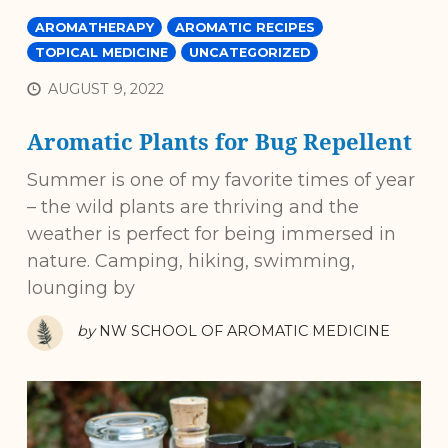
AROMATHERAPY
AROMATIC RECIPES
TOPICAL MEDICINE
UNCATEGORIZED
AUGUST 9, 2022
Aromatic Plants for Bug Repellent
Summer is one of my favorite times of year
– the wild plants are thriving and the
weather is perfect for being immersed in
nature. Camping, hiking, swimming,
lounging by
by
NW SCHOOL OF AROMATIC MEDICINE