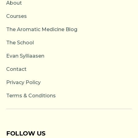
About
Courses
The Aromatic Medicine Blog
The School
Evan Sylliaasen
Contact
Privacy Policy
Terms & Conditions
FOLLOW US