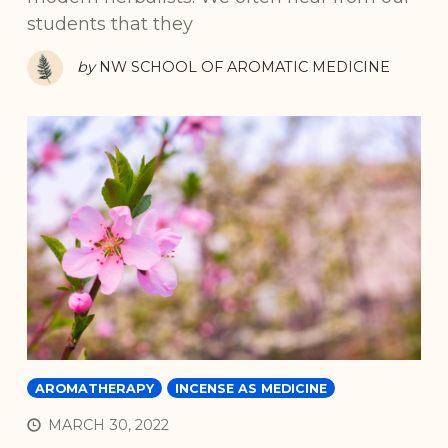
students that they
by
NW SCHOOL OF AROMATIC MEDICINE
AROMATHERAPY
INCENSE AS MEDICINE
MARCH 30, 2022