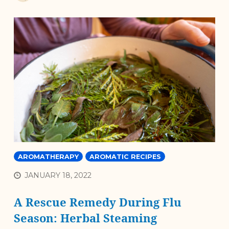
AROMATHERAPY
AROMATIC RECIPES
JANUARY 18, 2022
A Rescue Remedy During Flu
Season: Herbal Steaming