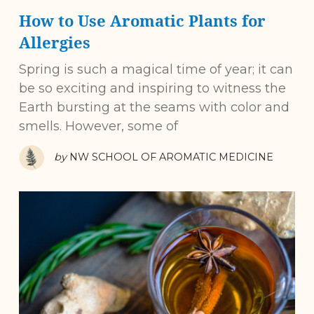
How to Use Aromatic Plants for
Allergies
Spring is such a magical time of year; it can
be so exciting and inspiring to witness the
Earth bursting at the seams with color and
smells. However, some of
by
NW SCHOOL OF AROMATIC MEDICINE