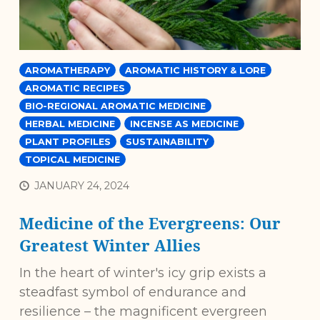
AROMATHERAPY
AROMATIC HISTORY & LORE
AROMATIC RECIPES
BIO-REGIONAL AROMATIC MEDICINE
HERBAL MEDICINE
INCENSE AS MEDICINE
PLANT PROFILES
SUSTAINABILITY
TOPICAL MEDICINE
JANUARY 24, 2024
Medicine of the Evergreens: Our
Greatest Winter Allies
In the heart of winter's icy grip exists a
steadfast symbol of endurance and
resilience – the magnificent evergreen