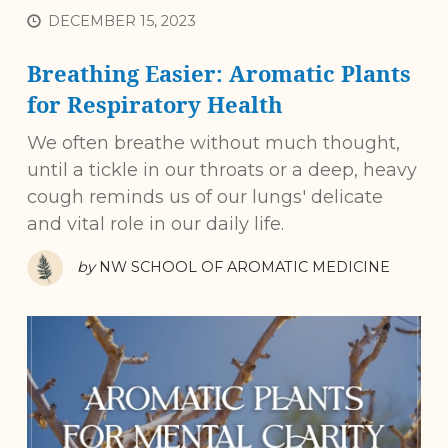
DECEMBER 15, 2023
Breathing Easier: Aromatic Plants
for Respiratory Health
We often breathe without much thought,
until a tickle in our throats or a deep, heavy
cough reminds us of our lungs' delicate
and vital role in our daily life.
by
NW SCHOOL OF AROMATIC MEDICINE