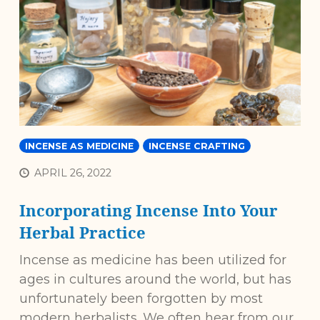
INCENSE AS MEDICINE
INCENSE CRAFTING
APRIL 26, 2022
Incorporating Incense Into Your
Herbal Practice
Incense as medicine has been utilized for
ages in cultures around the world, but has
unfortunately been forgotten by most
modern herbalists. We often hear from our