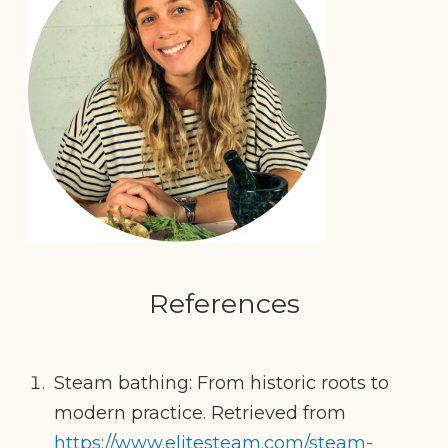
References
Steam bathing: From historic roots to
modern practice. Retrieved from
https://www.elitesteam.com/steam-