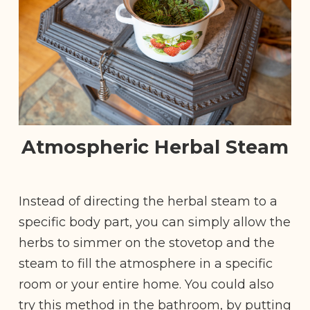
Atmospheric Herbal Steam
Instead of directing the herbal steam to a
specific body part, you can simply allow the
herbs to simmer on the stovetop and the
steam to fill the atmosphere in a specific
room or your entire home. You could also
try this method in the bathroom, by putting