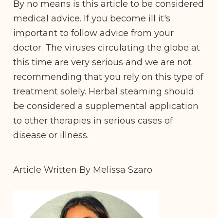
By no means is this article to be considered
medical advice. If you become ill it's
important to follow advice from your
doctor. The viruses circulating the globe at
this time are very serious and we are not
recommending that you rely on this type of
treatment solely. Herbal steaming should
be considered a supplemental application
to other therapies in serious cases of
disease or illness.
Article Written By Melissa Szaro