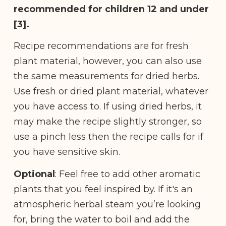
recommended for children 12 and under
[3].
Recipe recommendations are for fresh
plant material, however, you can also use
the same measurements for dried herbs.
Use fresh or dried plant material, whatever
you have access to. If using dried herbs, it
may make the recipe slightly stronger, so
use a pinch less then the recipe calls for if
you have sensitive skin.
Optional
: Feel free to add other aromatic
plants that you feel inspired by. If it's an
atmospheric herbal steam you’re looking
for, bring the water to boil and add the