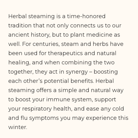
Herbal steaming is a time-honored
tradition that not only connects us to our
ancient history, but to plant medicine as
well. For centuries, steam and herbs have
been used for therapeutics and natural
healing, and when combining the two
together, they act in synergy – boosting
each other’s potential benefits. Herbal
steaming offers a simple and natural way
to boost your immune system, support
your respiratory health, and ease any cold
and flu symptoms you may experience this
winter.