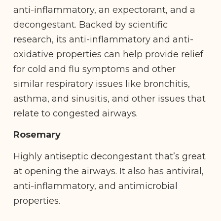
anti-inflammatory, an expectorant, and a ​​
decongestant. Backed by scientific
research, its anti-inflammatory and anti-
oxidative properties can help provide relief
for cold and flu symptoms and other
similar respiratory issues like bronchitis,
asthma, and sinusitis, and other issues that
relate to congested airways.
Rosemary
Highly antiseptic decongestant that’s great
at opening the airways. It also has antiviral,
anti-inflammatory, and antimicrobial
properties.