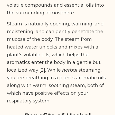
volatile compounds and essential oils into
the surrounding atmosphere.
Steam is naturally opening, warming, and
moistening, and can gently penetrate the
mucosa of the body. The steam from
heated water unlocks and mixes with a
plant’s volatile oils, which helps the
aromatics enter the body in a gentle but
localized way [2]. While
herbal
steaming,
you are breathing in a plant’s aromatic oils
along with warm, soothing steam, both of
which have positive effects on your
respiratory system.