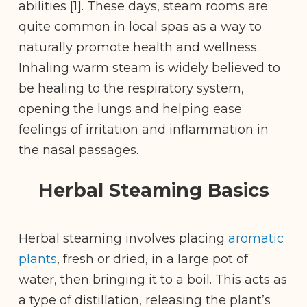
abilities [1]. These days, steam rooms are
quite common in local spas as a way to
naturally promote health and wellness.
Inhaling warm steam is widely believed to
be healing to the respiratory system,
opening the lungs and
helping ease
feelings of irritation and inflammation in
the nasal passages.
Herbal Steaming Basics
Herbal steaming involves placing
aromatic
plants
, fresh or dried, in a large pot of
water, then bringing it to a boil. This acts as
a type of distillation, releasing the plant’s