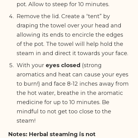
pot. Allow to steep for 10 minutes.
Remove the lid. Create a “tent” by
draping the towel over your head and
allowing its ends to encircle the edges
of the pot. The towel will help hold the
steam in and direct it towards your face.
With your
eyes closed
(strong
aromatics and heat can cause your eyes
to burn!) and face 8-12 inches away from
the hot water, breathe in the aromatic
medicine for up to 10 minutes. Be
mindful to not get too close to the
steam!
Notes: Herbal steaming is not