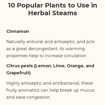
10 Popular Plants to Use in
Herbal Steams
Cinnamon
Naturally antiviral and antiseptic, and acts
as a great decongestant. Its warming
properties help to increase circulation.
Citrus peels (Lemon, Lime, Orange, and
Grapefruit)
Highly antiseptic and antibacterial, these
fruity aromatics can help break up mucus
and ease congestion.