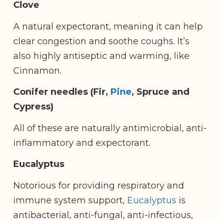
Clove
A natural expectorant, meaning it can help
clear congestion and soothe coughs. It’s
also highly antiseptic and warming, like
Cinnamon.
Conifer needles (Fir,
Pine
, Spruce and
Cypress)
All of these are naturally antimicrobial, anti-
inflammatory and expectorant.
Eucalyptus
Notorious for providing respiratory and
immune system support,
Eucalyptus
is
antibacterial, anti-fungal, anti-infectious,