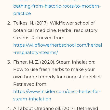
bathing-from-historic-roots-to-modern-
practice
Telkes, N. (2017). Wildflower school of
botanical medicine. Herbal respiratory
steams. Retrieved from
https://wildflowerherbschool.com/herbal
-respiratory-steams/
Fisher, M. Z. (2020). Steam inhalation:
How to use fresh herbs to make your
own home remedy for congestion relief.
Retrieved from
https://www.insider.com/best-herbs-for-
steam-inhalation
All about Oregano oil. (2017). Retrieved