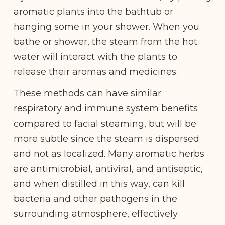
aromatic plants into the bathtub or
hanging some in your shower. When you
bathe or shower, the steam from the hot
water will interact with the plants to
release their aromas and medicines.
These methods can have similar
respiratory and immune system benefits
compared to facial steaming, but will be
more subtle since the steam is dispersed
and not as localized. Many aromatic herbs
are antimicrobial, antiviral, and antiseptic,
and when distilled in this way, can kill
bacteria and other pathogens in the
surrounding atmosphere, effectively