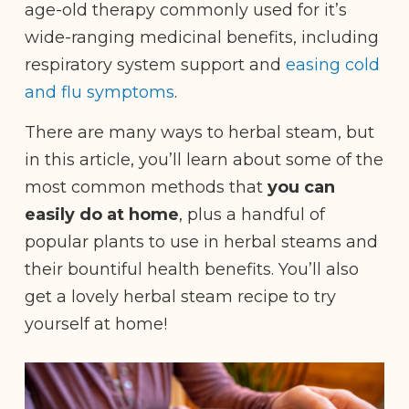
age-old therapy commonly used for it’s
wide-ranging medicinal benefits, including
respiratory system support and
easing cold
and flu symptoms
.
There are many ways to herbal steam, but
in this article, you’ll learn about some of the
most common methods that
you can
easily do at home
, plus a handful of
popular plants to use in herbal steams and
their bountiful health benefits. You’ll also
get a lovely herbal steam recipe to try
yourself at home!