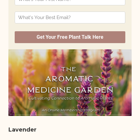
Lavender