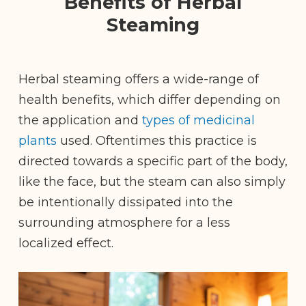
Benefits of Herbal
Steaming
Herbal steaming offers a wide-range of
health benefits, which differ depending on
the application and
types of medicinal
plants
used. Oftentimes this practice is
directed towards a specific part of the body,
like the face, but the steam can also simply
be intentionally dissipated into the
surrounding atmosphere for a less
localized effect.