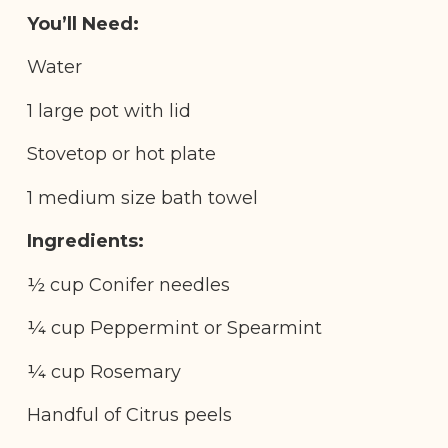
You’ll Need:
Water
1 large pot with lid
Stovetop or hot plate
1 medium size bath towel
Ingredients:
½ cup Conifer needles
¼ cup Peppermint or Spearmint
¼ cup Rosemary
Handful of Citrus peels