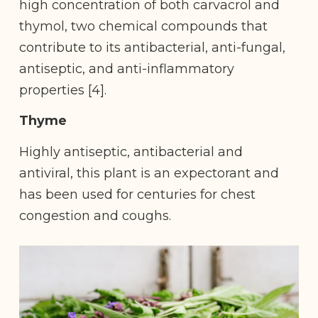
high concentration of both carvacrol and
thymol, two chemical compounds that
contribute to its antibacterial, anti-fungal,
antiseptic, and anti-inflammatory
properties [4].
Thyme
Highly antiseptic, antibacterial and
antiviral, this plant is an expectorant and
has been used for centuries for chest
congestion and coughs.