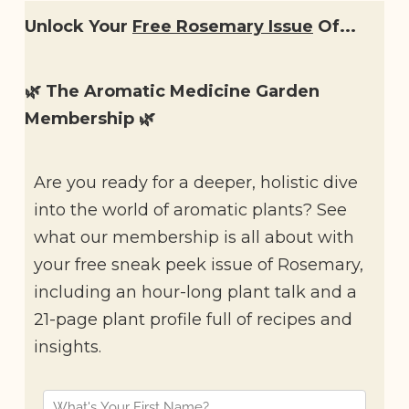
Unlock Your
Free Rosemary Issue
Of...
🌿 The Aromatic Medicine Garden
Membership 🌿
Are you ready for a deeper, holistic dive
into the world of aromatic plants? See
what our membership is all about with
your free sneak peek issue of Rosemary,
including an hour-long plant talk and a
21-page plant profile full of recipes and
insights.