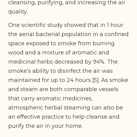
cleansing, purifying, and increasing the air
quality.
One scientific study showed that in 1 hour
the aerial bacterial population in a confined
space exposed to smoke from burning
wood and a mixture of aromatic and
medicinal herbs decreased by 94%. The
smoke’s ability to disinfect the air was
maintained for up to 24 hours [5]. As smoke
and steam are both comparable vessels
that carry aromatic medicines,
atmospheric herbal steaming can also be
an effective practice to help cleanse and
purify the air in your home.