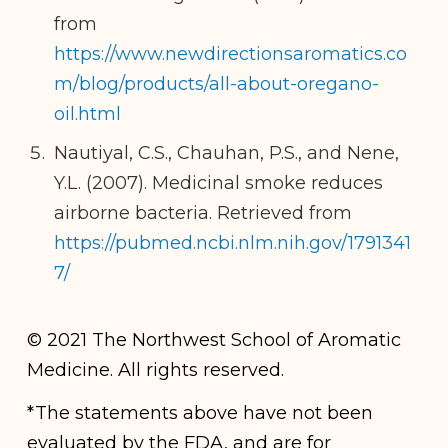
from
https://www.newdirectionsaromatics.co
m/blog/products/all-about-oregano-
oil.html
Nautiyal, C.S., Chauhan, P.S., and Nene,
Y.L. (2007). Medicinal smoke reduces
airborne bacteria. Retrieved from
https://pubmed.ncbi.nlm.nih.gov/1791341
7/
© 2021 The Northwest School of Aromatic
Medicine. All rights reserved.
*The statements above have not been
evaluated by the FDA, and are for