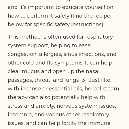
and it’s important to educate yourself on
how to perform it safely (find the recipe
below for specific safety instructions).
This method is often used for respiratory
system support, helping to ease
congestion, allergies, sinus infections, and
other cold and flu symptoms. It can help
clear mucus and open up the nasal
passages, throat, and lungs [3]. Just like
with incense or essential oils, herbal steam
therapy can also potentially help with
stress and anxiety, nervous system issues,
insomnia, and various other respiratory
issues, and can help fortify the immune