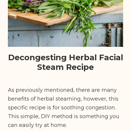
Decongesting Herbal Facial
Steam Recipe
As previously mentioned, there are many
benefits of herbal steaming, however, this
specific recipe is for soothing congestion.
This simple, DIY method is something you
can easily try at home.