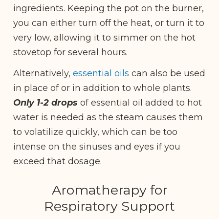
ingredients. Keeping the pot on the burner,
you can either turn off the heat, or turn it to
very low, allowing it to simmer on the hot
stovetop for several hours.
Alternatively,
essential oils
can also be used
in place of or in addition to whole plants.
Only 1-2 drops
of essential oil added to hot
water is needed as the steam causes them
to volatilize quickly, which can be too
intense on the sinuses and eyes if you
exceed that dosage.
Aromatherapy for
Respiratory Support