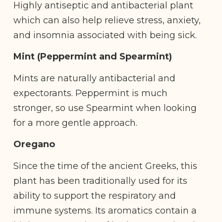
Highly antiseptic and antibacterial plant
which can also help relieve stress, anxiety,
and insomnia associated with being sick.
Mint (Peppermint and Spearmint)
Mints are naturally antibacterial and
expectorants. Peppermint is much
stronger, so use Spearmint when looking
for a more gentle approach.
Oregano
Since the time of the ancient Greeks, this
plant has been traditionally used for its
ability to support the respiratory and
immune systems. Its aromatics contain a