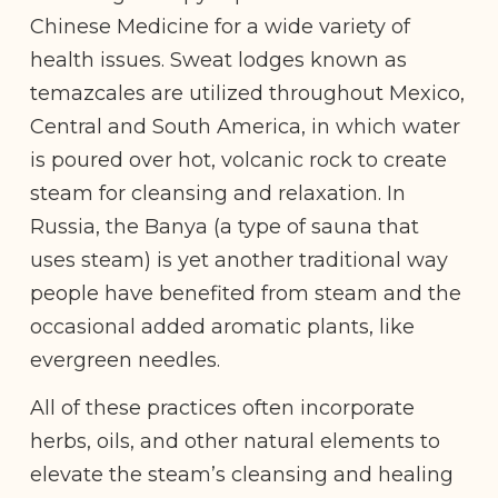
Chinese Medicine for a wide variety of
health issues. Sweat lodges known as
temazcales are utilized throughout Mexico,
Central and South America, in which water
is poured over hot, volcanic rock to create
steam for cleansing and relaxation. In
Russia, the Banya (a type of sauna that
uses steam) is yet another traditional way
people have benefited from steam and the
occasional added aromatic plants, like
evergreen needles.
All of these practices often incorporate
herbs, oils, and other natural elements to
elevate the steam’s cleansing and healing