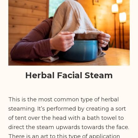
Herbal Facial Steam
This is the most common type of herbal
steaming. It’s performed by creating a sort
of tent over the head with a bath towel to
direct the steam upwards towards the face.
There is an art to this type of application