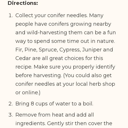
Directions:
Collect your conifer needles. Many
people have conifers growing nearby
and wild-harvesting them can be a fun
way to spend some time out in nature.
Fir, Pine, Spruce, Cypress, Juniper and
Cedar are all great choices for this
recipe. Make sure you properly identify
before harvesting. (You could also get
conifer needles at your local herb shop
or online.)
Bring 8 cups of water to a boil.
Remove from heat and add all
ingredients. Gently stir then cover the