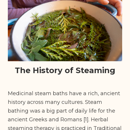
The History of Steaming
Medicinal steam baths have a rich, ancient
history across many cultures. Steam
bathing was a big part of daily life for the
ancient Greeks and Romans [1]. Herbal
steaming therapy is practiced in Traditional