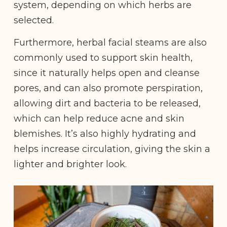
system, depending on which herbs are
selected.
Furthermore, herbal facial steams are also
commonly used to support skin health,
since it naturally helps open and cleanse
pores, and can also promote perspiration,
allowing dirt and bacteria to be released,
which can help reduce acne and skin
blemishes. It’s also highly hydrating and
helps increase circulation, giving the skin a
lighter and brighter look.