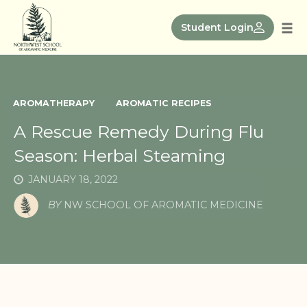
Skip
to
Student Login
Tog
content
nav
AROMATHERAPY
AROMATIC RECIPES
A Rescue Remedy During Flu
Season: Herbal Steaming
JANUARY 18, 2022
BY
NW SCHOOL OF AROMATIC MEDICINE