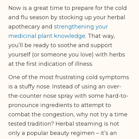
Now is a great time to prepare for the cold
and flu season by stocking up your herbal
apothecary and
strengthening your
medicinal plant knowledge
. That way,
you’ll be ready to soothe and support
yourself (or someone you love) with herbs
at the first indication of illness.
One of the most frustrating cold symptoms
is a stuffy nose. Instead of using an over-
the-counter nose spray with some hard-to-
pronounce ingredients to attempt to
combat the congestion, why not try a time
tested tradition? Herbal steaming is not
only a popular beauty regimen – it’s an