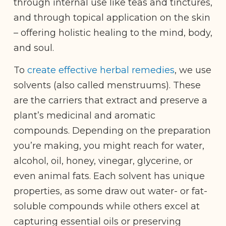
through internal use like teas and tinctures,
and through topical application on the skin
– offering holistic healing to the mind, body,
and soul.
To
create effective herbal remedies
, we use
solvents (also called menstruums). These
are the carriers that extract and preserve a
plant’s medicinal and aromatic
compounds. Depending on the preparation
you’re making, you might reach for water,
alcohol, oil, honey, vinegar, glycerine, or
even animal fats. Each solvent has unique
properties, as some draw out water- or fat-
soluble compounds while others excel at
capturing essential oils or preserving