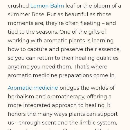
crushed
Lemon Balm
leaf or the bloom of a
summer Rose. But as beautiful as those
moments are, they’re often fleeting – and
tied to the seasons. One of the gifts of
working with aromatic plants is learning
how to capture and preserve their essence,
so you can return to their healing qualities
anytime you need them. That’s where
aromatic medicine preparations come in.
Aromatic medicine
bridges the worlds of
herbalism and aromatherapy, offering a
more integrated approach to healing. It
honors the many ways plants can support
us – through scent and the limbic system,