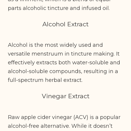
parts alcoholic tincture and infused oil.
Alcohol Extract
Alcohol is the most widely used and
versatile menstruum in tincture making. It
effectively extracts both water-soluble and
alcohol-soluble compounds, resulting in a
full-spectrum herbal extract.
Vinegar Extract
Raw apple cider vinegar (ACV) is a popular
alcohol-free alternative. While it doesn’t