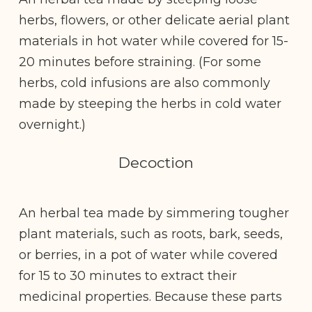
herbs, flowers, or other delicate aerial plant
materials in hot water while covered for 15-
20 minutes before straining. (For some
herbs, cold infusions are also commonly
made by steeping the herbs in cold water
overnight.)
Decoction
An herbal tea made by simmering tougher
plant materials, such as roots, bark, seeds,
or berries, in a pot of water while covered
for 15 to 30 minutes to extract their
medicinal properties. Because these parts