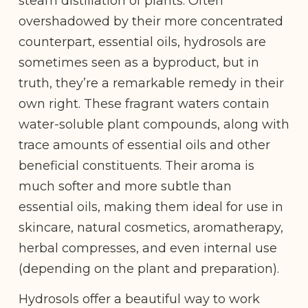
steam distillation of plants. Often
overshadowed by their more concentrated
counterpart, essential oils, hydrosols are
sometimes seen as a byproduct, but in
truth, they’re a remarkable remedy in their
own right. These fragrant waters contain
water-soluble plant compounds, along with
trace amounts of essential oils and other
beneficial constituents. Their aroma is
much softer and more subtle than
essential oils, making them ideal for use in
skincare, natural cosmetics, aromatherapy,
herbal compresses, and even internal use
(depending on the plant and preparation).
Hydrosols offer a beautiful way to work