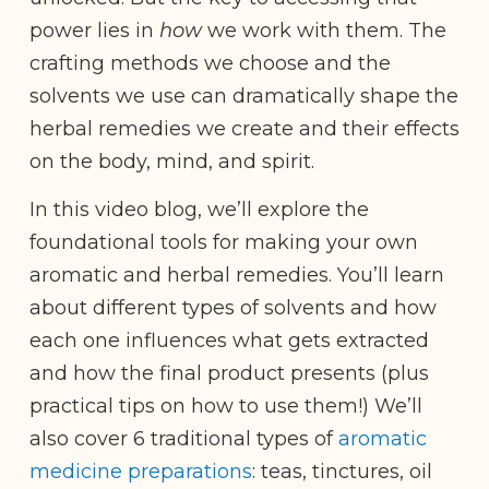
power lies in
how
we work with them. The
crafting methods we choose and the
solvents we use can dramatically shape the
herbal remedies we create and their effects
on the body, mind, and spirit.
In this video blog, we’ll explore the
foundational tools for making your own
aromatic and herbal remedies. You’ll learn
about different types of solvents and how
each one influences what gets extracted
and how the final product presents (plus
practical tips on how to use them!) We’ll
also cover 6 traditional types of
aromatic
medicine preparations
: teas, tinctures, oil