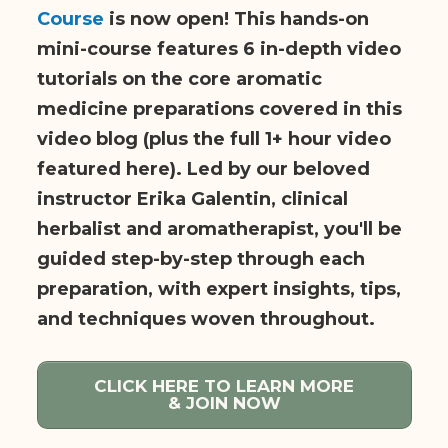
Course
is now open! This hands-on
mini-course features 6 in-depth video
tutorials on the core aromatic
medicine preparations covered in this
video blog (plus the full 1+ hour video
featured here). Led by our beloved
instructor Erika Galentin, clinical
herbalist and aromatherapist, you'll be
guided step-by-step through each
preparation, with expert insights, tips,
and techniques woven throughout.
CLICK HERE TO LEARN MORE
& JOIN NOW