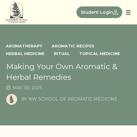
Skip
to
Student Login
Tog
content
nav
AROMATHERAPY
AROMATIC RECIPES
HERBAL MEDICINE
RITUAL
TOPICAL MEDICINE
Making Your Own Aromatic &
Herbal Remedies
MAY 30, 2025
BY
NW SCHOOL OF AROMATIC MEDICINE