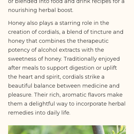
or blended into food and drink recipes for a
nourishing herbal boost.
Honey also plays a starring role in the
creation of cordials, a blend of tincture and
honey that combines the therapeutic
potency of alcohol extracts with the
sweetness of honey. Traditionally enjoyed
after meals to support digestion or uplift
the heart and spirit, cordials strike a
beautiful balance between medicine and
pleasure. Their rich, aromatic flavors make
them a delightful way to incorporate herbal
remedies into daily life.