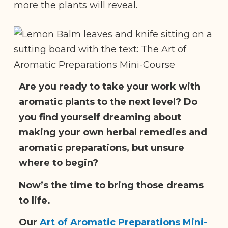
more the plants will reveal.
Are you ready to take your work with
aromatic plants to the next level? Do
you find yourself dreaming about
making your own herbal remedies and
aromatic preparations, but unsure
where to begin?
Now’s the time to bring those dreams
to life.
Our
Art of Aromatic Preparations Mini-