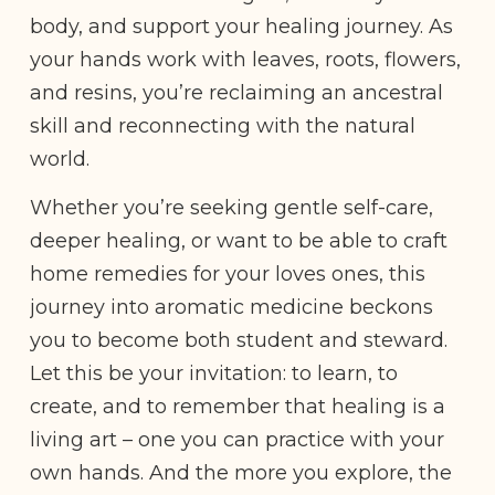
body, and support your healing journey. As
your hands work with leaves, roots, flowers,
and resins, you’re reclaiming an ancestral
skill and reconnecting with the natural
world.
Whether you’re seeking gentle self-care,
deeper healing, or want to be able to craft
home remedies for your loves ones, this
journey into aromatic medicine beckons
you to become both student and steward.
Let this be your invitation: to learn, to
create, and to remember that healing is a
living art – one you can practice with your
own hands. And the more you explore, the