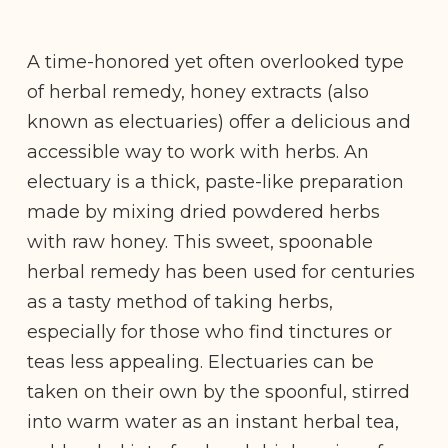
A time-honored yet often overlooked type
of herbal remedy, honey extracts (also
known as electuaries) offer a delicious and
accessible way to work with herbs. An
electuary is a thick, paste-like preparation
made by mixing dried powdered herbs
with raw honey. This sweet, spoonable
herbal remedy has been used for centuries
as a tasty method of taking herbs,
especially for those who find tinctures or
teas less appealing. Electuaries can be
taken on their own by the spoonful, stirred
into warm water as an instant herbal tea,