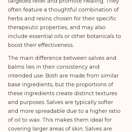
targeted relief and promote healing. They
often feature a thoughtful combination of
herbs and resins chosen for their specific
therapeutic properties, and may also
include essential oils or other botanicals to
boost their effectiveness.
The main difference between salves and
balms lies in their consistency and
intended use. Both are made from similar
base ingredients, but the proportions of
these ingredients create distinct textures
and purposes. Salves are typically softer
and more spreadable due to a higher ratio
of oil to wax. This makes them ideal for
covering larger areas of skin. Salves are