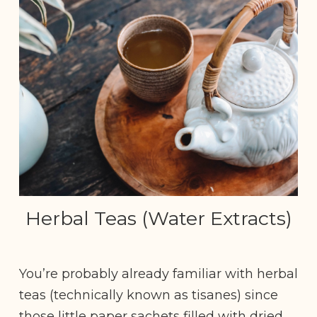
Herbal Teas (Water Extracts)
You’re probably already familiar with herbal
teas (technically known as tisanes) since
those little paper sachets filled with dried