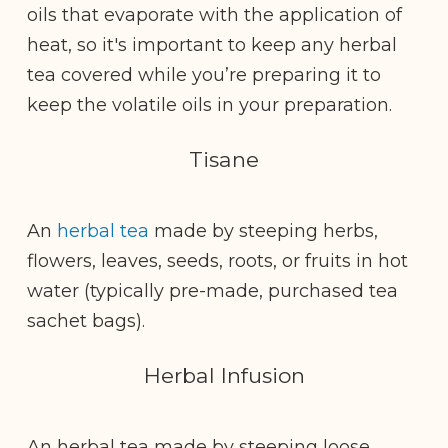
oils that evaporate with the application of
heat, so it's important to keep any herbal
tea covered while you’re preparing it to
keep the volatile oils in your preparation.
Tisane
An
herbal tea
made by steeping herbs,
flowers, leaves, seeds, roots, or fruits in hot
water (typically pre-made, purchased tea
sachet bags).
Herbal Infusion
An herbal tea made by steeping loose