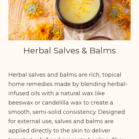
Herbal Salves & Balms
Herbal salves and balms are rich, topical
home remedies made by blending herbal-
infused oils with a natural wax like
beeswax or candelilla wax to create a
smooth, semi-solid consistency. Designed
for external use, salves and balms are
applied directly to the skin to deliver