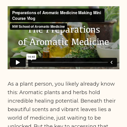
As a plant person, you likely already know
this: Aromatic plants and herbs hold
incredible healing potential. Beneath their
beautiful scents and vibrant leaves lies a
world of medicine, just waiting to be
unlocked. But the key to accessing that