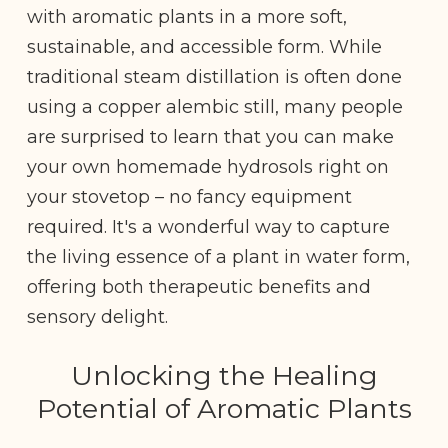
with aromatic plants in a more soft,
sustainable, and accessible form. While
traditional steam distillation is often done
using a copper alembic still, many people
are surprised to learn that you can make
your own homemade hydrosols right on
your stovetop – no fancy equipment
required. It's a wonderful way to capture
the living essence of a plant in water form,
offering both therapeutic benefits and
sensory delight.
Unlocking the Healing
Potential of Aromatic Plants