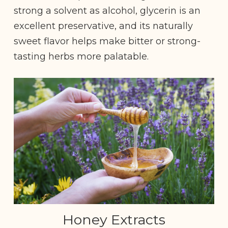
strong a solvent as alcohol, glycerin is an
excellent preservative, and its naturally
sweet flavor helps make bitter or strong-
tasting herbs more palatable.
Honey Extracts