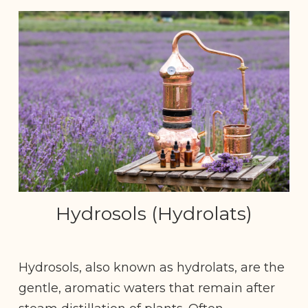
Hydrosols (Hydrolats)
Hydrosols, also known as hydrolats, are the
gentle, aromatic waters that remain after