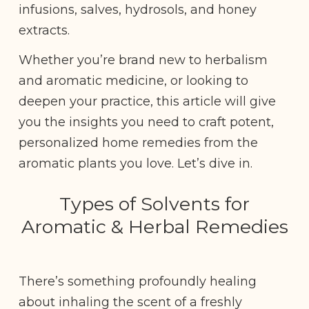
infusions, salves, hydrosols, and honey
extracts.
Whether you’re brand new to herbalism
and aromatic medicine, or looking to
deepen your practice, this article will give
you the insights you need to craft potent,
personalized home remedies from the
aromatic plants you love. Let’s dive in.
Types of Solvents for
Aromatic & Herbal Remedies
There’s something profoundly healing
about inhaling the scent of a freshly