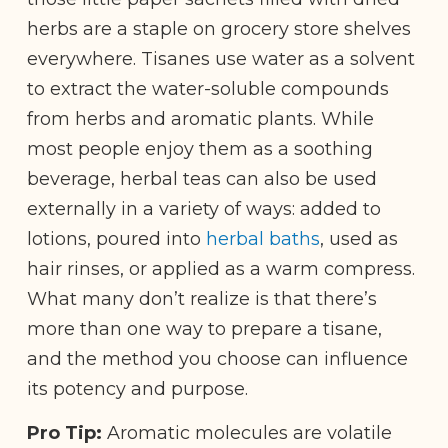
herbs are a staple on grocery store shelves
everywhere. Tisanes use water as a solvent
to extract the water-soluble compounds
from herbs and aromatic plants. While
most people enjoy them as a soothing
beverage, herbal teas can also be used
externally in a variety of ways: added to
lotions, poured into
herbal baths
, used as
hair rinses, or applied as a warm compress.
What many don’t realize is that there’s
more than one way to prepare a tisane,
and the method you choose can influence
its potency and purpose.
Pro Tip:
Aromatic molecules are volatile