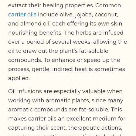
extract their healing properties. Common
carrier oils
include olive, jojoba, coconut,
and almond oil, each offering its own skin-
nourishing benefits. The herbs are infused
over a period of several weeks, allowing the
oil to draw out the plant’s fat-soluble
compounds. To enhance or speed up the
process, gentle, indirect heat is sometimes
applied.
Oil infusions are especially valuable when
working with aromatic plants, since many
aromatic compounds are fat-soluble. This
makes carrier oils an excellent medium for
capturing their scent, therapeutic actions,