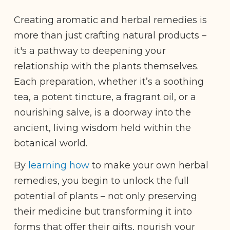
Creating aromatic and herbal remedies is
more than just crafting natural products –
it's a pathway to deepening your
relationship with the plants themselves.
Each preparation, whether it’s a soothing
tea, a potent tincture, a fragrant oil, or a
nourishing salve, is a doorway into the
ancient, living wisdom held within the
botanical world.
By
learning how
to make your own herbal
remedies, you begin to unlock the full
potential of plants – not only preserving
their medicine but transforming it into
forms that offer their gifts, nourish your