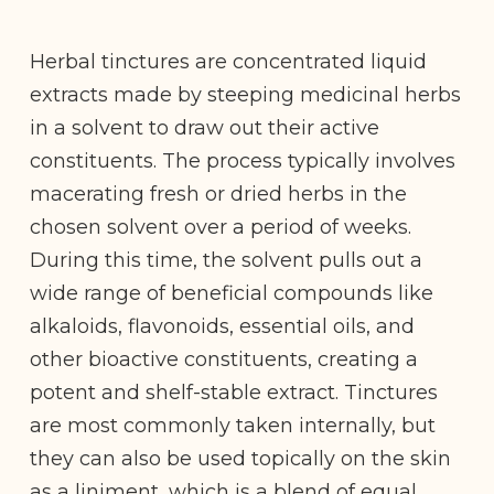
Herbal tinctures are concentrated liquid
extracts made by steeping medicinal herbs
in a solvent to draw out their active
constituents. The process typically involves
macerating fresh or dried herbs in the
chosen solvent over a period of weeks.
During this time, the solvent pulls out a
wide range of beneficial compounds like
alkaloids, flavonoids, essential oils, and
other bioactive constituents, creating a
potent and shelf-stable extract. Tinctures
are most commonly taken internally, but
they can also be used topically on the skin
as a liniment, which is a blend of equal