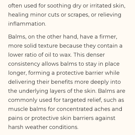
often used for soothing dry or irritated skin,
healing minor cuts or scrapes, or relieving
inflammation.
Balms, on the other hand, have a firmer,
more solid texture because they contain a
lower ratio of oil to wax. This denser
consistency allows balms to stay in place
longer, forming a protective barrier while
delivering their benefits more deeply into
the underlying layers of the skin. Balms are
commonly used for targeted relief, such as
muscle balms for concentrated aches and
pains or protective skin barriers against
harsh weather conditions.