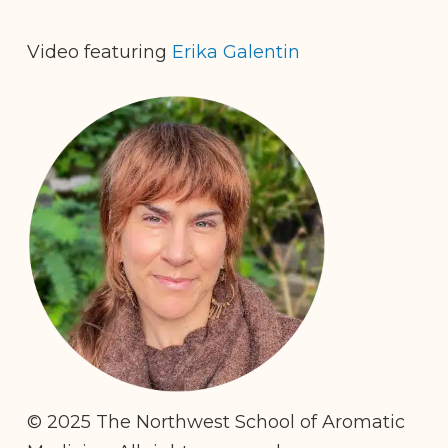
Video featuring
Erika Galentin
© 2025 The Northwest School of Aromatic