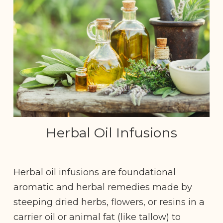
Herbal Oil Infusions
Herbal oil infusions are foundational
aromatic and herbal remedies made by
steeping dried herbs, flowers, or resins in a
carrier oil or animal fat (like tallow) to