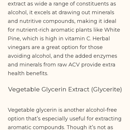
extract as wide a range of constituents as
alcohol, it excels at drawing out minerals
and nutritive compounds, making it ideal
for nutrient-rich aromatic plants like White
Pine, which is high in vitamin C. Herbal
vinegars are a great option for those
avoiding alcohol, and the added enzymes
and minerals from raw ACV provide extra
health benefits.
Vegetable Glycerin Extract (Glycerite)
Vegetable glycerin is another alcohol-free
option that’s especially useful for extracting
aromatic compounds. Though it’s not as