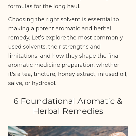
formulas for the long haul.
Choosing the right solvent is essential to
making a potent aromatic and herbal
remedy. Let’s explore the most commonly
used solvents, their strengths and
limitations, and how they shape the final
aromatic medicine preparation, whether
it's a tea, tincture, honey extract, infused oil,
salve, or hydrosol.
6 Foundational Aromatic &
Herbal Remedies