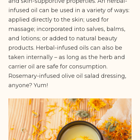
and skin-supportive properties. An herbal-
infused oil can be used in a variety of ways:
applied directly to the skin; used for
massage; incorporated into salves, balms,
and lotions; or added to natural beauty
products. Herbal-infused oils can also be
taken internally – as long as the herb and
carrier oil are safe for consumption.
Rosemary-infused olive oil salad dressing,
anyone? Yum!