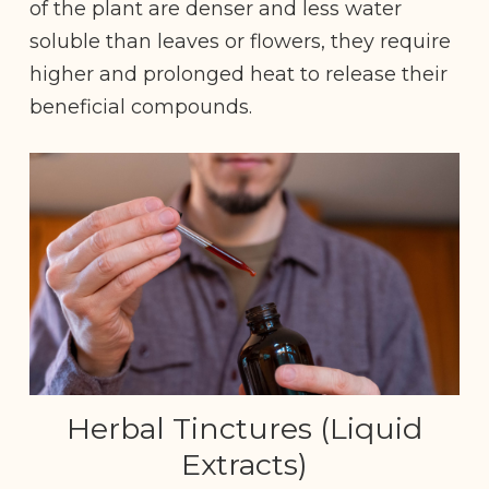
of the plant are denser and less water
soluble than leaves or flowers, they require
higher and prolonged heat to release their
beneficial compounds.
Herbal Tinctures (Liquid
Extracts)