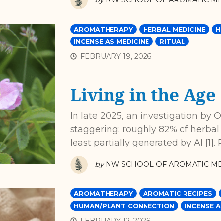
by
NW SCHOOL OF AROMATIC ME
AROMATHERAPY
HERBAL MEDICINE
H
INCENSE AS MEDICINE
RITUAL
FEBRUARY 19, 2026
Living in the Age 
In late 2025, an investigation by 
staggering: roughly 82% of herb
least partially generated by AI [1
by
NW SCHOOL OF AROMATIC ME
AROMATHERAPY
AROMATIC RECIPES
HUMAN/PLANT CONNECTION
INCENSE A
FEBRUARY 12, 2026