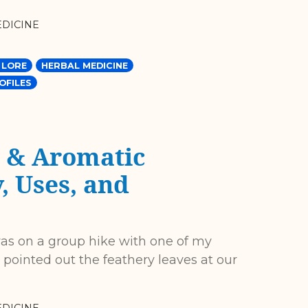
DICINE
 LORE
HERBAL MEDICINE
OFILES
 & Aromatic
, Uses, and
 was on a group hike with one of my
 pointed out the feathery leaves at our