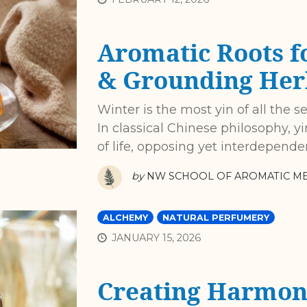
Aromatic Roots f
& Grounding Her
Winter is the most yin of all the s
In classical Chinese philosophy, 
of life, opposing yet interdepende
by
NW SCHOOL OF AROMATIC ME
ALCHEMY
NATURAL PERFUMERY
JANUARY 15, 2026
Creating Harmon