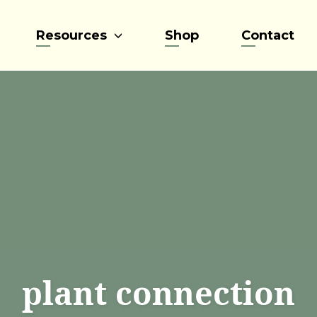
Resources
Shop
Contact
plant connection