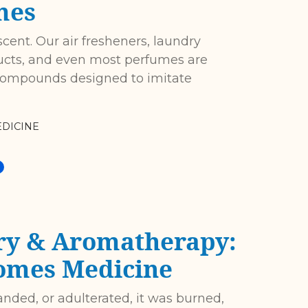
mes
scent. Our air fresheners, laundry
ucts, and even most perfumes are
 compounds designed to imitate
DICINE
ry & Aromatherapy:
omes Medicine
anded, or adulterated, it was burned,