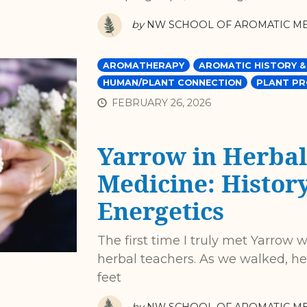
by
NW SCHOOL OF AROMATIC ME
AROMATHERAPY
AROMATIC HISTORY &
HUMAN/PLANT CONNECTION
PLANT PR
FEBRUARY 26, 2026
Yarrow in Herbal
Medicine: History
Energetics
The first time I truly met Yarrow
herbal teachers. As we walked, he
feet