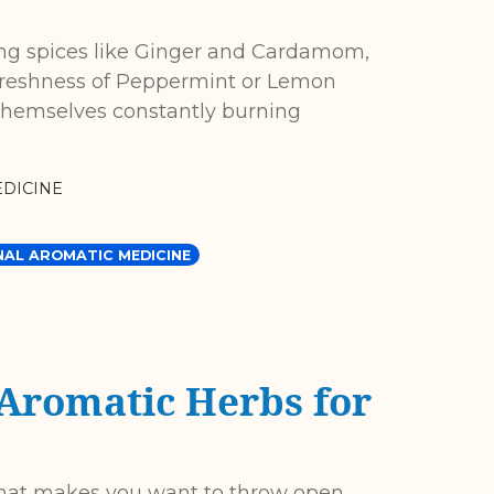
g spices like Ginger and Cardamom,
 freshness of Peppermint or Lemon
hemselves constantly burning
DICINE
NAL AROMATIC MEDICINE
 Aromatic Herbs for
that makes you want to throw open