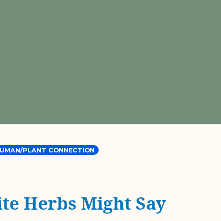
UMAN/PLANT CONNECTION
te Herbs Might Say