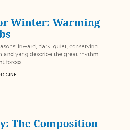
or Winter: Warming
bs
easons: inward, dark, quiet, conserving.
yin and yang describe the great rhythm
nt forces
DICINE
y: The Composition