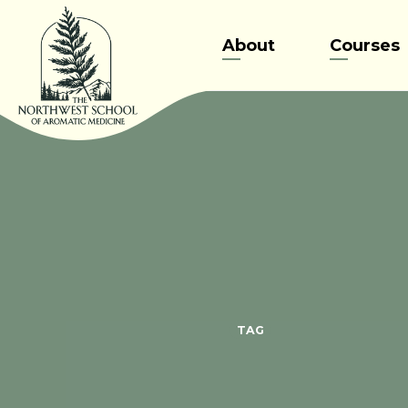
Skip
to
About
Courses
content
TAG