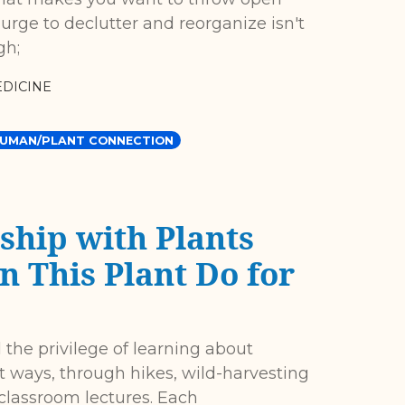
urge to declutter and reorganize isn't
gh;
DICINE
UMAN/PLANT CONNECTION
ship with Plants
 This Plant Do for
 the privilege of learning about
t ways, through hikes, wild-harvesting
 classroom lectures. Each