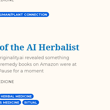
DICINE
UMAN/PLANT CONNECTION
of the AI Herbalist
Originality.ai revealed something
al remedy books on Amazon were at
]. Pause for a moment
DICINE
HERBAL MEDICINE
S MEDICINE
RITUAL