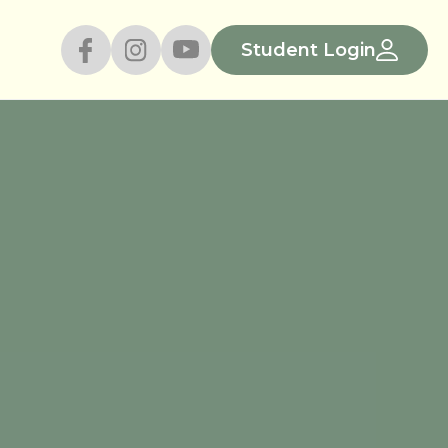
Student Login