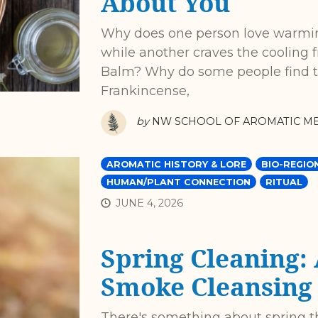
About You
Why does one person love warmin
while another craves the cooling
Balm? Why do some people find t
Frankincense,
by
NW SCHOOL OF AROMATIC ME
AROMATIC HISTORY & LORE
BIO-REGIO
HUMAN/PLANT CONNECTION
RITUAL
JUNE 4, 2026
Spring Cleaning:
Smoke Cleansing
There's something about spring 