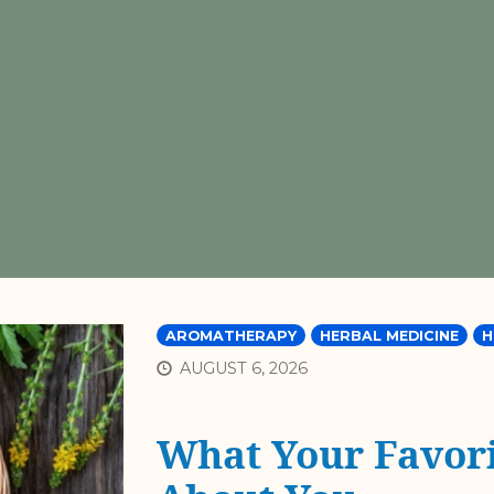
AROMATHERAPY
HERBAL MEDICINE
H
AUGUST 6, 2026
What Your Favori