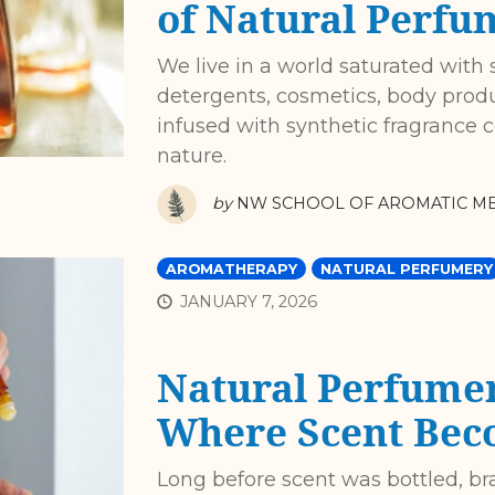
of Natural Perfu
We live in a world saturated with 
detergents, cosmetics, body prod
infused with synthetic fragrance
nature.
by
NW SCHOOL OF AROMATIC ME
AROMATHERAPY
NATURAL PERFUMERY
JANUARY 7, 2026
Natural Perfume
Where Scent Bec
Long before scent was bottled, br