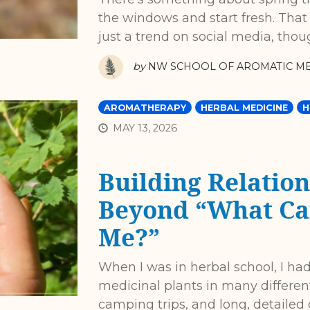
the windows and start fresh. That 
just a trend on social media, thou
by
NW SCHOOL OF AROMATIC ME
AROMATHERAPY
HERBAL MEDICINE
H
MAY 13, 2026
Building Relation
Beyond “What Can
Me?”
When I was in herbal school, I had
medicinal plants in many differen
camping trips, and long, detailed