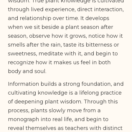
wisdom. True plant knowledge is cultivated
through lived experience, direct interaction,
and relationship over time. It develops
when we sit beside a plant season after
season, observe how it grows, notice how it
smells after the rain, taste its bitterness or
sweetness, meditate with it, and begin to
recognize how it makes us feel in both
body and soul.
Information builds a strong foundation, and
cultivating knowledge is a lifelong practice
of deepening plant wisdom. Through this
process, plants slowly move from a
monograph into real life, and begin to
reveal themselves as teachers with distinct