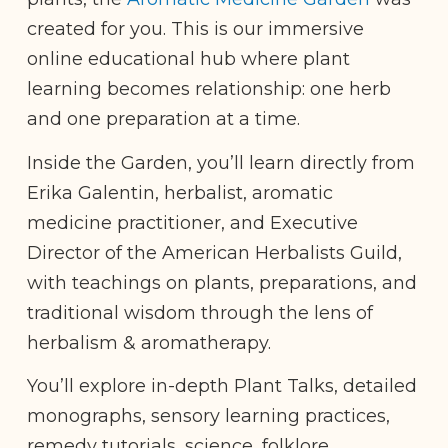
created for you. This is our immersive
online educational hub where plant
learning becomes relationship: one herb
and one preparation at a time.
Inside the Garden, you’ll learn directly from
Erika Galentin, herbalist, aromatic
medicine practitioner, and Executive
Director of the American Herbalists Guild,
with teachings on plants, preparations, and
traditional wisdom through the lens of
herbalism & aromatherapy.
You’ll explore in-depth Plant Talks, detailed
monographs, sensory learning practices,
remedy tutorials, science, folklore,