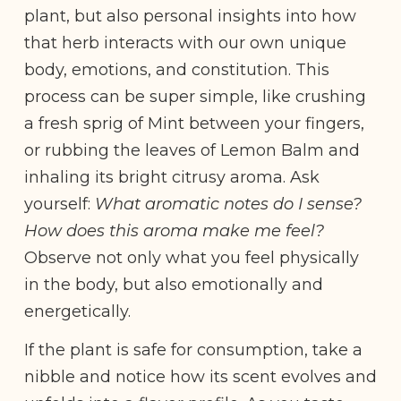
plant, but also personal insights into how
that herb interacts with our own unique
body, emotions, and constitution. This
process can be super simple, like crushing
a fresh sprig of Mint between your fingers,
or rubbing the leaves of Lemon Balm and
inhaling its bright citrusy aroma. Ask
yourself:
What aromatic notes do I sense?
How does this aroma make me feel?
Observe not only what you feel physically
in the body, but also emotionally and
energetically.
If the plant is safe for consumption, take a
nibble and notice how its scent evolves and