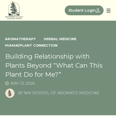
Skip
to
Student Login
Tog
content
nav
AROMATHERAPY
HERBAL MEDICINE
HUMAN/PLANT CONNECTION
Building Relationship with
Plants Beyond “What Can This
Plant Do for Me?”
MAY 13, 2026
BY
NW SCHOOL OF AROMATIC MEDICINE