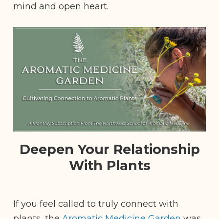
mind and open heart.
Deepen Your Relationship
With Plants
If you feel called to truly connect with
plants, the
Aromatic Medicine Garden
was