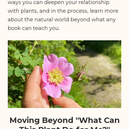
ways you can deepen your relationship
with plants, and in the process, learn more
about the natural world beyond what any
book can teach you.
Moving Beyond "What Can