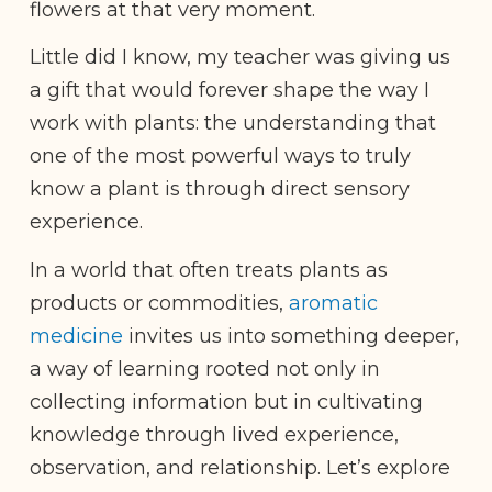
flowers at that very moment.
Little did I know, my teacher was giving us
a gift that would forever shape the way I
work with plants: the understanding that
one of the most powerful ways to truly
know a plant is through direct sensory
experience.
In a world that often treats plants as
products or commodities,
aromatic
medicine
invites us into something deeper,
a way of learning rooted not only in
collecting information but in cultivating
knowledge through lived experience,
observation, and relationship. Let’s explore