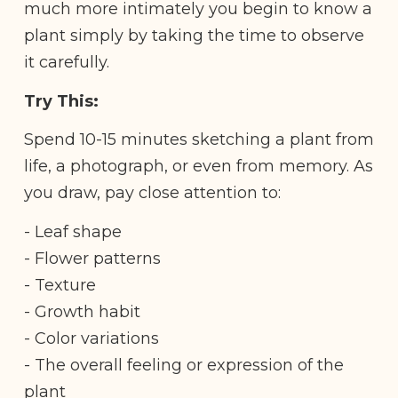
much more intimately you begin to know a
plant simply by taking the time to observe
it carefully.
Try This:
Spend 10-15 minutes sketching a plant from
life, a photograph, or even from memory. As
you draw, pay close attention to:
- Leaf shape
- Flower patterns
- Texture
- Growth habit
- Color variations
- The overall feeling or expression of the
plant