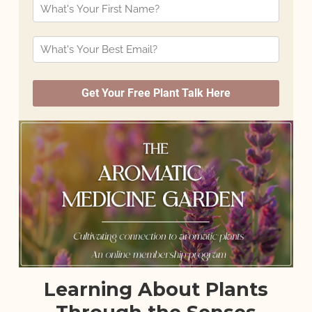
Learning About Plants