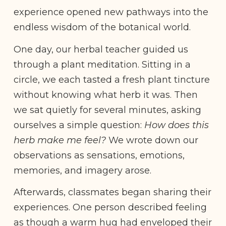
experience opened new pathways into the
endless wisdom of the botanical world.
One day, our herbal teacher guided us
through a plant meditation. Sitting in a
circle, we each tasted a fresh plant tincture
without knowing what herb it was. Then
we sat quietly for several minutes, asking
ourselves a simple question:
How does this
herb make me feel?
We wrote down our
observations as sensations, emotions,
memories, and imagery arose.
Afterwards, classmates began sharing their
experiences. One person described feeling
as though a warm hug had enveloped their