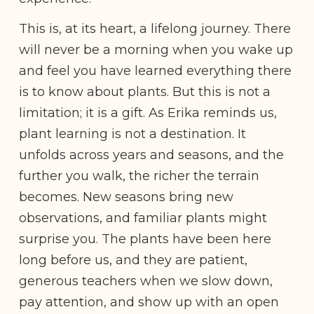
This is, at its heart, a lifelong journey. There
will never be a morning when you wake up
and feel you have learned everything there
is to know about plants. But this is not a
limitation; it is a gift. As Erika reminds us,
plant learning is not a destination. It
unfolds across years and seasons, and the
further you walk, the richer the terrain
becomes. New seasons bring new
observations, and familiar plants might
surprise you. The plants have been here
long before us, and they are patient,
generous teachers when we slow down,
pay attention, and show up with an open