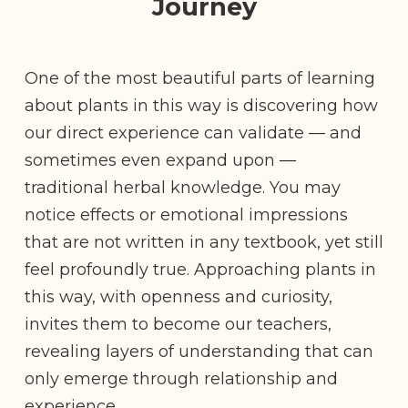
Journey
One of the most beautiful parts of learning
about plants in this way is discovering how
our direct experience can validate — and
sometimes even expand upon —
traditional herbal knowledge. You may
notice effects or emotional impressions
that are not written in any textbook, yet still
feel profoundly true. Approaching plants in
this way, with openness and curiosity,
invites them to become our teachers,
revealing layers of understanding that can
only emerge through relationship and
experience.