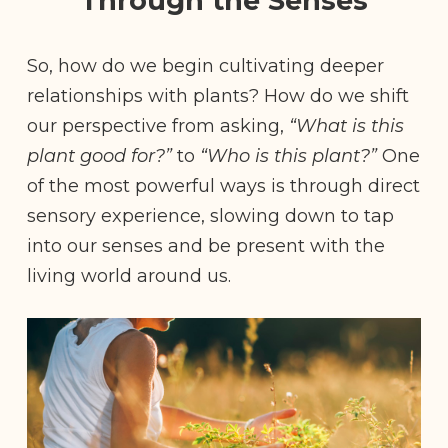
Through the Senses
So, how do we begin cultivating deeper
relationships with plants? How do we shift
our perspective from asking,
“What is this
plant good for?”
to
“Who is this plant?”
One
of the most powerful ways is through direct
sensory experience, slowing down to tap
into our senses and be present with the
living world around us.