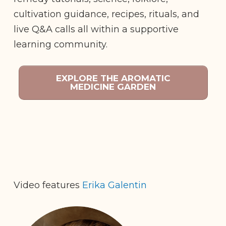
cultivation guidance, recipes, rituals, and
live Q&A calls all within a supportive
learning community.
EXPLORE THE AROMATIC
MEDICINE GARDEN
Video features
Erika Galentin