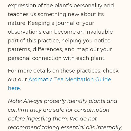
expression of the plant’s personality and
teaches us something new about its
nature. Keeping a journal of your
observations can become an invaluable
part of this practice, helping you notice
patterns, differences, and map out your
personal connection with each plant.
For more details on these practices, check
out our
Aromatic Tea Meditation Guide
here
.
Note: Always properly identify plants and
confirm they are safe for consumption
before ingesting them. We do not
recommend taking essential oils internally,