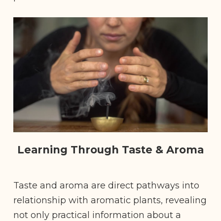
Learning Through Taste & Aroma
Taste and aroma are direct pathways into
relationship with aromatic plants, revealing
not only practical information about a