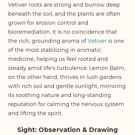
Vetiver roots are strong and burrow deep
beneath the soil, and the plants are often
grown for erosion control and
bioremediation. It is no coincidence that
the rich, grounding aroma of
Vetiver
is one
of the most stabilizing in aromatic
medicine, helping us feel rooted and
steady amid life's turbulence. Lemon Balm,
on the other hand, thrives in lush gardens
with rich soil and gentle sunlight, mirroring
its soothing nature and long-standing
reputation for calming the nervous system
and lifting the spirit.
Sight: Observation & Drawing