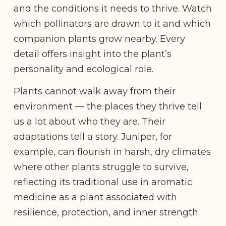
and the conditions it needs to thrive. Watch
which pollinators are drawn to it and which
companion plants grow nearby. Every
detail offers insight into the plant’s
personality and ecological role.
Plants cannot walk away from their
environment — the places they thrive tell
us a lot about who they are. Their
adaptations tell a story. Juniper, for
example, can flourish in harsh, dry climates
where other plants struggle to survive,
reflecting its traditional use in aromatic
medicine as a plant associated with
resilience, protection, and inner strength.