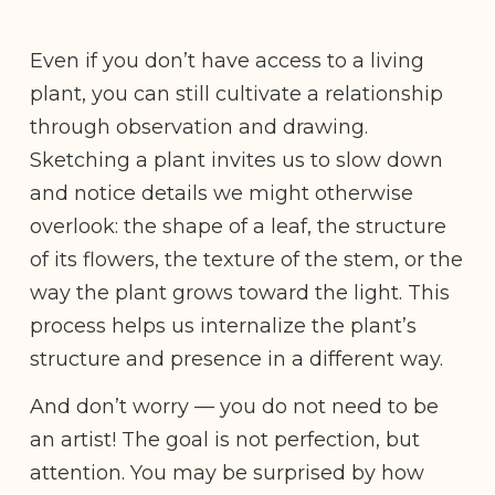
Even if you don’t have access to a living
plant, you can still cultivate a relationship
through observation and drawing.
Sketching a plant invites us to slow down
and notice details we might otherwise
overlook: the shape of a leaf, the structure
of its flowers, the texture of the stem, or the
way the plant grows toward the light. This
process helps us internalize the plant’s
structure and presence in a different way.
And don’t worry — you do not need to be
an artist! The goal is not perfection, but
attention. You may be surprised by how