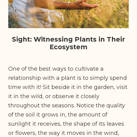
Sight: Witnessing Plants in Their
Ecosystem
One of the best ways to cultivate a
relationship with a plant is to simply spend
time with it! Sit beside it in the garden, visit
it in the wild, or observe it closely
throughout the seasons. Notice the quality
of the soil it grows in, the amount of
sunlight it receives, the shape of its leaves
or flowers, the way it moves in the wind,