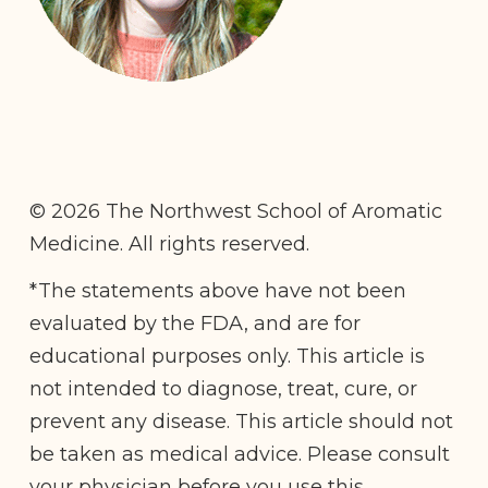
© 2026 The Northwest School of Aromatic
Medicine. All rights reserved.
*The statements above have not been
evaluated by the FDA, and are for
educational purposes only. This article is
not intended to diagnose, treat, cure, or
prevent any disease. This article should not
be taken as medical advice. Please consult
your physician before you use this