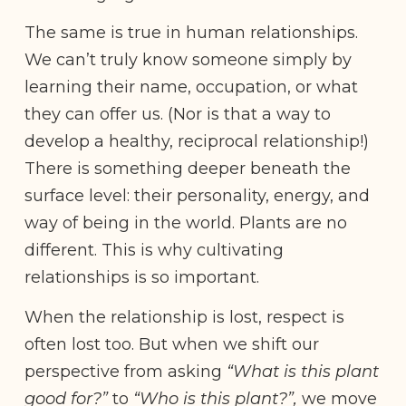
The same is true in human relationships.
We can’t truly know someone simply by
learning their name, occupation, or what
they can offer us. (Nor is that a way to
develop a healthy, reciprocal relationship!)
There is something deeper beneath the
surface level: their personality, energy, and
way of being in the world. Plants are no
different. This is why cultivating
relationships is so important.
When the relationship is lost, respect is
often lost too. But when we shift our
perspective from asking
“What is this plant
good for?”
to
“Who is this plant?”,
we move