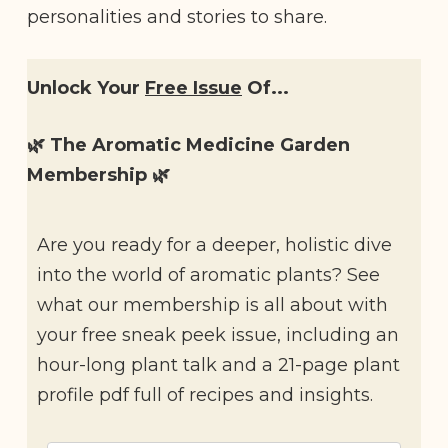
personalities and stories to share.
Unlock Your
Free Issue
Of...
🌿 The Aromatic Medicine Garden
Membership 🌿
Are you ready for a deeper, holistic dive
into the world of aromatic plants? See
what our membership is all about with
your free sneak peek issue, including an
hour-long plant talk and a 21-page plant
profile pdf full of recipes and insights.