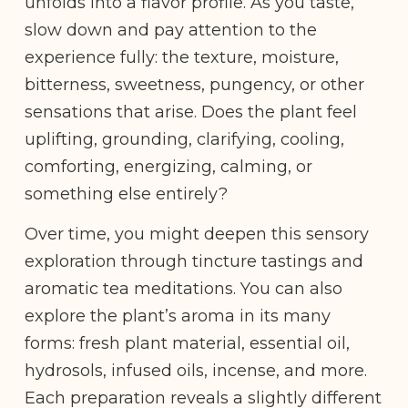
unfolds into a flavor profile. As you taste,
slow down and pay attention to the
experience fully: the texture, moisture,
bitterness, sweetness, pungency, or other
sensations that arise. Does the plant feel
uplifting, grounding, clarifying, cooling,
comforting, energizing, calming, or
something else entirely?
Over time, you might deepen this sensory
exploration through tincture tastings and
aromatic tea meditations. You can also
explore the plant’s aroma in its many
forms: fresh plant material, essential oil,
hydrosols, infused oils, incense, and more.
Each preparation reveals a slightly different