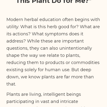
This Plant Do for Me?"
Modern herbal education often begins with
utility: What is this herb good for? What are
its actions? What symptoms does it
address? While these are important
questions, they can also unintentionally
shape the way we relate to plants,
reducing them to products or commodities
existing solely for human use. But deep
down, we know plants are far more than
that.
Plants are living, intelligent beings
participating in vast and intricate