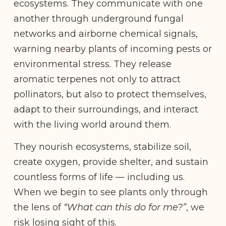
ecosystems. They communicate with one
another through underground fungal
networks and airborne chemical signals,
warning nearby plants of incoming pests or
environmental stress. They release
aromatic terpenes not only to attract
pollinators, but also to protect themselves,
adapt to their surroundings, and interact
with the living world around them.
They nourish ecosystems, stabilize soil,
create oxygen, provide shelter, and sustain
countless forms of life — including us.
When we begin to see plants only through
the lens of
“What can this do for me?”
, we
risk losing sight of this.