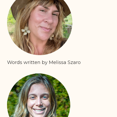
Words written by Melissa Szaro