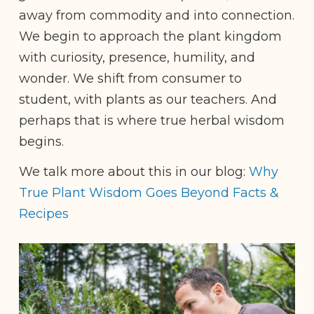
away from commodity and into connection.
We begin to approach the plant kingdom
with curiosity, presence, humility, and
wonder. We shift from consumer to
student, with plants as our teachers. And
perhaps that is where true herbal wisdom
begins.
We talk more about this in our blog:
Why
True Plant Wisdom Goes Beyond Facts &
Recipes