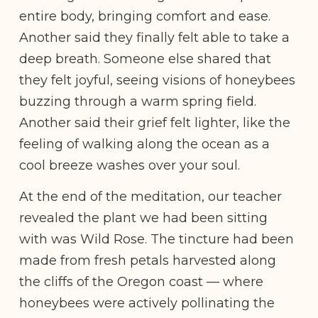
entire body, bringing comfort and ease.
Another said they finally felt able to take a
deep breath. Someone else shared that
they felt joyful, seeing visions of honeybees
buzzing through a warm spring field.
Another said their grief felt lighter, like the
feeling of walking along the ocean as a
cool breeze washes over your soul.
At the end of the meditation, our teacher
revealed the plant we had been sitting
with was Wild Rose. The tincture had been
made from fresh petals harvested along
the cliffs of the Oregon coast — where
honeybees were actively pollinating the