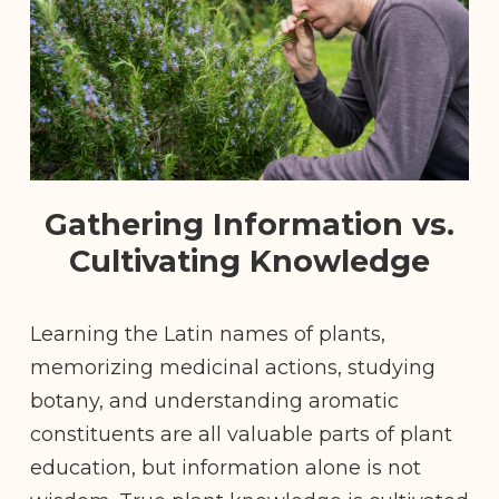
Gathering Information vs.
Cultivating Knowledge
Learning the Latin names of plants,
memorizing medicinal actions, studying
botany, and understanding aromatic
constituents are all valuable parts of plant
education, but information alone is not