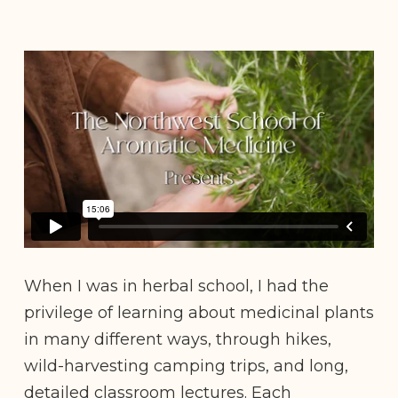
When I was in herbal school, I had the
privilege of learning about medicinal plants
in many different ways, through hikes,
wild-harvesting camping trips, and long,
detailed classroom lectures. Each