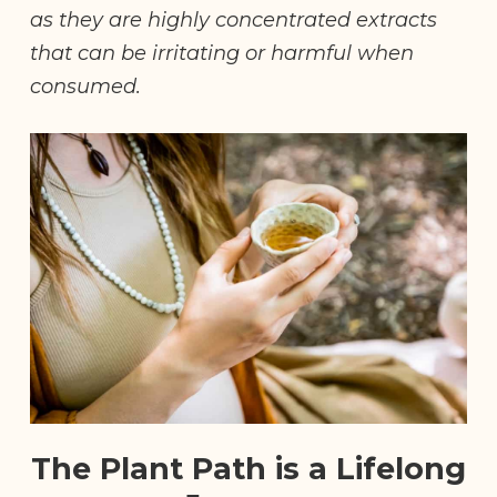
as they are highly concentrated extracts
that can be irritating or harmful when
consumed.
The Plant Path is a Lifelong