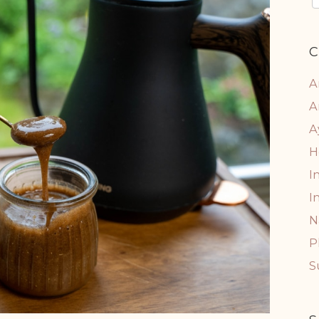
C
A
A
A
H
I
I
N
P
S