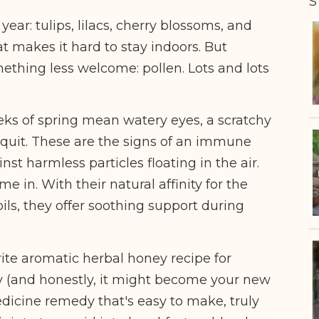
S
year: tulips, lilacs, cherry blossoms, and
hat makes it hard to stay indoors. But
ething less welcome: pollen. Lots and lots
ks of spring mean watery eyes, a scratchy
 quit. These are the signs of an immune
nst harmless particles floating in the air.
 in. With their natural affinity for the
oils, they offer soothing support during
rite aromatic herbal honey recipe for
y
(and honestly, it might become your new
medicine remedy that's easy to make, truly