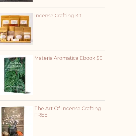
Incense Crafting Kit
Materia Aromatica Ebook $9
The Art Of Incense Crafting
FREE