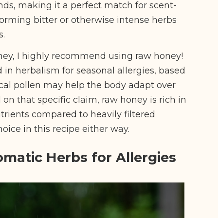
s, making it a perfect match for scent-
sforming bitter or otherwise intense herbs
s.
ney, I highly recommend using raw honey!
d in herbalism for seasonal allergies, based
ocal pollen may help the body adapt over
 on that specific claim, raw honey is rich in
rients compared to heavily filtered
hoice in this recipe either way.
omatic Herbs for Allergies