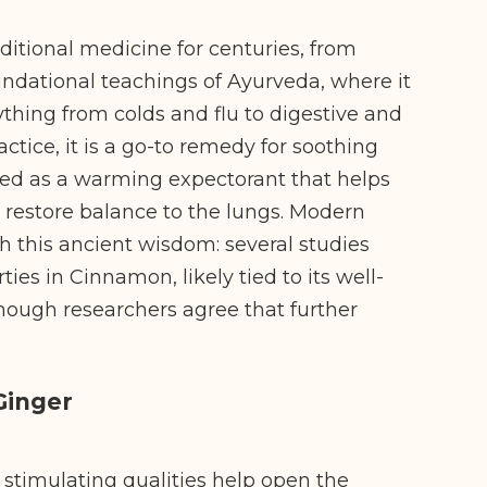
ditional medicine for centuries, from
ndational teachings of Ayurveda, where it
thing from colds and flu to digestive and
actice, it is a go-to remedy for soothing
lued as a warming expectorant that helps
 restore balance to the lungs. Modern
h this ancient wisdom: several studies
ies in Cinnamon, likely tied to its well-
hough researchers agree that further
Ginger
 stimulating qualities help open the