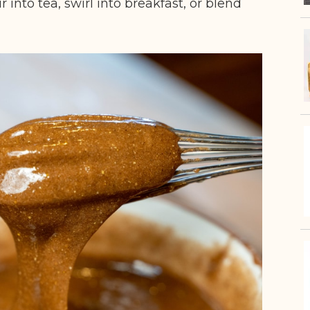
r into tea, swirl into breakfast, or blend