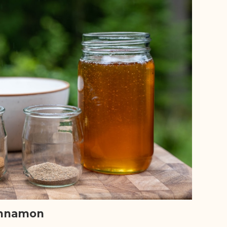
nnamon