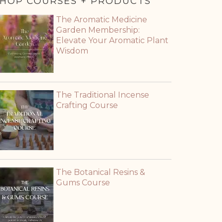
HOP COURSES + PRODUCTS
The Aromatic Medicine
Garden Membership:
Elevate Your Aromatic Plant
Wisdom
The Traditional Incense
Crafting Course
The Botanical Resins &
Gums Course