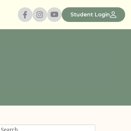
Student Login