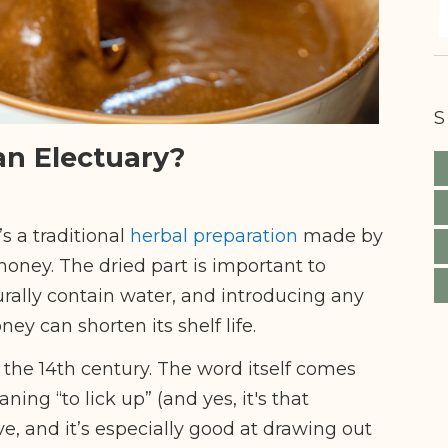
S
an Electuary?
’s a traditional
herbal preparation
made by
oney. The dried part is important to
ally contain water, and introducing any
ey can shorten its shelf life.
 the 14th century. The word itself comes
aning “to lick up” (and yes, it's that
ve, and it’s especially good at drawing out