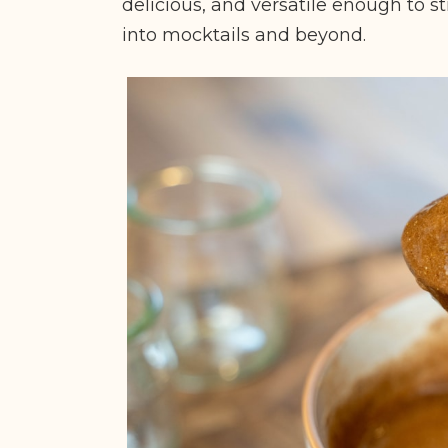
delicious, and versatile enough to sti
into mocktails and beyond.