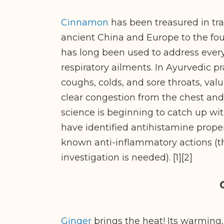
Cinnamon
has been treasured in tra
ancient China and Europe to the fou
has long been used to address every
respiratory ailments. In Ayurvedic pr
coughs, colds, and sore throats, va
clear congestion from the chest and
science is beginning to catch up wit
have identified antihistamine propert
known anti-inflammatory actions (t
investigation is needed). [1][2]
Ginger
brings the heat! Its warming,