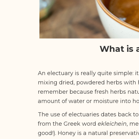
What is 
An electuary is really quite simple: it
mixing dried, powdered herbs with h
remember because fresh herbs natur
amount of water or moisture into hon
The use of electuaries dates back to
from the Greek word
ekleichein
, me
good!).
Honey is a natural preservati