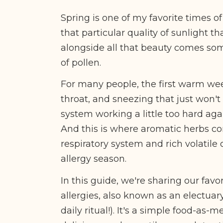
Spring is one of my favorite times of 
that particular quality of sunlight t
alongside all that beauty comes som
of pollen.
For many people, the first warm wee
throat, and sneezing that just won't
system working a little too hard agai
And this is where aromatic herbs come
respiratory system and rich volatile 
allergy season.
In this guide, we're sharing our favo
allergies, also known as an electuar
daily ritual!)
. It's a simple food-as-