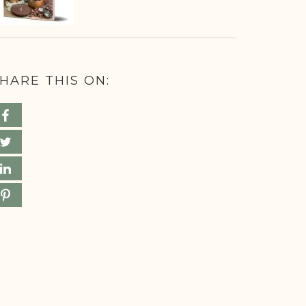
HARE THIS ON: