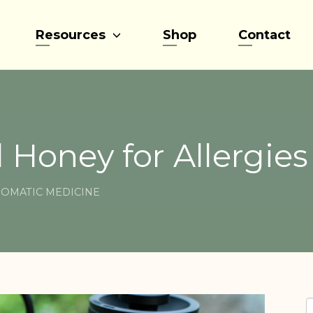
Resources
Shop
Contact
 Honey for Allergies
OMATIC MEDICINE