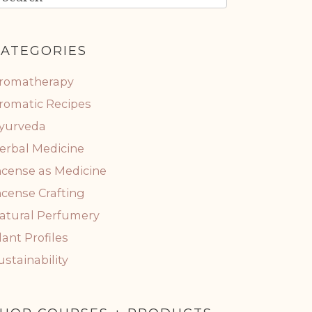
ATEGORIES
romatherapy
romatic Recipes
yurveda
erbal Medicine
ncense as Medicine
ncense Crafting
atural Perfumery
lant Profiles
ustainability