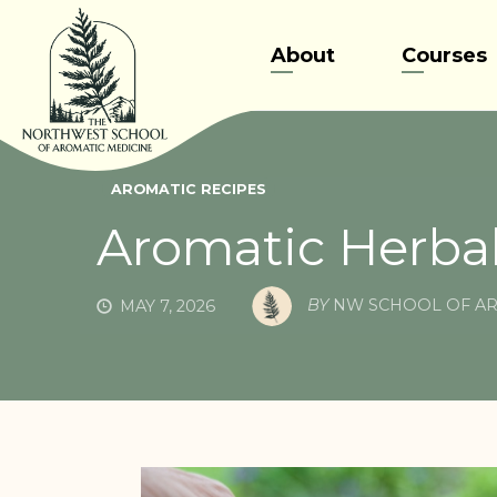
Skip
to
About
Courses
content
AROMATIC RECIPES
Aromatic Herbal
BY
NW SCHOOL OF AR
MAY 7, 2026