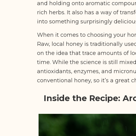
and holding onto aromatic compound
rich herbs. It also has a way of tran
into something surprisingly deliciou
When it comes to choosing your ho
Raw, local honey is traditionally use
on the idea that trace amounts of l
time. While the science is still mixed
antioxidants, enzymes, and micronut
conventional honey, so it’s a great c
Inside the Recipe: Ar