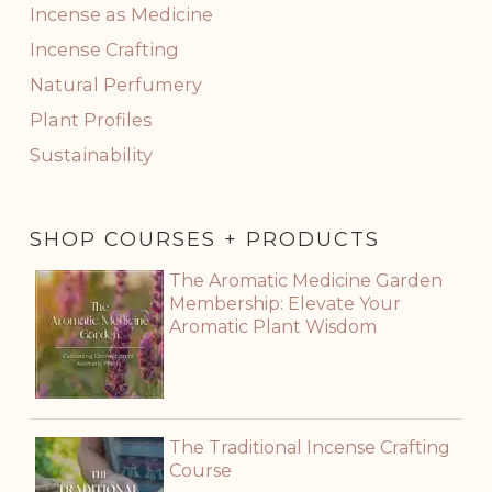
Incense as Medicine
Incense Crafting
Natural Perfumery
Plant Profiles
Sustainability
SHOP COURSES + PRODUCTS
The Aromatic Medicine Garden
Membership: Elevate Your
Aromatic Plant Wisdom
The Traditional Incense Crafting
Course