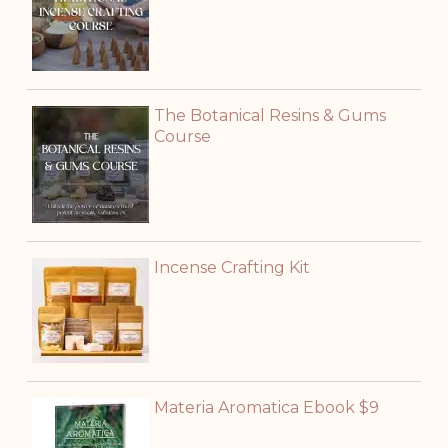
The Botanical Resins & Gums
Course
Incense Crafting Kit
Materia Aromatica Ebook $9