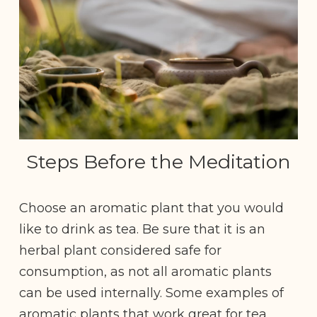
Steps Before the Meditation
Choose an aromatic plant that you would
like to drink as tea. Be sure that it is an
herbal plant considered safe for
consumption, as not all aromatic plants
can be used internally. Some examples of
aromatic plants that work great for tea