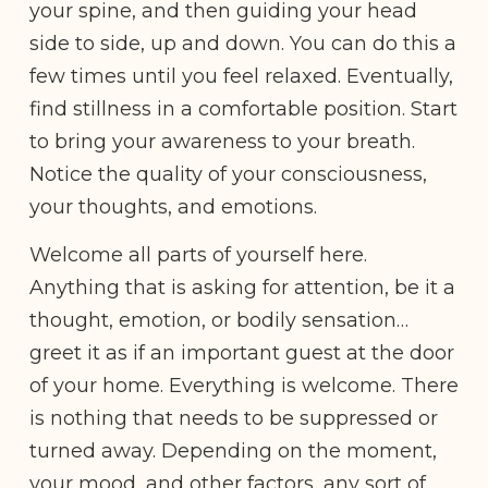
your spine, and then guiding your head
side to side, up and down. You can do this a
few times until you feel relaxed. Eventually,
find stillness in a comfortable position. Start
to bring your awareness to your breath.
Notice the quality of your consciousness,
your thoughts, and emotions.
Welcome all parts of yourself here.
Anything that is asking for attention, be it a
thought, emotion, or bodily sensation…
greet it as if an important guest at the door
of your home. Everything is welcome. There
is nothing that needs to be suppressed or
turned away. Depending on the moment,
your mood, and other factors, any sort of