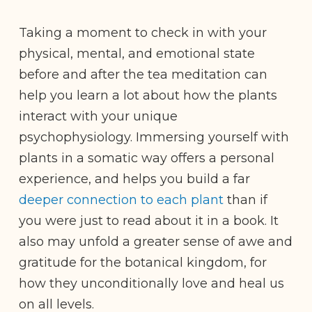
Taking a moment to check in with your
physical, mental, and emotional state
before and after the tea meditation can
help you learn a lot about how the plants
interact with your unique
psychophysiology. Immersing yourself with
plants in a somatic way offers a personal
experience, and helps you build a far
deeper connection to each plant
than if
you were just to read about it in a book. It
also may unfold a greater sense of awe and
gratitude for the botanical kingdom, for
how they unconditionally love and heal us
on all levels.