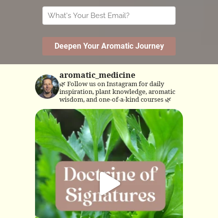
aromatic_medicine
🌿 Follow us on Instagram for daily
inspiration, plant knowledge, aromatic
wisdom, and one-of-a-kind courses 🌿