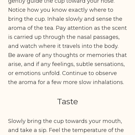
gently guide the cup toward your nose.
Notice how you know exactly where to
bring the cup. Inhale slowly and sense the
aroma of the tea. Pay attention as the scent
is carried up through the nasal passages,
and watch where it travels into the body.
Be aware of any thoughts or memories that
arise, and if any feelings, subtle sensations,
or emotions unfold. Continue to observe
the aroma for a few more slow inhalations.
Taste
Slowly bring the cup towards your mouth,
and take a sip. Feel the temperature of the