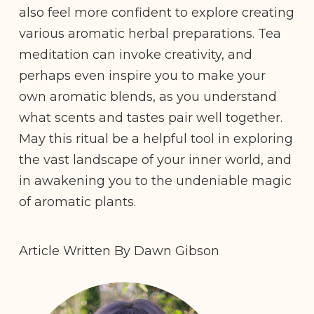
also feel more confident to explore creating
various aromatic herbal preparations. Tea
meditation can invoke creativity, and
perhaps even inspire you to make your
own aromatic blends, as you understand
what scents and tastes pair well together.
May this ritual be a helpful tool in exploring
the vast landscape of your inner world, and
in awakening you to the undeniable magic
of aromatic plants.
Article Written By Dawn Gibson