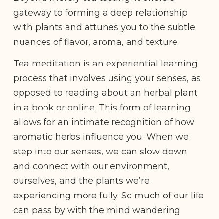
gateway to forming a deep relationship
with plants and attunes you to the subtle
nuances of flavor, aroma, and texture.
Tea meditation is an experiential learning
process that involves using your senses, as
opposed to reading about an herbal plant
in a book or online. This form of learning
allows for an intimate recognition of how
aromatic herbs influence you. When we
step into our senses, we can slow down
and connect with our environment,
ourselves, and the plants we’re
experiencing more fully. So much of our life
can pass by with the mind wandering