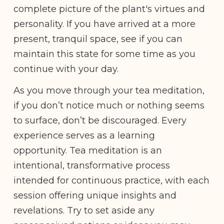
complete picture of the plant's virtues and
personality. If you have arrived at a more
present, tranquil space, see if you can
maintain this state for some time as you
continue with your day.
As you move through your tea meditation,
if you don’t notice much or nothing seems
to surface, don’t be discouraged. Every
experience serves as a learning
opportunity. Tea meditation is an
intentional, transformative process
intended for continuous practice, with each
session offering unique insights and
revelations. Try to set aside any