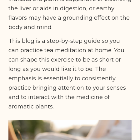
the liver or aids in digestion, or earthy
flavors may have a grounding effect on the
body and mind.
This blog is a step-by-step guide so you
can practice tea meditation at home. You
can shape this exercise to be as short or
long as you would like it to be. The
emphasis is essentially to consistently
practice bringing attention to your senses
and to interact with the medicine of
aromatic plants.