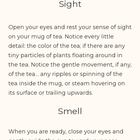
Sight
Open your eyes and rest your sense of sight
on your mug of tea. Notice every little
detail: the color of the tea; if there are any
tiny particles of plants floating around in
the tea. Notice the gentle movement, if any,
of the tea… any ripples or spinning of the
tea inside the mug, or steam hovering on
its surface or trailing upwards.
Smell
When you are ready, close your eyes and