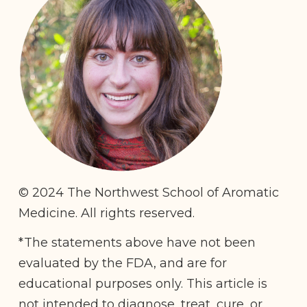
© 2024 The Northwest School of Aromatic
Medicine. All rights reserved.
*The statements above have not been
evaluated by the FDA, and are for
educational purposes only. This article is
not intended to diagnose, treat, cure, or