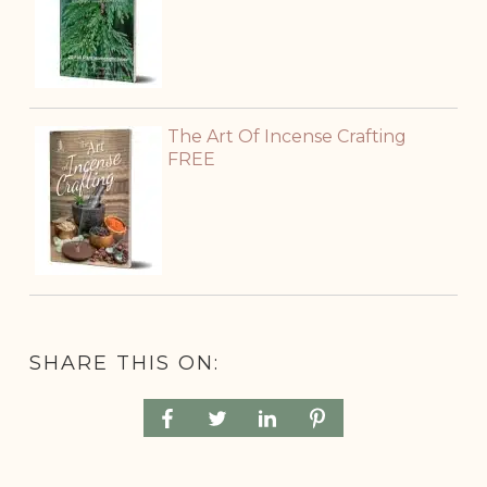
The Art Of Incense Crafting
FREE
SHARE THIS ON: