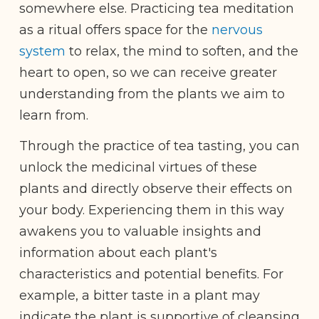
somewhere else. Practicing tea meditation
as a ritual offers space for the
nervous
system
to relax, the mind to soften, and the
heart to open, so we can receive greater
understanding from the plants we aim to
learn from.
Through the practice of tea tasting, you can
unlock the medicinal virtues of these
plants and directly observe their effects on
your body. Experiencing them in this way
awakens you to valuable insights and
information about each plant's
characteristics and potential benefits. For
example, a bitter taste in a plant may
indicate the plant is supportive of cleansing