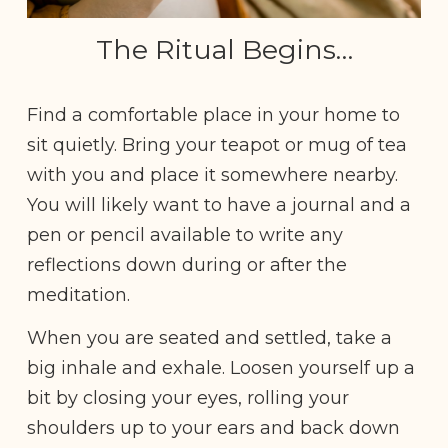
The Ritual Begins…
Find a comfortable place in your home to
sit quietly. Bring your teapot or mug of tea
with you and place it somewhere nearby.
You will likely want to have a journal and a
pen or pencil available to write any
reflections down during or after the
meditation.
When you are seated and settled, take a
big inhale and exhale. Loosen yourself up a
bit by closing your eyes, rolling your
shoulders up to your ears and back down