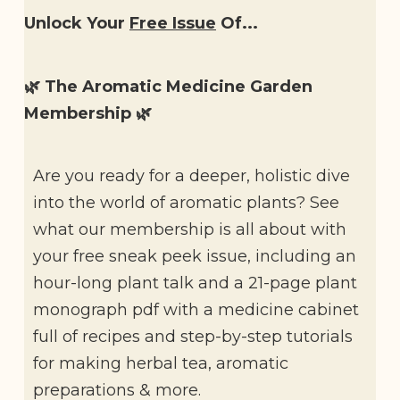
Unlock Your
Free Issue
Of...
🌿 The Aromatic Medicine Garden
Membership 🌿
Are you ready for a deeper, holistic dive
into the world of aromatic plants? See
what our membership is all about with
your free sneak peek issue, including an
hour-long plant talk and a 21-page plant
monograph pdf with a medicine cabinet
full of recipes and step-by-step tutorials
for making herbal tea, aromatic
preparations & more.