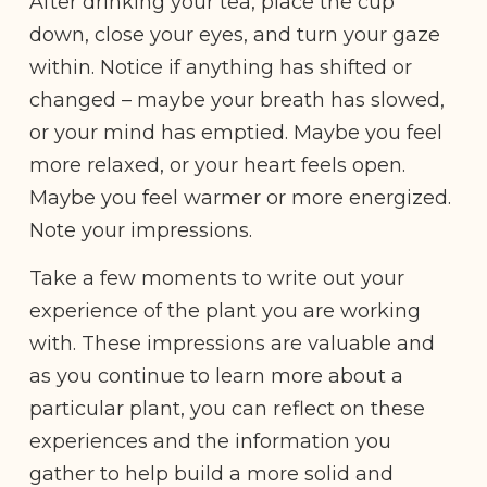
After drinking your tea, place the cup
down, close your eyes, and turn your gaze
within. Notice if anything has shifted or
changed – maybe your breath has slowed,
or your mind has emptied. Maybe you feel
more relaxed, or your heart feels open.
Maybe you feel warmer or more energized.
Note your impressions.
Take a few moments to write out your
experience of the plant you are working
with. These impressions are valuable and
as you continue to learn more about a
particular plant, you can reflect on these
experiences and the information you
gather to help build a more solid and