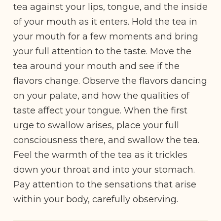
tea against your lips, tongue, and the inside
of your mouth as it enters. Hold the tea in
your mouth for a few moments and bring
your full attention to the taste. Move the
tea around your mouth and see if the
flavors change. Observe the flavors dancing
on your palate, and how the qualities of
taste affect your tongue. When the first
urge to swallow arises, place your full
consciousness there, and swallow the tea.
Feel the warmth of the tea as it trickles
down your throat and into your stomach.
Pay attention to the sensations that arise
within your body, carefully observing.