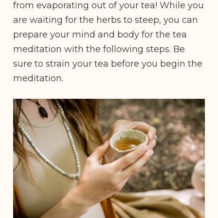
from evaporating out of your tea! While you
are waiting for the herbs to steep, you can
prepare your mind and body for the tea
meditation with the following steps. Be
sure to strain your tea before you begin the
meditation.