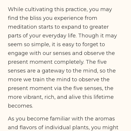
While cultivating this practice, you may
find the bliss you experience from
meditation starts to expand to greater
parts of your everyday life. Though it may
seem so simple, it is easy to forget to
engage with our senses and observe the
present moment completely. The five
senses are a gateway to the mind, so the
more we train the mind to observe the
present moment via the five senses, the
more vibrant, rich, and alive this lifetime
becomes.
As you become familiar with the aromas
and flavors of individual plants, you might