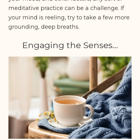
meditative practice can be a challenge. If
your mind is reeling, try to take a few more
grounding, deep breaths.
Engaging the Senses…