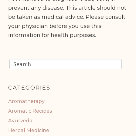
prevent any disease. This article should not
be taken as medical advice. Please consult
your physician before you use this
information for health purposes.
CATEGORIES
Aromatherapy
Aromatic Recipes
Ayurveda
Herbal Medicine