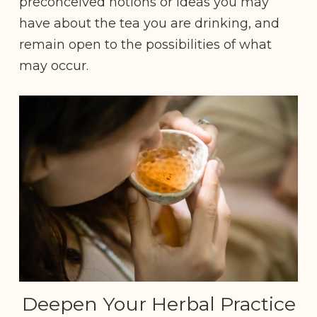
preconceived notions or ideas you may
have about the tea you are drinking, and
remain open to the possibilities of what
may occur.
Deepen Your Herbal Practice