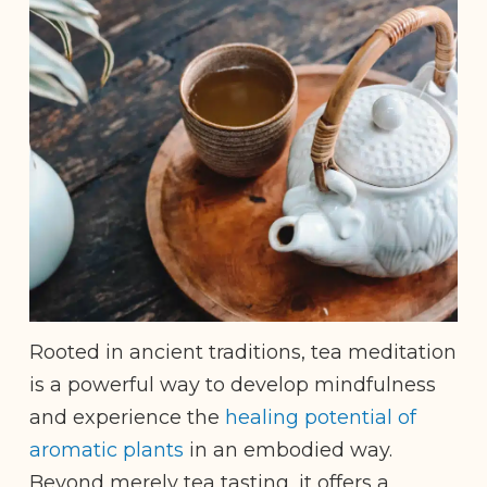
Rooted in ancient traditions, tea meditation
is a powerful way to develop mindfulness
and experience the
healing potential of
aromatic plants
in an embodied way.
Beyond merely tea tasting, it offers a