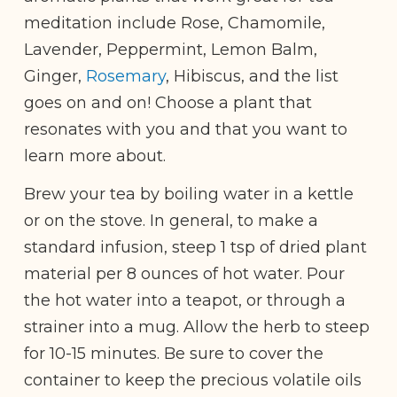
meditation include Rose, Chamomile,
Lavender, Peppermint, Lemon Balm,
Ginger,
Rosemary
, Hibiscus, and the list
goes on and on! Choose a plant that
resonates with you and that you want to
learn more about.
Brew your tea by boiling water in a kettle
or on the stove. In general, to make a
standard infusion, steep 1 tsp of dried plant
material per 8 ounces of hot water. Pour
the hot water into a teapot, or through a
strainer into a mug. Allow the herb to steep
for 10-15 minutes. Be sure to cover the
container to keep the precious volatile oils