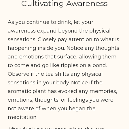
Cultivating Awareness
As you continue to drink, let your
awareness expand beyond the physical
sensations. Closely pay attention to what is
happening inside you. Notice any thoughts
and emotions that surface, allowing them
to come and go like ripples on a pond.
Observe if the tea shifts any physical
sensations in your body. Notice if the
aromatic plant has evoked any memories,
emotions, thoughts, or feelings you were
not aware of when you began the
meditation.