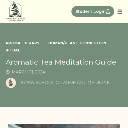
Skip
to
Student Login
Tog
content
nav
AROMATHERAPY
HUMAN/PLANT CONNECTION
RITUAL
Aromatic Tea Meditation Guide
MARCH 21, 2024
BY
NW SCHOOL OF AROMATIC MEDICINE