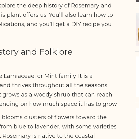
xplore the deep history of Rosemary and
is plant offers us. You’ll also learn how to
lications, and you’ll get a DIY recipe you
tory and Folklore
Lamiaceae, or Mint family. It is a
 and thrives throughout all the seasons
It grows as a woody shrub that can reach
pending on how much space it has to grow.
 blooms clusters of flowers toward the
 from blue to lavender, with some varieties
. Rosemary is native to the coastal