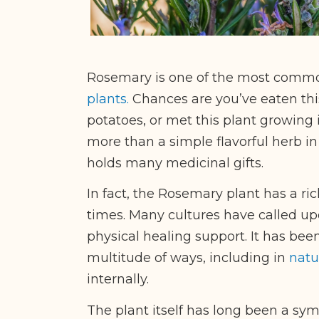
Rosemary is one of the most comm
plants.
Chances are you’ve eaten thi
potatoes, or met this plant growing
more than a simple flavorful herb in 
holds many medicinal gifts.
In fact, the Rosemary plant has a ric
times. Many cultures have called upo
physical healing support. It has been
multitude of ways, including in
natu
internally.
The plant itself has long been a sym