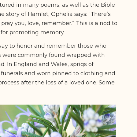
atured in many poems, as well as the Bible
he story of Hamlet, Ophelia says: “There’s
pray you, love, remember.” This is a nod to
 for promoting memory.
 way to honor and remember those who
s were commonly found wrapped with
. In England and Wales, sprigs of
 funerals and worn pinned to clothing and
process after the loss of a loved one. Some