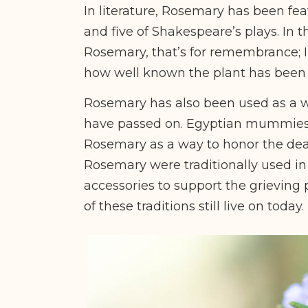
In literature, Rosemary has been fe
and five of Shakespeare’s plays. In t
Rosemary, that’s for remembrance; I 
how well known the plant has been
Rosemary has also been used as a
have passed on. Egyptian mummie
Rosemary as a way to honor the dead
Rosemary were traditionally used in
accessories to support the grieving 
of these traditions still live on today.