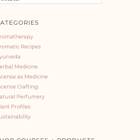
ATEGORIES
romatherapy
romatic Recipes
yurveda
erbal Medicine
ncense as Medicine
ncense Crafting
atural Perfumery
lant Profiles
ustainability