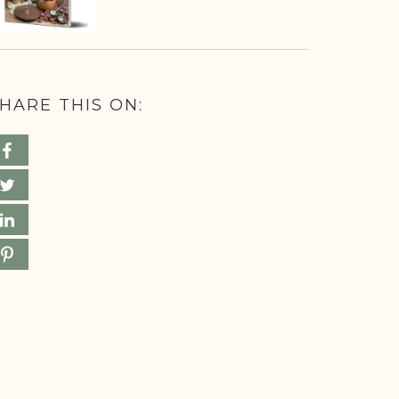
HARE THIS ON: