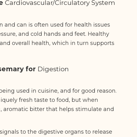
he
Cardiovascular/Circulatory System
 and can is often used for health issues
ressure, and cold hands and feet. Healthy
y and overall health, which in turn supports
osemary for
Digestion
being used in cuisine, and for good reason.
iquely fresh taste to food, but when
, aromatic bitter that helps stimulate and
signals to the digestive organs to release