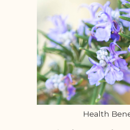
Health Bene