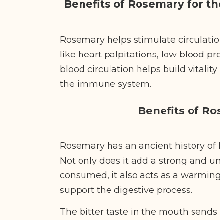
Benefits of Rosemary for t
Rosemary helps stimulate circulation
like heart palpitations, low blood p
blood circulation helps build vitalit
the immune system.
Benefits of R
Rosemary has an ancient history of 
Not only does it add a strong and un
consumed, it also acts as a warming
support the digestive process.
The bitter taste in the mouth sends 