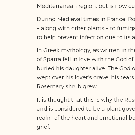
Mediterranean region, but is now cu
During Medieval times in France, 
– along with other plants – to fumiga
to help prevent infection due to its 
In Greek mythology, as written in th
of Sparta fell in love with the God 
buried his daughter alive. The God o
wept over his lover's grave, his tear
Rosemary shrub grew.
It is thought that this is why the R
and is considered to be a plant gov
realm of the heart and emotional bo
grief.