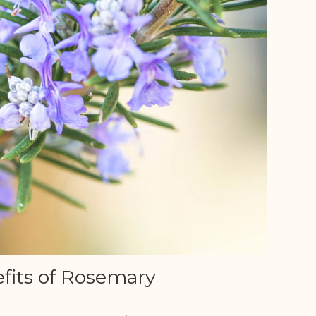
fits of Rosemary