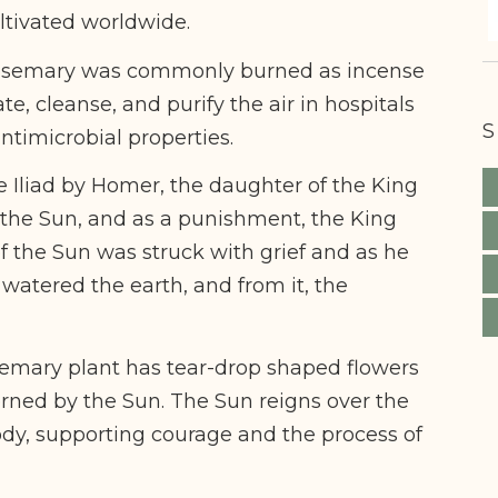
ltivated worldwide.
Rosemary was commonly burned as incense
te, cleanse, and purify the air in hospitals
S
antimicrobial properties.
e Iliad by Homer, the daughter of the King
of the Sun, and as a punishment, the King
f the Sun was struck with grief and as he
s watered the earth, and from it, the
osemary plant has tear-drop shaped flowers
erned by the Sun. The Sun reigns over the
dy, supporting courage and the process of