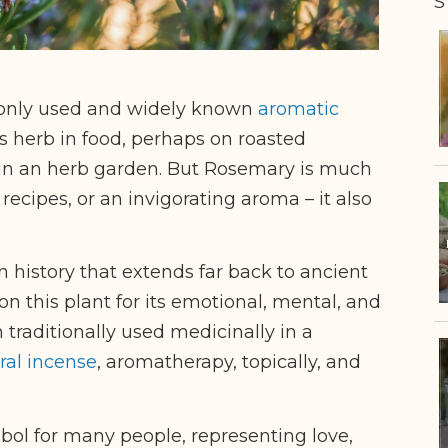
S
only used and widely known
aromatic
s herb in food, perhaps on roasted
 in an herb garden. But Rosemary is much
recipes, or an invigorating aroma – it also
h history that extends far back to ancient
n this plant for its emotional, mental, and
 traditionally used medicinally in a
ral incense
, aromatherapy, topically, and
bol for many people, representing love,