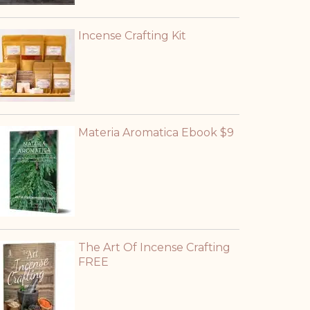
Incense Crafting Kit
Materia Aromatica Ebook $9
The Art Of Incense Crafting
FREE