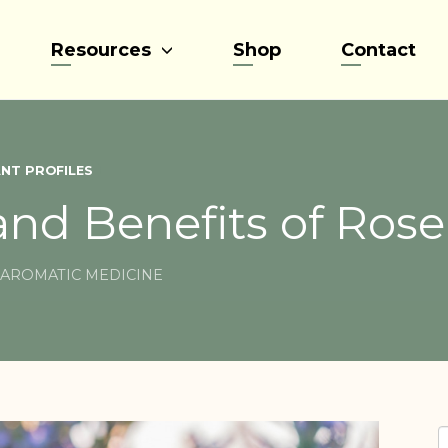
Resources
Shop
Contact
NT PROFILES
and Benefits of Ros
AROMATIC MEDICINE