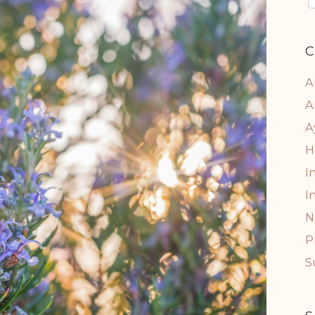
C
A
A
A
H
I
I
N
P
S