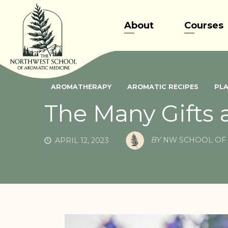
Skip
to
About
Courses
content
AROMATHERAPY
AROMATIC RECIPES
PLA
The Many Gifts 
BY
NW SCHOOL OF 
APRIL 12, 2023