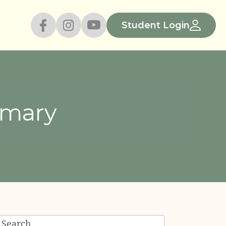
Student Login
emary