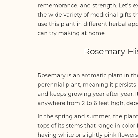
remembrance, and strength. Let’s e
the wide variety of medicinal gifts th
use this plant in different herbal app
can try making at home.
Rosemary His
Rosemary is an aromatic plant in the 
perennial plant, meaning it persists
and keeps growing year after year. 
anywhere from 2 to 6 feet high, de
In the spring and summer, the plant
tops of its stems that range in color
having white or slightly pink flowers