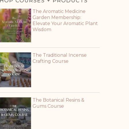
HOP COURSES + PRODUCTS
The Aromatic Medicine
Garden Membership:
Elevate Your Aromatic Plant
Wisdom
The Traditional Incense
Crafting Course
The Botanical Resins &
Gums Course