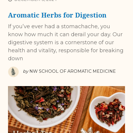
Aromatic Herbs for Digestion
If you’ve ever had a stomachache, you
know how much it can derail your day. Our
digestive system is a cornerstone of our
health and vitality, responsible for breaking
down
by
NW SCHOOL OF AROMATIC MEDICINE