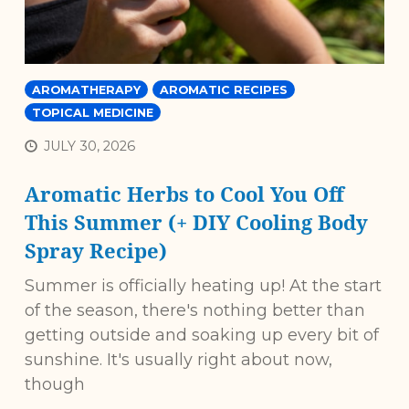
AROMATHERAPY
AROMATIC RECIPES
TOPICAL MEDICINE
JULY 30, 2026
Aromatic Herbs to Cool You Off
This Summer (+ DIY Cooling Body
Spray Recipe)
Summer is officially heating up! At the start
of the season, there's nothing better than
getting outside and soaking up every bit of
sunshine. It's usually right about now,
though