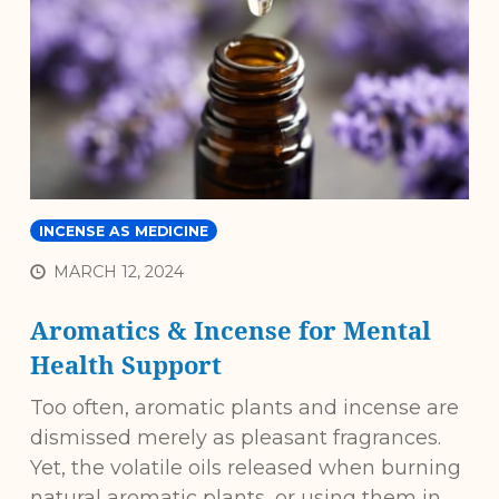
INCENSE AS MEDICINE
MARCH 12, 2024
Aromatics & Incense for Mental
Health Support
Too often, aromatic plants and incense are
dismissed merely as pleasant fragrances.
Yet, the volatile oils released when burning
natural aromatic plants, or using them in