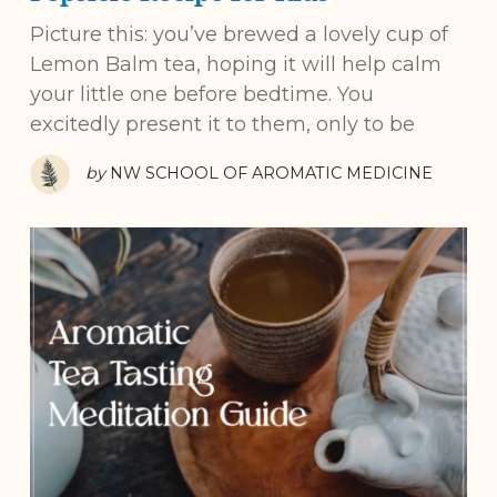
Picture this: you’ve brewed a lovely cup of
Lemon Balm tea, hoping it will help calm
your little one before bedtime. You
excitedly present it to them, only to be
by
NW SCHOOL OF AROMATIC MEDICINE