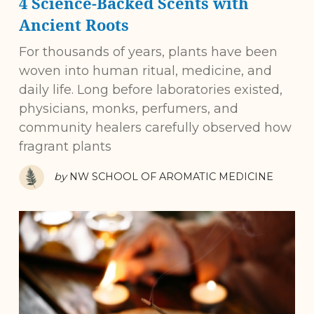
4 Science-Backed Scents with
Ancient Roots
For thousands of years, plants have been
woven into human ritual, medicine, and
daily life. Long before laboratories existed,
physicians, monks, perfumers, and
community healers carefully observed how
fragrant plants
by
NW SCHOOL OF AROMATIC MEDICINE