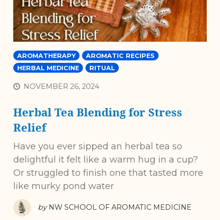
AROMATHERAPY
AROMATIC RECIPES
HERBAL MEDICINE
RITUAL
NOVEMBER 26, 2024
Herbal Tea Blending for Stress
Relief
Have you ever sipped an herbal tea so
delightful it felt like a warm hug in a cup?
Or struggled to finish one that tasted more
like murky pond water
by
NW SCHOOL OF AROMATIC MEDICINE