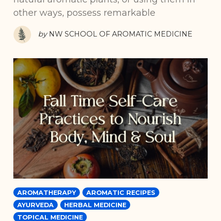
other ways, possess remarkable
by
NW SCHOOL OF AROMATIC MEDICINE
AROMATHERAPY
AROMATIC RECIPES
AYURVEDA
HERBAL MEDICINE
TOPICAL MEDICINE