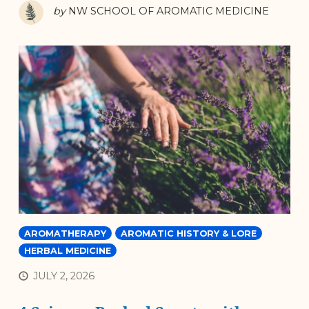
by
NW SCHOOL OF AROMATIC MEDICINE
AROMATHERAPY
AROMATIC HISTORY & LORE
HERBAL MEDICINE
JULY 2, 2026