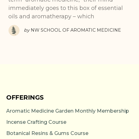
immediately goes to this box of essential
oils and aromatherapy – which
by
NW SCHOOL OF AROMATIC MEDICINE
OFFERINGS
Aromatic Medicine Garden Monthly Membership
Incense Crafting Course
Botanical Resins & Gums Course