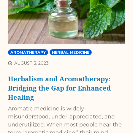
AROMATHERAPY
HERBAL MEDICINE
AUGUST 3, 2023
Herbalism and Aromatherapy:
Bridging the Gap for Enhanced
Healing
Aromatic medicine is widely
misunderstood, under-appreciated, and
underutilized. When most people hear the
term “aromatic medicine,” their mind