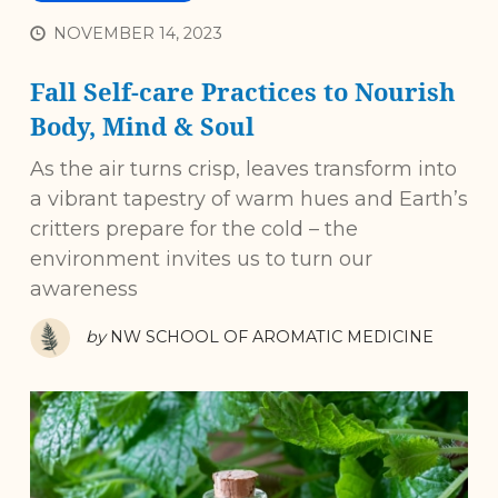
NOVEMBER 14, 2023
Fall Self-care Practices to Nourish
Body, Mind & Soul
As the air turns crisp, leaves transform into
a vibrant tapestry of warm hues and Earth’s
critters prepare for the cold – the
environment invites us to turn our
awareness
by
NW SCHOOL OF AROMATIC MEDICINE