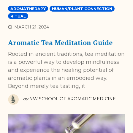
AROMATHERAPY
HUMAN/PLANT CONNECTION
RITUAL
MARCH 21, 2024
Aromatic Tea Meditation Guide
Rooted in ancient traditions, tea meditation
is a powerful way to develop mindfulness
and experience the healing potential of
aromatic plants in an embodied way.
Beyond merely tea tasting, it
by
NW SCHOOL OF AROMATIC MEDICINE