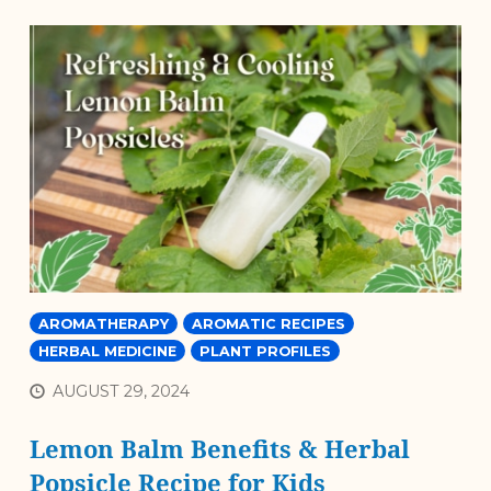
AROMATHERAPY
AROMATIC RECIPES
HERBAL MEDICINE
PLANT PROFILES
AUGUST 29, 2024
Lemon Balm Benefits & Herbal
Popsicle Recipe for Kids