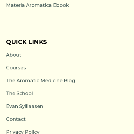
Materia Aromatica Ebook
QUICK LINKS
About
Courses
The Aromatic Medicine Blog
The School
Evan Sylliaasen
Contact
Privacy Policy