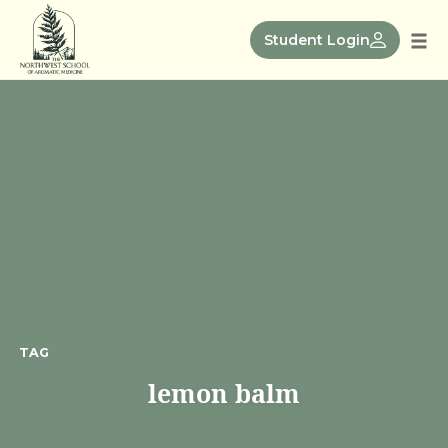
Skip
to
Student Login
Tog
content
nav
TAG
lemon balm