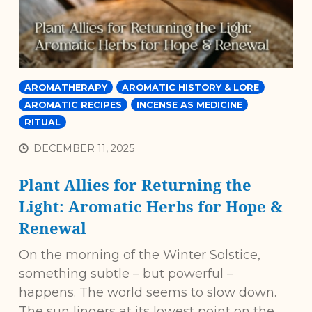
AROMATHERAPY
AROMATIC HISTORY & LORE
AROMATIC RECIPES
INCENSE AS MEDICINE
RITUAL
DECEMBER 11, 2025
Plant Allies for Returning the
Light: Aromatic Herbs for Hope &
Renewal
On the morning of the Winter Solstice,
something subtle – but powerful –
happens. The world seems to slow down.
The sun lingers at its lowest point on the