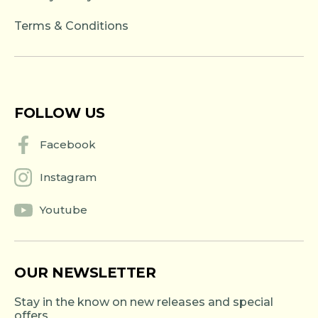
Terms & Conditions
FOLLOW US
Facebook
Instagram
Youtube
OUR NEWSLETTER
Stay in the know on new releases and special
offers