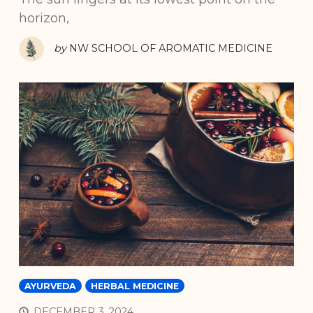
horizon,
by
NW SCHOOL OF AROMATIC MEDICINE
AYURVEDA
HERBAL MEDICINE
DECEMBER 3, 2024