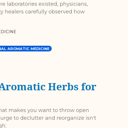
re laboratories existed, physicians,
 healers carefully observed how
DICINE
NAL AROMATIC MEDICINE
 Aromatic Herbs for
that makes you want to throw open
urge to declutter and reorganize isn't
gh;