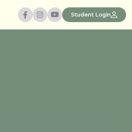
Student Login