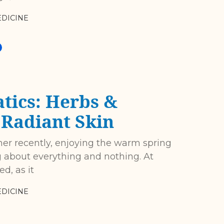
DICINE
tics: Herbs &
r Radiant Skin
her recently, enjoying the warm spring
ng about everything and nothing. At
d, as it
DICINE