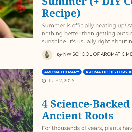
Summer (+ DIY C
Recipe)
Summer is officially heating up! At
nothing better than getting outsi
sunshine. It's usually right about
by
NW SCHOOL OF AROMATIC ME
AROMATHERAPY
AROMATIC HISTORY &
JULY 2, 2026
4 Science-Backed
Ancient Roots
For thousands of years, plants ha