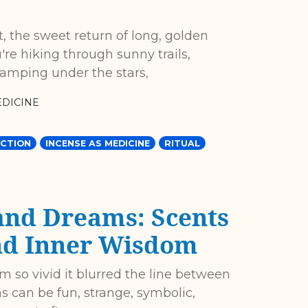
t, the sweet return of long, golden
re hiking through sunny trails,
camping under the stars,
DICINE
CTION
INCENSE AS MEDICINE
RITUAL
and Dreams: Scents
and Inner Wisdom
 so vivid it blurred the line between
can be fun, strange, symbolic,