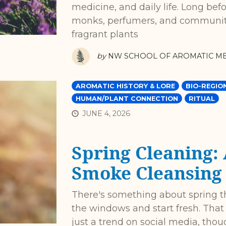
medicine, and daily life. Long befo
monks, perfumers, and community
fragrant plants
by
NW SCHOOL OF AROMATIC ME
AROMATIC HISTORY & LORE
BIO-REGIO
HUMAN/PLANT CONNECTION
RITUAL
JUNE 4, 2026
Spring Cleaning:
Smoke Cleansing
There's something about spring 
the windows and start fresh. That 
just a trend on social media, thou