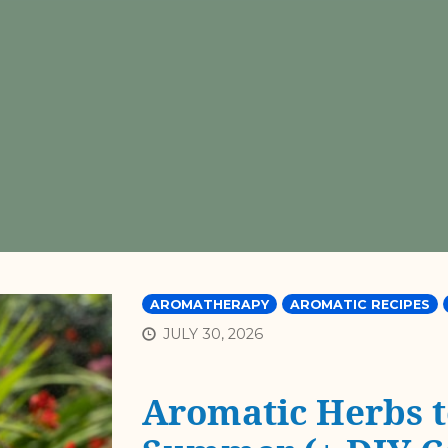
AROMATHERAPY
AROMATIC RECIPES
JULY 30, 2026
Aromatic Herbs t