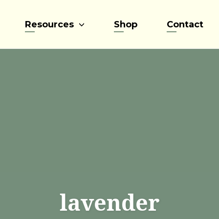
Resources
Shop
Contact
lavender