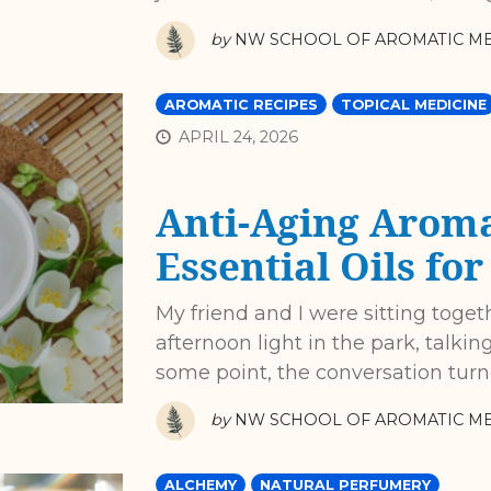
by
NW SCHOOL OF AROMATIC ME
AROMATIC RECIPES
TOPICAL MEDICINE
APRIL 24, 2026
Anti-Aging Aroma
Essential Oils fo
My friend and I were sitting toget
afternoon light in the park, talki
some point, the conversation turne
by
NW SCHOOL OF AROMATIC ME
ALCHEMY
NATURAL PERFUMERY