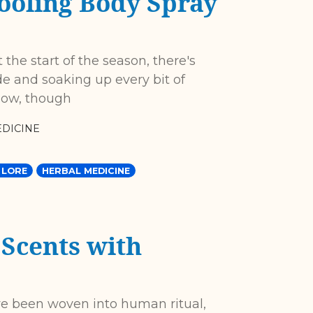
ooling Body Spray
 the start of the season, there's
de and soaking up every bit of
 now, though
DICINE
 LORE
HERBAL MEDICINE
 Scents with
ve been woven into human ritual,