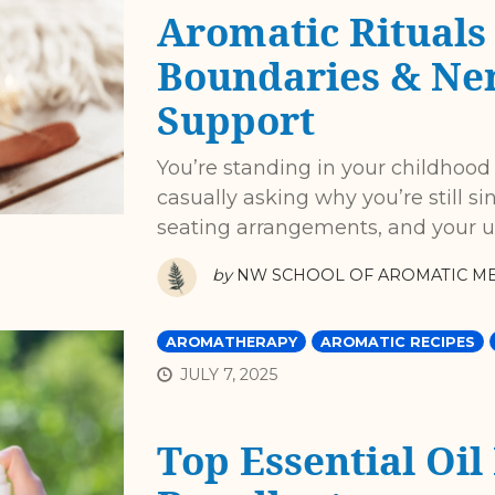
Aromatic Rituals 
Boundaries & Ne
Support
You’re standing in your childhood
casually asking why you’re still sin
seating arrangements, and your u
by
NW SCHOOL OF AROMATIC ME
AROMATHERAPY
AROMATIC RECIPES
JULY 7, 2025
Top Essential Oil