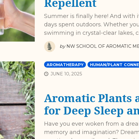
Repellent
Summer is finally here! And with i
days spent outdoors. Whether you'
swimming in crystal-clear lakes, 
by
NW SCHOOL OF AROMATIC ME
AROMATHERAPY
HUMAN/PLANT CONNE
JUNE 10, 2025
Aromatic Plants 
for Deep Sleep 
Have you ever woken from a dream
memory and imagination? Dreams 