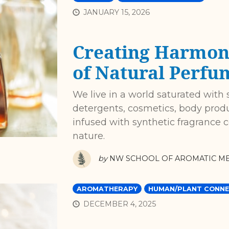
JANUARY 15, 2026
Creating Harmon
of Natural Perfu
We live in a world saturated with 
detergents, cosmetics, body prod
infused with synthetic fragrance
nature.
by
NW SCHOOL OF AROMATIC ME
AROMATHERAPY
HUMAN/PLANT CONNE
DECEMBER 4, 2025