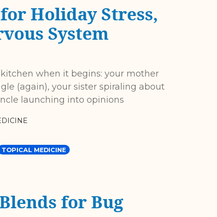
for Holiday Stress,
rvous System
 kitchen when it begins: your mother
gle (again), your sister spiraling about
ncle launching into opinions
DICINE
TOPICAL MEDICINE
 Blends for Bug