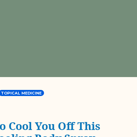
TOPICAL MEDICINE
o Cool You Off This