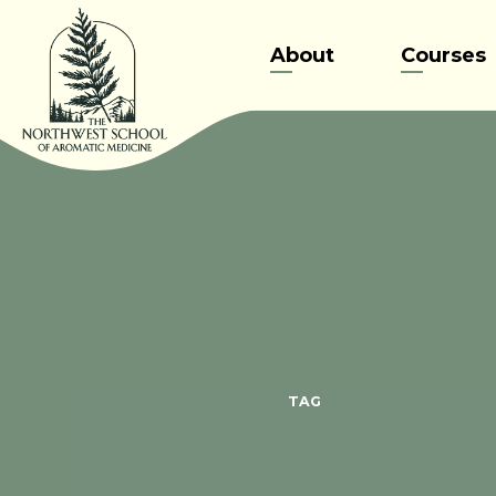
Skip
to
About
Courses
content
TAG