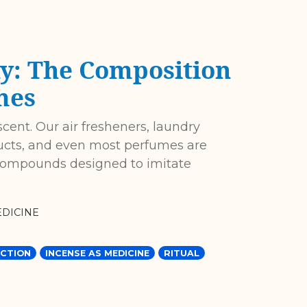
y: The Composition
mes
scent. Our air fresheners, laundry
ucts, and even most perfumes are
 compounds designed to imitate
DICINE
CTION
INCENSE AS MEDICINE
RITUAL