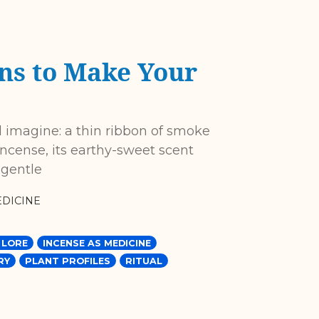
ns to Make Your
 imagine: a thin ribbon of smoke
incense, its earthy-sweet scent
 gentle
DICINE
 LORE
INCENSE AS MEDICINE
RY
PLANT PROFILES
RITUAL