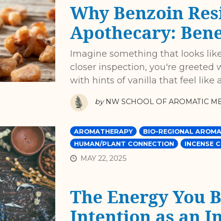
Why Benzoin Resi
Apothecary: Benef
Imagine something that looks like
closer inspection, you're greeted 
with hints of vanilla that feel lik
by
NW SCHOOL OF AROMATIC ME
AROMATHERAPY
BIO-REGIONAL AROMA
HUMAN/PLANT CONNECTION
INCENSE 
MAY 22, 2025
The Energy You Br
Intention as an I