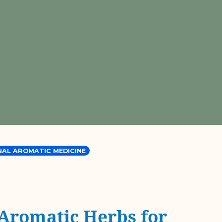
NAL AROMATIC MEDICINE
 Aromatic Herbs for