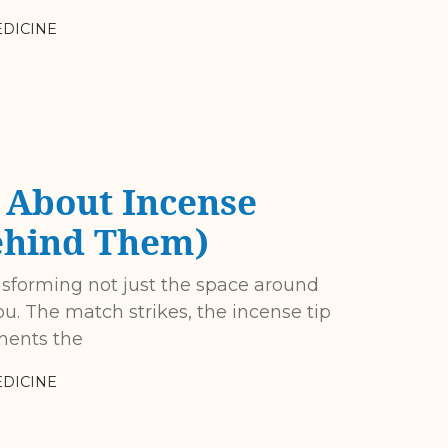
DICINE
About Incense
ehind Them)
nsforming not just the space around
u. The match strikes, the incense tip
ments the
DICINE