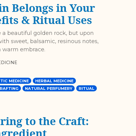
n Belongs in Your
its & Ritual Uses
 a beautiful golden rock, but upon
with sweet, balsamic, resinous notes,
e a warm embrace.
DICINE
TIC MEDICINE
HERBAL MEDICINE
CRAFTING
NATURAL PERFUMERY
RITUAL
ing to the Craft:
ngredient