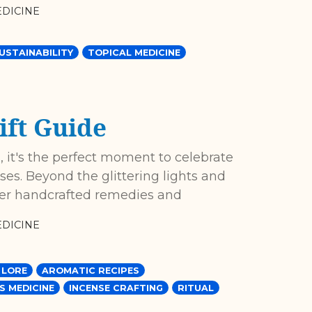
DICINE
USTAINABILITY
TOPICAL MEDICINE
ift Guide
 it's the perfect moment to celebrate
es. Beyond the glittering lights and
fer handcrafted remedies and
DICINE
 LORE
AROMATIC RECIPES
S MEDICINE
INCENSE CRAFTING
RITUAL