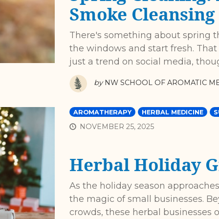
Smoke Cleansing
There's something about spring 
the windows and start fresh. That 
just a trend on social media, thou
by
NW SCHOOL OF AROMATIC ME
AROMATHERAPY
HERBAL MEDICINE
S
NOVEMBER 25, 2025
Herbal Holiday G
As the holiday season approaches,
the magic of small businesses. Be
crowds, these herbal businesses 