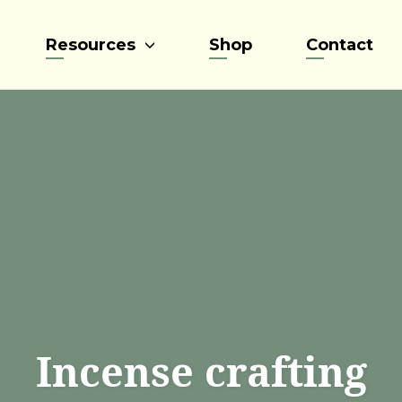
Resources
Shop
Contact
Incense crafting