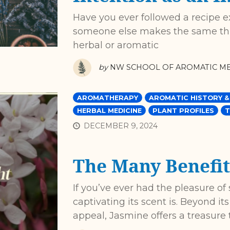
Have you ever followed a recipe exac
someone else makes the same thin
herbal or aromatic
by
NW SCHOOL OF AROMATIC ME
AROMATHERAPY
AROMATIC HISTORY &
HERBAL MEDICINE
PLANT PROFILES
T
DECEMBER 9, 2024
The Many Benefit
If you’ve ever had the pleasure o
captivating its scent is. Beyond i
appeal, Jasmine offers a treasure 