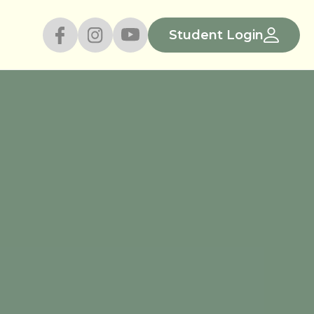
Student Login