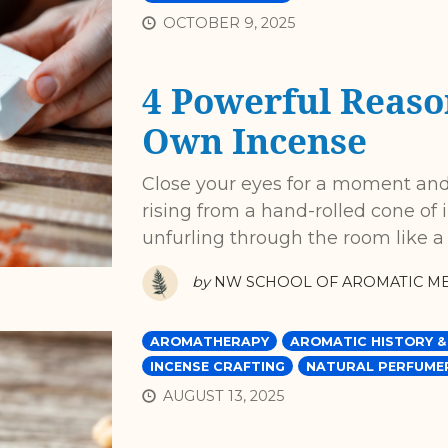
OCTOBER 9, 2025
4 Powerful Reaso
Own Incense
Close your eyes for a moment and
rising from a hand-rolled cone of 
unfurling through the room like a
by
NW SCHOOL OF AROMATIC ME
AROMATHERAPY
AROMATIC HISTORY &
INCENSE CRAFTING
NATURAL PERFUME
AUGUST 13, 2025