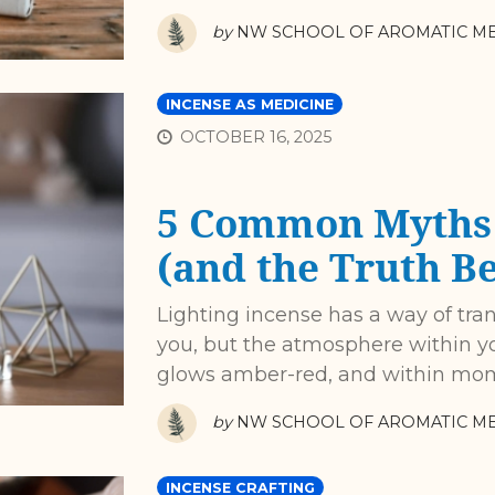
by
NW SCHOOL OF AROMATIC ME
INCENSE AS MEDICINE
OCTOBER 16, 2025
5 Common Myths 
(and the Truth B
Lighting incense has a way of tra
you, but the atmosphere within yo
glows amber-red, and within mo
by
NW SCHOOL OF AROMATIC ME
INCENSE CRAFTING