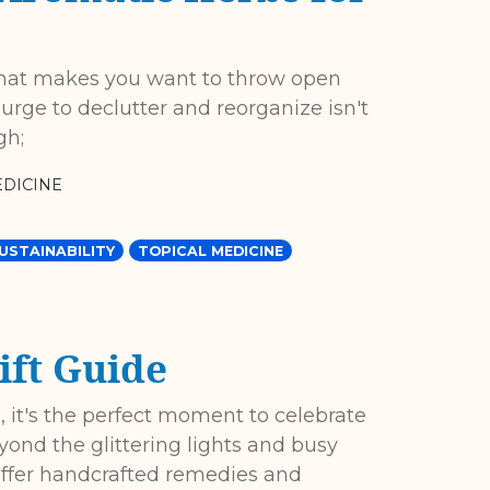
that makes you want to throw open
urge to declutter and reorganize isn't
gh;
DICINE
USTAINABILITY
TOPICAL MEDICINE
ift Guide
 it's the perfect moment to celebrate
yond the glittering lights and busy
offer handcrafted remedies and