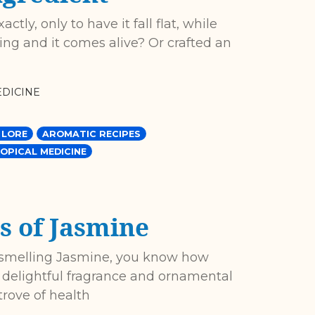
tly, only to have it fall flat, while
g and it comes alive? Or crafted an
DICINE
 LORE
AROMATIC RECIPES
OPICAL MEDICINE
s of Jasmine
f smelling Jasmine, you know how
ts delightful fragrance and ornamental
trove of health