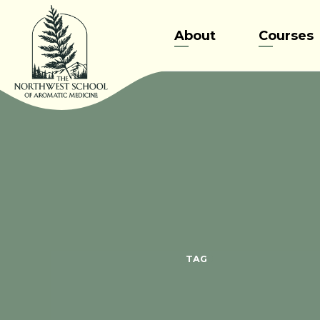
Skip
to
About
Courses
content
TAG