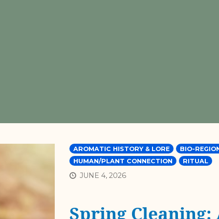
AROMATIC HISTORY & LORE
BIO-REGIO
HUMAN/PLANT CONNECTION
RITUAL
JUNE 4, 2026
Spring Cleaning: