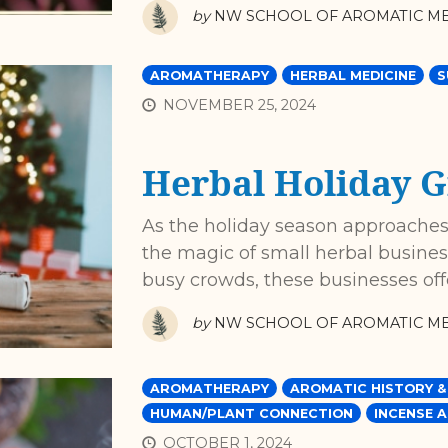
by
NW SCHOOL OF AROMATIC ME
AROMATHERAPY
HERBAL MEDICINE
S
NOVEMBER 25, 2024
Herbal Holiday G
As the holiday season approaches,
the magic of small herbal business
busy crowds, these businesses of
by
NW SCHOOL OF AROMATIC ME
AROMATHERAPY
AROMATIC HISTORY &
HUMAN/PLANT CONNECTION
INCENSE A
OCTOBER 1, 2024