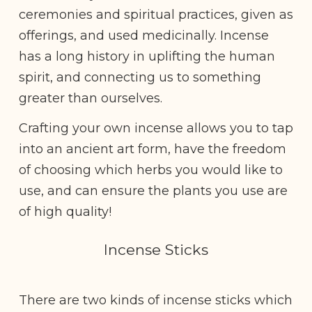
ceremonies and spiritual practices, given as
offerings, and used medicinally. Incense
has a long history in uplifting the human
spirit, and connecting us to something
greater than ourselves.
Crafting your own incense allows you to tap
into an ancient art form, have the freedom
of choosing which herbs you would like to
use, and can ensure the plants you use are
of high quality!
Incense Sticks
There are two kinds of incense sticks which