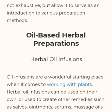
not exhaustive, but allow it to serve as an
introduction to various preparation
methods.
Oil-Based Herbal
Preparations
Herbal Oil Infusions
Oil infusions are a wonderful starting place
when it comes to
working with plants
.
Herbal oil infusions can be used on their
own, or used to create other remedies such
as salves, ointments, serums, massage oils.