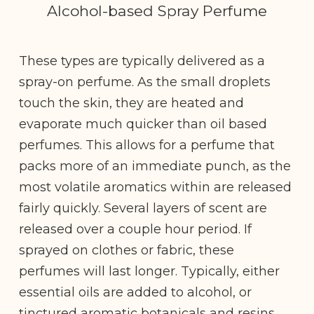
Alcohol-based Spray Perfume
These types are typically delivered as a
spray-on perfume. As the small droplets
touch the skin, they are heated and
evaporate much quicker than oil based
perfumes. This allows for a perfume that
packs more of an immediate punch, as the
most volatile aromatics within are released
fairly quickly. Several layers of scent are
released over a couple hour period. If
sprayed on clothes or fabric, these
perfumes will last longer. Typically, either
essential oils are added to alcohol, or
tinctured aromatic botanicals and resins