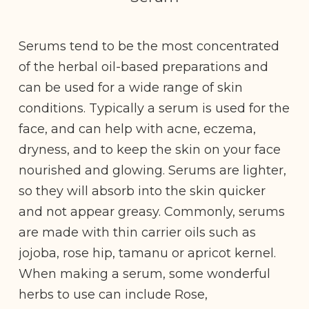
Serums tend to be the most concentrated
of the herbal oil-based preparations and
can be used for a wide range of skin
conditions. Typically a serum is used for the
face, and can help with acne, eczema,
dryness, and to keep the skin on your face
nourished and glowing. Serums are lighter,
so they will absorb into the skin quicker
and not appear greasy. Commonly, serums
are made with thin carrier oils such as
jojoba, rose hip, tamanu or apricot kernel.
When making a serum, some wonderful
herbs to use can include Rose,