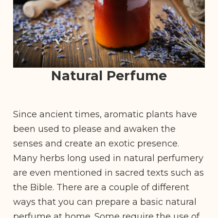
Natural Perfume
Since ancient times, aromatic plants have
been used to please and awaken the
senses and create an exotic presence.
Many herbs long used in natural perfumery
are even mentioned in sacred texts such as
the Bible. There are a couple of different
ways that you can prepare a basic natural
perfume at home. Some require the use of