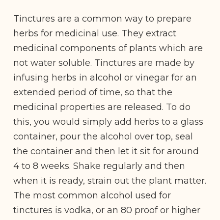
Tinctures are a common way to prepare
herbs for medicinal use. They extract
medicinal components of plants which are
not water soluble. Tinctures are made by
infusing herbs in alcohol or vinegar for an
extended period of time, so that the
medicinal properties are released. To do
this, you would simply add herbs to a glass
container, pour the alcohol over top, seal
the container and then let it sit for around
4 to 8 weeks. Shake regularly and then
when it is ready, strain out the plant matter.
The most common alcohol used for
tinctures is vodka, or an 80 proof or higher