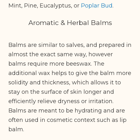
Mint, Pine, Eucalyptus, or
Poplar Bud
.
Aromatic & Herbal Balms
Balms are similar to salves, and prepared in
almost the exact same way, however
balms require more beeswax. The
additional wax helps to give the balm more
solidity and thickness, which allows it to
stay on the surface of skin longer and
efficiently relieve dryness or irritation.
Balms are meant to be hydrating and are
often used in cosmetic context such as lip
balm.