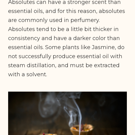
Absolutes can have a stronger scent than
essential oils, and for this reason, absolutes
are commonly used in perfumery.
Absolutes tend to be a little bit thicker in
consistency and have a darker color than
essential oils. Some plants like Jasmine, do
not successfully produce essential oil with
steam distillation, and must be extracted
with a solvent.