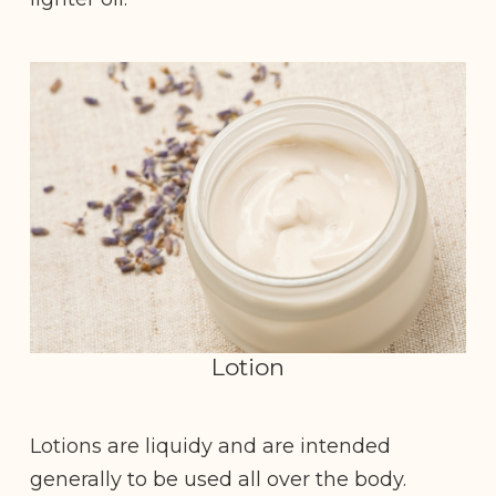
Lotion
Lotions are liquidy and are intended
generally to be used all over the body.