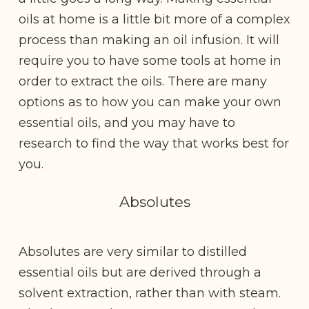
oils at home is a little bit more of a complex
process than making an oil infusion. It will
require you to have some tools at home in
order to extract the oils. There are many
options as to how you can make your own
essential oils, and you may have to
research to find the way that works best for
you.
Absolutes
Absolutes are very similar to distilled
essential oils but are derived through a
solvent extraction, rather than with steam.