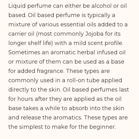
Liquid perfume can either be alcohol or oil
based. Oil based perfume is typically a
mixture of various essential oils added to a
carrier oil (most commonly Jojoba for its
longer shelf life) with a mild scent profile.
Sometimes an aromatic herbal infused oil
or mixture of them can be used as a base
for added fragrance. These types are
commonly used in a roll-on tube applied
directly to the skin. Oil based perfumes last
for hours after they are applied as the oil
base takes a while to absorb into the skin
and release the aromatics. These types are
the simplest to make for the beginner.