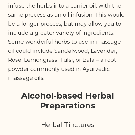
infuse the herbs into a carrier oil, with the
same process as an oil infusion. This would
be a longer process, but may allow you to
include a greater variety of ingredients.
Some wonderful herbs to use in massage
oil could include Sandalwood, Lavender,
Rose, Lemongrass, Tulsi, or Bala – a root
powder commonly used in Ayurvedic
massage oils.
Alcohol-based Herbal
Preparations
Herbal Tinctures