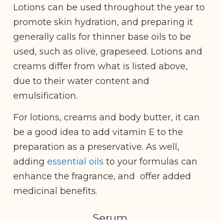
Lotions can be used throughout the year to
promote skin hydration, and preparing it
generally calls for thinner base oils to be
used, such as olive, grapeseed. Lotions and
creams differ from what is listed above,
due to their water content and
emulsification.
For lotions, creams and body butter, it can
be a good idea to add vitamin E to the
preparation as a preservative. As well,
adding
essential oils
to your formulas can
enhance the fragrance, and offer added
medicinal benefits.
Serum