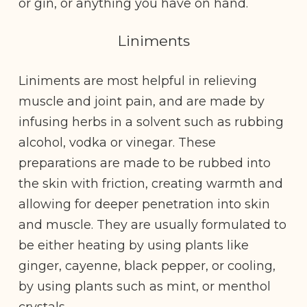
or gin, or anything you have on hand.
Liniments
Liniments are most helpful in relieving
muscle and joint pain, and are made by
infusing herbs in a solvent such as rubbing
alcohol, vodka or vinegar. These
preparations are made to be rubbed into
the skin with friction, creating warmth and
allowing for deeper penetration into skin
and muscle. They are usually formulated to
be either heating by using plants like
ginger, cayenne, black pepper, or cooling,
by using plants such as mint, or menthol
crystals.