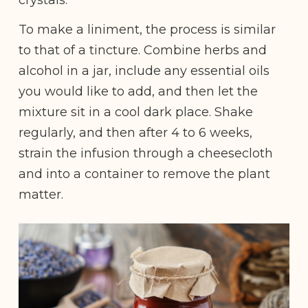
To make a liniment, the process is similar
to that of a tincture. Combine herbs and
alcohol in a jar, include any essential oils
you would like to add, and then let the
mixture sit in a cool dark place. Shake
regularly, and then after 4 to 6 weeks,
strain the infusion through a cheesecloth
and into a container to remove the plant
matter.