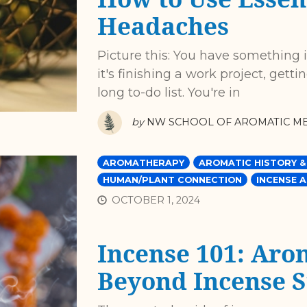
Headaches
Picture this: You have something 
it's finishing a work project, getti
long to-do list. You're in
by
NW SCHOOL OF AROMATIC ME
AROMATHERAPY
AROMATIC HISTORY &
HUMAN/PLANT CONNECTION
INCENSE A
OCTOBER 1, 2024
Incense 101: Aro
Beyond Incense S