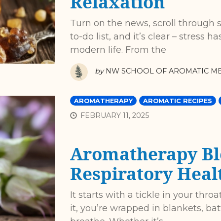
Relaxation
Turn on the news, scroll through s
to-do list, and it’s clear – stress
modern life. From the
by
NW SCHOOL OF AROMATIC ME
AROMATHERAPY
AROMATIC RECIPES
FEBRUARY 11, 2025
Aromatherapy Bl
Respiratory Heal
It starts with a tickle in your thr
it, you’re wrapped in blankets, ba