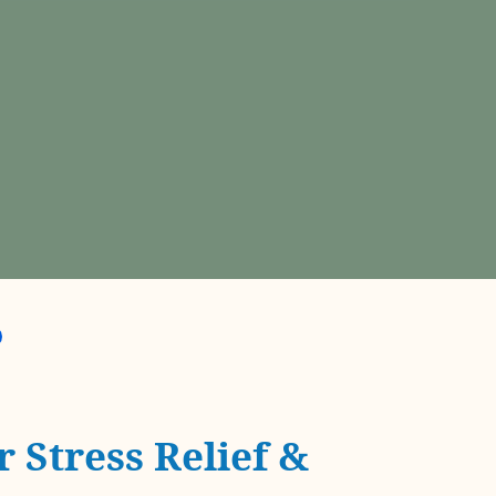
 Stress Relief &