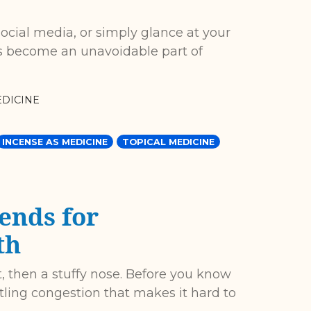
ocial media, or simply glance at your
 has become an unavoidable part of
DICINE
INCENSE AS MEDICINE
TOPICAL MEDICINE
ends for
th
oat, then a stuffy nose. Before you know
ttling congestion that makes it hard to