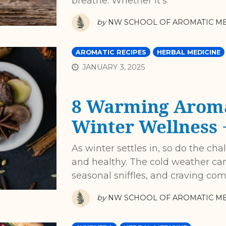
breathe. Whether it’s
by
NW SCHOOL OF AROMATIC ME
AROMATIC RECIPES
HERBAL MEDICINE
JANUARY 3, 2025
8 Warming Aroma
Winter Wellness +
As winter settles in, so do the ch
and healthy. The cold weather can
seasonal sniffles, and craving com
by
NW SCHOOL OF AROMATIC ME