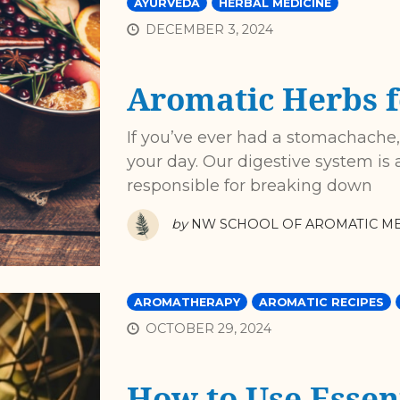
AYURVEDA
HERBAL MEDICINE
DECEMBER 3, 2024
Aromatic Herbs f
If you’ve ever had a stomachache
your day. Our digestive system is a
responsible for breaking down
by
NW SCHOOL OF AROMATIC ME
AROMATHERAPY
AROMATIC RECIPES
OCTOBER 29, 2024
How to Use Essent