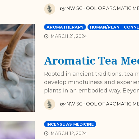
by
NW SCHOOL OF AROMATIC ME
AROMATHERAPY
HUMAN/PLANT CONNE
MARCH 21, 2024
Aromatic Tea Med
Rooted in ancient traditions, tea 
develop mindfulness and experien
plants in an embodied way. Beyond
by
NW SCHOOL OF AROMATIC ME
INCENSE AS MEDICINE
MARCH 12, 2024