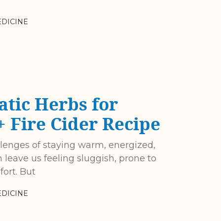
DICINE
tic Herbs for
 Fire Cider Recipe
allenges of staying warm, energized,
 leave us feeling sluggish, prone to
fort. But
DICINE