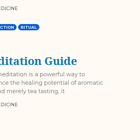
DICINE
CTION
RITUAL
itation Guide
meditation is a powerful way to
ce the healing potential of aromatic
 merely tea tasting, it
DICINE