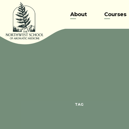
Skip
to
About
Courses
content
TAG