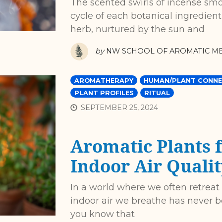
The scented swirls of incense smok
cycle of each botanical ingredient
herb, nurtured by the sun and
by
NW SCHOOL OF AROMATIC ME
AROMATHERAPY
HUMAN/PLANT CONNE
PLANT PROFILES
RITUAL
SEPTEMBER 25, 2024
Aromatic Plants 
Indoor Air Qualit
In a world where we often retreat
indoor air we breathe has never b
you know that