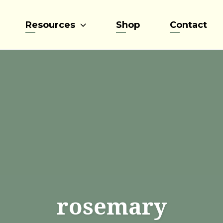
Resources
Shop
Contact
rosemary