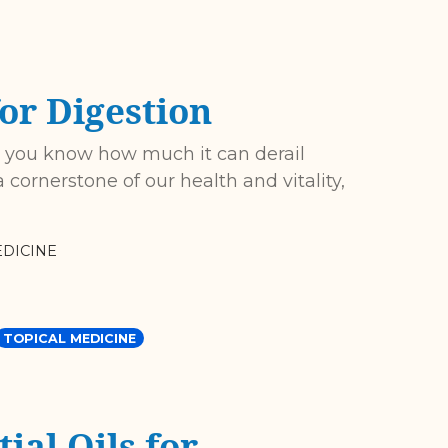
or Digestion
, you know how much it can derail
 cornerstone of our health and vitality,
DICINE
TOPICAL MEDICINE
ial Oils for