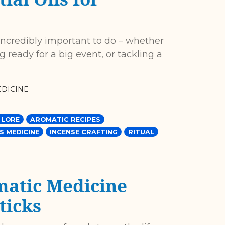
incredibly important to do – whether
ng ready for a big event, or tackling a
DICINE
 LORE
AROMATIC RECIPES
S MEDICINE
INCENSE CRAFTING
RITUAL
matic Medicine
ticks