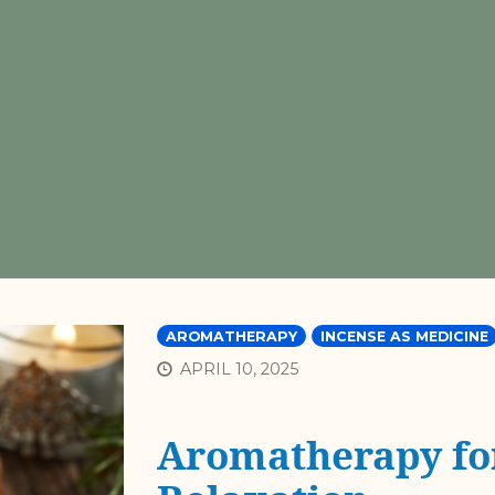
AROMATHERAPY
INCENSE AS MEDICINE
APRIL 10, 2025
Aromatherapy for