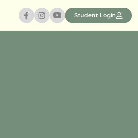
Student Login