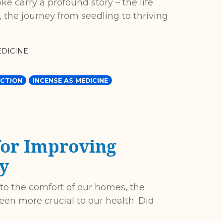
e carry a profound story – the life
, the journey from seedling to thriving
DICINE
CTION
INCENSE AS MEDICINE
for Improving
y
 to the comfort of our homes, the
een more crucial to our health. Did