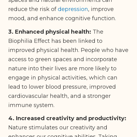
spaces and natural environments can
reduce the risk of
depression
, improve
mood, and enhance cognitive function.
3.
Enhanced physical health:
The
Biophilia Effect has been linked to
improved physical health. People who have
access to green spaces and incorporate
nature into their lives are more likely to
engage in physical activities, which can
lead to lower blood pressure, improved
cardiovascular health, and a stronger
immune system.
4. Increased creativity and productivity:
Nature stimulates our creativity and
enhances our cognitive abilities. Taking