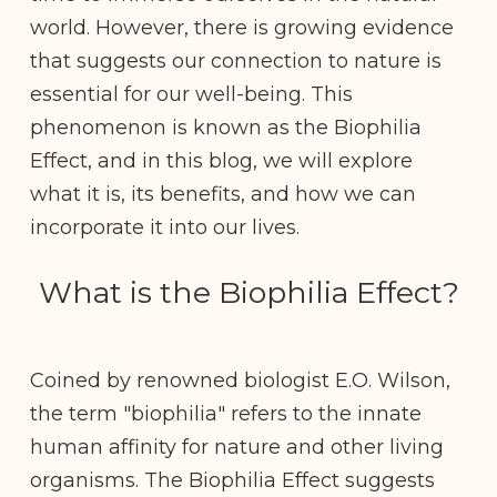
world. However, there is growing evidence
that suggests our connection to nature is
essential for our well-being. This
phenomenon is known as the Biophilia
Effect, and in this blog, we will explore
what it is, its benefits, and how we can
incorporate it into our lives.
What is the Biophilia Effect?
Coined by renowned biologist E.O. Wilson,
the term "biophilia" refers to the innate
human affinity for nature and other living
organisms. The Biophilia Effect suggests