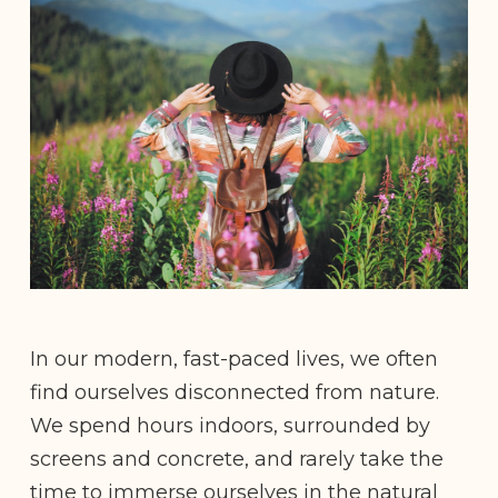
In our modern, fast-paced lives, we often
find ourselves disconnected from nature.
We spend hours indoors, surrounded by
screens and concrete, and rarely take the
time to immerse ourselves in the natural