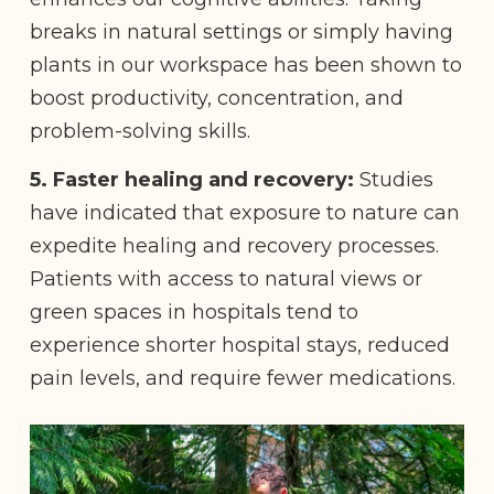
breaks in natural settings or simply having
plants in our workspace has been shown to
boost productivity, concentration, and
problem-solving skills.
5. Faster healing and recovery:
Studies
have indicated that exposure to nature can
expedite healing and recovery processes.
Patients with access to natural views or
green spaces in hospitals tend to
experience shorter hospital stays, reduced
pain levels, and require fewer medications.