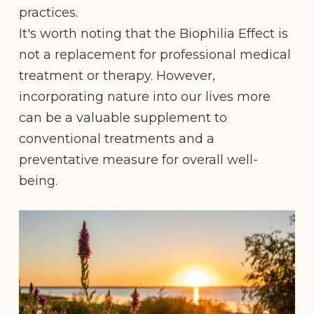
practices.
It's worth noting that the Biophilia Effect is
not a replacement for professional medical
treatment or therapy. However,
incorporating nature into our lives more
can be a valuable supplement to
conventional treatments and a
preventative measure for overall well-
being.