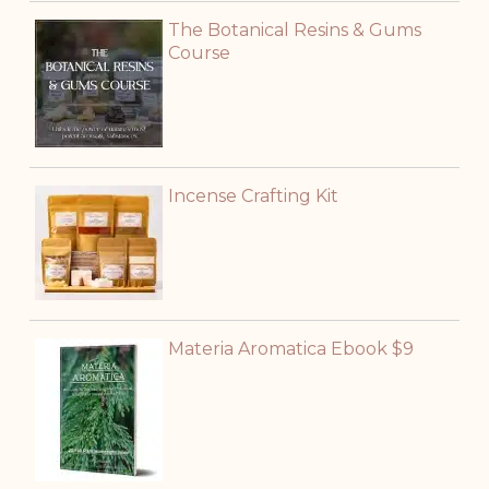
The Botanical Resins & Gums
Course
Incense Crafting Kit
Materia Aromatica Ebook $9