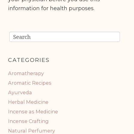
information for health purposes.
CATEGORIES
Aromatherapy
Aromatic Recipes
Ayurveda
Herbal Medicine
Incense as Medicine
Incense Crafting
Natural Perfumery