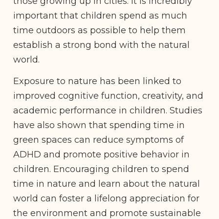
those growing up in cities. It is incredibly
important that children spend as much
time outdoors as possible to help them
establish a strong bond with the natural
world.
Exposure to nature has been linked to
improved cognitive function, creativity, and
academic performance in children. Studies
have also shown that spending time in
green spaces can reduce symptoms of
ADHD and promote positive behavior in
children. Encouraging children to spend
time in nature and learn about the natural
world can foster a lifelong appreciation for
the environment and promote sustainable