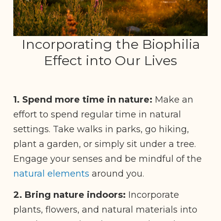
Incorporating the Biophilia
Effect into Our Lives
1.
Spend more time in nature:
Make an
effort to spend regular time in natural
settings.
Take walks in parks, go hiking,
plant a garden, or simply sit under a tree.
Engage your senses and be mindful of the
natural elements
around you.
2. Bring nature indoors:
Incorporate
plants, flowers, and natural materials into