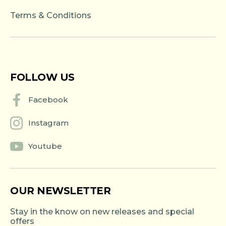
Terms & Conditions
FOLLOW US
Facebook
Instagram
Youtube
OUR NEWSLETTER
Stay in the know on new releases and special
offers