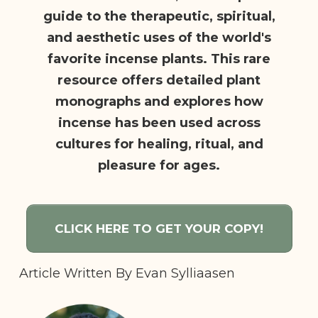
guide to the therapeutic, spiritual,
and aesthetic uses of the world's
favorite incense plants. This rare
resource offers detailed plant
monographs and explores how
incense has been used across
cultures for healing, ritual, and
pleasure for ages.
CLICK HERE TO GET YOUR COPY!
Article Written By
Evan Sylliaasen