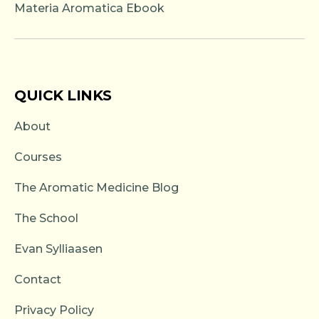
Materia Aromatica Ebook
QUICK LINKS
About
Courses
The Aromatic Medicine Blog
The School
Evan Sylliaasen
Contact
Privacy Policy