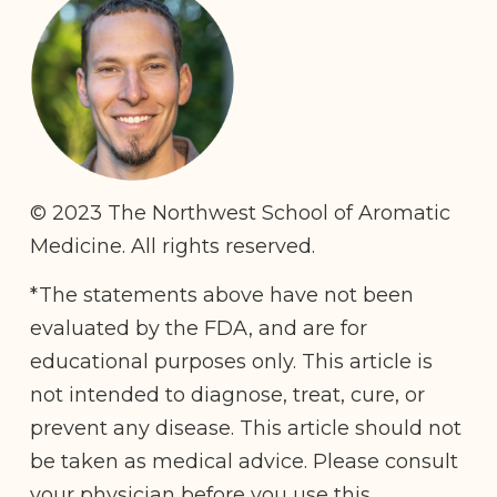
© 2023 The Northwest School of Aromatic
Medicine. All rights reserved.
*The statements above have not been
evaluated by the FDA, and are for
educational purposes only. This article is
not intended to diagnose, treat, cure, or
prevent any disease. This article should not
be taken as medical advice. Please consult
your physician before you use this