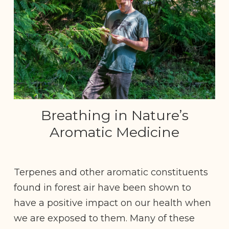
Breathing in Nature’s
Aromatic Medicine
Terpenes and other aromatic constituents
found in forest air have been shown to
have a positive impact on our health when
we are exposed to them. Many of these