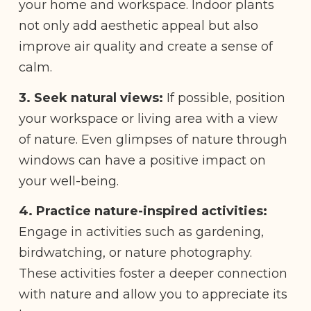
your home and workspace. Indoor plants
not only add aesthetic appeal but also
improve air quality and create a sense of
calm.
3. Seek natural views:
If possible, position
your workspace or living area with a view
of nature. Even glimpses of nature through
windows can have a positive impact on
your well-being.
4. Practice nature-inspired activities:
Engage in activities such as gardening,
birdwatching, or nature photography.
These activities foster a deeper connection
with nature and allow you to appreciate its