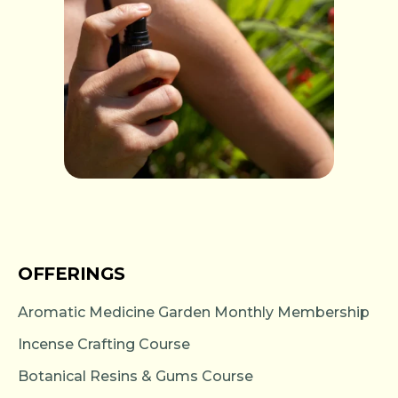
OFFERINGS
Aromatic Medicine Garden Monthly Membership
Incense Crafting Course
Botanical Resins & Gums Course