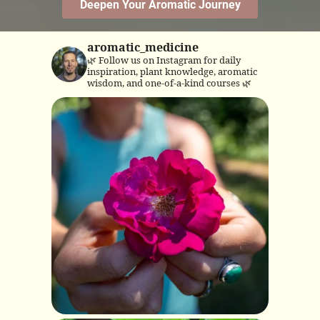
aromatic_medicine
🌿 Follow us on Instagram for daily
inspiration, plant knowledge, aromatic
wisdom, and one-of-a-kind courses 🌿