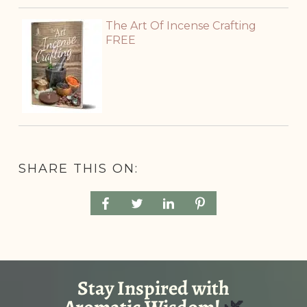
The Art Of Incense Crafting
FREE
SHARE THIS ON: