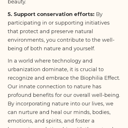
beauty.
5. Support conservation efforts:
By
participating in or supporting initiatives
that protect and preserve natural
environments, you contribute to the well-
being of both nature and yourself.
In a world where technology and
urbanization dominate, it is crucial to
recognize and embrace the Biophilia Effect.
Our innate connection to nature has
profound benefits for our overall well-being.
By incorporating nature into our lives, we
can nurture and heal our minds, bodies,
emotions, and spirits, and foster a