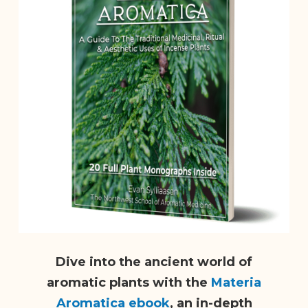
Dive into the ancient world of
aromatic plants with the
Materia
Aromatica ebook
, an in-depth