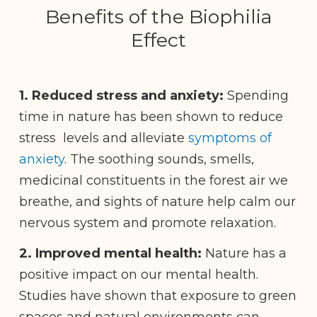
Benefits of the Biophilia
Effect
1. Reduced stress and anxiety:
Spending
time in nature has been shown to reduce
stress levels and alleviate
symptoms of
anxiety
. The soothing sounds, smells,
medicinal constituents in the forest air we
breathe, and sights of nature help calm our
nervous system and promote relaxation.
2.
Improved mental health:
Nature has a
positive impact on our mental health.
Studies have shown that exposure to green