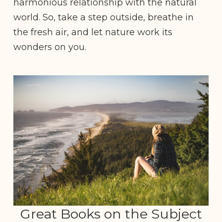
harmonious relationship with the natural
world. So, take a step outside, breathe in
the fresh air, and let nature work its
wonders on you.
Great Books on the Subject