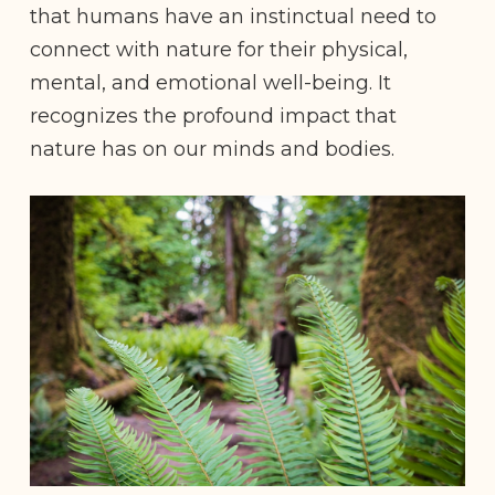
that humans have an instinctual need to
connect with nature for their physical,
mental, and emotional well-being. It
recognizes the profound impact that
nature has on our minds and bodies.