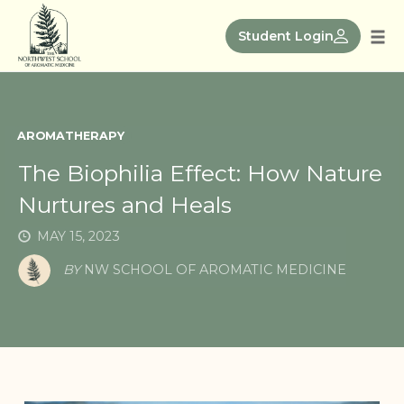
Skip
to
Student Login
Tog
content
nav
AROMATHERAPY
The Biophilia Effect: How Nature
Nurtures and Heals
MAY 15, 2023
BY
NW SCHOOL OF AROMATIC MEDICINE