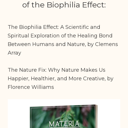
of the Biophilia Effect:
The Biophilia Effect: A Scientific and
Spiritual Exploration of the Healing Bond
Between Humans and Nature, by Clemens
Array
The Nature Fix: Why Nature Makes Us
Happier, Healthier, and More Creative, by
Florence Williams