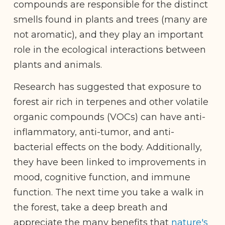
compounds are responsible for the distinct
smells found in plants and trees (many are
not aromatic), and they play an important
role in the ecological interactions between
plants and animals.
Research has suggested that exposure to
forest air rich in terpenes and other volatile
organic compounds (VOCs) can have anti-
inflammatory, anti-tumor, and anti-
bacterial effects on the body. Additionally,
they have been linked to improvements in
mood, cognitive function, and immune
function. The next time you take a walk in
the forest, take a deep breath and
appreciate the many benefits that
nature's