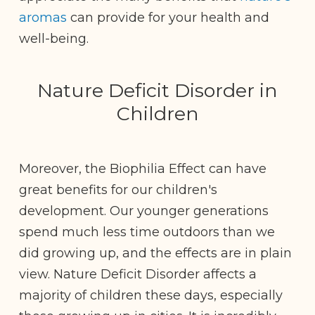
aromas
can provide for your health and
well-being.
Nature Deficit Disorder in
Children
Moreover, the Biophilia Effect can have
great benefits for our children's
development. Our younger generations
spend much less time outdoors than we
did growing up, and the effects are in plain
view. Nature Deficit Disorder affects a
majority of children these days, especially