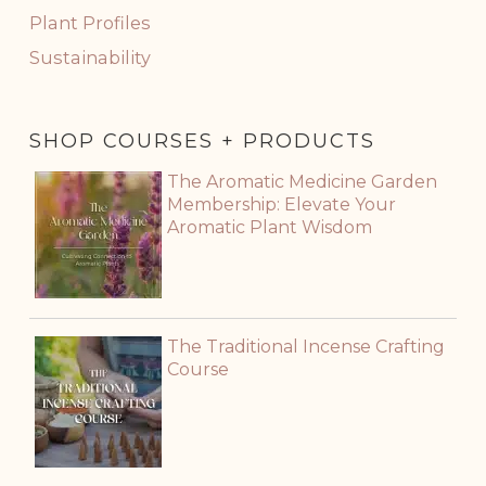
Plant Profiles
Sustainability
SHOP COURSES + PRODUCTS
The Aromatic Medicine Garden
Membership: Elevate Your
Aromatic Plant Wisdom
The Traditional Incense Crafting
Course