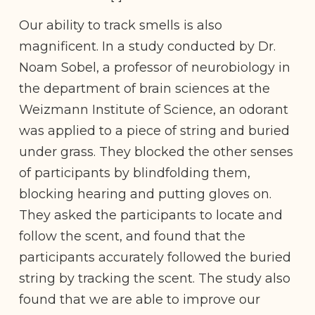
Our ability to track smells is also
magnificent. In a study conducted by Dr.
Noam Sobel, a professor of neurobiology in
the department of brain sciences at the
Weizmann Institute of Science, an odorant
was applied to a piece of string and buried
under grass. They blocked the other senses
of participants by blindfolding them,
blocking hearing and putting gloves on.
They asked the participants to locate and
follow the scent, and found that the
participants accurately followed the buried
string by tracking the scent. The study also
found that we are able to improve our