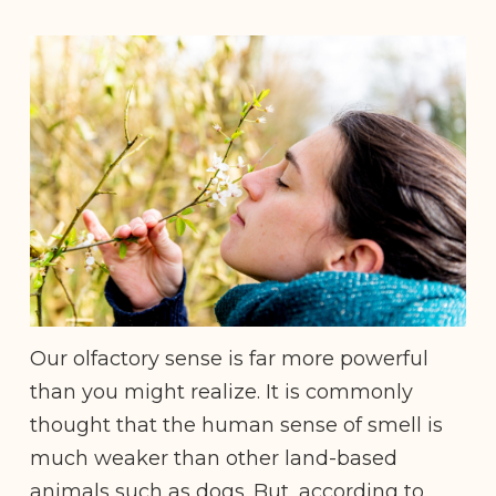
Our olfactory sense is far more powerful
than you might realize. It is commonly
thought that the human sense of smell is
much weaker than other land-based
animals such as dogs. But, according to