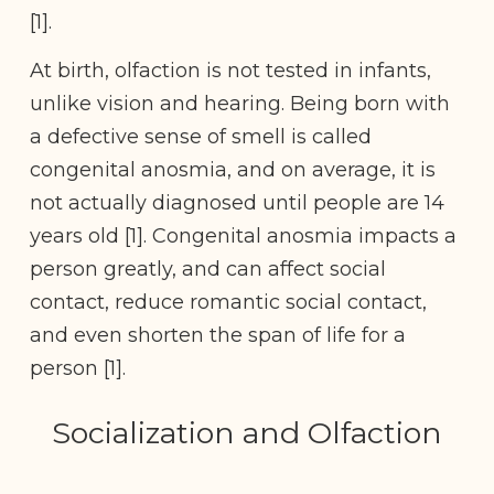
[1].
At birth, olfaction is not tested in infants,
unlike vision and hearing. Being born with
a defective sense of smell is called
congenital anosmia, and on average, it is
not actually diagnosed until people are 14
years old [1]. Congenital anosmia impacts a
person greatly, and can affect social
contact, reduce romantic social contact,
and even shorten the span of life for a
person [1].
Socialization and Olfaction