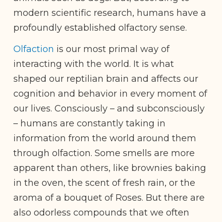
modern scientific research, humans have a
profoundly established olfactory sense.
Olfaction
is our most primal way of
interacting with the world. It is what
shaped our reptilian brain and affects our
cognition and behavior in every moment of
our lives. Consciously – and subconsciously
– humans are constantly taking in
information from the world around them
through olfaction. Some smells are more
apparent than others, like brownies baking
in the oven, the scent of fresh rain, or the
aroma of a bouquet of Roses. But there are
also odorless compounds that we often