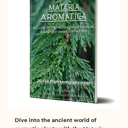
Dive into the ancient world of