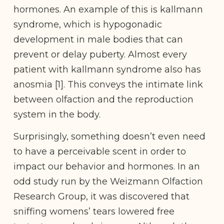
hormones. An example of this is kallmann
syndrome, which is hypogonadic
development in male bodies that can
prevent or delay puberty. Almost every
patient with kallmann syndrome also has
anosmia [1]. This conveys the intimate link
between olfaction and the reproduction
system in the body.
Surprisingly, something doesn’t even need
to have a perceivable scent in order to
impact our behavior and hormones. In an
odd study run by the Weizmann Olfaction
Research Group, it was discovered that
sniffing womens’ tears lowered free