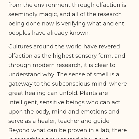
from the environment through olfaction is
seemingly magic, and all of the research
being done now is verifying what ancient
peoples have already known.
Cultures around the world have revered
olfaction as the highest sensory form, and
through modern research, it is clear to
understand why. The sense of smell is a
gateway to the subconscious mind, where
great healing can unfold. Plants are
intelligent, sensitive beings who can act
upon the body, mind and emotions and
serve as a healer, teacher and guide.
Beyond what can be proven in a lab, there