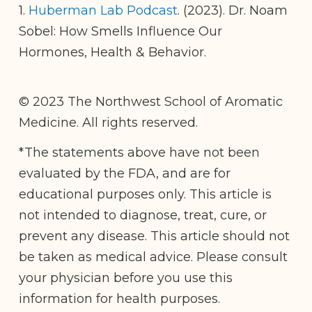
1.
Huberman Lab Podcast
. (2023). Dr. Noam
Sobel: How Smells Influence Our
Hormones, Health & Behavior.
© 2023 The Northwest School of Aromatic
Medicine. All rights reserved.
*The statements above have not been
evaluated by the FDA, and are for
educational purposes only. This article is
not intended to diagnose, treat, cure, or
prevent any disease. This article should not
be taken as medical advice. Please consult
your physician before you use this
information for health purposes.