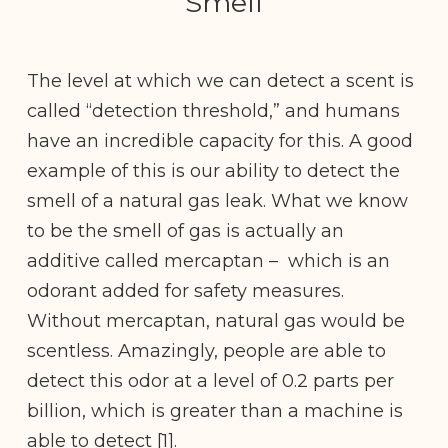
Smell
The level at which we can detect a scent is
called “detection threshold,” and humans
have an incredible capacity for this. A good
example of this is our ability to detect the
smell of a natural gas leak. What we know
to be the smell of gas is actually an
additive called mercaptan – which is an
odorant added for safety measures.
Without mercaptan, natural gas would be
scentless. Amazingly, people are able to
detect this odor at a level of 0.2 parts per
billion, which is greater than a machine is
able to detect [1].