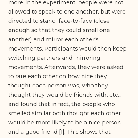
more. In the experiment, people were not
allowed to speak to one another, but were
directed to stand face-to-face (close
enough so that they could smell one
another) and mirror each other's
movements. Participants would then keep
switching partners and mirroring
movements. Afterwards, they were asked
to rate each other on how nice they
thought each person was, who they
thought they would be friends with, etc…
and found that in fact, the people who
smelled similar both thought each other
would be more likely to be a nice person
and a good friend [1]. This shows that