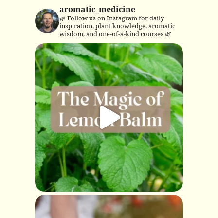
aromatic_medicine
🌿 Follow us on Instagram for daily
inspiration, plant knowledge, aromatic
wisdom, and one-of-a-kind courses 🌿