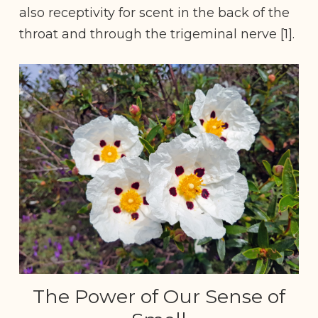
also receptivity for scent in the back of the
throat and through the trigeminal nerve [1].
The Power of Our Sense of