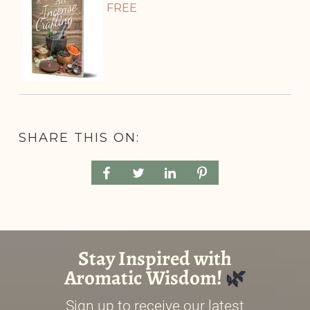
FREE
SHARE THIS ON: