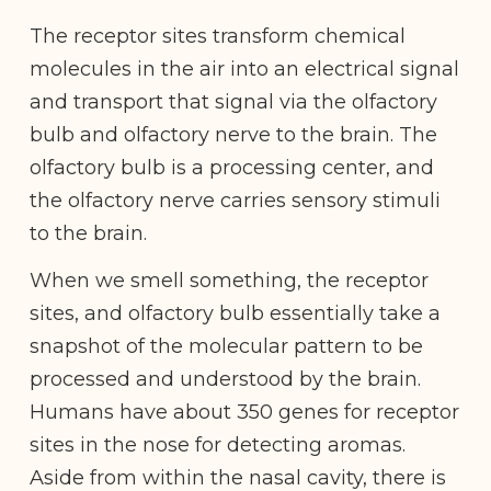
The receptor sites transform chemical
molecules in the air into an electrical signal
and transport that signal via the olfactory
bulb and olfactory nerve to the brain. The
olfactory bulb is a processing center, and
the olfactory nerve carries sensory stimuli
to the brain.
When we smell something, the receptor
sites, and olfactory bulb essentially take a
snapshot of the molecular pattern to be
processed and understood by the brain.
Humans have about 350 genes for receptor
sites in the nose for detecting aromas.
Aside from within the nasal cavity, there is