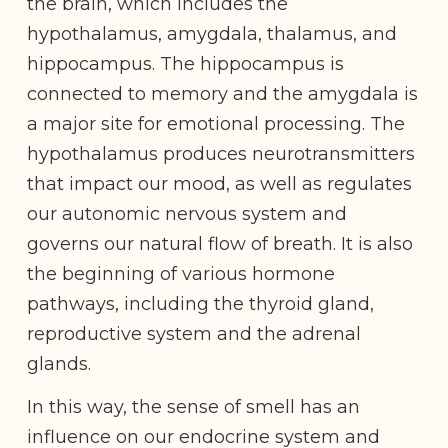
the brain, which includes the
hypothalamus, amygdala, thalamus, and
hippocampus. The hippocampus is
connected to memory and the amygdala is
a major site for emotional processing. The
hypothalamus produces neurotransmitters
that impact our mood, as well as regulates
our autonomic nervous system and
governs our natural flow of breath. It is also
the beginning of various hormone
pathways, including the thyroid gland,
reproductive system and the adrenal
glands.
In this way, the sense of smell has an
influence on our endocrine system and