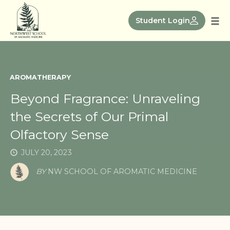
Skip
to
Student Login
Tog
content
nav
AROMATHERAPY
Beyond Fragrance: Unraveling
the Secrets of Our Primal
Olfactory Sense
JULY 20, 2023
BY
NW SCHOOL OF AROMATIC MEDICINE