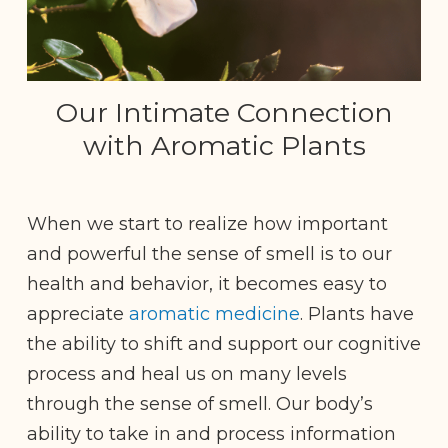
Our Intimate Connection
with Aromatic Plants
When we start to realize how important
and powerful the sense of smell is to our
health and behavior, it becomes easy to
appreciate
aromatic medicine
. Plants have
the ability to shift and support our cognitive
process and heal us on many levels
through the sense of smell. Our body’s
ability to take in and process information