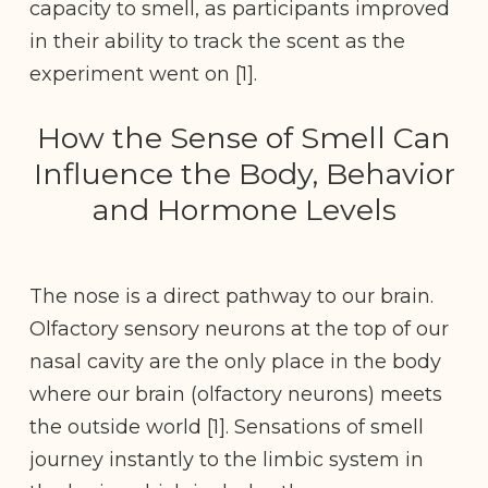
capacity to smell, as participants improved
in their ability to track the scent as the
experiment went on [1].
How the Sense of Smell Can
Influence the Body, Behavior
and Hormone Levels
The nose is a direct pathway to our brain.
Olfactory sensory neurons at the top of our
nasal cavity are the only place in the body
where our brain (olfactory neurons) meets
the outside world [1]. Sensations of smell
journey instantly to the limbic system in