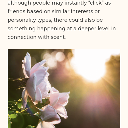
although people may instantly “click” as
friends based on similar interests or
personality types, there could also be
something happening at a deeper level in
connection with scent.