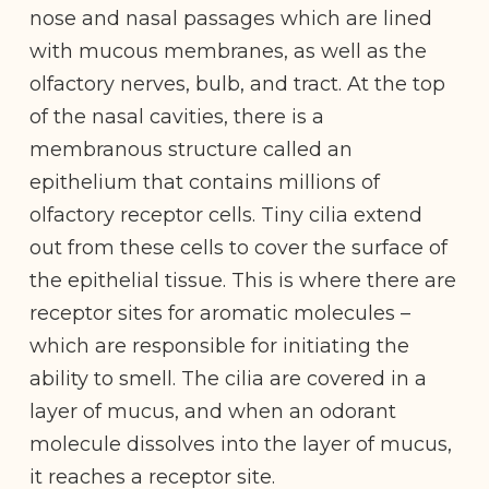
nose and nasal passages which are lined
with mucous membranes, as well as the
olfactory nerves, bulb, and tract. At the top
of the nasal cavities, there is a
membranous structure called an
epithelium that contains millions of
olfactory receptor cells. Tiny cilia extend
out from these cells to cover the surface of
the epithelial tissue. This is where there are
receptor sites for aromatic molecules –
which are responsible for initiating the
ability to smell. The cilia are covered in a
layer of mucus, and when an odorant
molecule dissolves into the layer of mucus,
it reaches a receptor site.