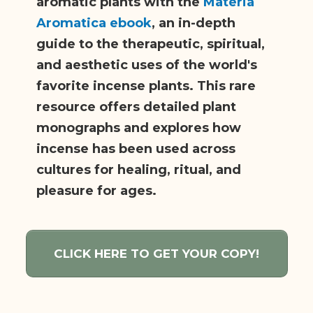
aromatic plants with the
Materia
Aromatica ebook
, an in-depth
guide to the therapeutic, spiritual,
and aesthetic uses of the world's
favorite incense plants. This rare
resource offers detailed plant
monographs and explores how
incense has been used across
cultures for healing, ritual, and
pleasure for ages.
CLICK HERE TO GET YOUR COPY!