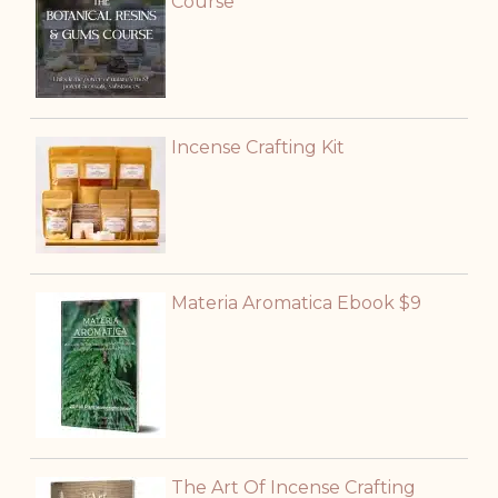
Course
Incense Crafting Kit
Materia Aromatica Ebook $9
The Art Of Incense Crafting