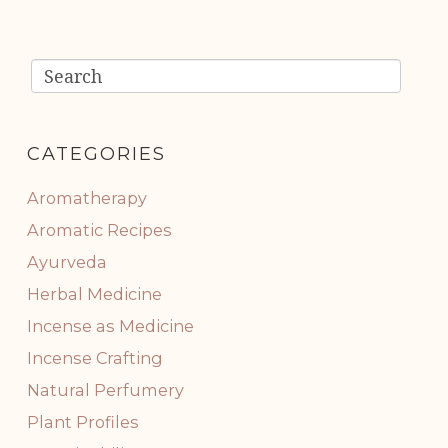
CATEGORIES
Aromatherapy
Aromatic Recipes
Ayurveda
Herbal Medicine
Incense as Medicine
Incense Crafting
Natural Perfumery
Plant Profiles