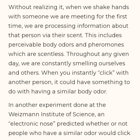
Without realizing it, when we shake hands
with someone we are meeting for the first
time, we are processing information about
that person via their scent. This includes
perceivable body odors and pheromones
which are scentless. Throughout any given
day, we are constantly smelling ourselves
and others. When you instantly “click” with
another person, it could have something to
do with having a similar body odor.
In another experiment done at the
Weizmann Institute of Science, an
“electronic nose” predicted whether or not
people who have a similar odor would click