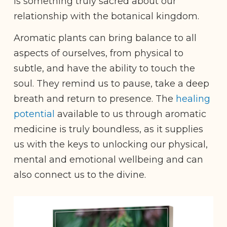
is something truly sacred about our
relationship with the botanical kingdom.
Aromatic plants can bring balance to all
aspects of ourselves, from physical to
subtle, and have the ability to touch the
soul. They remind us to pause, take a deep
breath and return to presence. The
healing
potential
available to us through aromatic
medicine is truly boundless, as it supplies
us with the keys to unlocking our physical,
mental and emotional wellbeing and can
also connect us to the divine.