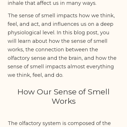
inhale that affect us in many ways.
The sense of smell impacts how we think,
feel, and act, and influences us on a deep
physiological level. In this blog post, you
will learn about how the sense of smell
works, the connection between the
olfactory sense and the brain, and how the
sense of smell impacts almost everything
we think, feel, and do.
How Our Sense of Smell
Works
The olfactory system is composed of the