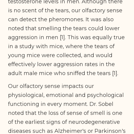
testosterone levels in men. Although there
is no scent of the tears, our olfactory sense
can detect the pheromones. It was also
noted that smelling the tears could lower
aggression in men [1]. This was equally true
in a study with mice, where the tears of
young mice were collected, and would
effectively lower aggression rates in the
adult male mice who sniffed the tears [1].
Our olfactory sense impacts our
physiological, emotional and psychological
functioning in every moment. Dr. Sobel
noted that the loss of sense of smell is one
of the earliest signs of neurodegenerative
diseases such as Alzheimer's or Parkinson's