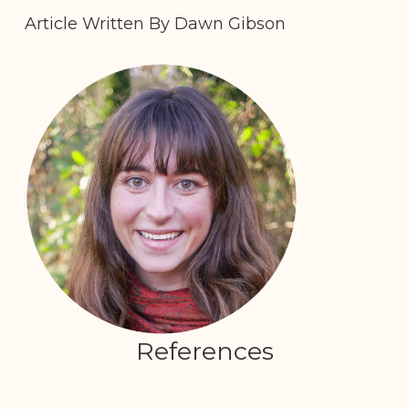
Article Written By Dawn Gibson
References