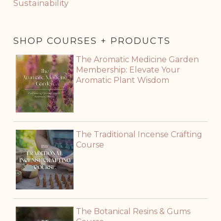
Sustainability
SHOP COURSES + PRODUCTS
The Aromatic Medicine Garden
Membership: Elevate Your
Aromatic Plant Wisdom
The Traditional Incense Crafting
Course
The Botanical Resins & Gums