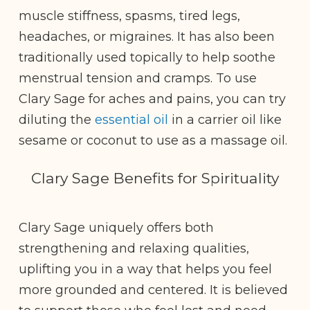
muscle stiffness, spasms, tired legs,
headaches, or migraines. It has also been
traditionally used topically to help soothe
menstrual tension and cramps. To use
Clary Sage for aches and pains, you can try
diluting the
essential oil
in a carrier oil like
sesame or coconut to use as a massage oil.
Clary Sage Benefits for Spirituality
Clary Sage uniquely offers both
strengthening and relaxing qualities,
uplifting you in a way that helps you feel
more grounded and centered. It is believed