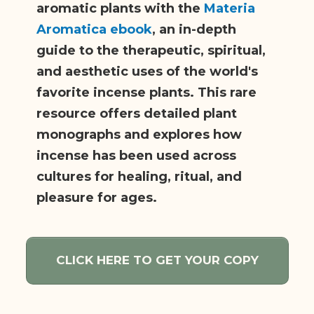
aromatic plants with the
Materia
Aromatica ebook
, an in-depth
guide to the therapeutic, spiritual,
and aesthetic uses of the world's
favorite incense plants. This rare
resource offers detailed plant
monographs and explores how
incense has been used across
cultures for healing, ritual, and
pleasure for ages.
CLICK HERE TO GET YOUR COPY