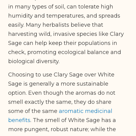
in many types of soil, can tolerate high
humidity and temperatures, and spreads
easily. Many herbalists believe that
harvesting wild, invasive species like Clary
Sage can help keep their populations in
check, promoting ecological balance and
biological diversity.
Choosing to use Clary Sage over White
Sage is generally a more sustainable
option. Even though the aromas do not
smell exactly the same, they do share
some of the same
aromatic medicinal
benefits
. The smell of White Sage has a
more pungent, robust nature; while the