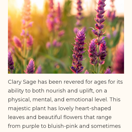
Clary Sage has been revered for ages for its
ability to both nourish and uplift, on a
physical, mental, and emotional level. This
majestic plant has lovely heart-shaped
leaves and beautiful flowers that range
from purple to bluish-pink and sometimes