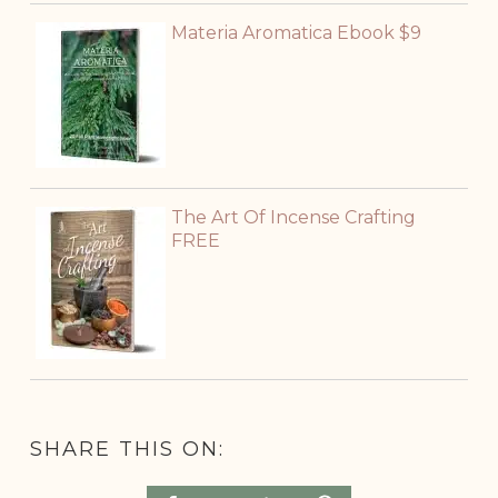
Materia Aromatica Ebook $9
The Art Of Incense Crafting
FREE
SHARE THIS ON: