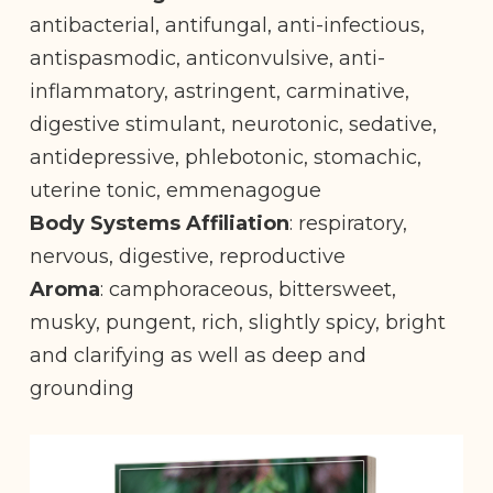
antibacterial, antifungal, anti-infectious,
antispasmodic, anticonvulsive, anti-
inflammatory, astringent, carminative,
digestive stimulant, neurotonic, sedative,
antidepressive, phlebotonic, stomachic,
uterine tonic, emmenagogue
Body Systems Affiliation
: respiratory,
nervous, digestive, reproductive
Aroma
: camphoraceous, bittersweet,
musky, pungent, rich, slightly spicy, bright
and clarifying as well as deep and
grounding