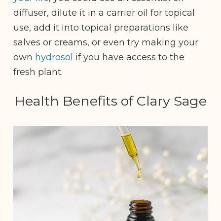
diffuser, dilute it in a carrier oil for topical
use, add it into topical preparations like
salves or creams, or even try making your
own
hydrosol
if you have access to the
fresh plant.
Health Benefits of Clary Sage