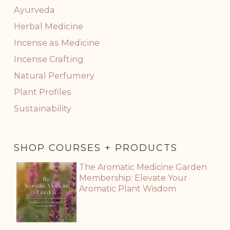
Ayurveda
Herbal Medicine
Incense as Medicine
Incense Crafting
Natural Perfumery
Plant Profiles
Sustainability
SHOP COURSES + PRODUCTS
The Aromatic Medicine Garden
Membership: Elevate Your
Aromatic Plant Wisdom