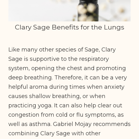
Clary Sage Benefits for the Lungs
Like many other species of Sage, Clary
Sage is supportive to the respiratory
system, opening the chest and promoting
deep breathing. Therefore, it can be a very
helpful aroma during times when anxiety
causes shallow breathing, or when
practicing yoga. It can also help clear out
congestion from cold or flu symptoms, as
well as asthma. Gabriel Mojay recommends
combining Clary Sage with other