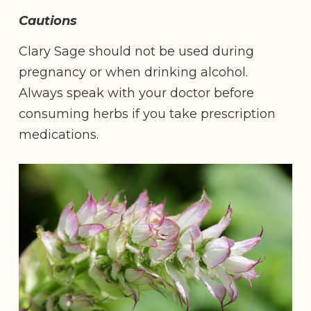
Cautions
Clary Sage should not be used during
pregnancy or when drinking alcohol.
Always speak with your doctor before
consuming herbs if you take prescription
medications.