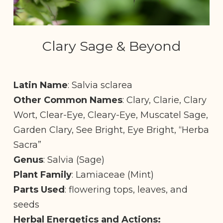
Clary Sage & Beyond
Latin Name
: Salvia sclarea
Other Common Names
: Clary, Clarie, Clary
Wort, Clear-Eye, Cleary-Eye, Muscatel Sage,
Garden Clary, See Bright, Eye Bright, “Herba
Sacra”
Genus
: Salvia (Sage)
Plant Family
: Lamiaceae (Mint)
Parts Used
: flowering tops, leaves, and
seeds
Herbal Energetics and Actions: