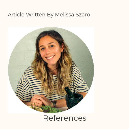
Article Written By Melissa Szaro
References