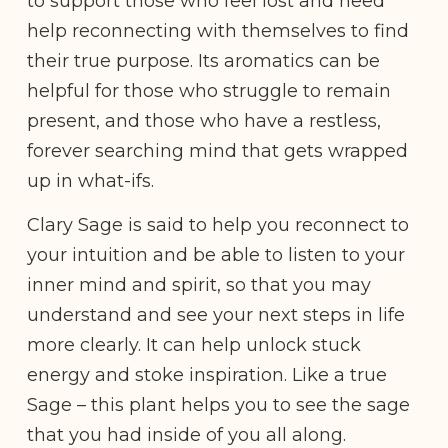
to support those who feel lost and need
help reconnecting with themselves to find
their true purpose. Its aromatics can be
helpful for those who struggle to remain
present, and those who have a restless,
forever searching mind that gets wrapped
up in what-ifs.
Clary Sage is said to help you reconnect to
your intuition and be able to listen to your
inner mind and spirit, so that you may
understand and see your next steps in life
more clearly. It can help unlock stuck
energy and stoke inspiration. Like a true
Sage – this plant helps you to see the sage
that you had inside of you all along.