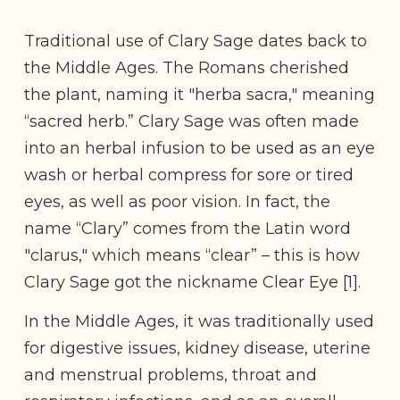
Traditional use of Clary Sage dates back to
the Middle Ages. The Romans cherished
the plant, naming it "herba sacra," meaning
“sacred herb.” Clary Sage was often made
into an herbal infusion to be used as an eye
wash or herbal compress for sore or tired
eyes, as well as poor vision. In fact, the
name “Clary” comes from the Latin word
"clarus," which means “clear” – this is how
Clary Sage got the nickname Clear Eye [1].
In the Middle Ages, it was traditionally used
for digestive issues, kidney disease, uterine
and menstrual problems, throat and