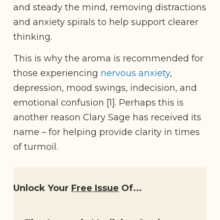
and steady the mind, removing distractions
and anxiety spirals to help support clearer
thinking.
This is why the aroma is recommended for
those experiencing
nervous anxiety
,
depression, mood swings, indecision, and
emotional confusion [1]. Perhaps this is
another reason Clary Sage has received its
name – for helping provide clarity in times
of turmoil.
Unlock Your
Free Issue
Of...