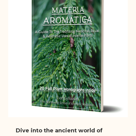
Dive into the ancient world of