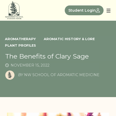
Skip
to
Student Login
Tog
content
nav
AROMATHERAPY
AROMATIC HISTORY & LORE
PLANT PROFILES
The Benefits of Clary Sage
NOVEMBER 15, 2022
BY
NW SCHOOL OF AROMATIC MEDICINE