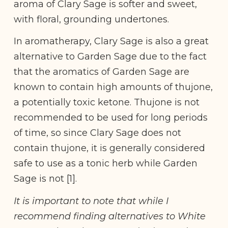
aroma of Clary Sage is softer and sweet,
with floral, grounding undertones.
In aromatherapy, Clary Sage is also a great
alternative to Garden Sage due to the fact
that the aromatics of Garden Sage are
known to contain high amounts of thujone,
a potentially toxic ketone. Thujone is not
recommended to be used for long periods
of time, so since Clary Sage does not
contain thujone, it is generally considered
safe to use as a tonic herb while Garden
Sage is not [1].
It is important to note that while I
recommend finding alternatives to White