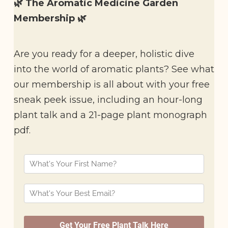
🌿 The Aromatic Medicine Garden
Membership 🌿
Are you ready for a deeper, holistic dive
into the world of aromatic plants? See what
our membership is all about with your free
sneak peek issue, including an hour-long
plant talk and a 21-page plant monograph
pdf.