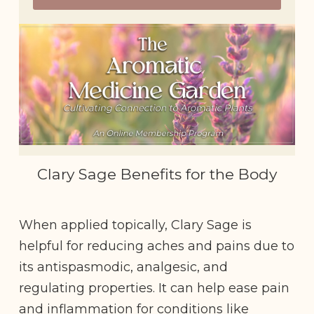
Clary Sage Benefits for the Body
When applied topically, Clary Sage is
helpful for reducing aches and pains due to
its antispasmodic, analgesic, and
regulating properties. It can help ease pain
and inflammation for conditions like