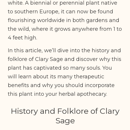
white. A biennial or perennial plant native
to southern Europe, it can now be found
flourishing worldwide in both gardens and
the wild, where it grows anywhere from 1 to
4 feet high.
In this article, we’ll dive into the history and
folklore of Clary Sage and discover why this
plant has captivated so many souls. You
will learn about its many therapeutic
benefits and why you should incorporate
this plant into your herbal apothecary.
History and Folklore of Clary
Sage