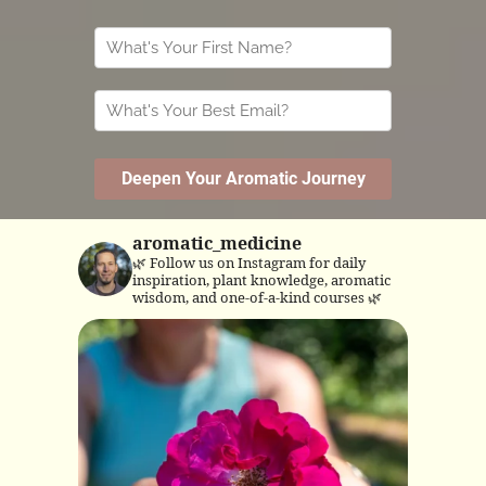
aromatic_medicine
🌿 Follow us on Instagram for daily
inspiration, plant knowledge, aromatic
wisdom, and one-of-a-kind courses 🌿