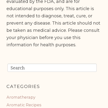
evaluated by the FDA, and are for
educational purposes only. This article is
not intended to diagnose, treat, cure, or
prevent any disease. This article should not
be taken as medical advice. Please consult
your physician before you use this
information for health purposes.
CATEGORIES
Aromatherapy
Aromatic Recipes