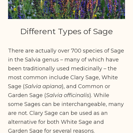
Different Types of Sage
There are actually over 700 species of Sage
in the Salvia genus – many of which have
been traditionally used medicinally – the
most common include Clary Sage, White
Sage (
Salvia apiana
), and Common or
Garden Sage (
Salvia officinalis
). While
some Sages can be interchangeable, many
are not. Clary Sage can be used as an
alternative for both White Sage and
Garden Sage for several reasons.