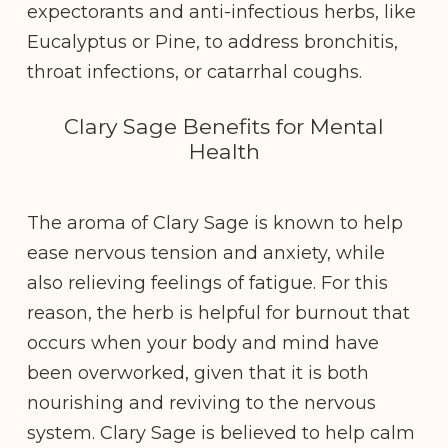
expectorants and anti-infectious herbs, like
Eucalyptus or Pine, to address bronchitis,
throat infections, or catarrhal coughs.
Clary Sage Benefits for Mental
Health
The aroma of Clary Sage is known to help
ease nervous tension and anxiety, while
also relieving feelings of fatigue. For this
reason, the herb is helpful for burnout that
occurs when your body and mind have
been overworked, given that it is both
nourishing and reviving to the nervous
system. Clary Sage is believed to help calm