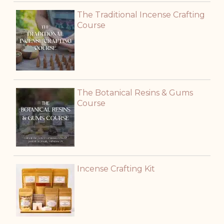
The Traditional Incense Crafting
Course
The Botanical Resins & Gums
Course
Incense Crafting Kit