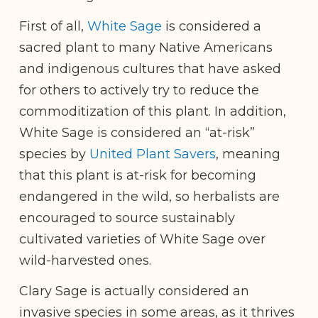
First of all,
White Sage
is considered a
sacred plant to many Native Americans
and indigenous cultures that have asked
for others to actively try to reduce the
commoditization of this plant. In addition,
White Sage is considered an “at-risk”
species by
United Plant Savers
, meaning
that this plant is at-risk for becoming
endangered in the wild, so herbalists are
encouraged to source sustainably
cultivated varieties of White Sage over
wild-harvested ones.
Clary Sage is actually considered an
invasive species in some areas, as it thrives