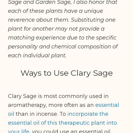
Sage and Garden Sage, I also honor that
each of these plants have a unique
reverence about them. Substituting one
plant for another may not provide a
matching experience due to the specific
personality and chemical composition of
each individual plant.
Ways to Use Clary Sage
Clary Sage is most commonly used in
aromatherapy, more often as an
essential
oil
than in incense. To
incorporate the
essential oil of this therapeutic plant into
your life
, you could use an essential oil