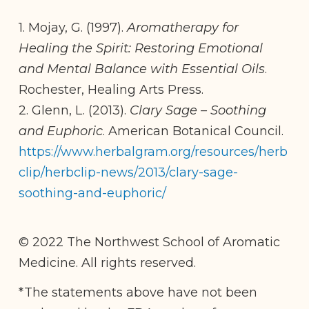
1. Mojay, G. (1997).
Aromatherapy for
Healing the Spirit: Restoring Emotional
and Mental Balance with Essential Oils
.
Rochester, Healing Arts Press.
2. Glenn, L. (2013).
Clary Sage – Soothing
and Euphoric
. American Botanical Council.
https://www.herbalgram.org/resources/herb
clip/herbclip-news/2013/clary-sage-
soothing-and-euphoric/
© 2022 The Northwest School of Aromatic
Medicine. All rights reserved.
*The statements above have not been