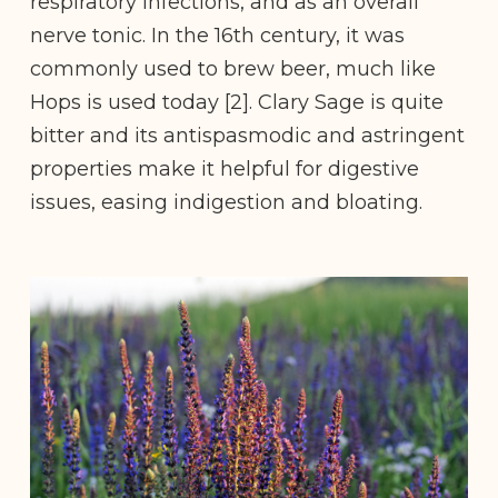
respiratory infections, and as an overall
nerve tonic. In the 16th century, it was
commonly used to brew beer, much like
Hops is used today [2]. Clary Sage is quite
bitter and its antispasmodic and astringent
properties make it helpful for digestive
issues, easing indigestion and bloating.