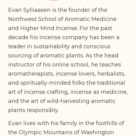
Evan Sylliaasen is the founder of the
Northwest School of Aromatic Medicine
and Higher Mind Incense. For the past
decade his incense company has been a
leader in sustainability and conscious
sourcing of aromatic plants. As the head
instructor of his online school, he teaches
aromatherapists, incense lovers, herbalists,
and spiritually-minded folks the traditional
art of incense crafting, incense as medicine,
and the art of wild-harvesting aromatic
plants responsibly.
Evan lives with his family in the foothills of
the Olympic Mountains of Washington