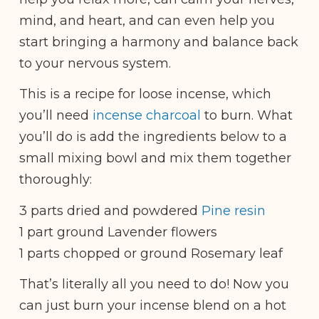
mind, and heart, and can even help you
start bringing a harmony and balance back
to your nervous system.
This is a recipe for loose incense, which
you’ll need
incense charcoal
to burn. What
you’ll do is add the ingredients below to a
small mixing bowl and mix them together
thoroughly:
3 parts dried and powdered
Pine resin
1 part ground Lavender flowers
1 parts chopped or ground Rosemary leaf
That’s literally all you need to do! Now you
can just burn your incense blend on a hot