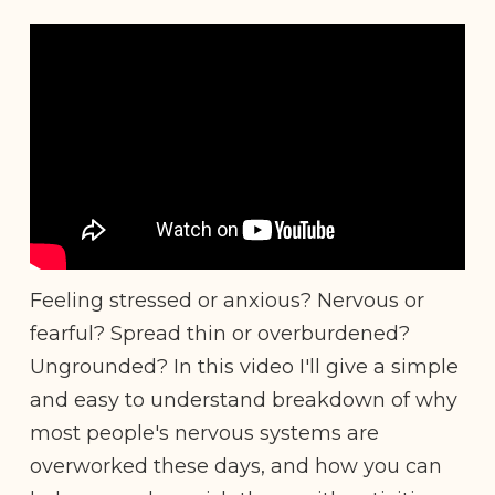
Feeling stressed or anxious? Nervous or
fearful? Spread thin or overburdened?
Ungrounded? In this video I'll give a simple
and easy to understand breakdown of why
most people's nervous systems are
overworked these days, and how you can