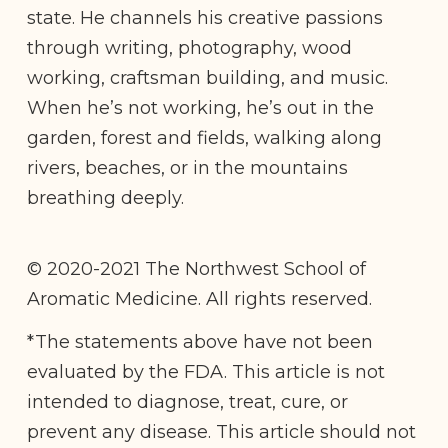
state. He channels his creative passions
through writing, photography, wood
working, craftsman building, and music.
When he’s not working, he’s out in the
garden, forest and fields, walking along
rivers, beaches, or in the mountains
breathing deeply.
© 2020-2021 The Northwest School of
Aromatic Medicine. All rights reserved.
*The statements above have not been
evaluated by the FDA. This article is not
intended to diagnose, treat, cure, or
prevent any disease. This article should not