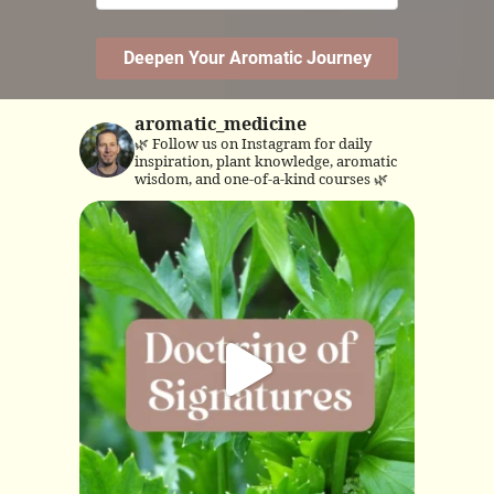
aromatic_medicine
🌿 Follow us on Instagram for daily
inspiration, plant knowledge, aromatic
wisdom, and one-of-a-kind courses 🌿