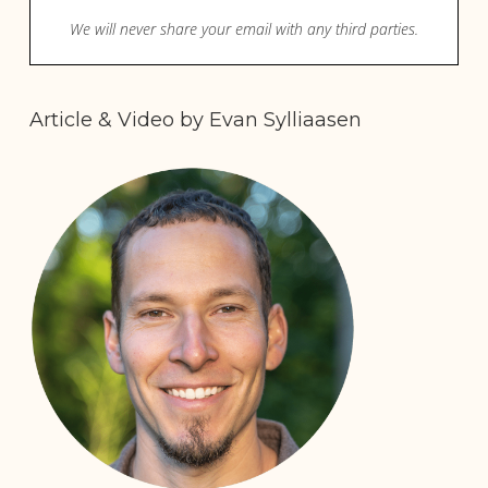
Article & Video by Evan Sylliaasen