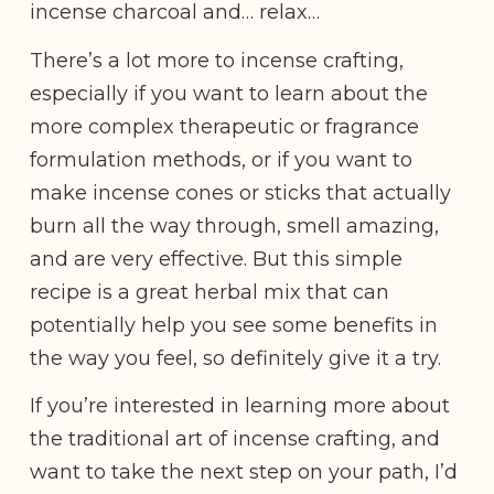
incense charcoal and… relax…
There’s a lot more to incense crafting,
especially if you want to learn about the
more complex therapeutic or fragrance
formulation methods, or if you want to
make incense cones or sticks that actually
burn all the way through, smell amazing,
and are very effective. But this simple
recipe is a great herbal mix that can
potentially help you see some benefits in
the way you feel, so definitely give it a try.
If you’re interested in learning more about
the traditional art of incense crafting, and
want to take the next step on your path, I’d