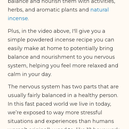
balance and nourish them with activities,
herbs, and aromatic plants and
natural
incense
.
Plus, in the video above, I'll give you a
simple powdered incense recipe you can
easily make at home to potentially bring
balance and nourishment to you nervous
system, helping you feel more relaxed and
calm in your day.
The nervous system has two parts that are
usually fairly balanced in a healthy person.
In this fast paced world we live in today,
we’re exposed to way more stressful
situations and experiences than humans