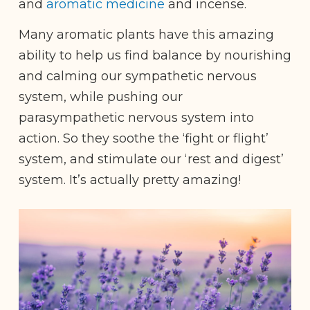
and
aromatic medicine
and
incense.
Many aromatic plants have this amazing
ability to help us find balance by nourishing
and calming our sympathetic nervous
system, while pushing our
parasympathetic nervous system into
action. So they soothe the ‘fight or flight’
system, and stimulate our ‘rest and digest’
system. It’s actually pretty amazing!