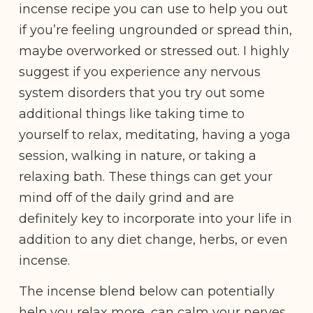
incense recipe you can use to help you out
if you’re feeling ungrounded or spread thin,
maybe overworked or stressed out. I highly
suggest if you experience any nervous
system disorders that you try out some
additional things like taking time to
yourself to relax, meditating, having a yoga
session, walking in nature, or taking a
relaxing bath. These things can get your
mind off of the daily grind and are
definitely key to incorporate into your life in
addition to any diet change, herbs, or even
incense.
The incense blend below can potentially
help you relax more, can calm your nerves,