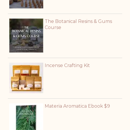
The Botanical Resins & Gums
Course
Incense Crafting Kit
Materia Aromatica Ebook $9