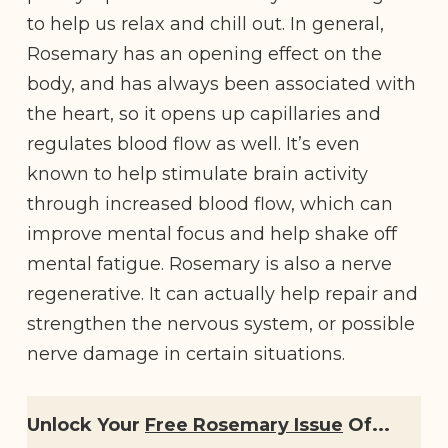
to help us relax and chill out. In general,
Rosemary has an opening effect on the
body, and has always been associated with
the heart, so it opens up capillaries and
regulates blood flow as well. It’s even
known to help stimulate brain activity
through increased blood flow, which can
improve mental focus and help shake off
mental fatigue. Rosemary is also a nerve
regenerative. It can actually help repair and
strengthen the nervous system, or possible
nerve damage in certain situations.
Unlock Your
Free Rosemary Issue
Of...