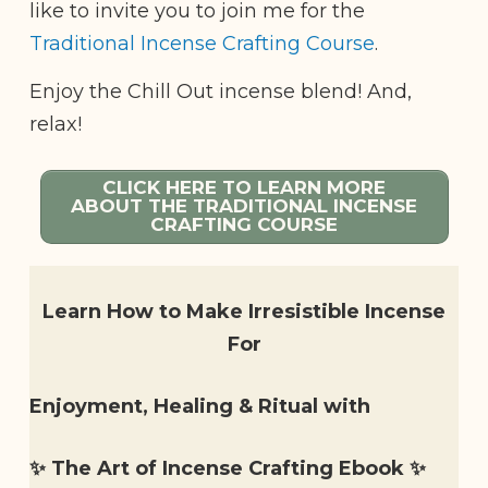
like to invite you to join me for the
Traditional Incense Crafting Course
.
Enjoy the Chill Out incense blend! And,
relax!
CLICK HERE TO LEARN MORE
ABOUT THE TRADITIONAL INCENSE
CRAFTING COURSE
Learn How to Make Irresistible Incense
For
Enjoyment, Healing & Ritual with
✨ The Art of Incense Crafting Ebook ✨