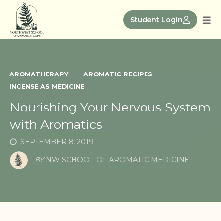
Skip
to
Student Login
Tog
content
nav
AROMATHERAPY
AROMATIC RECIPES
INCENSE AS MEDICINE
Nourishing Your Nervous System
with Aromatics
SEPTEMBER 8, 2019
BY
NW SCHOOL OF AROMATIC MEDICINE