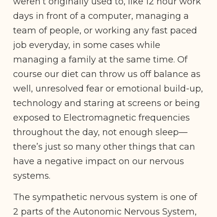
weren’t originally used to, like 12 hour work
days in front of a computer, managing a
team of people, or working any fast paced
job everyday, in some cases while
managing a family at the same time. Of
course our diet can throw us off balance as
well, unresolved fear or emotional build-up,
technology and staring at screens or being
exposed to Electromagnetic frequencies
throughout the day, not enough sleep—
there’s just so many other things that can
have a negative impact on our nervous
systems.
The sympathetic nervous system is one of
2 parts of the Autonomic Nervous System,