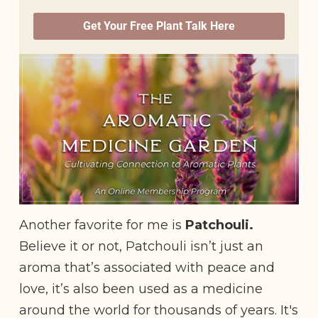
Another favorite for me is
Patchouli.
Believe it or not, Patchouli isn’t just an
aroma that’s associated with peace and
love, it’s also been used as a medicine
around the world for thousands of years. It's