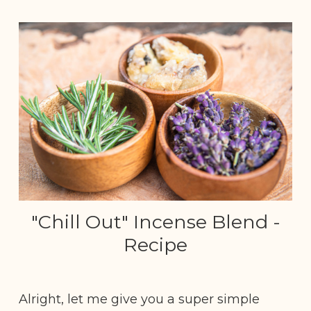
"Chill Out" Incense Blend -
Recipe
Alright, let me give you a super simple