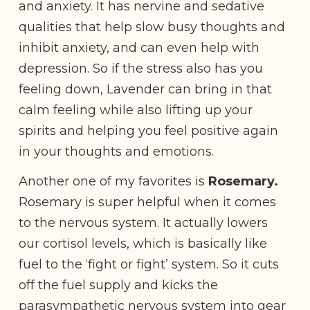
and anxiety. It has nervine and sedative
qualities that help slow busy thoughts and
inhibit anxiety, and can even help with
depression. So if the stress also has you
feeling down, Lavender can bring in that
calm feeling while also lifting up your
spirits and helping you feel positive again
in your thoughts and emotions.
Another one of my favorites is
Rosemary.
Rosemary is super helpful when it comes
to the nervous system. It actually lowers
our cortisol levels, which is basically like
fuel to the ‘fight or fight’ system. So it cuts
off the fuel supply and kicks the
parasympathetic nervous system into gear