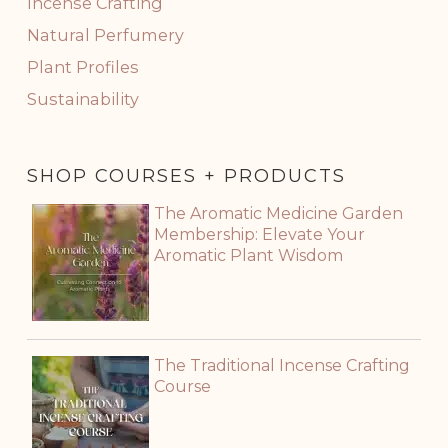
Incense Crafting
Natural Perfumery
Plant Profiles
Sustainability
SHOP COURSES + PRODUCTS
The Aromatic Medicine Garden
Membership: Elevate Your
Aromatic Plant Wisdom
The Traditional Incense Crafting
Course