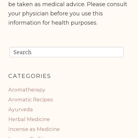
be taken as medical advice. Please consult
your physician before you use this
information for health purposes.
CATEGORIES
Aromatherapy
Aromatic Recipes
Ayurveda
Herbal Medicine
Incense as Medicine