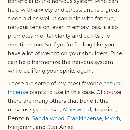
beneficial to the nervous system. Pine can
help with anxiety and stress, and is a great
sleep aid as well. It can help with fatigue,
nervous tension, even memory loss. It also
promotes mental clarity and uplifts the
emotions too. So if you’re feeling like you
have a lot of weight on your shoulders, Pine
can help harmonize the nervous system
while uplifting your spirits again.
These are some of my most favorite
natural
incense
plants to use in this case. Of course
there are many others that benefit the
nervous system like,
Aloeswood
, Jasmine,
Benzoin,
Sandalwood
,
Frankincense
,
Myrrh
,
Marjoram, and Star Anise.