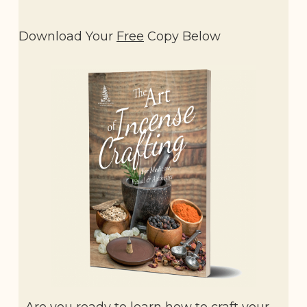
Download Your
Free
Copy Below
Are you ready to learn how to craft your