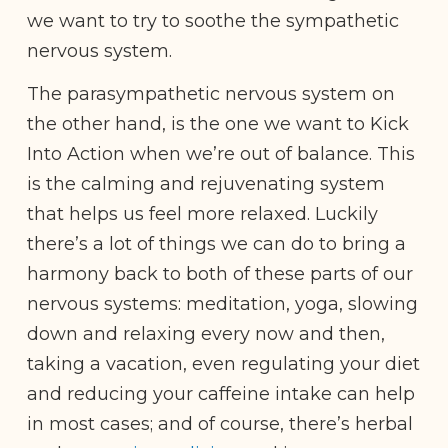
we want to try to soothe the sympathetic
nervous system.
The parasympathetic nervous system on
the other hand, is the one we want to Kick
Into Action when we’re out of balance. This
is the calming and rejuvenating system
that helps us feel more relaxed. Luckily
there’s a lot of things we can do to bring a
harmony back to both of these parts of our
nervous systems: meditation, yoga, slowing
down and relaxing every now and then,
taking a vacation, even regulating your diet
and reducing your caffeine intake can help
in most cases; and of course, there’s herbal