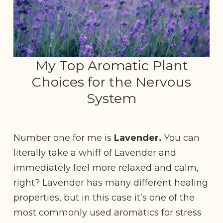
My Top Aromatic Plant
Choices for the Nervous
System
Number one for me is
Lavender.
You can
literally take a whiff of Lavender and
immediately feel more relaxed and calm,
right? Lavender has many different healing
properties, but in this case it’s one of the
most commonly used aromatics for stress