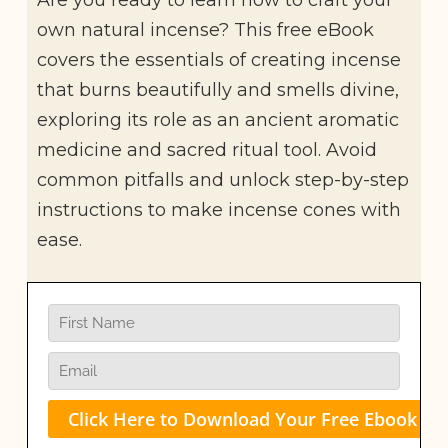
own natural incense? This free eBook
covers the essentials of creating incense
that burns beautifully and smells divine,
exploring its role as an ancient aromatic
medicine and sacred ritual tool. Avoid
common pitfalls and unlock step-by-step
instructions to make incense cones with
ease.