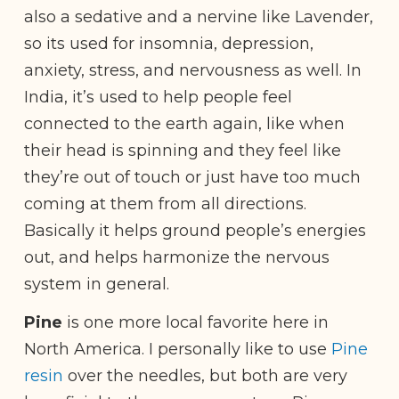
also a sedative and a nervine like Lavender,
so its used for insomnia, depression,
anxiety, stress, and nervousness as well. In
India, it’s used to help people feel
connected to the earth again, like when
their head is spinning and they feel like
they’re out of touch or just have too much
coming at them from all directions.
Basically it helps ground people’s energies
out, and helps harmonize the nervous
system in general.
Pine
is one more local favorite here in
North America. I personally like to use
Pine
resin
over the needles, but both are very