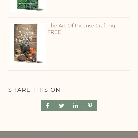
The Art Of Incense Crafting
FREE
SHARE THIS ON: