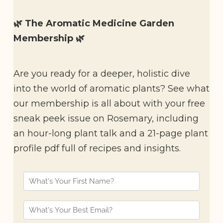
🌿 The Aromatic Medicine Garden
Membership 🌿
Are you ready for a deeper, holistic dive
into the world of aromatic plants? See what
our membership is all about with your free
sneak peek issue on Rosemary, including
an hour-long plant talk and a 21-page plant
profile pdf full of recipes and insights.