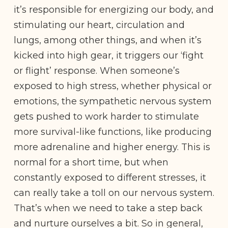
it’s responsible for energizing our body, and
stimulating our heart, circulation and
lungs, among other things, and when it’s
kicked into high gear, it triggers our ‘fight
or flight’ response. When someone’s
exposed to high stress, whether physical or
emotions, the sympathetic nervous system
gets pushed to work harder to stimulate
more survival-like functions, like producing
more adrenaline and higher energy. This is
normal for a short time, but when
constantly exposed to different stresses, it
can really take a toll on our nervous system.
That’s when we need to take a step back
and nurture ourselves a bit. So in general,