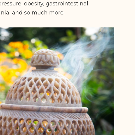
ressure, obesity, gastrointestinal
omnia, and so much more.