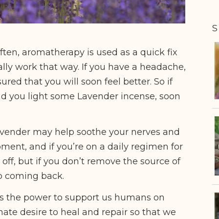
S
 often, aromatherapy is used as a quick fix
ally work that way. If you have a headache,
red that you will soon feel better. So if
and you light some Lavender incense, soon
e Lavender may help soothe your nerves and
oment, and if you’re on a daily regimen for
e off, but if you don’t remove the source of
eep coming back.
s the power to support us humans on
ate desire to heal and repair so that we