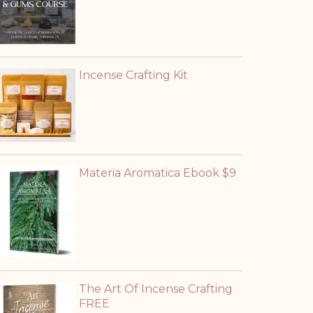
Incense Crafting Kit
Materia Aromatica Ebook $9
The Art Of Incense Crafting
FREE