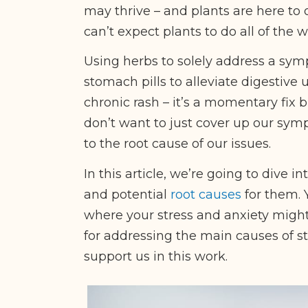
may thrive – and plants are here to 
can’t expect plants to do all of the w
Using herbs to solely address a symp
stomach pills to alleviate digestive 
chronic rash – it’s a momentary fix b
don’t want to just cover up our sym
to the root cause of our issues.
In this article, we’re going to dive i
and potential
root causes
for them. 
where your stress and anxiety might
for addressing the main causes of s
support us in this work.