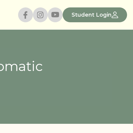
Student Login
romatic