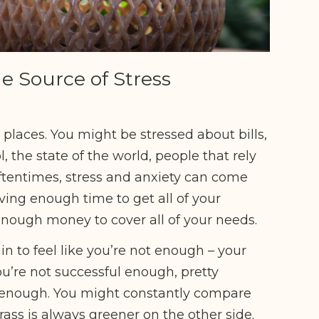
he Source of Stress
laces. You might be stressed about bills,
, the state of the world, people that rely
 Oftentimes, stress and anxiety can come
having enough time to get all of your
 enough money to cover all of your needs.
in to feel like you’re not enough – your
ou’re not successful enough, pretty
 enough. You might constantly compare
grass is always greener on the other side.