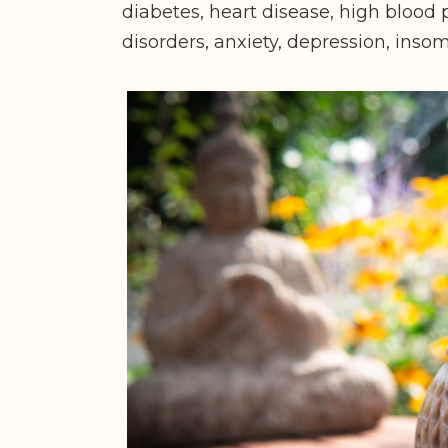
diabetes, heart disease, high blood p
disorders, anxiety, depression, ins