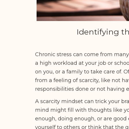
Identifying t
Chronic stress can come from many p
a high workload at your job or school
on you, or a family to take care of.
from a feeling of scarcity, like not 
responsibilities done or not having
A scarcity mindset can trick your bra
mind might fill with thoughts like y
enough, doing enough, or are good
yourself to others or think that the 