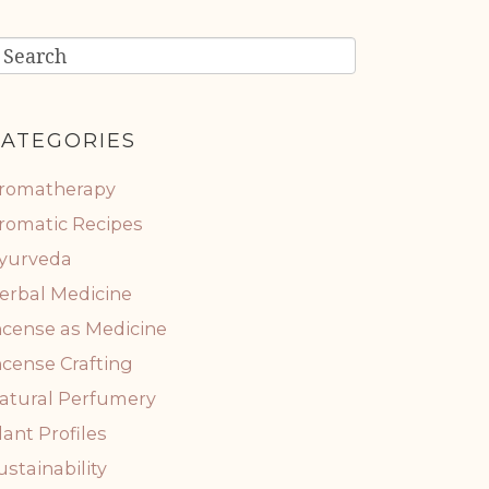
ATEGORIES
romatherapy
romatic Recipes
yurveda
erbal Medicine
ncense as Medicine
ncense Crafting
atural Perfumery
lant Profiles
ustainability