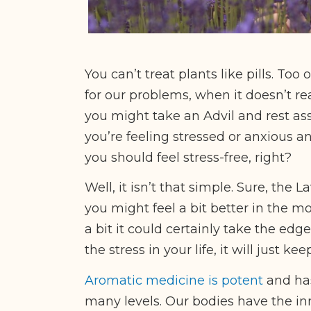
You can’t treat plants like pills. Too
for our problems, when it doesn’t re
you might take an Advil and rest assu
you’re feeling stressed or anxious 
you should feel stress-free, right?
Well, it isn’t that simple. Sure, th
you might feel a bit better in the m
a bit it could certainly take the edg
the stress in your life, it will just k
Aromatic medicine is potent
and ha
many levels. Our bodies have the inn