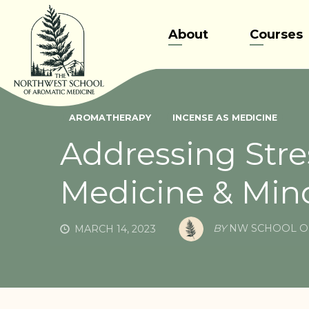
Skip
to
About
Courses
content
AROMATHERAPY
INCENSE AS MEDICINE
Addressing Stre
Medicine & Min
BY
NW SCHOOL O
MARCH 14, 2023