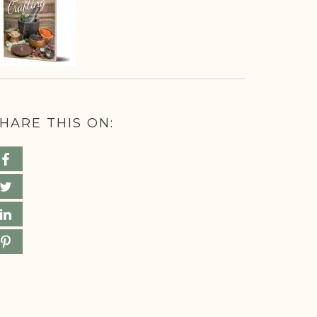
HARE THIS ON: