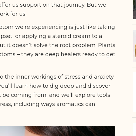
offer us support on that journey. But we
ork for us.
tom we’re experiencing is just like taking
upset, or applying a steroid cream to a
ut it doesn’t solve the root problem. Plants
ptoms – they are deep healers ready to get
nto the inner workings of stress and anxiety
You’ll learn how to dig deep and discover
 be coming from, and we’ll explore tools
tress, including ways aromatics can