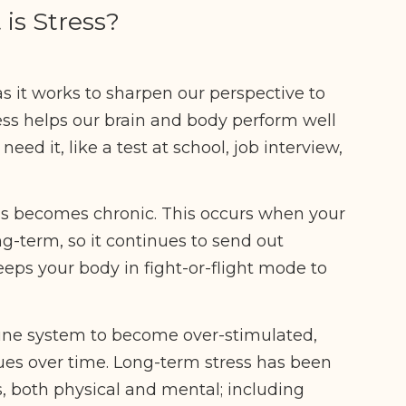
is Stress?
as it works to sharpen our perspective to
ess helps our brain and body perform well
d it, like a test at school, job interview,
s becomes chronic. This occurs when your
ng-term, so it continues to send out
eeps your body in fight-or-flight mode to
une system to become over-stimulated,
sues over time. Long-term stress has been
s, both physical and mental; including