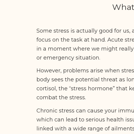
What 
Some stress is actually good for us, 
focus on the task at hand. Acute str
in a moment where we might really nee
or emergency situation.
However, problems arise when stres
body sees the potential threat as lo
cortisol, the “stress hormone” that k
combat the stress.
Chronic stress can cause your imm
which can lead to serious health is
linked with a wide range of ailment