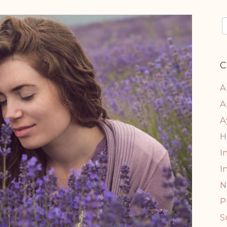
C
A
A
A
H
I
I
N
P
S