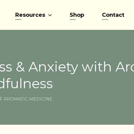
Resources
Shop
Contact
ss & Anxiety with A
dfulness
F AROMATIC MEDICINE