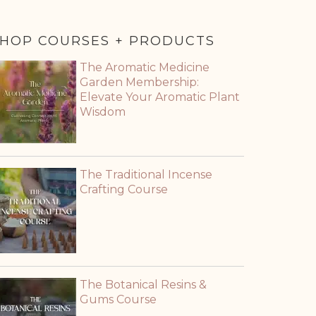
HOP COURSES + PRODUCTS
The Aromatic Medicine
Garden Membership:
Elevate Your Aromatic Plant
Wisdom
The Traditional Incense
Crafting Course
The Botanical Resins &
Gums Course