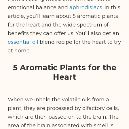
emotional balance and
aphrodisiacs
. In this
article, you’ll learn about 5 aromatic plants
for the heart and the wide spectrum of
benefits they can offer us. You’ll also get an
essential oil
blend recipe for the heart to try
at home.
5 Aromatic Plants for the
Heart
When we inhale the volatile oils from a
plant, they are processed by olfactory cells,
which are then passed on to the brain. The
area of the brain associated with smell is