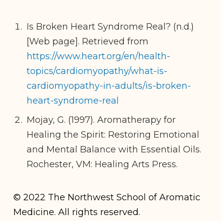
Is Broken Heart Syndrome Real? (n.d.)
[Web page]. Retrieved from
https://www.heart.org/en/health-
topics/cardiomyopathy/what-is-
cardiomyopathy-in-adults/is-broken-
heart-syndrome-real
Mojay, G. (1997). Aromatherapy for
Healing the Spirit: Restoring Emotional
and Mental Balance with Essential Oils.
Rochester, VM: Healing Arts Press.
© 2022 The Northwest School of Aromatic
Medicine. All rights reserved.