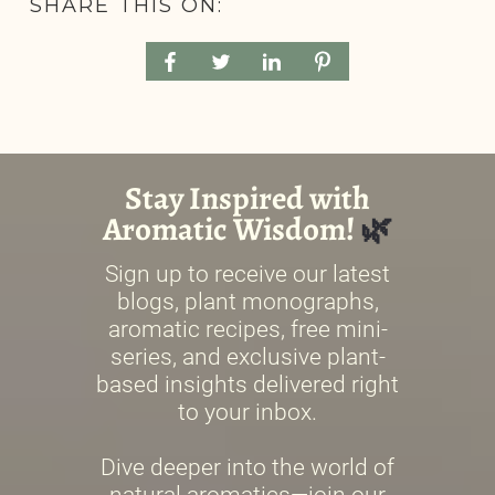
SHARE THIS ON: