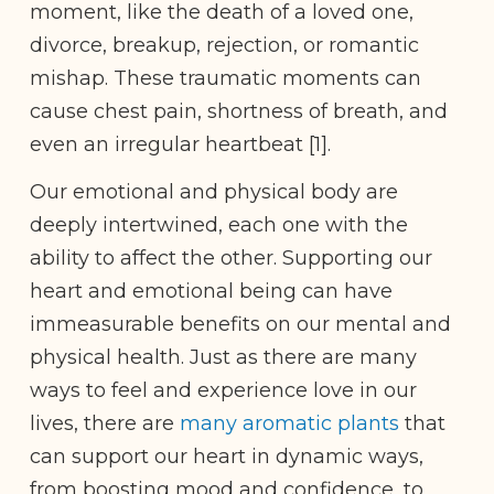
moment, like the death of a loved one,
divorce, breakup, rejection, or romantic
mishap. These traumatic moments can
cause chest pain, shortness of breath, and
even an irregular heartbeat [1].
Our emotional and physical body are
deeply intertwined, each one with the
ability to affect the other. Supporting our
heart and emotional being can have
immeasurable benefits on our mental and
physical health. Just as there are many
ways to feel and experience love in our
lives, there are
many aromatic plants
that
can support our heart in dynamic ways,
from boosting mood and confidence, to