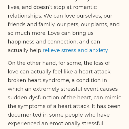
lives, and doesn’t stop at romantic
relationships. We can love ourselves, our
friends and family, our pets, our plants, and
so much more. Love can bring us
happiness and connection, and can
actually help
relieve stress and anxiety
.
On the other hand, for some, the loss of
love can actually feel like a heart attack –
broken heart syndrome, a condition in
which an extremely stressful event causes
sudden dysfunction of the heart, can mimic
the symptoms of a heart attack. It has been
documented in some people who have
experienced an emotionally stressful