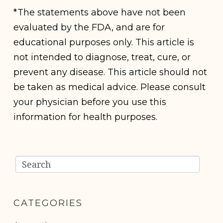
*The statements above have not been
evaluated by the FDA, and are for
educational purposes only. This article is
not intended to diagnose, treat, cure, or
prevent any disease. This article should not
be taken as medical advice. Please consult
your physician before you use this
information for health purposes.
CATEGORIES