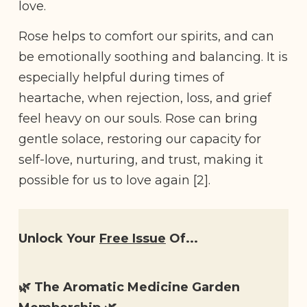
love.
Rose helps to comfort our spirits, and can
be emotionally soothing and balancing. It is
especially helpful during times of
heartache, when rejection, loss, and grief
feel heavy on our souls. Rose can bring
gentle solace, restoring our capacity for
self-love, nurturing, and trust, making it
possible for us to love again [2].
Unlock Your
Free Issue
Of...
🌿 The Aromatic Medicine Garden