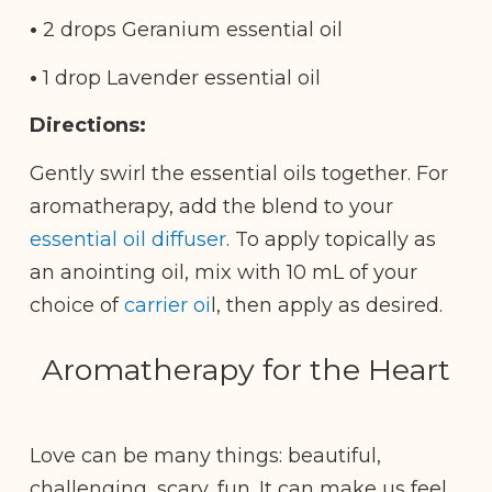
•
2 drops Geranium essential oil
•
1 drop Lavender essential oil
Directions:
Gently swirl the essential oils together. For
aromatherapy, add the blend to your
essential oil diffuser
. To apply topically as
an anointing oil, mix with 10 mL of your
choice of
carrier oi
l, then apply as desired.
Aromatherapy for the Heart
Love can be many things: beautiful,
challenging, scary, fun. It can make us feel