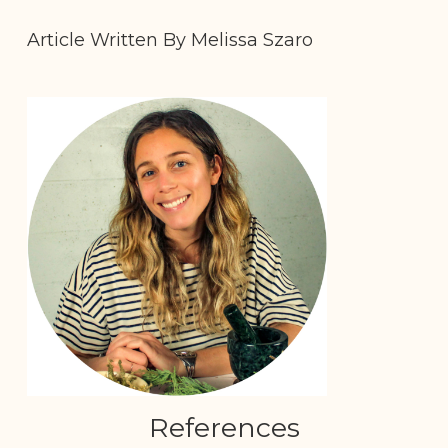
Article Written By Melissa Szaro
References