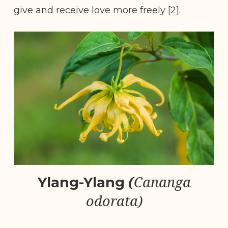
give and receive love more freely [2].
(
Cananga
Ylang-Ylang
odorata)