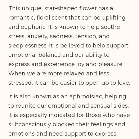
This unique, star-shaped flower has a
romantic, floral scent that can be uplifting
and euphoric. It is known to help soothe
stress, anxiety, sadness, tension, and
sleeplessness. It is believed to help support
emotional balance and our ability to
express and experience joy and pleasure.
When we are more relaxed and less
stressed, it can be easier to open up to love.
It is also known as an aphrodisiac, helping
to reunite our emotional and sensual sides.
It is especially indicated for those who have
subconsciously blocked their feelings and
emotions and need support to express