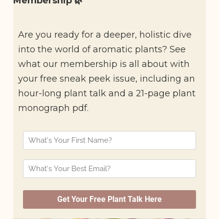
Membership 🌿
Are you ready for a deeper, holistic dive
into the world of aromatic plants? See
what our membership is all about with
your free sneak peek issue, including an
hour-long plant talk and a 21-page plant
monograph pdf.