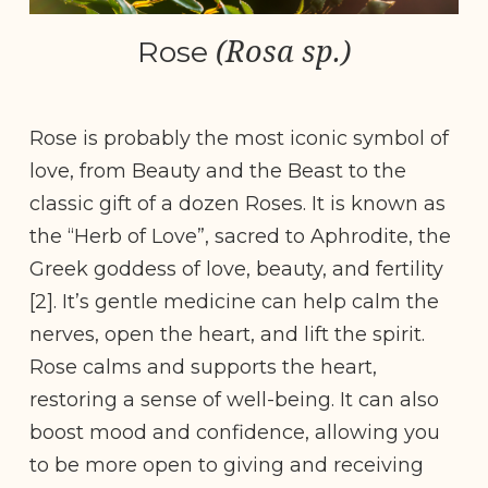
(Rosa sp.)
Rose
Rose is probably the most iconic symbol of
love, from Beauty and the Beast to the
classic gift of a dozen Roses. It is known as
the “Herb of Love”, sacred to Aphrodite, the
Greek goddess of love, beauty, and fertility
[2]. It’s gentle medicine can help calm the
nerves, open the heart, and lift the spirit.
Rose calms and supports the heart,
restoring a sense of well-being. It can also
boost mood and confidence, allowing you
to be more open to giving and receiving