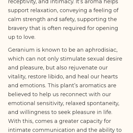
receptivity, and intimacy. It’s aroma helps
support relaxation, conveying a feeling of
calm strength and safety, supporting the
bravery that is often required for opening
up to love.
Geranium is known to be an aphrodisiac,
which can not only stimulate sexual desire
and pleasure, but also rejuvenate our
vitality, restore libido, and heal our hearts
and emotions. This plant’s aromatics are
believed to help us reconnect with our
emotional sensitivity, relaxed spontaneity,
and willingness to seek pleasure in life.
With this, comes a greater capacity for
intimate communication and the ability to