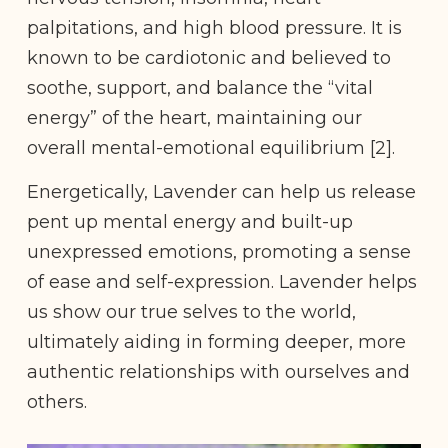
palpitations, and high blood pressure. It is
known to be cardiotonic and believed to
soothe, support, and balance the “vital
energy” of the heart, maintaining our
overall mental-emotional equilibrium [2].
Energetically, Lavender can help us release
pent up mental energy and built-up
unexpressed emotions, promoting a sense
of ease and self-expression. Lavender helps
us show our true selves to the world,
ultimately aiding in forming deeper, more
authentic relationships with ourselves and
others.