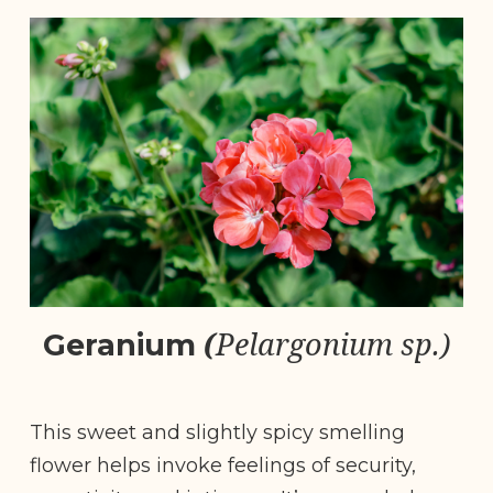
(
Pelargonium sp.)
Geranium
This sweet and slightly spicy smelling
flower helps invoke feelings of security,