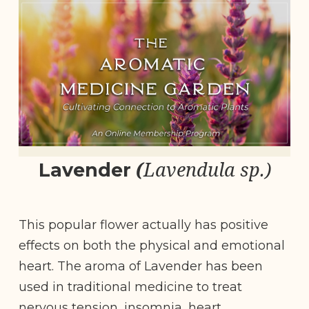
(
Lavendula sp.)
Lavender
This popular flower actually has positive
effects on both the physical and emotional
heart. The aroma of Lavender has been
used in traditional medicine to treat
nervous tension, insomnia, heart