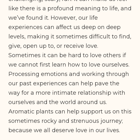
like there is a profound meaning to life, and
we’ve found it. However, our life
experiences can affect us deep on deep
levels, making it sometimes difficult to find,
give, open up to, or receive love.
Sometimes it can be hard to love others if
we cannot first learn how to love ourselves.
Processing emotions and working through
our past experiences can help pave the
way for a more intimate relationship with
ourselves and the world around us.
Aromatic plants can help support us on this
sometimes rocky and strenuous journey;
because we all deserve love in our lives.