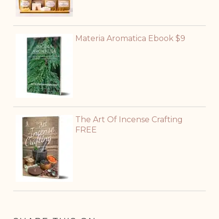
Materia Aromatica Ebook $9
The Art Of Incense Crafting
FREE