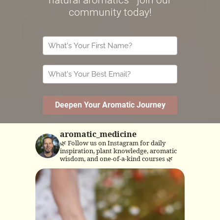
aromatic_medicine
🌿 Follow us on Instagram for daily
inspiration, plant knowledge, aromatic
wisdom, and one-of-a-kind courses 🌿