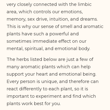
very closely connected with the limbic
area, which controls our emotions,
memory, sex drive, intuition, and dreams.
This is why our sense of smell and aromatic
plants have such a powerful and
sometimes immediate effect on our
mental, spiritual, and emotional body.
​​The herbs listed below are just a few of
many aromatic plants which can help
support your heart and emotional being.
Every person is unique, and therefore can
react differently to each plant, so it is
important to experiment and find which
plants work best for you.