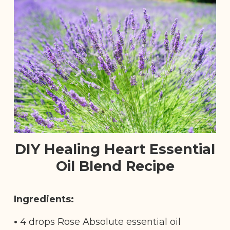
DIY Healing Heart Essential
Oil Blend Recipe
Ingredients:
•
4 drops Rose Absolute essential oil