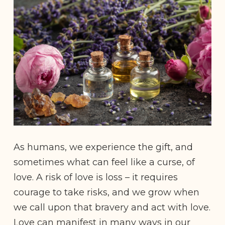
As humans, we experience the gift, and
sometimes what can feel like a curse, of
love. A risk of love is loss – it requires
courage to take risks, and we grow when
we call upon that bravery and act with love.
Love can manifest in many ways in our