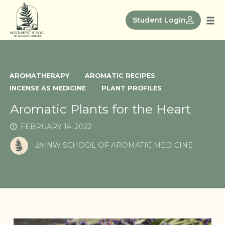
Skip
to
Student Login
Tog
content
nav
AROMATHERAPY
AROMATIC RECIPES
INCENSE AS MEDICINE
PLANT PROFILES
Aromatic Plants for the Heart
FEBRUARY 14, 2022
BY
NW SCHOOL OF AROMATIC MEDICINE