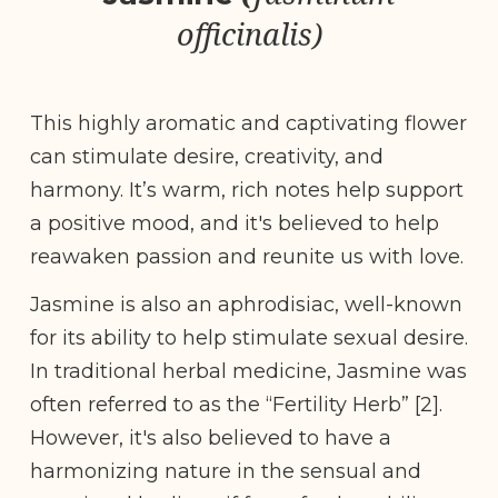
officinalis)
This highly aromatic and captivating flower
can stimulate desire, creativity, and
harmony. It’s warm, rich notes help support
a positive mood, and it's believed to help
reawaken passion and reunite us with love.
Jasmine is also an aphrodisiac, well-known
for its ability to help stimulate sexual desire.
In traditional herbal medicine, Jasmine was
often referred to as the “Fertility Herb” [2].
However, it's also believed to have a
harmonizing nature in the sensual and