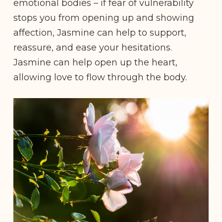
emotional bodies – if fear of vulnerability
stops you from opening up and showing
affection, Jasmine can help to support,
reassure, and ease your hesitations.
Jasmine can help open up the heart,
allowing love to flow through the body.