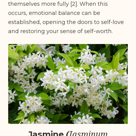
themselves more fully [2]. When this
occurs, emotional balance can be
established, opening the doors to self-love
and restoring your sense of self-worth.
(
Jasminum
Jasmine