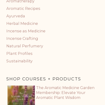
Aromatherapy
Aromatic Recipes
Ayurveda
Herbal Medicine
Incense as Medicine
Incense Crafting
Natural Perfumery
Plant Profiles
Sustainability
SHOP COURSES + PRODUCTS
The Aromatic Medicine Garden
Membership: Elevate Your
Aromatic Plant Wisdom