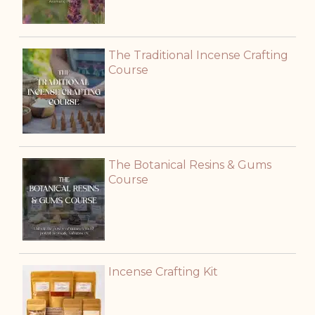
The Traditional Incense Crafting
Course
The Botanical Resins & Gums
Course
Incense Crafting Kit