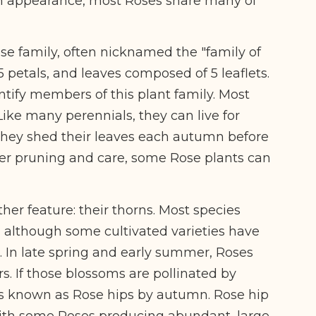
 in appearance, most Roses share many of
se family, often nicknamed the "family of
 5 petals, and leaves composed of 5 leaflets.
ntify members of this plant family. Most
ike many perennials, they can live for
 they shed their leaves each autumn before
per pruning and care, some Rose plants can
her feature: their thorns. Most species
, although some cultivated varieties have
. In late spring and early summer, Roses
. If those blossoms are pollinated by
uits known as Rose hips by autumn. Rose hip
ith some Roses producing abundant, large