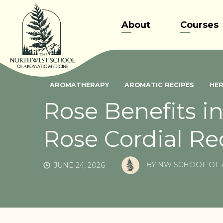
Skip
to
About
Courses
content
AROMATHERAPY
AROMATIC RECIPES
HER
Rose Benefits i
Rose Cordial Re
BY
NW SCHOOL OF 
JUNE 24, 2026