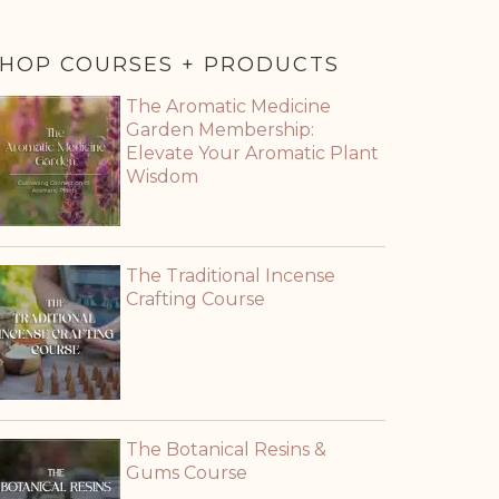
HOP COURSES + PRODUCTS
The Aromatic Medicine
Garden Membership:
Elevate Your Aromatic Plant
Wisdom
The Traditional Incense
Crafting Course
The Botanical Resins &
Gums Course