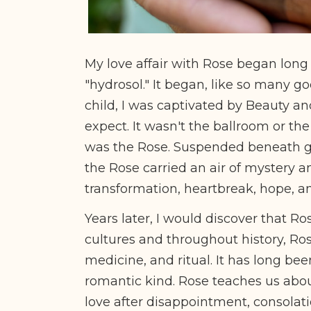
My love affair with Rose began long 
"hydrosol." It began, like so many goo
child, I was captivated by Beauty an
expect. It wasn't the ballroom or th
was the Rose. Suspended beneath glas
the Rose carried an air of mystery a
transformation, heartbreak, hope, 
Years later, I would discover that Ro
cultures and throughout history, Ro
medicine, and ritual. It has long bee
romantic kind. Rose teaches us abou
love after disappointment, consolati