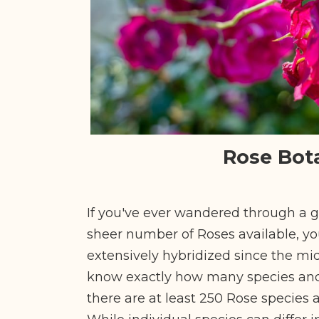
Rose Bot
If you've ever wandered through a
sheer number of Roses available, yo
extensively hybridized since the mid
know exactly how many species and v
there are at least 250 Rose species 