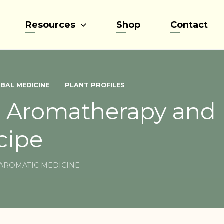
Resources
Shop
Contact
BAL MEDICINE
PLANT PROFILES
n Aromatherapy and 
cipe
AROMATIC MEDICINE