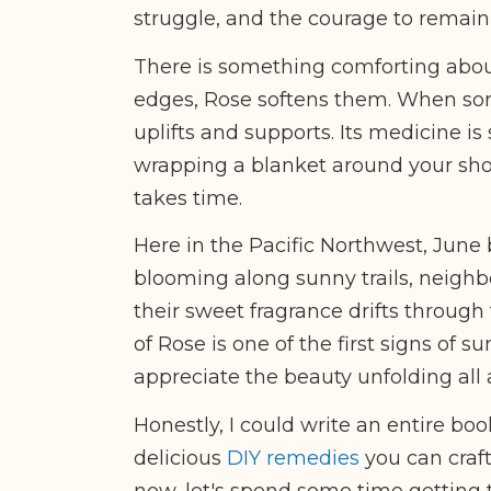
struggle, and the courage to remain
There is something comforting abou
edges, Rose softens them. When sorr
uplifts and supports. Its medicine is 
wrapping a blanket around your sho
takes time.
Here in the Pacific Northwest, June
blooming along sunny trails, neighb
their sweet fragrance drifts through
of Rose is one of the first signs o
appreciate the beauty unfolding all
Honestly, I could write an entire boo
delicious
DIY remedies
you can craft
now, let's spend some time getting to