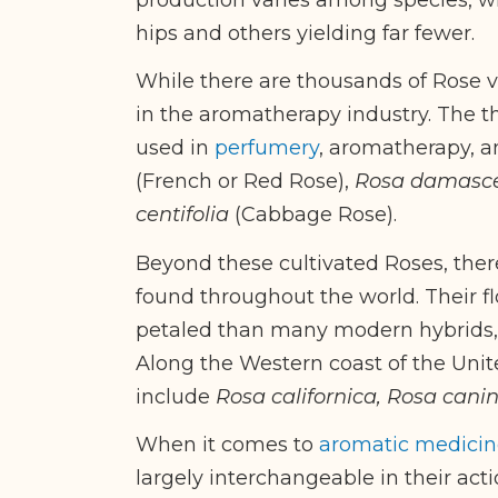
hips and others yielding far fewer.
While there are thousands of Rose va
in the aromatherapy industry. The 
used in
perfumery
, aromatherapy, 
(French or Red Rose),
Rosa damasc
centifolia
(Cabbage Rose).
Beyond these cultivated Roses, ther
found throughout the world. Their f
petaled than many modern hybrids, y
Along the Western coast of the Uni
include
Rosa californica, Rosa cani
When it comes to
aromatic medicin
largely interchangeable in their act