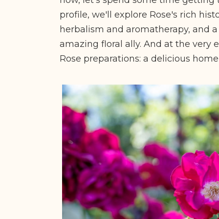
profile, we'll explore Rose's rich his
herbalism and aromatherapy, and a 
amazing floral ally. And at the very e
Rose preparations: a delicious hom