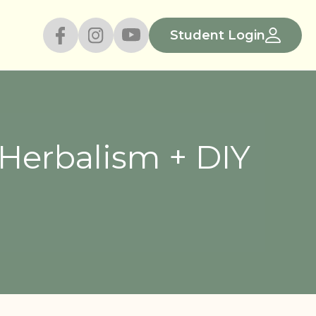
Student Login
Herbalism + DIY