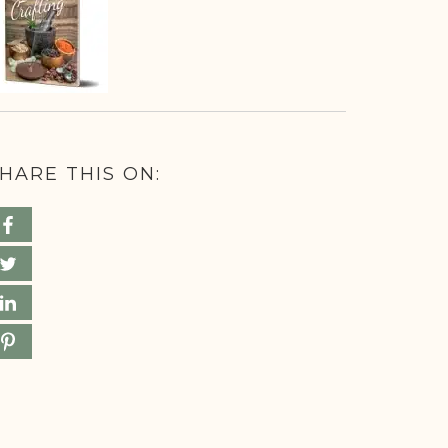
HARE THIS ON: