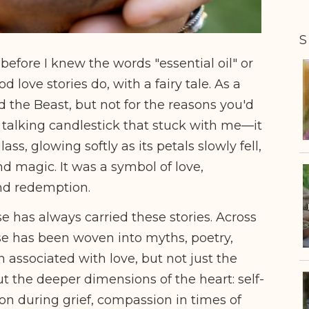
S
before I knew the words "essential oil" or
d love stories do, with a fairy tale. As a
d the Beast, but not for the reasons you'd
e talking candlestick that stuck with me––it
s, glowing softly as its petals slowly fell,
nd magic. It was a symbol of love,
and redemption.
se has always carried these stories. Across
se has been woven into myths, poetry,
n associated with love, but not just the
t the deeper dimensions of the heart: self-
on during grief, compassion in times of