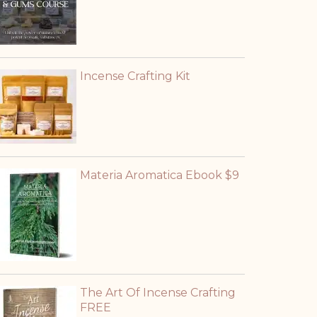
Incense Crafting Kit
Materia Aromatica Ebook $9
The Art Of Incense Crafting
FREE