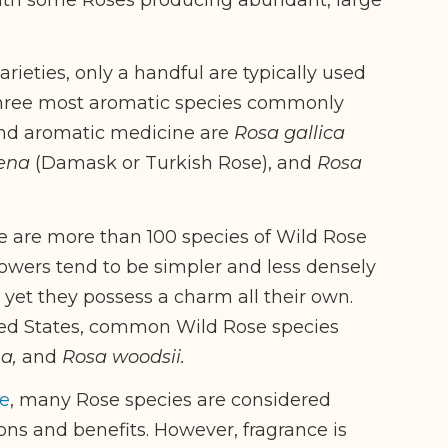
rieties, only a handful are typically used
three most aromatic species commonly
and aromatic medicine are
Rosa gallica
ena
(Damask or Turkish Rose), and
Rosa
e are more than 100 species of Wild Rose
lowers tend to be simpler and less densely
et they possess a charm all their own.
ted States, common Wild Rose species
na,
and
Rosa woodsii.
e
, many Rose species are considered
ions and benefits. However, fragrance is