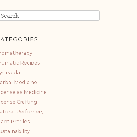
ATEGORIES
romatherapy
romatic Recipes
yurveda
erbal Medicine
ncense as Medicine
ncense Crafting
atural Perfumery
lant Profiles
ustainability