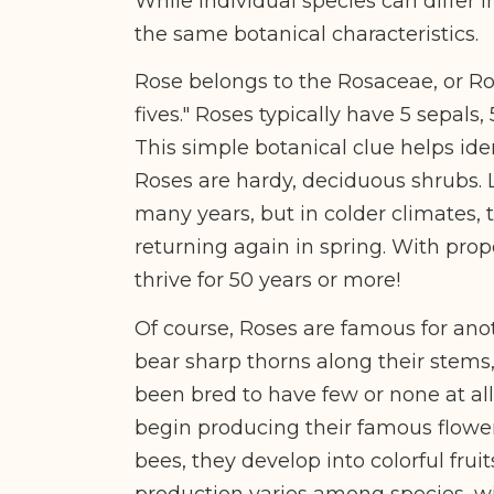
While individual species can differ
the same botanical characteristics.
Rose belongs to the Rosaceae, or Ro
fives." Roses typically have 5 sepals,
This simple botanical clue helps ide
Roses are hardy, deciduous shrubs. L
many years, but in colder climates,
returning again in spring. With pro
thrive for 50 years or more!
Of course, Roses are famous for anot
bear sharp thorns along their stems
been bred to have few or none at all
begin producing their famous flowers
bees, they develop into colorful fr
production varies among species, w