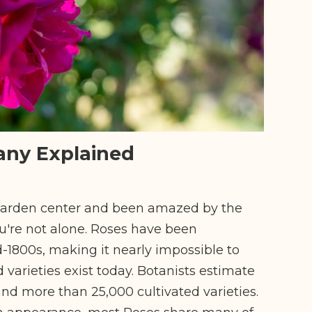
any Explained
 garden center and been amazed by the
u're not alone. Roses have been
-1800s, making it nearly impossible to
arieties exist today. Botanists estimate
and more than 25,000 cultivated varieties.