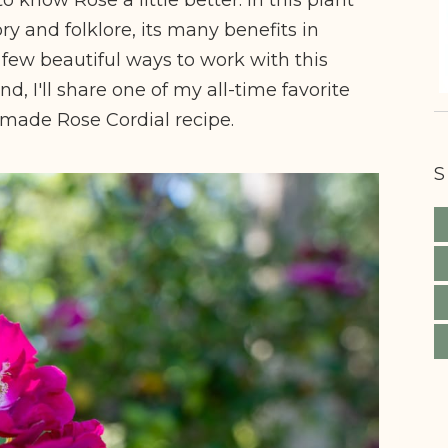
tory and folklore, its many benefits in
few beautiful ways to work with this
nd, I'll share one of my all-time favorite
emade Rose Cordial recipe.
S