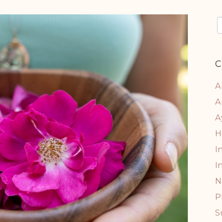
C
A
A
A
H
I
I
N
P
S