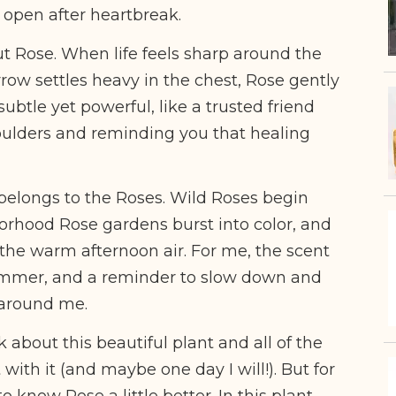
 open after heartbreak.
t Rose. When life feels sharp around the
ow settles heavy in the chest, Rose gently
subtle yet powerful, like a trusted friend
ulders and reminding you that healing
 belongs to the Roses. Wild Roses begin
orhood Rose gardens burst into color, and
 the warm afternoon air. For me, the scent
f summer, and a reminder to slow down and
 around me.
k about this beautiful plant and all of the
 with it (and maybe one day I will!). But for
 know Rose a little better. In this plant